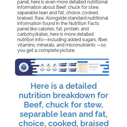
panel, here is even more detailed nutritional
information about
Beef, chuck for stew,
separable lean and fat, choice, cooked,
braised
, Raw. Alongside standard nutritional
information found in the Nutrition Facts
panel like calories, fat, protein, and
carbohydrates, here is more detailed
nutrition info—including added sugars, fiber,
vitamins, minerals, and micronutrients —so
you get a complete picture.
Here is a detailed
nutrition breakdown for
Beef, chuck for stew,
separable lean and fat,
choice, cooked, braised