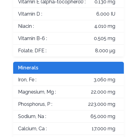
Vitamin E (alpha-tocopherol) :
0.130 mg
Vitamin D :
6.000 IU
Niacin :
4.010 mg
Vitamin B-6 :
0.505 mg
Folate, DFE :
8.000 µg
Minerals
Iron, Fe :
3.060 mg
Magnesium, Mg :
22.000 mg
Phosphorus, P :
223.000 mg
Sodium, Na :
65.000 mg
Calcium, Ca :
17.000 mg