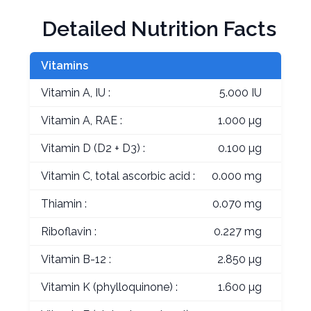
Detailed Nutrition Facts
Vitamins
Vitamin A, IU :
5.000 IU
Vitamin A, RAE :
1.000 µg
Vitamin D (D2 + D3) :
0.100 µg
Vitamin C, total ascorbic acid :
0.000 mg
Thiamin :
0.070 mg
Riboflavin :
0.227 mg
Vitamin B-12 :
2.850 µg
Vitamin K (phylloquinone) :
1.600 µg