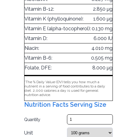
Vitamin B-12:
2.850 µg
Vitamin K (phylloquinone):
1.600 µg
Vitamin E (alpha-tocopherol):
0.130 mg
Vitamin D:
6.000 IU
Niacin:
4.010 mg
Vitamin B-6:
0.505 mg
Folate, DFE:
8.000 µg
*The % Daily Value (DV) tells you how much a
nutrient in a serving of food contributes to a daily
diet. 2,000 calories a day is used for general
nutrition advice.
Nutrition Facts Serving Size
Quantity
Unit