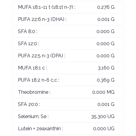
MUFA 18:1-11 t (18:1t n-7) :
0.276 G
PUFA 22:6 n-3 (DHA) :
0.001 G
SFA 8:0 :
0.000 G
SFA 12:0 :
0.000 G
PUFA 22:5 n-3 (DPA) :
0.000 G
MUFA 18:1 c :
3.160 G
PUFA 18:2 n-6 c,c :
0.369 G
Theobromine :
0.000 MG
SFA 20:0 :
0.001 G
Selenium, Se :
35.300 UG
Lutein + zeaxanthin :
0.000 UG