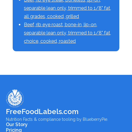
separable lean only, trimmed to 1/8" fat,
all grades, cooked, grilled
Beef, rib eye roast, bone-in, lip-on,
separable lean only, trimmed to 1/8" fat,
choice, cooked, roasted
FreeFoodLabels.com
Nutrition Facts & compliance tooling by BlueberryPie.
Our Story
Pricing