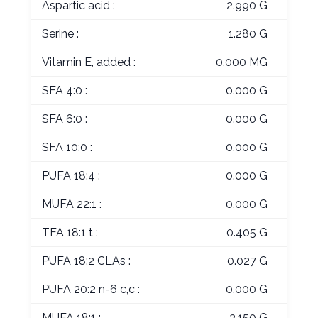
Aspartic acid :
2.990 G
Serine :
1.280 G
Vitamin E, added :
0.000 MG
SFA 4:0 :
0.000 G
SFA 6:0 :
0.000 G
SFA 10:0 :
0.000 G
PUFA 18:4 :
0.000 G
MUFA 22:1 :
0.000 G
TFA 18:1 t :
0.405 G
PUFA 18:2 CLAs :
0.027 G
PUFA 20:2 n-6 c,c :
0.000 G
MUFA 18:1 :
3.150 G