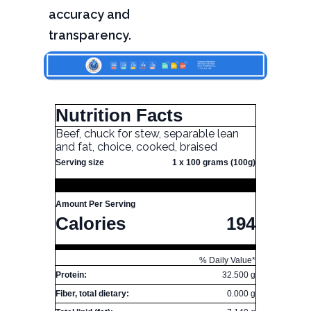
accuracy and
transparency.
Nutrition Facts
Beef, chuck for stew, separable lean
and fat, choice, cooked, braised
Serving size
1 x 100 grams (100g)
Amount Per Serving
Calories
194
% Daily Value*
Protein:
32.500 g
Fiber, total dietary:
0.000 g