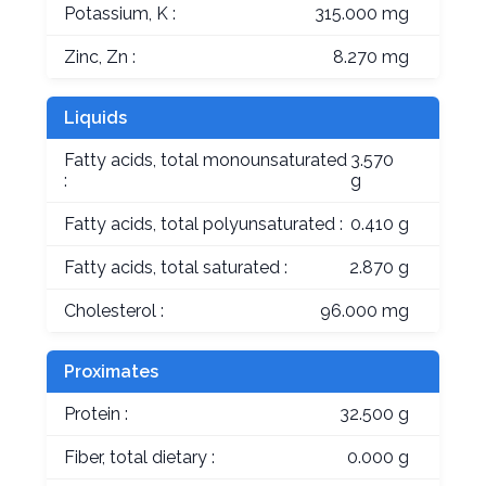
Potassium, K :
315.000 mg
Zinc, Zn :
8.270 mg
Liquids
Fatty acids, total monounsaturated
3.570
:
g
Fatty acids, total polyunsaturated :
0.410 g
Fatty acids, total saturated :
2.870 g
Cholesterol :
96.000 mg
Proximates
Protein :
32.500 g
Fiber, total dietary :
0.000 g