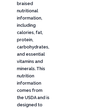
braised
nutritional
information,
including
calories, fat,
protein,
carbohydrates,
and essential
vitamins and
minerals. This
nutrition
information
comes from
the USDA and is
designed to