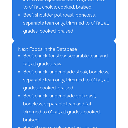
to 0" fat, choice, cooked, braised
Beef, shoulder pot roast, boneless,
separable lean only, trimmed to 0" fat, all
grades, cooked, braised
Next Foods in the Database
Beef, chuck for stew, separable lean and
fat, all grades, raw
Beef, chuck, under blade steak, boneless,
separable lean only, trimmed to 0" fat, all
grades, cooked, braised
Beef, chuck, under blade pot roast,
boneless, separable lean and fat,
trimmed to 0" fat, all grades, cooked,
braised
Beef, rib eye steak, boneless, lip-on,