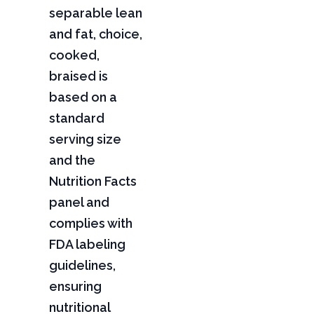
separable lean
and fat, choice,
cooked,
braised is
based on a
standard
serving size
and the
Nutrition Facts
panel and
complies with
FDA labeling
guidelines,
ensuring
nutritional