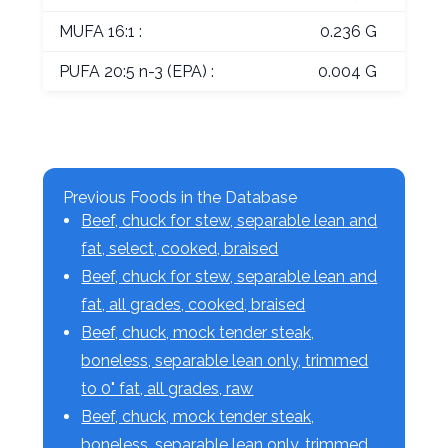
MUFA 16:1 :
0.236 G
PUFA 20:5 n-3 (EPA) :
0.004 G
Previous Foods in the Database
Beef, chuck for stew, separable lean and
fat, select, cooked, braised
Beef, chuck for stew, separable lean and
fat, all grades, cooked, braised
Beef, chuck, mock tender steak,
boneless, separable lean only, trimmed
to 0" fat, all grades, raw
Beef, chuck, mock tender steak,
boneless, separable lean only, trimmed