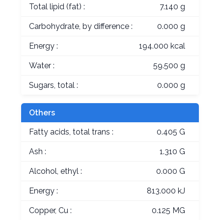
Total lipid (fat) :
7.140 g
Carbohydrate, by difference :
0.000 g
Energy :
194.000 kcal
Water :
59.500 g
Sugars, total :
0.000 g
Others
Fatty acids, total trans :
0.405 G
Ash :
1.310 G
Alcohol, ethyl :
0.000 G
Energy :
813.000 kJ
Copper, Cu :
0.125 MG