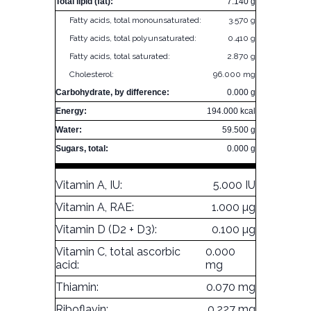
Total lipid (fat):
7.140 g
Fatty acids, total monounsaturated:
3.570 g
Fatty acids, total polyunsaturated:
0.410 g
Fatty acids, total saturated:
2.870 g
Cholesterol:
96.000 mg
Carbohydrate, by difference:
0.000 g
Energy:
194.000 kcal
Water:
59.500 g
Sugars, total:
0.000 g
Vitamin A, IU:
5.000 IU
Vitamin A, RAE:
1.000 µg
Vitamin D (D2 + D3):
0.100 µg
Vitamin C, total ascorbic
0.000
acid:
mg
Thiamin:
0.070 mg
Riboflavin:
0.227 mg