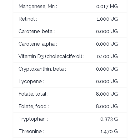
Manganese, Mn :
0.017 MG
Retinol :
1.000 UG
Carotene, beta :
0.000 UG
Carotene, alpha :
0.000 UG
Vitamin D3 (cholecalciferol) :
0.100 UG
Cryptoxanthin, beta :
0.000 UG
Lycopene :
0.000 UG
Folate, total :
8.000 UG
Folate, food :
8.000 UG
Tryptophan :
0.373 G
Threonine :
1.470 G