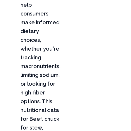
help
consumers
make informed
dietary
choices,
whether you're
tracking
macronutrients,
limiting sodium,
or looking for
high-fiber
options. This
nutritional data
for Beef, chuck
for stew,