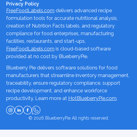
Privacy Policy
FreeFoodLabels.com
delivers advanced recipe
formulation tools for accurate nutritional analysis,
creation of Nutrition Facts labels, and regulatory
compliance for food enterprises, manufacturing
facilities, restaurants, and start-ups.
FreeFoodLabels.com
is cloud-based software
provided at no cost by BlueberryPie.
Blueberry Pie delivers software solutions for food
manufacturers that streamline inventory management,
traceability, ensure regulatory compliance, support
recipe development, and enhance workforce
productivity. Learn more at
HotBlueberryPie.com
.
© 2026
BlueberryPie
All rights reserved.