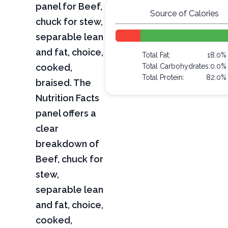
panel for Beef,
Source of Calories
chuck for stew,
separable lean
and fat, choice,
Total Fat:
18.0%
cooked,
Total Carbohydrates:
0.0%
Total Protein:
82.0%
braised. The
Nutrition Facts
panel offers a
clear
breakdown of
Beef, chuck for
stew,
separable lean
and fat, choice,
cooked,