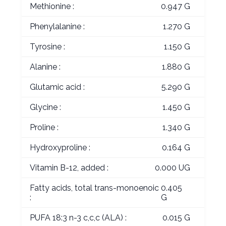
Methionine :
0.947 G
Phenylalanine :
1.270 G
Tyrosine :
1.150 G
Alanine :
1.880 G
Glutamic acid :
5.290 G
Glycine :
1.450 G
Proline :
1.340 G
Hydroxyproline :
0.164 G
Vitamin B-12, added :
0.000 UG
Fatty acids, total trans-monoenoic
0.405
:
G
PUFA 18:3 n-3 c,c,c (ALA) :
0.015 G