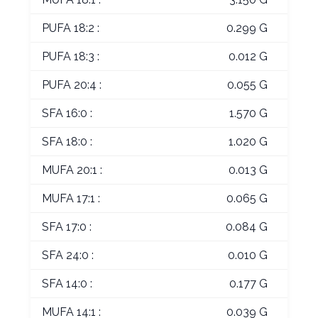
PUFA 18:2 :
0.299 G
PUFA 18:3 :
0.012 G
PUFA 20:4 :
0.055 G
SFA 16:0 :
1.570 G
SFA 18:0 :
1.020 G
MUFA 20:1 :
0.013 G
MUFA 17:1 :
0.065 G
SFA 17:0 :
0.084 G
SFA 24:0 :
0.010 G
SFA 14:0 :
0.177 G
MUFA 14:1 :
0.039 G