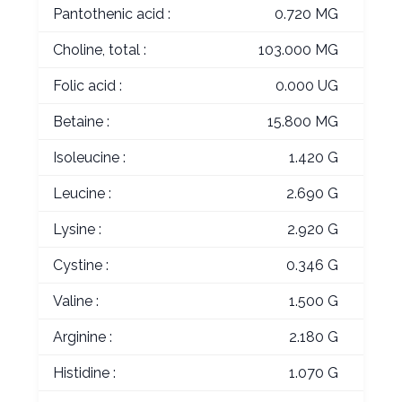
Pantothenic acid :
0.720 MG
Choline, total :
103.000 MG
Folic acid :
0.000 UG
Betaine :
15.800 MG
Isoleucine :
1.420 G
Leucine :
2.690 G
Lysine :
2.920 G
Cystine :
0.346 G
Valine :
1.500 G
Arginine :
2.180 G
Histidine :
1.070 G