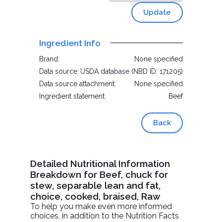
Update
Ingredient Info
Brand:
None specified
Data source:
USDA database (NBD ID: 171205)
Data source attachment:
None specified
Ingredient statement:
Beef
Back
Detailed Nutritional Information
Breakdown for Beef, chuck for
stew, separable lean and fat,
choice, cooked, braised, Raw
To help you make even more informed
choices, in addition to the Nutrition Facts