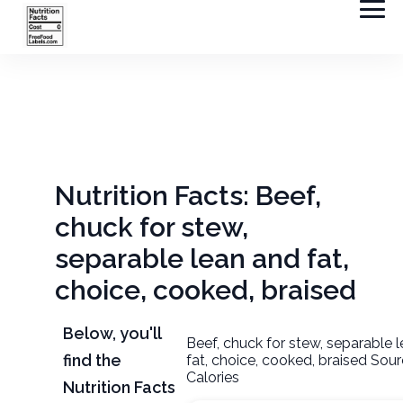
Nutrition Facts: Beef,
chuck for stew,
separable lean and fat,
choice, cooked, braised
Below, you'll
Beef, chuck for stew, separable 
find the
fat, choice, cooked, braised Sou
Calories
Nutrition Facts