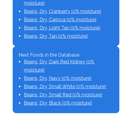
moisture)
Beans, Dry, Cranberry (0% moisture)
Beans, Dry, Carioca (0% moisture)
Beans, Dry, Light Tan (0% moisture)
Beans, Dry, Tan (0% moisture)
Next Foods in the Database
Beans, Dry, Dark Red Kidney (0%
moisture)
Beans, Dry, Navy (0% moisture)
Beans, Dry, Small White (0% moisture)
Beans, Dry, Small Red (0% moisture)
Beans, Dry, Black (0% moisture)