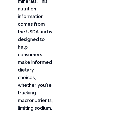
minerals. This
nutrition
information
comes from
the USDA and is
designed to
help
consumers
make informed
dietary
choices,
whether you're
tracking
macronutrients,
limiting sodium,