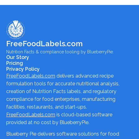
FreeFoodLabels.com
Nutrition Facts & compliance tooling by BlueberryPie.
Our Story
Pricing
Privacy Policy
FreeFoodLabels.com
delivers advanced recipe
formulation tools for accurate nutritional analysis,
creation of Nutrition Facts labels, and regulatory
compliance for food enterprises, manufacturing
facilities, restaurants, and start-ups.
FreeFoodLabels.com
is cloud-based software
provided at no cost by BlueberryPie.
Blueberry Pie delivers software solutions for food