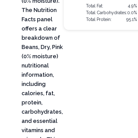
(0% moisture).
Total Fat:
4.9%
The Nutrition
Total Carbohydrates:
0.0%
Facts panel
Total Protein:
95.1%
offers a clear
breakdown of
Beans, Dry, Pink
(0% moisture)
nutritional
information,
including
calories, fat,
protein,
carbohydrates,
and essential
vitamins and