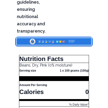
guidelines,
ensuring
nutritional
accuracy and
transparency.
Nutrition Facts
Beans, Dry, Pink (0% moisture)
Serving size
1 x 100 grams (100g)
Amount Per Serving
Calories
0
% Daily Value*