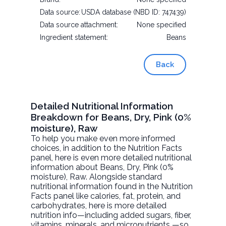
Data source:
USDA database (NBD ID: 747439)
Data source attachment:
None specified
Ingredient statement:
Beans
Back
Detailed Nutritional Information
Breakdown for Beans, Dry, Pink (0%
moisture), Raw
To help you make even more informed
choices, in addition to the Nutrition Facts
panel, here is even more detailed nutritional
information about
Beans, Dry, Pink (0%
moisture)
, Raw. Alongside standard
nutritional information found in the Nutrition
Facts panel like calories, fat, protein, and
carbohydrates, here is more detailed
nutrition info—including added sugars, fiber,
vitamins, minerals, and micronutrients —so