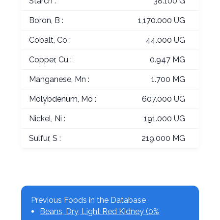
Starch :
38.100 G
Boron, B :
1,170.000 UG
Cobalt, Co :
44.000 UG
Copper, Cu :
0.947 MG
Manganese, Mn :
1.700 MG
Molybdenum, Mo :
607.000 UG
Nickel, Ni :
191.000 UG
Sulfur, S :
219.000 MG
Previous Foods in the Database
Beans, Dry, Light Red Kidney (0%