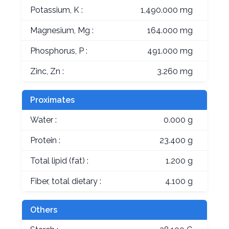
Potassium, K :
1,490.000 mg
Magnesium, Mg :
164.000 mg
Phosphorus, P :
491.000 mg
Zinc, Zn :
3.260 mg
Proximates
Water :
0.000 g
Protein :
23.400 g
Total lipid (fat) :
1.200 g
Fiber, total dietary :
4.100 g
Others