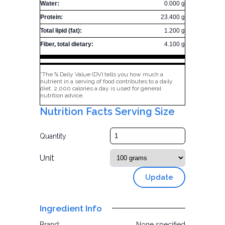
Water:
0.000 g
Protein:
23.400 g
Total lipid (fat):
1.200 g
Fiber, total dietary:
4.100 g
*The % Daily Value (DV) tells you how much a
nutrient in a serving of food contributes to a daily
diet. 2,000 calories a day is used for general
nutrition advice.
Nutrition Facts Serving Size
Quantity
Unit
Update
Ingredient Info
Brand:
None specified