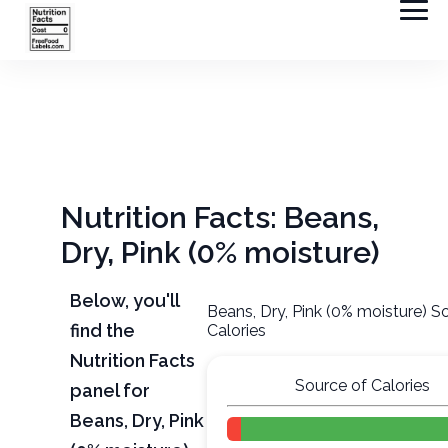
Nutrition Facts: Beans,
Dry, Pink (0% moisture)
Below, you'll
Beans, Dry, Pink (0% moisture) S
find the
Calories
Nutrition Facts
Source of Calories
panel for
Beans, Dry, Pink