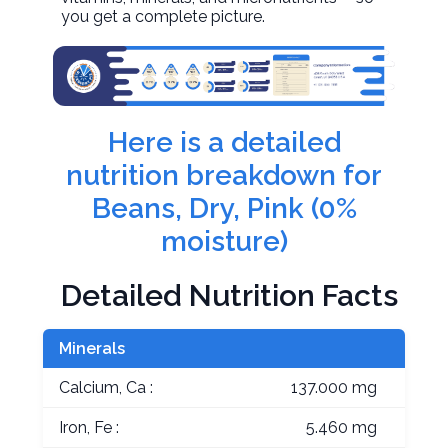
you get a complete picture.
Here is a detailed
nutrition breakdown for
Beans, Dry, Pink (0%
moisture)
Detailed Nutrition Facts
Minerals
Calcium, Ca :
137.000 mg
Iron, Fe :
5.460 mg