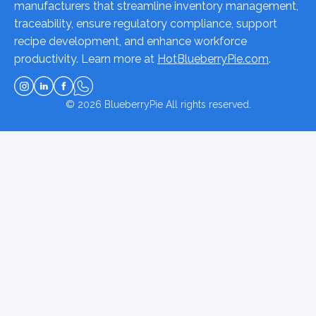
manufacturers that streamline inventory management,
traceability, ensure regulatory compliance, support
recipe development, and enhance workforce
productivity. Learn more at
HotBlueberryPie.com
.
© 2026
BlueberryPie
All rights reserved.