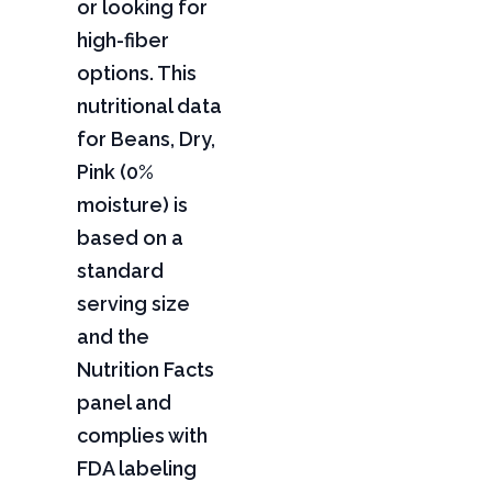
or looking for
high-fiber
options. This
nutritional data
for Beans, Dry,
Pink (0%
moisture) is
based on a
standard
serving size
and the
Nutrition Facts
panel and
complies with
FDA labeling