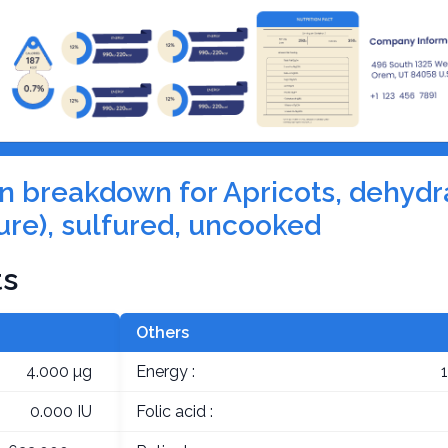
ion breakdown for Apricots, dehydr
ure), sulfured, uncooked
ts
Others
4.000 µg
Energy :
0.000 IU
Folic acid :