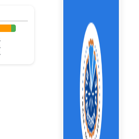
%
%
%