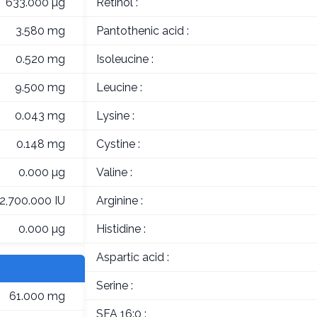
633.000 µg
Retinol :
3.580 mg
Pantothenic acid :
0.520 mg
Isoleucine :
9.500 mg
Leucine :
0.043 mg
Lysine :
0.148 mg
Cystine :
0.000 µg
Valine :
12,700.000 IU
Arginine :
0.000 µg
Histidine :
Aspartic acid :
Serine :
61.000 mg
SFA 16:0 :