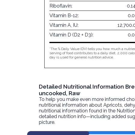
Riboflavin:
0.1
Vitamin B-12:
0.
Vitamin A, IU:
12,700.
Vitamin D (D2 + D3):
0.
*The % Daily Value (DV) tells you how much a nutrien
serving of food contributes to a daily diet. 2,000 calo
day is used for general nutrition advice.
Detailed Nutritional Information Br
uncooked, Raw
To help you make even more informed choices
nutritional information about
Apricots, deh
nutritional information found in the Nutritio
detailed nutrition info—including added sug
picture.