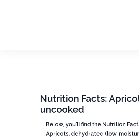
Nutrition Facts: Apric
uncooked
Below, you'll find the Nutrition Fac
Apricots, dehydrated (low-moistur