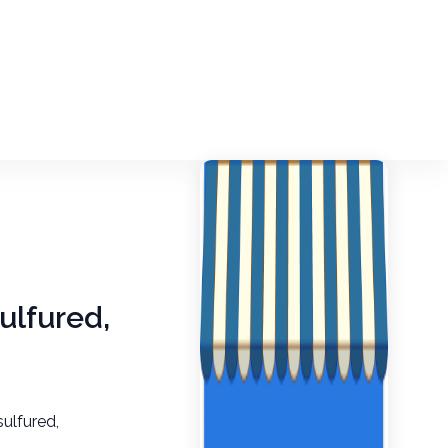
ulfured,
sulfured,