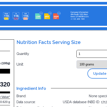
Nutrition Facts Serving Size
Quantity
s (100g)
Unit
Update
320
Ingredient Info
Brand:
None speci
y Value*
Data source:
USDA database (NBD ID: 171
0.620 g