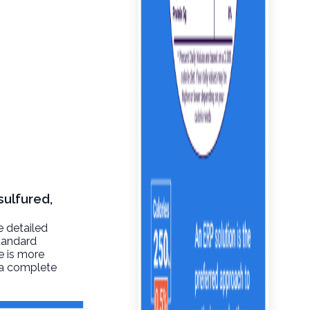
sulfured,
e detailed
tandard
re is more
t a complete