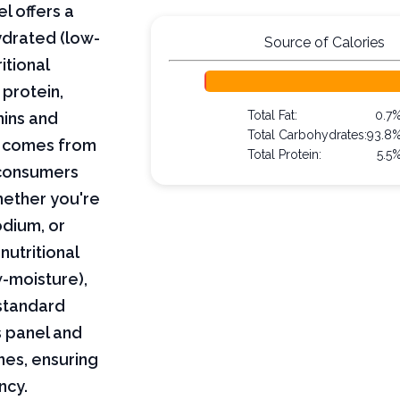
l offers a
ydrated (low-
Source of Calories
itional
 protein,
Total Fat:
0.7
mins and
Total Carbohydrates:
93.8
on comes from
Total Protein:
5.5
 consumers
hether you're
odium, or
nutritional
w-moisture),
 standard
s panel and
nes, ensuring
ncy.