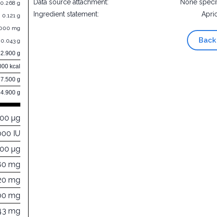
Data source attachment:
None speci
0.268 g
Ingredient statement:
Apri
0.121 g
.000 mg
Back
0.043 g
82.900 g
000 kcal
7.500 g
4.900 g
000 µg
000 IU
000 µg
80 mg
20 mg
00 mg
43 mg