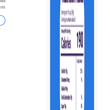
fied
cots