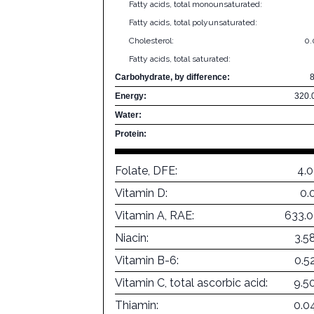
Fatty acids, total monounsaturated:
Fatty acids, total polyunsaturated:
Cholesterol:
0
Fatty acids, total saturated:
Carbohydrate, by difference:
Energy:
320.
Water:
Protein:
Folate, DFE:
4.
Vitamin D:
0.
Vitamin A, RAE:
633.
Niacin:
3.5
Vitamin B-6:
0.5
Vitamin C, total ascorbic acid:
9.5
Thiamin:
0.0