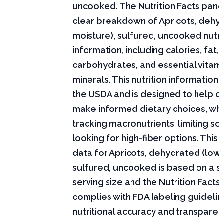
uncooked. The Nutrition Facts pane
clear breakdown of Apricots, deh
moisture), sulfured, uncooked nutr
information, including calories, fat,
carbohydrates, and essential vita
minerals. This nutrition informati
the USDA and is designed to help
make informed dietary choices, w
tracking macronutrients, limiting s
looking for high-fiber options. This 
data for Apricots, dehydrated (lo
sulfured, uncooked is based on a
serving size and the Nutrition Fact
complies with FDA labeling guideli
nutritional accuracy and transpare