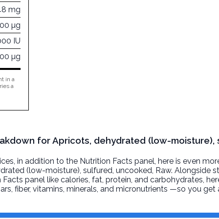
48 mg
000 µg
000 IU
000 µg
t in a
ries a
eakdown for Apricots, dehydrated (low-moisture), 
, in addition to the Nutrition Facts panel, here is even mor
ydrated (low-moisture), sulfured, uncooked
, Raw. Alongside s
n Facts panel like calories, fat, protein, and carbohydrates, he
ars, fiber, vitamins, minerals, and micronutrients —so you ge