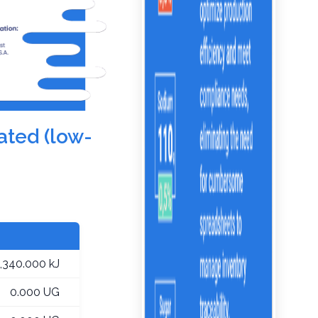
ated (low-
1,340.000 kJ
0.000 UG