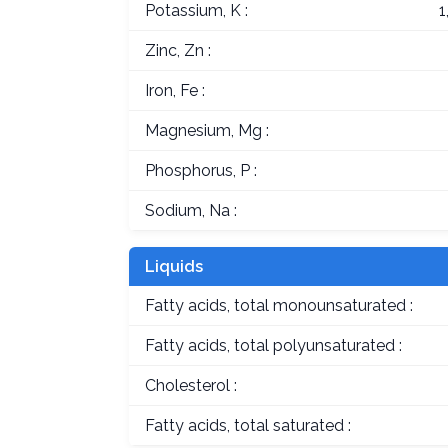
Potassium, K :
1
Zinc, Zn :
Iron, Fe :
Magnesium, Mg :
Phosphorus, P :
Sodium, Na :
Liquids
Fatty acids, total monounsaturated :
Fatty acids, total polyunsaturated :
Cholesterol :
Fatty acids, total saturated :