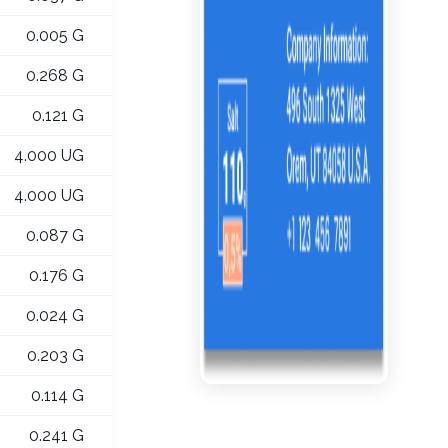
0.005 G
0.268 G
0.121 G
4.000 UG
4.000 UG
0.087 G
0.176 G
0.024 G
0.203 G
0.114 G
0.241 G