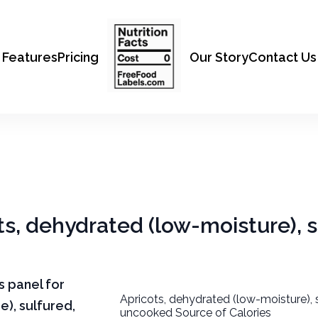
Features
Pricing
Our Story
Contact Us
ots, dehydrated (low-moisture), s
ts panel for
Apricots, dehydrated (low-moisture), 
e), sulfured,
uncooked Source of Calories