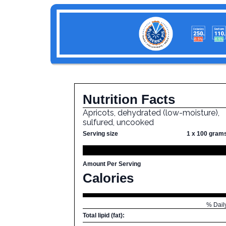
Nutrition Facts
Apricots, dehydrated (low-moisture),
sulfured, uncooked
Serving size
1 x 100 gram
Amount Per Serving
Calories
% Dail
Total lipid (fat):