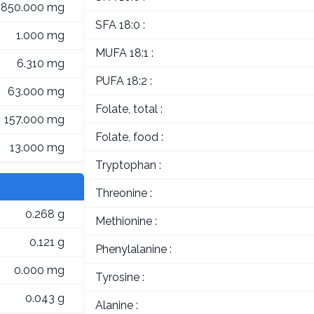
,850.000 mg
SFA 18:0 :
1.000 mg
MUFA 18:1 :
6.310 mg
PUFA 18:2 :
63.000 mg
Folate, total :
157.000 mg
Folate, food :
13.000 mg
Tryptophan :
Threonine :
0.268 g
Methionine :
0.121 g
Phenylalanine :
0.000 mg
Tyrosine :
0.043 g
Alanine :