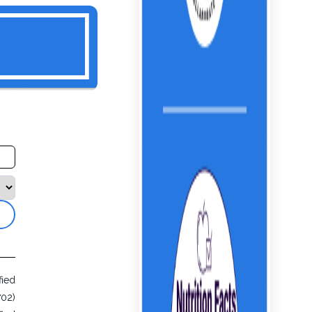
fied
702)