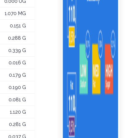
0.000 UG
1.070 MG
0.151 G
0.288 G
0.339 G
0.016 G
0.179 G
0.190 G
0.081 G
1.120 G
0.281 G
0.037 G