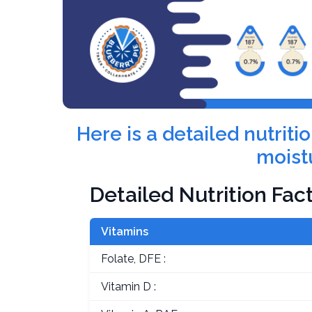
Here is a detailed nutrit
moist
Detailed Nutrition Fac
Vitamins
Folate, DFE :
Vitamin D :