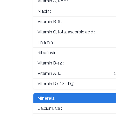
Vitamin A, RAE :
Niacin :
Vitamin B-6 :
Vitamin C, total ascorbic acid :
Thiamin :
Riboflavin :
Vitamin B-12 :
Vitamin A, IU :
Vitamin D (D2 + D3) :
Minerals
Calcium, Ca :