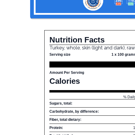
Nutrition Facts
Turkey, whole, skin (light and dark), ra
Serving size
1 x 100 gram
Amount Per Serving
Calories
% Dail
Sugars, total:
Carbohydrate, by difference:
Fiber, total dietary:
Protein: