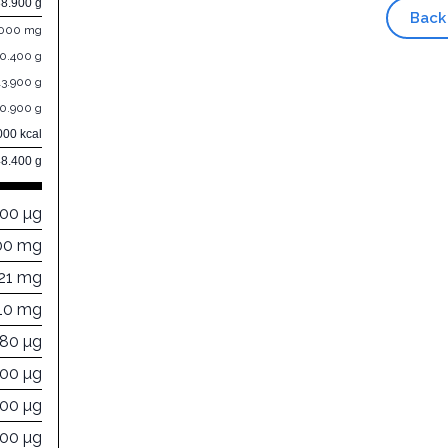
38.900 g
Back
.000 mg
10.400 g
13.900 g
10.900 g
000 kcal
48.400 g
000 µg
00 mg
21 mg
110 mg
880 µg
000 µg
000 µg
100 µg