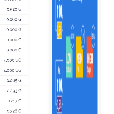
0.520 G
0.060 G
0.000 G
0.000 G
0.000 G
4.000 UG
4.000 UG
0.065 G
0.293 G
0.217 G
0.326 G