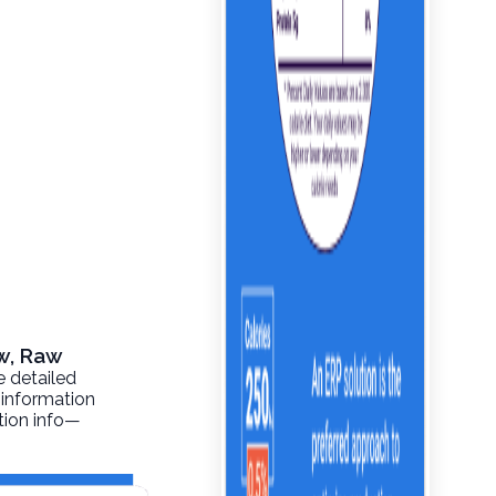
aw, Raw
e detailed
 information
ition info—