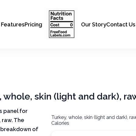
Features
Pricing
Our Story
Contact Us
, whole, skin (light and dark), ra
ts panel for
Turkey, whole, skin (light and dark), r
, raw. The
Calories
ar breakdown of