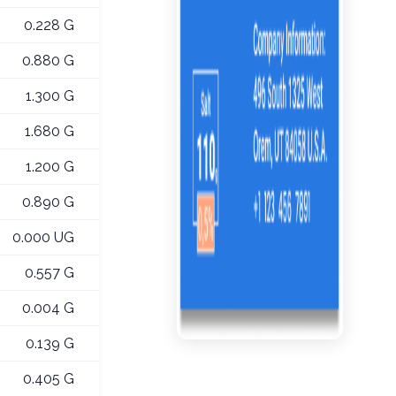
0.228 G
0.880 G
1.300 G
1.680 G
1.200 G
0.890 G
0.000 UG
0.557 G
0.004 G
0.139 G
0.405 G