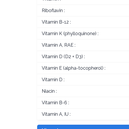
Riboflavin :
Vitamin B-12 :
Vitamin K (phylloquinone) :
Vitamin A, RAE :
Vitamin D (D2 + D3) :
Vitamin E (alpha-tocopherol) :
Vitamin D :
Niacin :
Vitamin B-6 :
Vitamin A, IU :