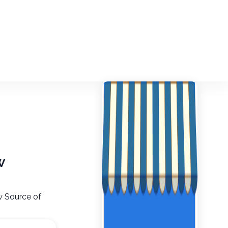
w
aw Source of