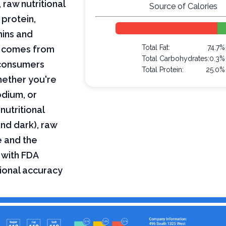
 raw nutritional
Source of Calories
 protein,
mins and
Total Fat:
74.7%
on comes from
Total Carbohydrates:
0.3%
 consumers
Total Protein:
25.0%
hether you're
odium, or
nutritional
and dark), raw
e and the
 with FDA
tional accuracy