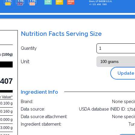
Nutrition Facts Serving Size
w
Quantity
s (100g)
Unit
Update
407
Ingredient Info
y Value*
Brand:
None speci
0.100 g
Data source:
USDA database (NBD ID: 171
0.160 g
Data source attachment:
None speci
0.000 g
Ingredient statement:
Tu
13.000 g