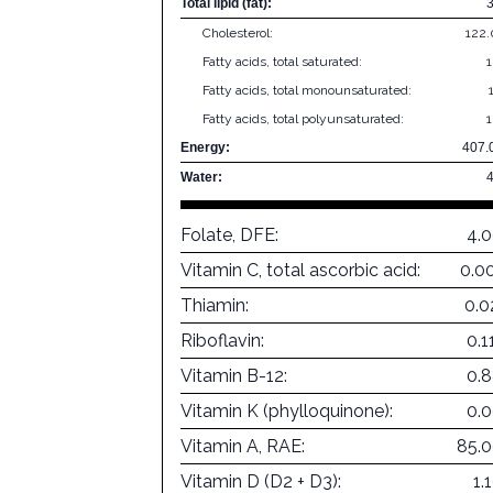
Total lipid (fat):
Cholesterol:
122
Fatty acids, total saturated:
Fatty acids, total monounsaturated:
Fatty acids, total polyunsaturated:
Energy:
407.
Water:
Folate, DFE:
4.
Vitamin C, total ascorbic acid:
0.0
Thiamin:
0.0
Riboflavin:
0.
Vitamin B-12:
0.
Vitamin K (phylloquinone):
0.
Vitamin A, RAE:
85.
Vitamin D (D2 + D3):
1.