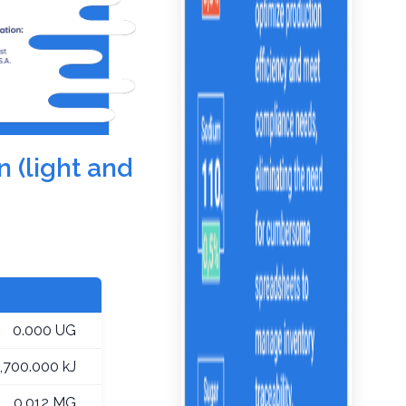
n (light and
0.000 UG
1,700.000 kJ
0.012 MG