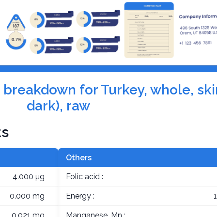
n breakdown for Turkey, whole, ski
dark), raw
ts
Others
4.000 µg
Folic acid :
0.000 mg
Energy :
0.021 mg
Manganese, Mn :