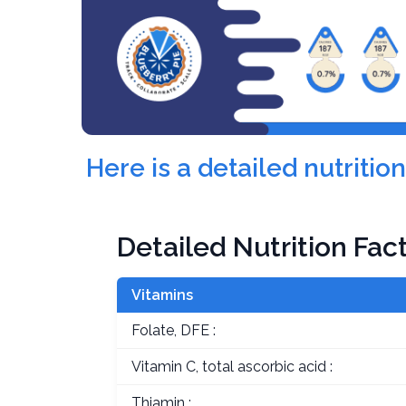
Here is a detailed nutritio
Detailed Nutrition Fac
Vitamins
Folate, DFE :
Vitamin C, total ascorbic acid :
Thiamin :