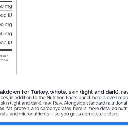
90 mg
000 IU
00 mg
66 mg
000 IU
t in a
ries a
eakdown for Turkey, whole, skin (light and dark), r
, in addition to the Nutrition Facts panel, here is even mor
skin (light and dark), raw
, Raw. Alongside standard nutritional
ies, fat, protein, and carbohydrates, here is more detailed nutr
nerals, and micronutrients —so you get a complete picture.