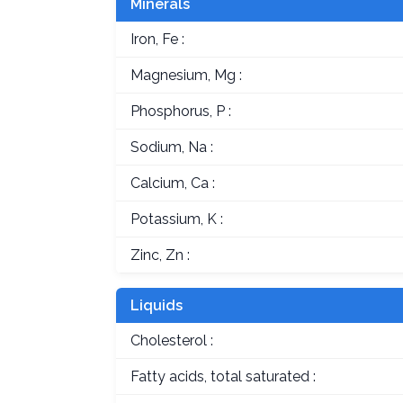
Minerals
Iron, Fe :
Magnesium, Mg :
Phosphorus, P :
Sodium, Na :
Calcium, Ca :
Potassium, K :
Zinc, Zn :
Liquids
Cholesterol :
Fatty acids, total saturated :