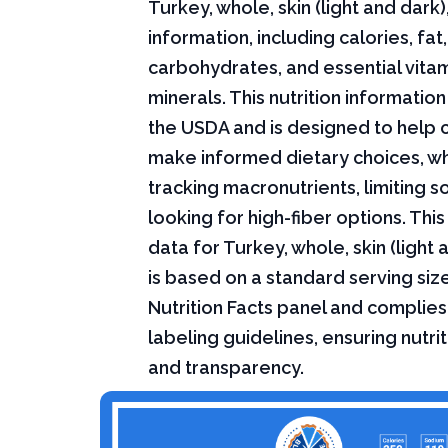
Turkey, whole, skin (light and dark),
information, including calories, fat,
carbohydrates, and essential vita
minerals. This nutrition informati
the USDA and is designed to help
make informed dietary choices, w
tracking macronutrients, limiting s
looking for high-fiber options. This 
data for Turkey, whole, skin (light 
is based on a standard serving siz
Nutrition Facts panel and complies
labeling guidelines, ensuring nutri
and transparency.