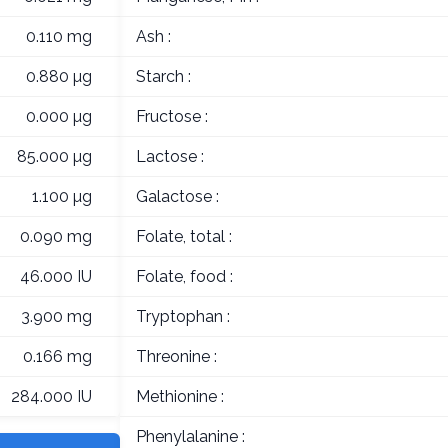
0.110 mg
Ash :
0.880 µg
Starch :
0.000 µg
Fructose :
85.000 µg
Lactose :
1.100 µg
Galactose :
0.090 mg
Folate, total :
46.000 IU
Folate, food :
3.900 mg
Tryptophan :
0.166 mg
Threonine :
284.000 IU
Methionine :
Phenylalanine :