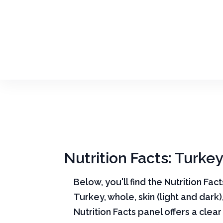
Nutrition Facts: Turkey
Below, you'll find the Nutrition Fac
Turkey, whole, skin (light and dark)
Nutrition Facts panel offers a cle