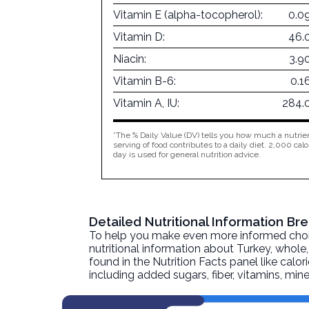
Vitamin E (alpha-tocopherol):
0.0
Vitamin D:
46.
Niacin:
3.9
Vitamin B-6:
0.1
Vitamin A, IU:
284.
*The % Daily Value (DV) tells you how much a nutrien
serving of food contributes to a daily diet. 2,000 calo
day is used for general nutrition advice.
Detailed Nutritional Information Br
To help you make even more informed choices
nutritional information about
Turkey, whole, 
found in the Nutrition Facts panel like calor
including added sugars, fiber, vitamins, mi