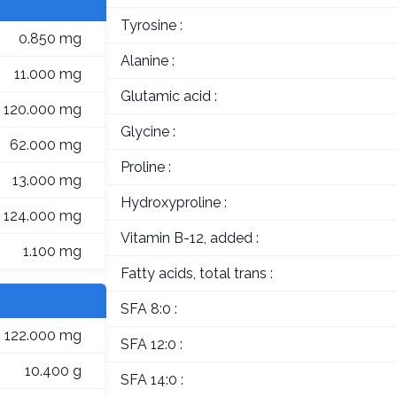
Tyrosine :
0.850 mg
Alanine :
11.000 mg
Glutamic acid :
120.000 mg
Glycine :
62.000 mg
Proline :
13.000 mg
Hydroxyproline :
124.000 mg
Vitamin B-12, added :
1.100 mg
Fatty acids, total trans :
SFA 8:0 :
122.000 mg
SFA 12:0 :
10.400 g
SFA 14:0 :