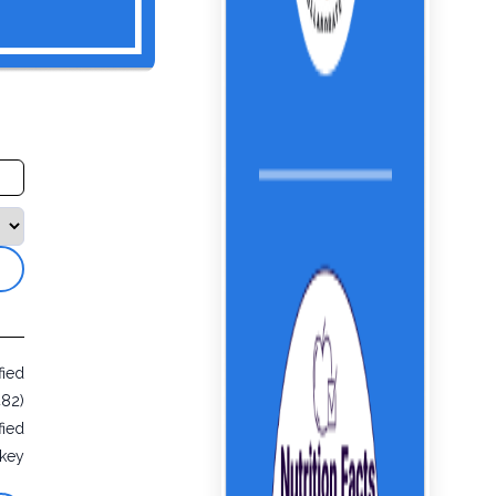
fied
482)
fied
rkey