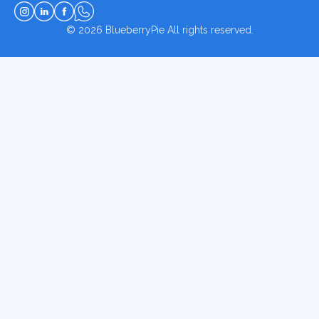
© 2026
BlueberryPie
All rights reserved.