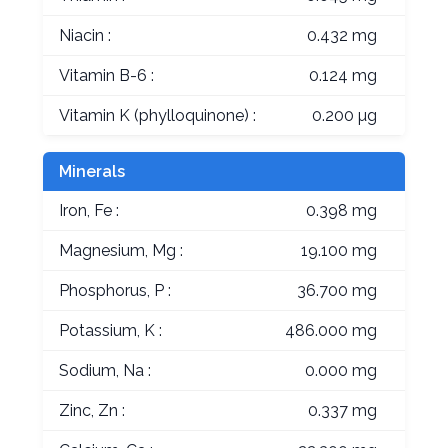
Niacin :
0.432 mg
Vitamin B-6 :
0.124 mg
Vitamin K (phylloquinone) :
0.200 µg
Minerals
Iron, Fe :
0.398 mg
Magnesium, Mg :
19.100 mg
Phosphorus, P :
36.700 mg
Potassium, K :
486.000 mg
Sodium, Na :
0.000 mg
Zinc, Zn :
0.337 mg