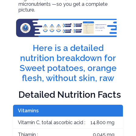
micronutrients —so you get a complete
picture.
Here is a detailed
nutrition breakdown for
Sweet potatoes, orange
flesh, without skin, raw
Detailed Nutrition Facts
Vitamins
Vitamin C, total ascorbic acid :
14.800 mg
Thiamin :
0.045 mg