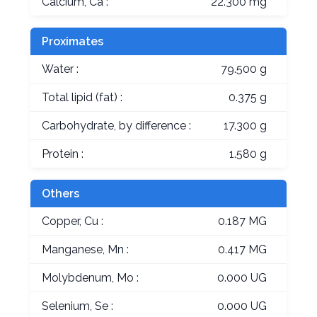
Calcium, Ca :
22.300 mg
Proximates
Water :
79.500 g
Total lipid (fat) :
0.375 g
Carbohydrate, by difference :
17.300 g
Protein :
1.580 g
Others
Copper, Cu :
0.187 MG
Manganese, Mn :
0.417 MG
Molybdenum, Mo :
0.000 UG
Selenium, Se :
0.000 UG