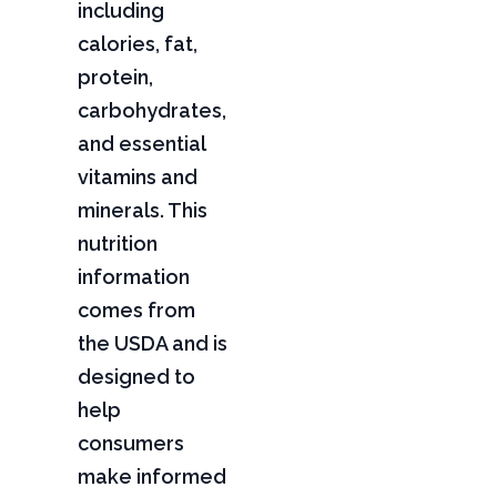
including
calories, fat,
protein,
carbohydrates,
and essential
vitamins and
minerals. This
nutrition
information
comes from
the USDA and is
designed to
help
consumers
make informed