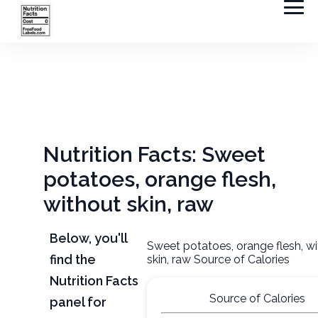
Nutrition Facts: Sweet
potatoes, orange flesh,
without skin, raw
Below, you'll
Sweet potatoes, orange flesh, w
find the
skin, raw Source of Calories
Nutrition Facts
Source of Calories
panel for