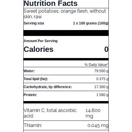
Nutrition Facts
Sweet potatoes, orange flesh, without
skin, raw
Serving size
1 x 100 grams (100g)
Amount Per Serving
Calories
0
% Daily Value*
Water:
79.500 g
Total lipid (fat):
0.375 g
Carbohydrate, by difference:
17.300 g
Protein:
1.580 g
Vitamin C, total ascorbic
14.800
acid:
mg
Thiamin:
0.045 mg