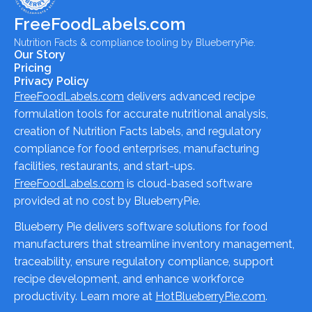
FreeFoodLabels.com
Nutrition Facts & compliance tooling by BlueberryPie.
Our Story
Pricing
Privacy Policy
FreeFoodLabels.com
delivers advanced recipe
formulation tools for accurate nutritional analysis,
creation of Nutrition Facts labels, and regulatory
compliance for food enterprises, manufacturing
facilities, restaurants, and start-ups.
FreeFoodLabels.com
is cloud-based software
provided at no cost by BlueberryPie.
Blueberry Pie delivers software solutions for food
manufacturers that streamline inventory management,
traceability, ensure regulatory compliance, support
recipe development, and enhance workforce
productivity. Learn more at
HotBlueberryPie.com
.