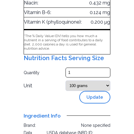
Niacin:
0.432 mg
Vitamin B-6:
0.124 mg
Vitamin K (phylloquinone):
0.200 µg
*The % Daily Value (DV) tells you how much a
nutrient in a serving of food contributes to a daily
diet. 2,000 calories a day is used for general
nutrition advice.
Nutrition Facts Serving Size
Quantity
Unit
Update
Ingredient Info
Brand:
None specified
Data
USDA database (NBD ID: