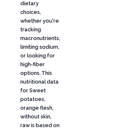
dietary
choices,
whether you're
tracking
macronutrients,
limiting sodium,
or looking for
high-fiber
options. This
nutritional data
for Sweet
potatoes,
orange flesh,
without skin,
raw is based on