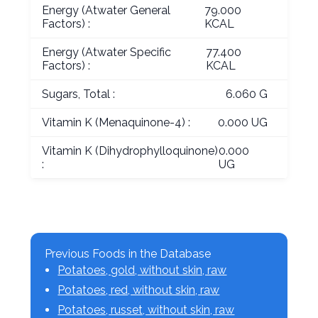
Energy (Atwater General
79.000
Factors) :
KCAL
Energy (Atwater Specific
77.400
Factors) :
KCAL
Sugars, Total :
6.060 G
Vitamin K (Menaquinone-4) :
0.000 UG
Vitamin K (Dihydrophylloquinone)
0.000
:
UG
Previous Foods in the Database
Potatoes, gold, without skin, raw
Potatoes, red, without skin, raw
Potatoes, russet, without skin, raw