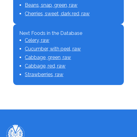
Beans, snap, green, raw
Cherries, sweet, dark red, raw
Next Foods in the Database
Celery, raw
Cucumber, with peel, raw
Cabbage, green, raw
Cabbage, red, raw
Strawberries, raw