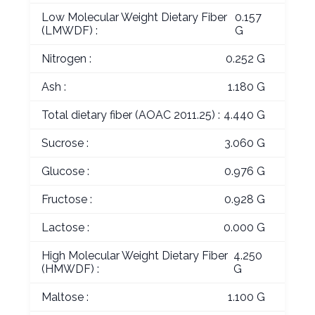
Low Molecular Weight Dietary Fiber
0.157
(LMWDF) :
G
Nitrogen :
0.252 G
Ash :
1.180 G
Total dietary fiber (AOAC 2011.25) :
4.440 G
Sucrose :
3.060 G
Glucose :
0.976 G
Fructose :
0.928 G
Lactose :
0.000 G
High Molecular Weight Dietary Fiber
4.250
(HMWDF) :
G
Maltose :
1.100 G