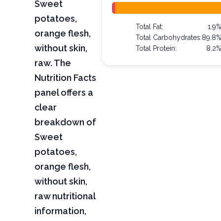
Sweet
potatoes,
Total Fat:
1.9
orange flesh,
Total Carbohydrates:
89.8
without skin,
Total Protein:
8.2
raw. The
Nutrition Facts
panel offers a
clear
breakdown of
Sweet
potatoes,
orange flesh,
without skin,
raw nutritional
information,