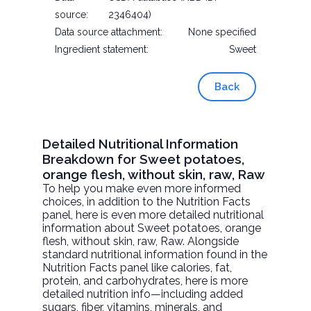
source:
2346404)
Data source attachment:
None specified
Ingredient statement:
Sweet
Back
Detailed Nutritional Information
Breakdown for Sweet potatoes,
orange flesh, without skin, raw, Raw
To help you make even more informed
choices, in addition to the Nutrition Facts
panel, here is even more detailed nutritional
information about
Sweet potatoes, orange
flesh, without skin, raw
, Raw. Alongside
standard nutritional information found in the
Nutrition Facts panel like calories, fat,
protein, and carbohydrates, here is more
detailed nutrition info—including added
sugars, fiber, vitamins, minerals, and