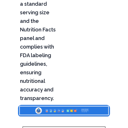
a standard
serving size
and the
Nutrition Facts
panel and
complies with
FDA labeling
guidelines,
ensuring
nutritional
accuracy and
transparency.