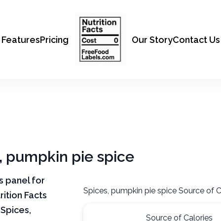
Features
Pricing
Our Story
Contact Us
s, pumpkin pie spice
ts panel for
Spices, pumpkin pie spice Source of C
rition Facts
 Spices,
Source of Calories