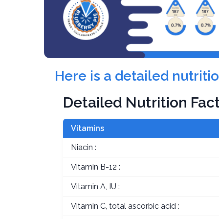
Here is a detailed nutrit
Detailed Nutrition Fac
Vitamins
Niacin :
Vitamin B-12 :
Vitamin A, IU :
Vitamin C, total ascorbic acid :