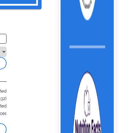
fied
332)
fied
ices