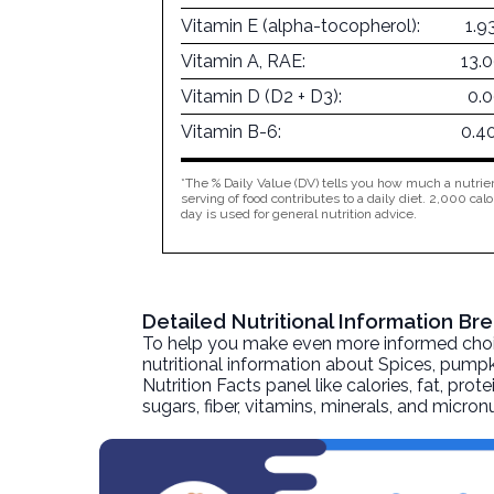
Vitamin E (alpha-tocopherol):
1.9
Vitamin A, RAE:
13.
Vitamin D (D2 + D3):
0.
Vitamin B-6:
0.4
*The % Daily Value (DV) tells you how much a nutrien
serving of food contributes to a daily diet. 2,000 calo
day is used for general nutrition advice.
Detailed Nutritional Information B
To help you make even more informed choices
nutritional information about
Spices, pumpk
Nutrition Facts panel like calories, fat, pr
sugars, fiber, vitamins, minerals, and micro