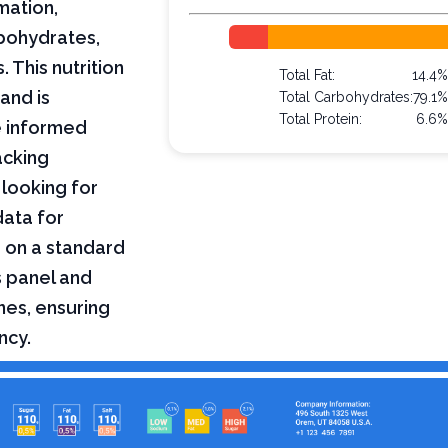
mation,
arbohydrates,
 This nutrition
Total Fat:
14.4
and is
Total Carbohydrates:
79.1
Total Protein:
6.6
e informed
acking
 looking for
data for
d on a standard
s panel and
nes, ensuring
ncy.