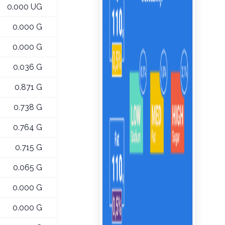
0.000 UG
0.000 G
0.000 G
0.036 G
0.871 G
0.738 G
0.764 G
0.715 G
0.065 G
0.000 G
0.000 G