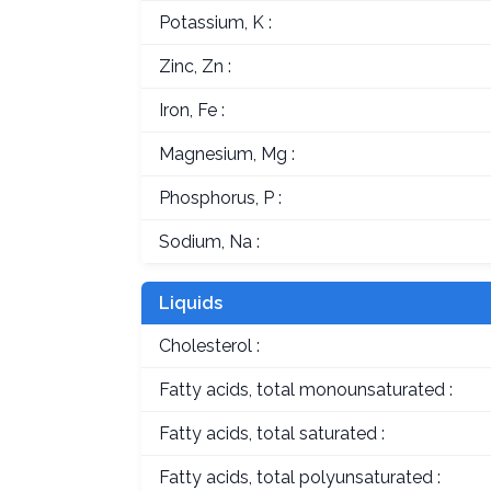
Potassium, K :
Zinc, Zn :
Iron, Fe :
Magnesium, Mg :
Phosphorus, P :
Sodium, Na :
Liquids
Cholesterol :
Fatty acids, total monounsaturated :
Fatty acids, total saturated :
Fatty acids, total polyunsaturated :