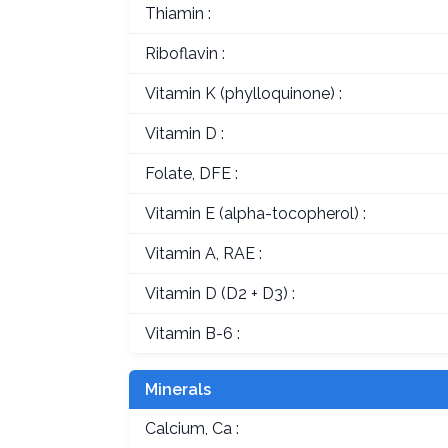
Thiamin :
Riboflavin :
Vitamin K (phylloquinone) :
Vitamin D :
Folate, DFE :
Vitamin E (alpha-tocopherol) :
Vitamin A, RAE :
Vitamin D (D2 + D3) :
Vitamin B-6 :
Minerals
Calcium, Ca :