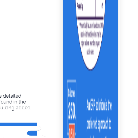
e detailed
found in the
ncluding added