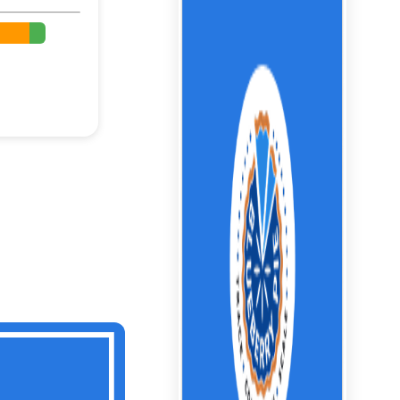
%
%
%