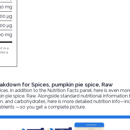
30 mg
000 µg
000 µg
00 mg
t in a
ries a
reakdown for Spices, pumpkin pie spice, Raw
, in addition to the Nutrition Facts panel, here is even mor
in pie spice
, Raw. Alongside standard nutritional information 
otein, and carbohydrates, here is more detailed nutrition info—i
nutrients —so you get a complete picture.