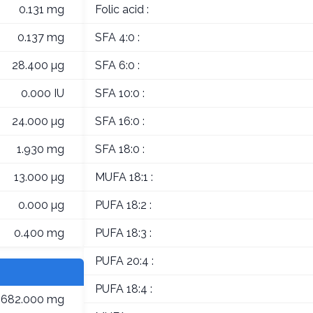
0.131 mg
Folic acid :
0.137 mg
SFA 4:0 :
28.400 µg
SFA 6:0 :
0.000 IU
SFA 10:0 :
24.000 µg
SFA 16:0 :
1.930 mg
SFA 18:0 :
13.000 µg
MUFA 18:1 :
0.000 µg
PUFA 18:2 :
0.400 mg
PUFA 18:3 :
PUFA 20:4 :
PUFA 18:4 :
682.000 mg