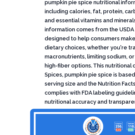
pumpkin pie spice nutritional infor
including calories, fat, protein, c
and essential vitamins and minerals.
information comes from the USDA 
designed to help consumers mak
dietary choices, whether you're tr
macronutrients, limiting sodium, or
high-fiber options. This nutritional 
Spices, pumpkin pie spice is base
serving size and the Nutrition Fact
complies with FDA labeling guideli
nutritional accuracy and transpare