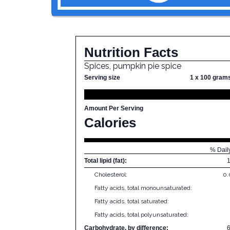
Nutrition Facts
Spices, pumpkin pie spice
Serving size
1 x 100 gram
Amount Per Serving
Calories
% Dail
Total lipid (fat):
Cholesterol:
0
Fatty acids, total monounsaturated:
Fatty acids, total saturated:
Fatty acids, total polyunsaturated:
Carbohydrate, by difference: