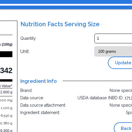
Nutrition Facts Serving Size
Quantity
s (100g)
Unit
Update
342
Ingredient Info
y Value*
Brand:
None speci
12.600 g
Data source:
USDA database (NBD ID: 171
.000 mg
Data source attachment:
None speci
1.100 g
Ingredient statement:
Sp
6.530 g
0.780 g
Back
69.300 g