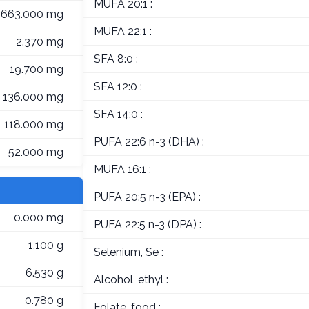
MUFA 20:1 :
663.000 mg
MUFA 22:1 :
2.370 mg
SFA 8:0 :
19.700 mg
SFA 12:0 :
136.000 mg
SFA 14:0 :
118.000 mg
PUFA 22:6 n-3 (DHA) :
52.000 mg
MUFA 16:1 :
PUFA 20:5 n-3 (EPA) :
0.000 mg
PUFA 22:5 n-3 (DPA) :
1.100 g
Selenium, Se :
6.530 g
Alcohol, ethyl :
0.780 g
Folate, food :