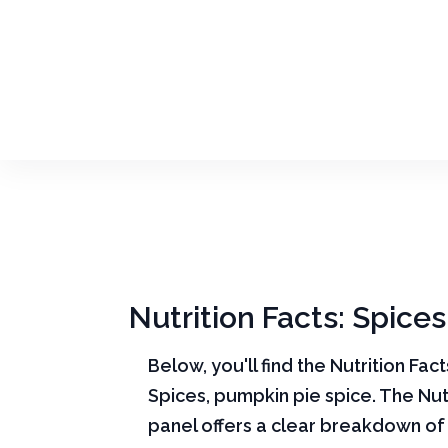
Nutrition Facts: Spice
Below, you'll find the Nutrition Fac
Spices, pumpkin pie spice. The Nut
panel offers a clear breakdown of