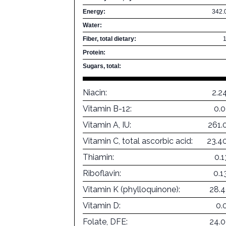
Energy:
342.
Water:
Fiber, total dietary:
Protein:
Sugars, total:
Niacin:
2.2
Vitamin B-12:
0.
Vitamin A, IU:
261.
Vitamin C, total ascorbic acid:
23.4
Thiamin:
0.
Riboflavin:
0.
Vitamin K (phylloquinone):
28.
Vitamin D:
0.
Folate, DFE:
24.