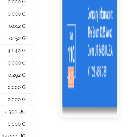
0.000 G
0.000 G
0.012 G
0.152 G
4.640 G
0.000 G
0.292 G
0.000 G
0.000 G
9.300 UG
0.000 G
24.000 UG