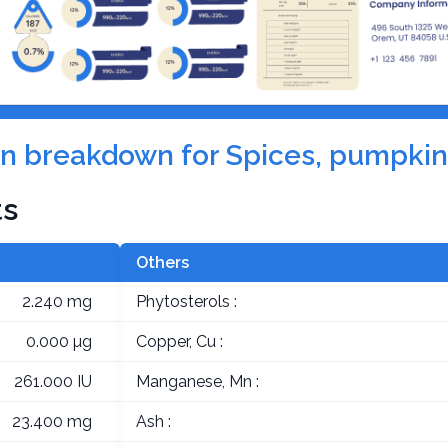
ion breakdown for Spices, pumpkin
ts
Others
2.240 mg
Phytosterols :
0.000 µg
Copper, Cu :
261.000 IU
Manganese, Mn :
23.400 mg
Ash :