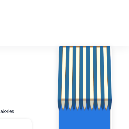
alories