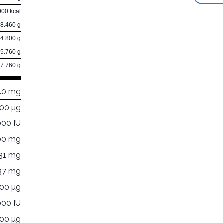
000 kcal
8.460 g
14.800 g
5.760 g
7.760 g
40 mg
000 µg
000 IU
00 mg
131 mg
137 mg
400 µg
000 IU
000 µg