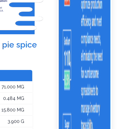
 pie spice
71.000 MG
0.484 MG
15.800 MG
3.900 G