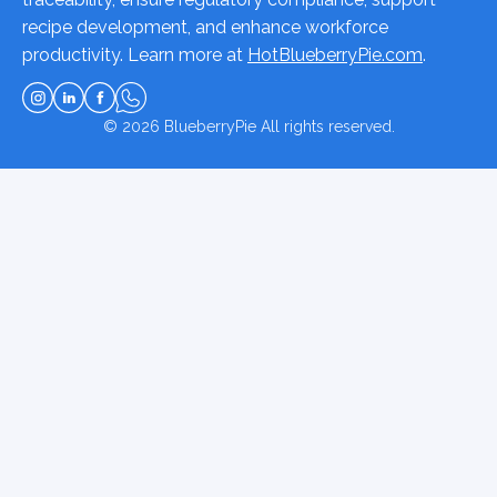
recipe development, and enhance workforce
productivity. Learn more at
HotBlueberryPie.com
.
© 2026
BlueberryPie
All rights reserved.