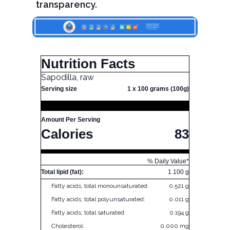
transparency.
Nutrition Facts
Sapodilla, raw
Serving size
1 x 100 grams (100g)
Amount Per Serving
Calories
83
% Daily Value*
Total lipid (fat):
1.100 g
Fatty acids, total monounsaturated:
0.521 g
Fatty acids, total polyunsaturated:
0.011 g
Fatty acids, total saturated:
0.194 g
Cholesterol:
0.000 mg