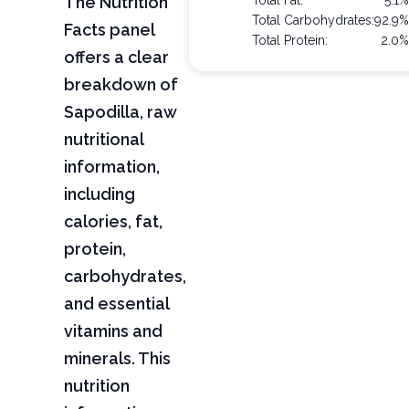
The Nutrition
Total Fat:
5.1
Total Carbohydrates:
92.9
Facts panel
Total Protein:
2.0
offers a clear
breakdown of
Sapodilla, raw
nutritional
information,
including
calories, fat,
protein,
carbohydrates,
and essential
vitamins and
minerals. This
nutrition