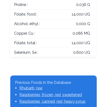
Proline :
0.036 G
Folate, food :
14.000 UG
Alcohol, ethyl :
0.000 G
Copper, Cu :
0.086 MG
Folate, total :
14.000 UG
Selenium, Se :
0.600 UG
Previous Foods in the Database
Rhubarb, raw
Raspberries, frozen, red, sweetened
Raspberries, canned, red, heavy syrup