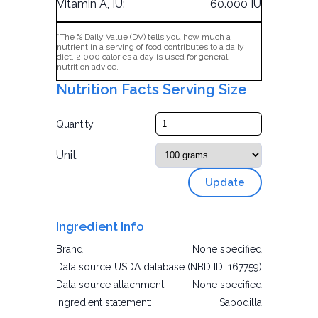
Vitamin A, IU:
60.000 IU
*The % Daily Value (DV) tells you how much a
nutrient in a serving of food contributes to a daily
diet. 2,000 calories a day is used for general
nutrition advice.
Nutrition Facts Serving Size
Quantity
Unit
Update
Ingredient Info
Brand:
None specified
Data source:
USDA database (NBD ID: 167759)
Data source attachment:
None specified
Ingredient statement:
Sapodilla