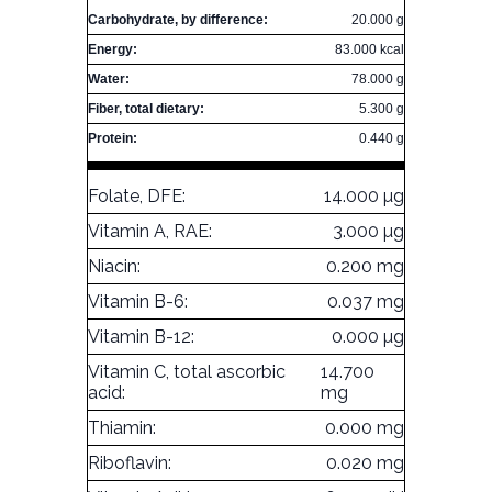
Carbohydrate, by difference:
20.000 g
Energy:
83.000 kcal
Water:
78.000 g
Fiber, total dietary:
5.300 g
Protein:
0.440 g
Folate, DFE:
14.000 µg
Vitamin A, RAE:
3.000 µg
Niacin:
0.200 mg
Vitamin B-6:
0.037 mg
Vitamin B-12:
0.000 µg
Vitamin C, total ascorbic
14.700
acid:
mg
Thiamin:
0.000 mg
Riboflavin:
0.020 mg