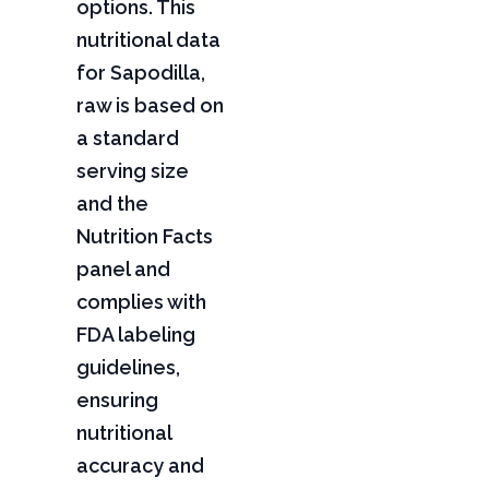
options. This
nutritional data
for Sapodilla,
raw is based on
a standard
serving size
and the
Nutrition Facts
panel and
complies with
FDA labeling
guidelines,
ensuring
nutritional
accuracy and