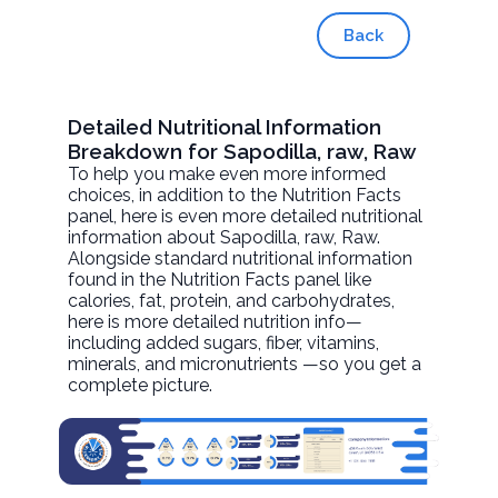
Back
Detailed Nutritional Information
Breakdown for Sapodilla, raw, Raw
To help you make even more informed
choices, in addition to the Nutrition Facts
panel, here is even more detailed nutritional
information about
Sapodilla, raw
, Raw.
Alongside standard nutritional information
found in the Nutrition Facts panel like
calories, fat, protein, and carbohydrates,
here is more detailed nutrition info—
including added sugars, fiber, vitamins,
minerals, and micronutrients —so you get a
complete picture.