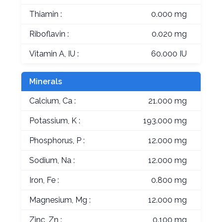
Thiamin :
0.000 mg
Riboflavin :
0.020 mg
Vitamin A, IU :
60.000 IU
Minerals
Calcium, Ca :
21.000 mg
Potassium, K :
193.000 mg
Phosphorus, P :
12.000 mg
Sodium, Na :
12.000 mg
Iron, Fe :
0.800 mg
Magnesium, Mg :
12.000 mg
Zinc, Zn :
0.100 mg