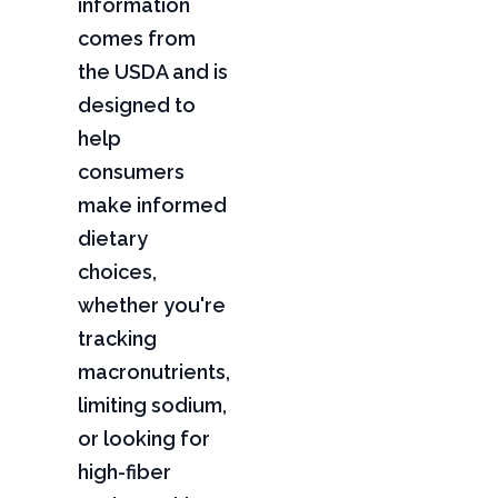
information
comes from
the USDA and is
designed to
help
consumers
make informed
dietary
choices,
whether you're
tracking
macronutrients,
limiting sodium,
or looking for
high-fiber