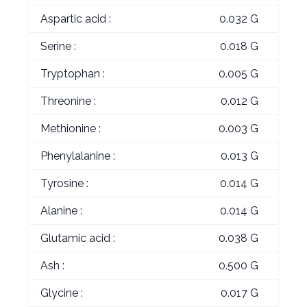
Aspartic acid :
0.032 G
Serine :
0.018 G
Tryptophan :
0.005 G
Threonine :
0.012 G
Methionine :
0.003 G
Phenylalanine :
0.013 G
Tyrosine :
0.014 G
Alanine :
0.014 G
Glutamic acid :
0.038 G
Ash :
0.500 G
Glycine :
0.017 G