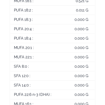
MUFA 18:1 :
0.521 G
PUFA 18:2 :
0.011 G
PUFA 18:3 :
0.000 G
PUFA 20:4 :
0.000 G
PUFA 18:4 :
0.000 G
MUFA 20:1 :
0.000 G
MUFA 22:1 :
0.000 G
SFA 8:0 :
0.000 G
SFA 12:0 :
0.000 G
SFA 14:0 :
0.000 G
PUFA 22:6 n-3 (DHA) :
0.000 G
MUFA 16:1 :
0.000 G