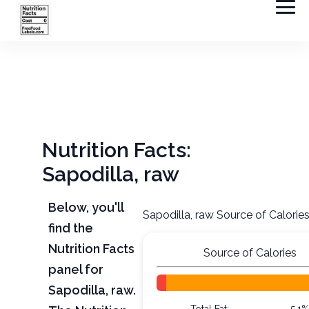
Nutrition Facts:
Sapodilla, raw
Below, you'll
Sapodilla, raw Source of Calorie
find the
Nutrition Facts
Source of Calories
panel for
Sapodilla, raw.