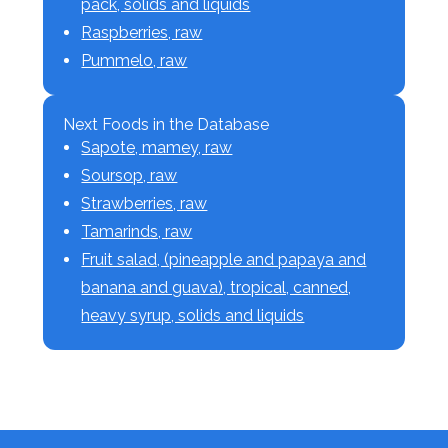
pack, solids and liquids
Raspberries, raw
Pummelo, raw
Next Foods in the Database
Sapote, mamey, raw
Soursop, raw
Strawberries, raw
Tamarinds, raw
Fruit salad, (pineapple and papaya and
banana and guava), tropical, canned,
heavy syrup, solids and liquids