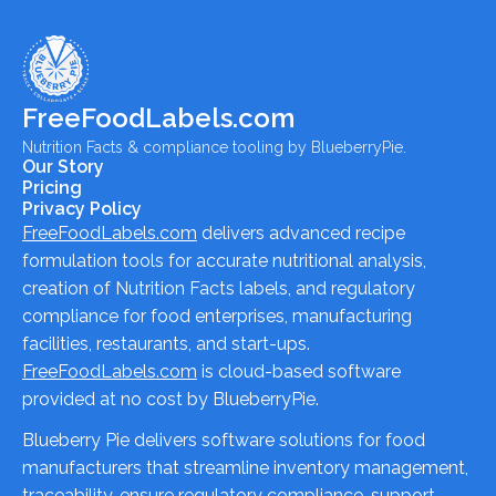
FreeFoodLabels.com
Nutrition Facts & compliance tooling by BlueberryPie.
Our Story
Pricing
Privacy Policy
FreeFoodLabels.com
delivers advanced recipe
formulation tools for accurate nutritional analysis,
creation of Nutrition Facts labels, and regulatory
compliance for food enterprises, manufacturing
facilities, restaurants, and start-ups.
FreeFoodLabels.com
is cloud-based software
provided at no cost by BlueberryPie.
Blueberry Pie delivers software solutions for food
manufacturers that streamline inventory management,
traceability, ensure regulatory compliance, support