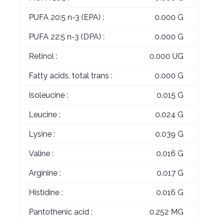
PUFA 20:5 n-3 (EPA) :
0.000 G
PUFA 22:5 n-3 (DPA) :
0.000 G
Retinol :
0.000 UG
Fatty acids, total trans :
0.000 G
Isoleucine :
0.015 G
Leucine :
0.024 G
Lysine :
0.039 G
Valine :
0.016 G
Arginine :
0.017 G
Histidine :
0.016 G
Pantothenic acid :
0.252 MG