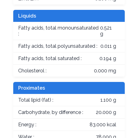
Liquids
Fatty acids, total monounsaturated
0.521
:
g
Fatty acids, total polyunsaturated :
0.011 g
Fatty acids, total saturated :
0.194 g
Cholesterol :
0.000 mg
Proximates
Total lipid (fat) :
1.100 g
Carbohydrate, by difference :
20.000 g
Energy :
83.000 kcal
Water :
78.000 g