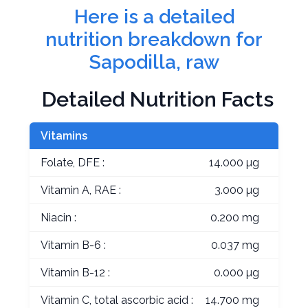
Here is a detailed
nutrition breakdown for
Sapodilla, raw
Detailed Nutrition Facts
Vitamins
Folate, DFE :
14.000 µg
Vitamin A, RAE :
3.000 µg
Niacin :
0.200 mg
Vitamin B-6 :
0.037 mg
Vitamin B-12 :
0.000 µg
Vitamin C, total ascorbic acid :
14.700 mg