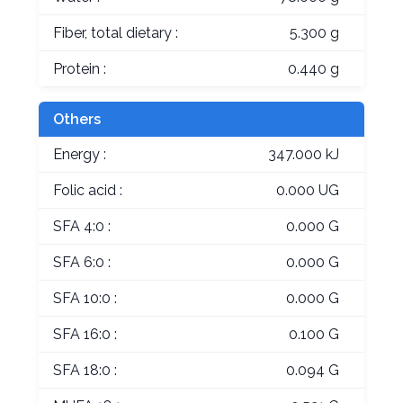
Fiber, total dietary :
5.300 g
Protein :
0.440 g
Others
Energy :
347.000 kJ
Folic acid :
0.000 UG
SFA 4:0 :
0.000 G
SFA 6:0 :
0.000 G
SFA 10:0 :
0.000 G
SFA 16:0 :
0.100 G
SFA 18:0 :
0.094 G