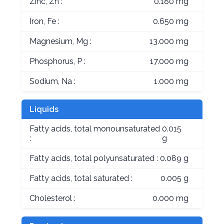
Zinc, Zn :
0.180 mg
Iron, Fe :
0.650 mg
Magnesium, Mg :
13.000 mg
Phosphorus, P :
17.000 mg
Sodium, Na :
1.000 mg
Liquids
Fatty acids, total monounsaturated
0.015
:
g
Fatty acids, total polyunsaturated :
0.089 g
Fatty acids, total saturated :
0.005 g
Cholesterol :
0.000 mg