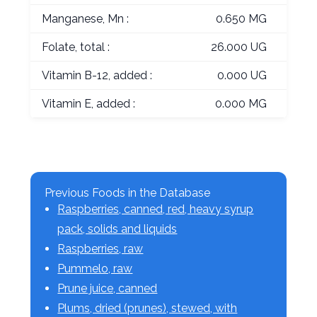
Manganese, Mn :
0.650 MG
Folate, total :
26.000 UG
Vitamin B-12, added :
0.000 UG
Vitamin E, added :
0.000 MG
Previous Foods in the Database
Raspberries, canned, red, heavy syrup
pack, solids and liquids
Raspberries, raw
Pummelo, raw
Prune juice, canned
Plums, dried (prunes), stewed, with