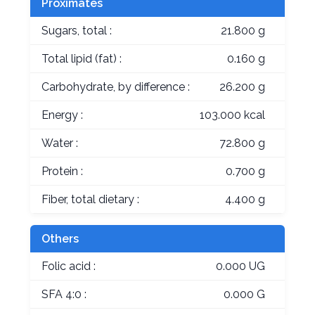
Proximates
Sugars, total :
21.800 g
Total lipid (fat) :
0.160 g
Carbohydrate, by difference :
26.200 g
Energy :
103.000 kcal
Water :
72.800 g
Protein :
0.700 g
Fiber, total dietary :
4.400 g
Others
Folic acid :
0.000 UG
SFA 4:0 :
0.000 G