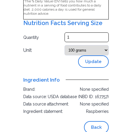
*The % Daily Value (DV) tells you how much a
nutrient in a serving of food contributes to a daily
diet. 2,000 calories a day is used for general
nutrition advice.
Nutrition Facts Serving Size
Quantity
Unit
Update
Ingredient Info
Brand:
None specified
Data source:
USDA database (NBD ID: 167757)
Data source attachment:
None specified
Ingredient statement:
Raspberries
Back