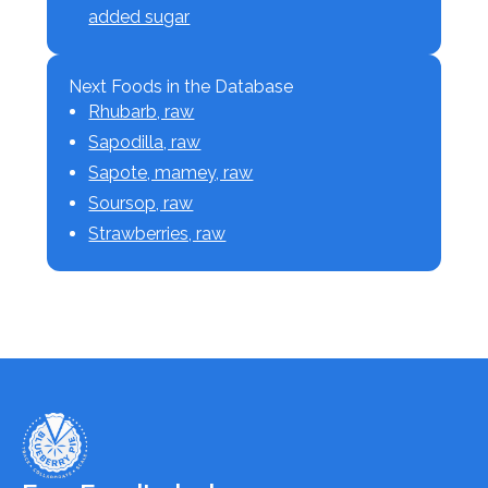
added sugar
Next Foods in the Database
Rhubarb, raw
Sapodilla, raw
Sapote, mamey, raw
Soursop, raw
Strawberries, raw