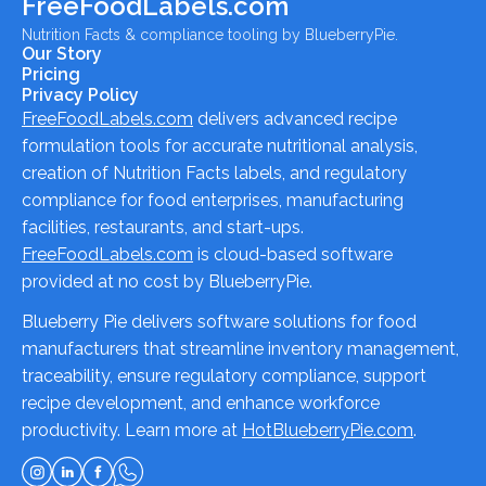
FreeFoodLabels.com
Nutrition Facts & compliance tooling by BlueberryPie.
Our Story
Pricing
Privacy Policy
FreeFoodLabels.com
delivers advanced recipe
formulation tools for accurate nutritional analysis,
creation of Nutrition Facts labels, and regulatory
compliance for food enterprises, manufacturing
facilities, restaurants, and start-ups.
FreeFoodLabels.com
is cloud-based software
provided at no cost by BlueberryPie.
Blueberry Pie delivers software solutions for food
manufacturers that streamline inventory management,
traceability, ensure regulatory compliance, support
recipe development, and enhance workforce
productivity. Learn more at
HotBlueberryPie.com
.