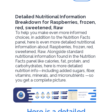
Detailed Nutritional Information
Breakdown for Raspberries, frozen,
red, sweetened, Raw
To help you make even more informed
choices, in addition to the Nutrition Facts
panel, here is even more detailed nutritional
information about
Raspberries, frozen, red,
sweetened
, Raw. Alongside standard
nutritional information found in the Nutrition
Facts panel like calories, fat, protein, and
carbohydrates, here is more detailed
nutrition info—including added sugars, fiber,
vitamins, minerals, and micronutrients —so
you get a complete picture.
Here is a detailed