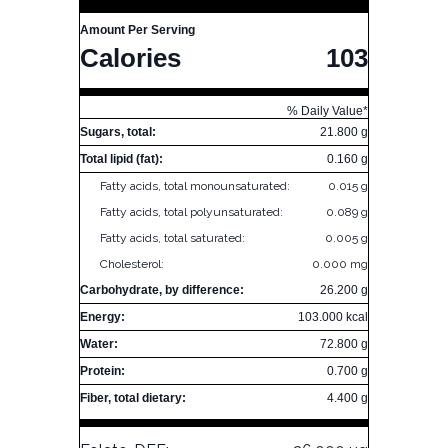
Amount Per Serving
Calories
103
% Daily Value*
Sugars, total:
21.800 g
Total lipid (fat):
0.160 g
Fatty acids, total monounsaturated:
0.015 g
Fatty acids, total polyunsaturated:
0.089 g
Fatty acids, total saturated:
0.005 g
Cholesterol:
0.000 mg
Carbohydrate, by difference:
26.200 g
Energy:
103.000 kcal
Water:
72.800 g
Protein:
0.700 g
Fiber, total dietary:
4.400 g