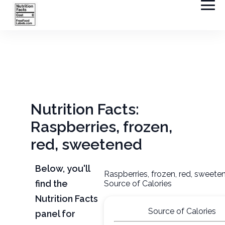
Nutrition Facts:
Raspberries, frozen,
red, sweetened
Below, you'll
Raspberries, frozen, red, sweete
find the
Source of Calories
Nutrition Facts
Source of Calories
panel for