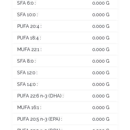
SFA 6:0 :
0.000 G
SFA 10:0 :
0.000 G
PUFA 20:4 :
0.000 G
PUFA 18:4 :
0.000 G
MUFA 22:1 :
0.000 G
SFA 8:0 :
0.000 G
SFA 12:0 :
0.000 G
SFA 14:0 :
0.000 G
PUFA 22:6 n-3 (DHA) :
0.000 G
MUFA 16:1 :
0.000 G
PUFA 20:5 n-3 (EPA) :
0.000 G