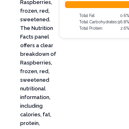
Raspberries,
frozen, red,
Total Fat:
0.6
sweetened.
Total Carbohydrates:
96.8
The Nutrition
Total Protein:
2.6
Facts panel
offers a clear
breakdown of
Raspberries,
frozen, red,
sweetened
nutritional
information,
including
calories, fat,
protein,