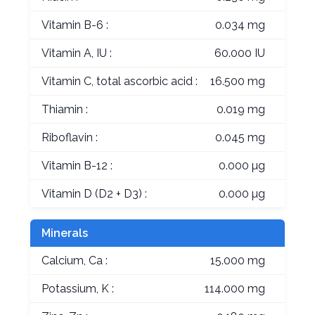
Vitamin B-6 :
0.034 mg
Vitamin A, IU :
60.000 IU
Vitamin C, total ascorbic acid :
16.500 mg
Thiamin :
0.019 mg
Riboflavin :
0.045 mg
Vitamin B-12 :
0.000 µg
Vitamin D (D2 + D3) :
0.000 µg
Minerals
Calcium, Ca :
15.000 mg
Potassium, K :
114.000 mg