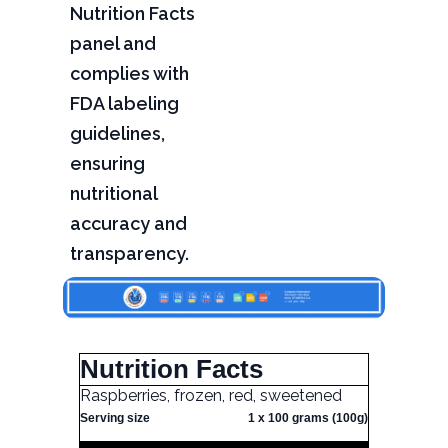
Nutrition Facts
panel and
complies with
FDA labeling
guidelines,
ensuring
nutritional
accuracy and
transparency.
Nutrition Facts
Raspberries, frozen, red, sweetened
Serving size
1 x 100 grams (100g)