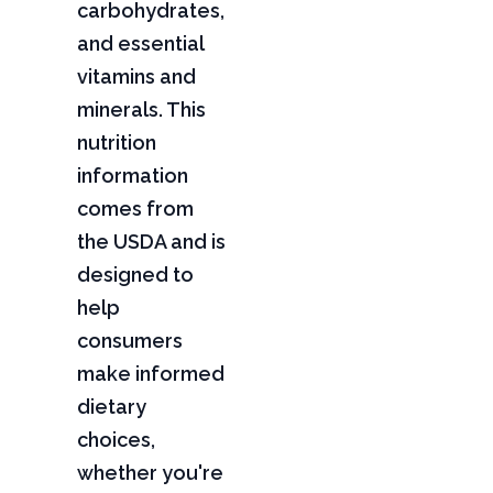
carbohydrates,
and essential
vitamins and
minerals. This
nutrition
information
comes from
the USDA and is
designed to
help
consumers
make informed
dietary
choices,
whether you're