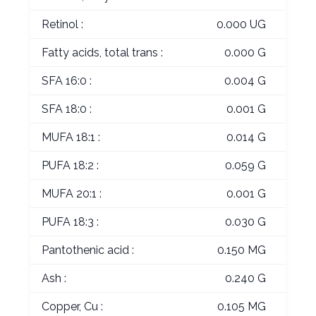
Retinol :
0.000 UG
Fatty acids, total trans :
0.000 G
SFA 16:0 :
0.004 G
SFA 18:0 :
0.001 G
MUFA 18:1 :
0.014 G
PUFA 18:2 :
0.059 G
MUFA 20:1 :
0.001 G
PUFA 18:3 :
0.030 G
Pantothenic acid :
0.150 MG
Ash :
0.240 G
Copper, Cu :
0.105 MG