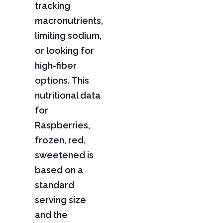
tracking
macronutrients,
limiting sodium,
or looking for
high-fiber
options. This
nutritional data
for
Raspberries,
frozen, red,
sweetened is
based on a
standard
serving size
and the