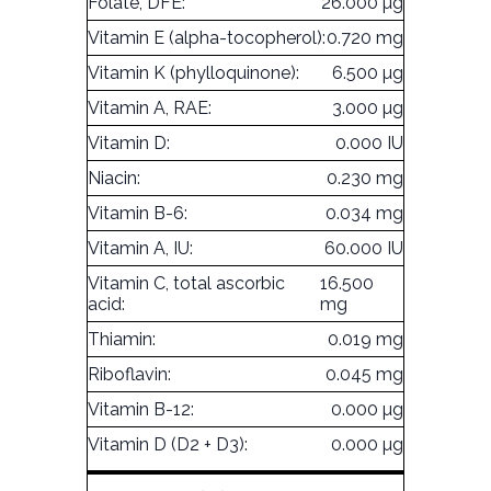
Folate, DFE:
26.000 µg
Vitamin E (alpha-tocopherol):
0.720 mg
Vitamin K (phylloquinone):
6.500 µg
Vitamin A, RAE:
3.000 µg
Vitamin D:
0.000 IU
Niacin:
0.230 mg
Vitamin B-6:
0.034 mg
Vitamin A, IU:
60.000 IU
Vitamin C, total ascorbic
16.500
acid:
mg
Thiamin:
0.019 mg
Riboflavin:
0.045 mg
Vitamin B-12:
0.000 µg
Vitamin D (D2 + D3):
0.000 µg