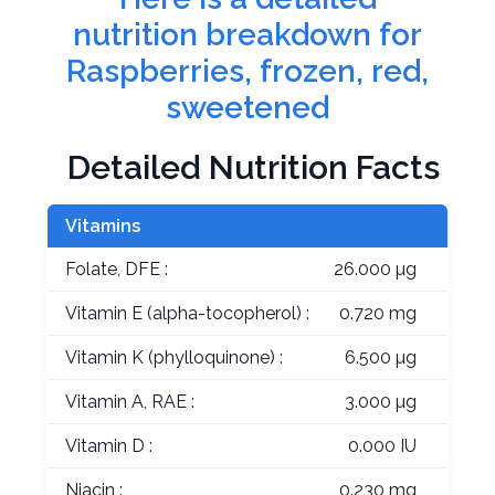
nutrition breakdown for
Raspberries, frozen, red,
sweetened
Detailed Nutrition Facts
Vitamins
Folate, DFE :
26.000 µg
Vitamin E (alpha-tocopherol) :
0.720 mg
Vitamin K (phylloquinone) :
6.500 µg
Vitamin A, RAE :
3.000 µg
Vitamin D :
0.000 IU
Niacin :
0.230 mg