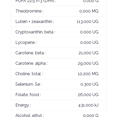
PUFA 22:5 n-3 (DPA) :
0.000 G
Theobromine :
0.000 MG
Lutein + zeaxanthin :
113.000 UG
Cryptoxanthin, beta :
0.000 UG
Lycopene :
0.000 UG
Carotene, beta :
21.000 UG
Carotene, alpha :
29.000 UG
Choline, total :
10.200 MG
Selenium, Se :
0.300 UG
Folate, food :
26.000 UG
Energy :
431.000 kJ
Alcohol, ethyl :
0.000 G