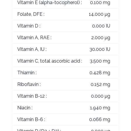
Vitamin E (alpha-tocopherol) :
0.100 mg
Folate, DFE :
14.000 µg
Vitamin D :
0.000 IU
Vitamin A, RAE :
2.000 µg
Vitamin A, IU :
30.000 IU
Vitamin C, total ascorbic acid :
3.500 mg
Thiamin :
0.428 mg
Riboflavin :
0.152 mg
Vitamin B-12 :
0.000 µg
Niacin :
1.940 mg
Vitamin B-6 :
0.066 mg