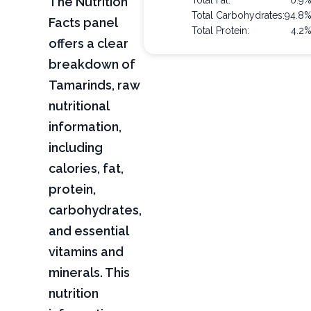
The Nutrition
Total Fat:
0.9
Total Carbohydrates:
94.8
Facts panel
Total Protein:
4.2
offers a clear
breakdown of
Tamarinds, raw
nutritional
information,
including
calories, fat,
protein,
carbohydrates,
and essential
vitamins and
minerals. This
nutrition