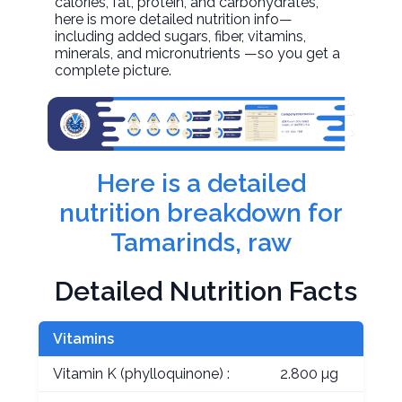
calories, fat, protein, and carbohydrates,
here is more detailed nutrition info—
including added sugars, fiber, vitamins,
minerals, and micronutrients —so you get a
complete picture.
Here is a detailed
nutrition breakdown for
Tamarinds, raw
Detailed Nutrition Facts
Vitamins
Vitamin K (phylloquinone) :
2.800 µg