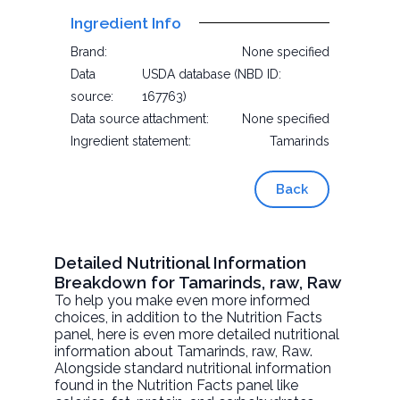
Ingredient Info
Brand:
None specified
Data
USDA database (NBD ID:
source:
167763)
Data source attachment:
None specified
Ingredient statement:
Tamarinds
Back
Detailed Nutritional Information
Breakdown for Tamarinds, raw, Raw
To help you make even more informed
choices, in addition to the Nutrition Facts
panel, here is even more detailed nutritional
information about
Tamarinds, raw
, Raw.
Alongside standard nutritional information
found in the Nutrition Facts panel like