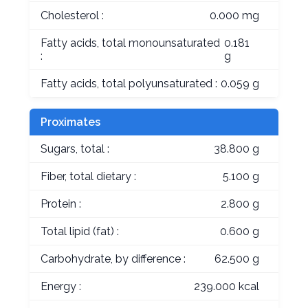
Cholesterol :
0.000 mg
Fatty acids, total monounsaturated
0.181
:
g
Fatty acids, total polyunsaturated :
0.059 g
Proximates
Sugars, total :
38.800 g
Fiber, total dietary :
5.100 g
Protein :
2.800 g
Total lipid (fat) :
0.600 g
Carbohydrate, by difference :
62.500 g
Energy :
239.000 kcal