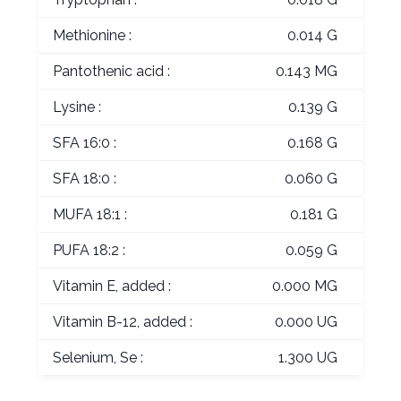
Methionine :
0.014 G
Pantothenic acid :
0.143 MG
Lysine :
0.139 G
SFA 16:0 :
0.168 G
SFA 18:0 :
0.060 G
MUFA 18:1 :
0.181 G
PUFA 18:2 :
0.059 G
Vitamin E, added :
0.000 MG
Vitamin B-12, added :
0.000 UG
Selenium, Se :
1.300 UG