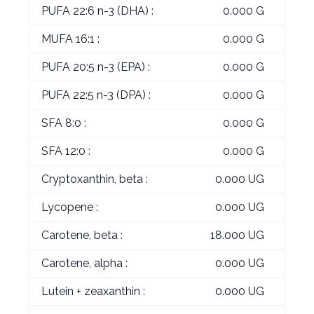
PUFA 22:6 n-3 (DHA) :
0.000 G
MUFA 16:1 :
0.000 G
PUFA 20:5 n-3 (EPA) :
0.000 G
PUFA 22:5 n-3 (DPA) :
0.000 G
SFA 8:0 :
0.000 G
SFA 12:0 :
0.000 G
Cryptoxanthin, beta :
0.000 UG
Lycopene :
0.000 UG
Carotene, beta :
18.000 UG
Carotene, alpha :
0.000 UG
Lutein + zeaxanthin :
0.000 UG