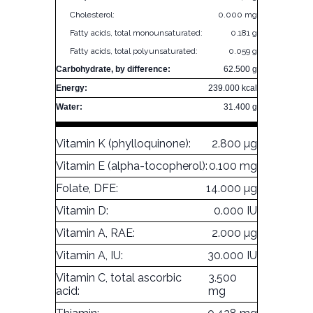
Cholesterol:
0.000 mg
Fatty acids, total monounsaturated:
0.181 g
Fatty acids, total polyunsaturated:
0.059 g
Carbohydrate, by difference:
62.500 g
Energy:
239.000 kcal
Water:
31.400 g
Vitamin K (phylloquinone):
2.800 µg
Vitamin E (alpha-tocopherol):
0.100 mg
Folate, DFE:
14.000 µg
Vitamin D:
0.000 IU
Vitamin A, RAE:
2.000 µg
Vitamin A, IU:
30.000 IU
Vitamin C, total ascorbic
3.500
acid:
mg