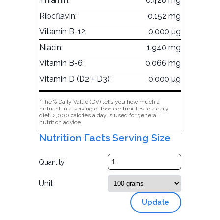
Thiamin:
0.428 mg
Riboflavin:
0.152 mg
Vitamin B-12:
0.000 µg
Niacin:
1.940 mg
Vitamin B-6:
0.066 mg
Vitamin D (D2 + D3):
0.000 µg
*The % Daily Value (DV) tells you how much a
nutrient in a serving of food contributes to a daily
diet. 2,000 calories a day is used for general
nutrition advice.
Nutrition Facts Serving Size
Quantity
Unit
Update