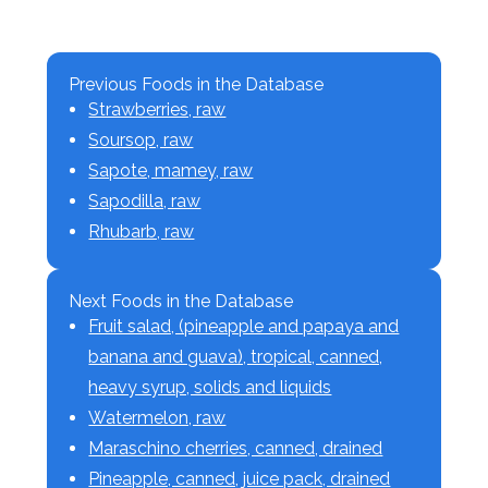
Previous Foods in the Database
Strawberries, raw
Soursop, raw
Sapote, mamey, raw
Sapodilla, raw
Rhubarb, raw
Next Foods in the Database
Fruit salad, (pineapple and papaya and
banana and guava), tropical, canned,
heavy syrup, solids and liquids
Watermelon, raw
Maraschino cherries, canned, drained
Pineapple, canned, juice pack, drained