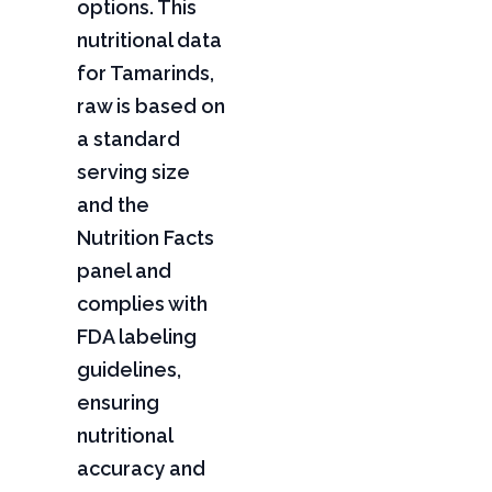
options. This
nutritional data
for Tamarinds,
raw is based on
a standard
serving size
and the
Nutrition Facts
panel and
complies with
FDA labeling
guidelines,
ensuring
nutritional
accuracy and