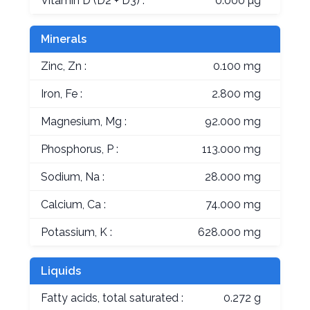
Vitamin D (D2 + D3) :
0.000 µg
Minerals
Zinc, Zn :
0.100 mg
Iron, Fe :
2.800 mg
Magnesium, Mg :
92.000 mg
Phosphorus, P :
113.000 mg
Sodium, Na :
28.000 mg
Calcium, Ca :
74.000 mg
Potassium, K :
628.000 mg
Liquids
Fatty acids, total saturated :
0.272 g