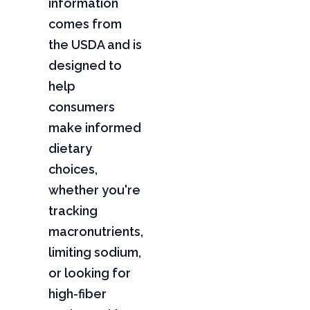
information
comes from
the USDA and is
designed to
help
consumers
make informed
dietary
choices,
whether you're
tracking
macronutrients,
limiting sodium,
or looking for
high-fiber