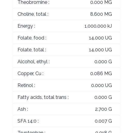
Theobromine :
0.000 MG
Choline, total :
8.600 MG
Energy :
1,000.000 kJ
Folate, food :
14.000 UG
Folate, total :
14.000 UG
Alcohol, ethyl :
0.000 G
Copper, Cu :
0.086 MG
Retinol :
0.000 UG
Fatty acids, total trans :
0.000 G
Ash :
2.700 G
SFA 14:0 :
0.007 G
Tryptophan :
0.018 G