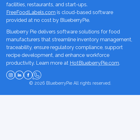
facilities, restaurants, and start-ups.
FreeFoodLabels.com
is cloud-based software
provided at no cost by BlueberryPie.
Blueberry Pie delivers software solutions for food
manufacturers that streamline inventory management,
traceability, ensure regulatory compliance, support
recipe development, and enhance workforce
productivity. Learn more at
HotBlueberryPie.com
.
© 2026
BlueberryPie
All rights reserved.