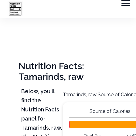
Nutrition Facts:
Tamarinds, raw
Below, you'll
Tamarinds, raw Source of Calori
find the
Nutrition Facts
Source of Calories
panel for
Tamarinds, raw.