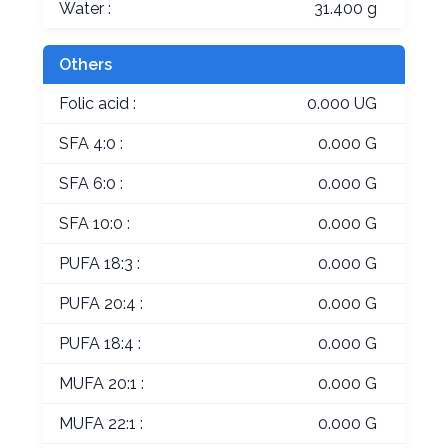
Water :
31.400 g
Others
Folic acid :
0.000 UG
SFA 4:0 :
0.000 G
SFA 6:0 :
0.000 G
SFA 10:0 :
0.000 G
PUFA 18:3 :
0.000 G
PUFA 20:4 :
0.000 G
PUFA 18:4 :
0.000 G
MUFA 20:1 :
0.000 G
MUFA 22:1 :
0.000 G