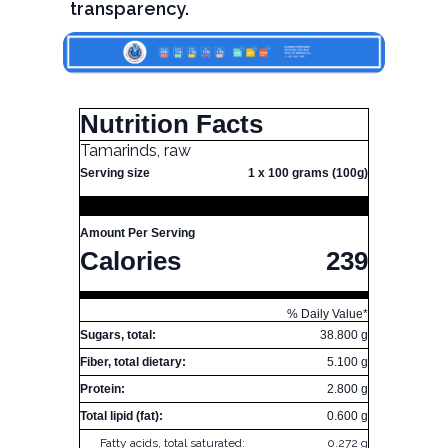
transparency.
Nutrition Facts
Tamarinds, raw
Serving size
1 x 100 grams (100g)
Amount Per Serving
Calories
239
% Daily Value*
Sugars, total:
38.800 g
Fiber, total dietary:
5.100 g
Protein:
2.800 g
Total lipid (fat):
0.600 g
Fatty acids, total saturated:
0.272 g