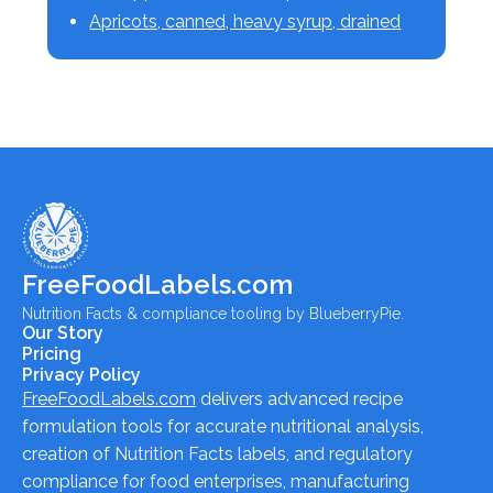
Apricots, canned, heavy syrup, drained
FreeFoodLabels.com
Nutrition Facts & compliance tooling by BlueberryPie.
Our Story
Pricing
Privacy Policy
FreeFoodLabels.com
delivers advanced recipe
formulation tools for accurate nutritional analysis,
creation of Nutrition Facts labels, and regulatory
compliance for food enterprises, manufacturing