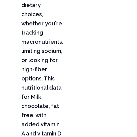
dietary
choices,
whether you're
tracking
macronutrients,
limiting sodium,
or looking for
high-fiber
options. This
nutritional data
for Milk,
chocolate, fat
free, with
added vitamin
A and vitamin D