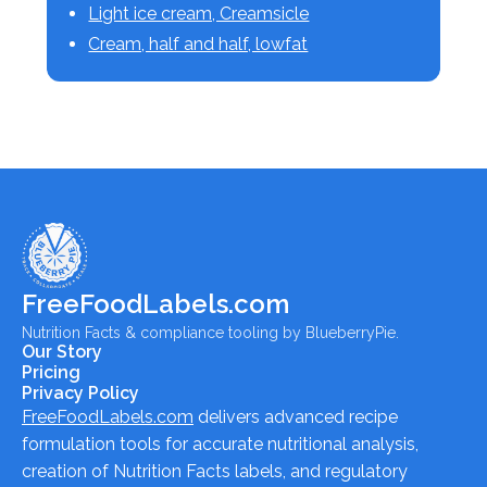
Light ice cream, Creamsicle
Cream, half and half, lowfat
FreeFoodLabels.com
Nutrition Facts & compliance tooling by BlueberryPie.
Our Story
Pricing
Privacy Policy
FreeFoodLabels.com
delivers advanced recipe
formulation tools for accurate nutritional analysis,
creation of Nutrition Facts labels, and regulatory