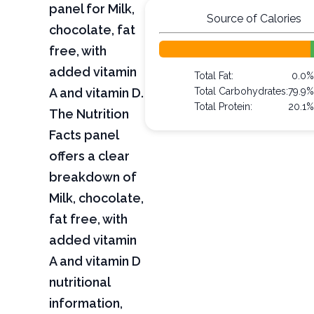
panel for Milk,
Source of Calories
chocolate, fat
free, with
added vitamin
Total Fat:
0.0%
A and vitamin D.
Total Carbohydrates:
79.9%
Total Protein:
20.1%
The Nutrition
Facts panel
offers a clear
breakdown of
Milk, chocolate,
fat free, with
added vitamin
A and vitamin D
nutritional
information,