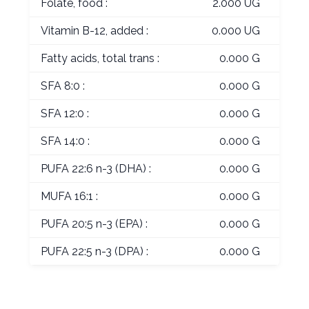
Folate, food :
2.000 UG
Vitamin B-12, added :
0.000 UG
Fatty acids, total trans :
0.000 G
SFA 8:0 :
0.000 G
SFA 12:0 :
0.000 G
SFA 14:0 :
0.000 G
PUFA 22:6 n-3 (DHA) :
0.000 G
MUFA 16:1 :
0.000 G
PUFA 20:5 n-3 (EPA) :
0.000 G
PUFA 22:5 n-3 (DPA) :
0.000 G