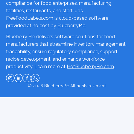
compliance for food enterprises, manufacturing
facilities, restaurants, and start-ups.
FreeFoodLabels.com
is cloud-based software
provided at no cost by BlueberryPie.
Blueberry Pie delivers software solutions for food
manufacturers that streamline inventory management,
traceability, ensure regulatory compliance, support
recipe development, and enhance workforce
productivity. Learn more at
HotBlueberryPie.com
.
© 2026
BlueberryPie
All rights reserved.