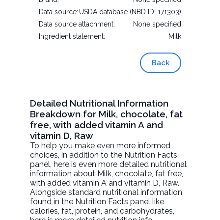
Data source:
USDA database (NBD ID: 171303)
Data source attachment:
None specified
Ingredient statement:
Milk
Back
Detailed Nutritional Information
Breakdown for Milk, chocolate, fat
free, with added vitamin A and
vitamin D, Raw
To help you make even more informed
choices, in addition to the Nutrition Facts
panel, here is even more detailed nutritional
information about
Milk, chocolate, fat free,
with added vitamin A and vitamin D
, Raw.
Alongside standard nutritional information
found in the Nutrition Facts panel like
calories, fat, protein, and carbohydrates,