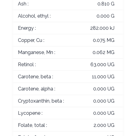
Ash :
0.810 G
Alcohol, ethyl :
0.000 G
Energy :
282.000 kJ
Copper, Cu :
0.075 MG
Manganese, Mn :
0.062 MG
Retinol :
63.000 UG
Carotene, beta :
11.000 UG
Carotene, alpha :
0.000 UG
Cryptoxanthin, beta :
0.000 UG
Lycopene :
0.000 UG
Folate, total :
2.000 UG