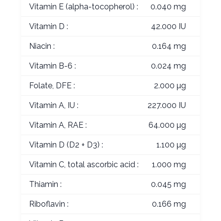
Vitamin E (alpha-tocopherol) :
0.040 mg
Vitamin D :
42.000 IU
Niacin :
0.164 mg
Vitamin B-6 :
0.024 mg
Folate, DFE :
2.000 µg
Vitamin A, IU :
227.000 IU
Vitamin A, RAE :
64.000 µg
Vitamin D (D2 + D3) :
1.100 µg
Vitamin C, total ascorbic acid :
1.000 mg
Thiamin :
0.045 mg
Riboflavin :
0.166 mg