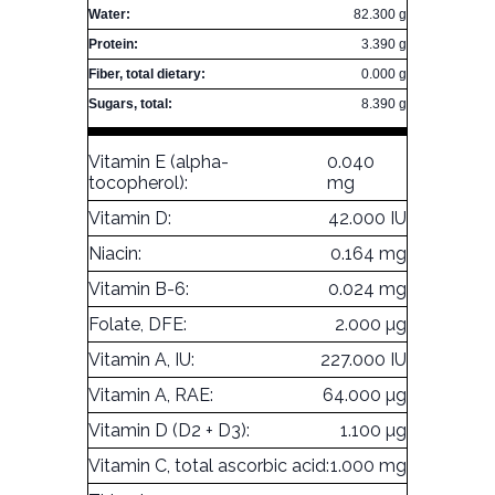
Water:
82.300 g
Protein:
3.390 g
Fiber, total dietary:
0.000 g
Sugars, total:
8.390 g
Vitamin E (alpha-
0.040
tocopherol):
mg
Vitamin D:
42.000 IU
Niacin:
0.164 mg
Vitamin B-6:
0.024 mg
Folate, DFE:
2.000 µg
Vitamin A, IU:
227.000 IU
Vitamin A, RAE:
64.000 µg
Vitamin D (D2 + D3):
1.100 µg
Vitamin C, total ascorbic acid:
1.000 mg