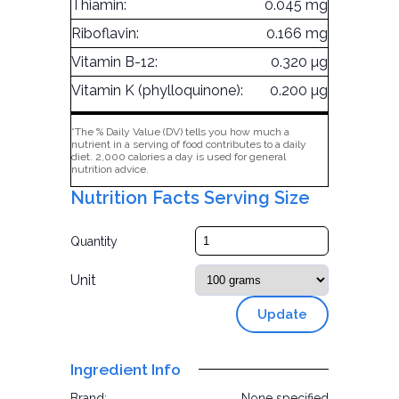
Thiamin:
0.045 mg
Riboflavin:
0.166 mg
Vitamin B-12:
0.320 µg
Vitamin K (phylloquinone):
0.200 µg
*The % Daily Value (DV) tells you how much a
nutrient in a serving of food contributes to a daily
diet. 2,000 calories a day is used for general
nutrition advice.
Nutrition Facts Serving Size
Quantity
Unit
Update
Ingredient Info
Brand:
None specified