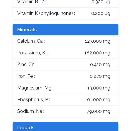
Vitamin B-12 :
0.320 µg
Vitamin K (phylloquinone) :
0.200 µg
Minerals
Calcium, Ca :
127.000 mg
Potassium, K :
182.000 mg
Zinc, Zn :
0.410 mg
Iron, Fe :
0.270 mg
Magnesium, Mg :
13.000 mg
Phosphorus, P :
101.000 mg
Sodium, Na :
79.000 mg
Liquids