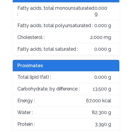
Fatty acids, total monounsaturated
0.000
:
g
Fatty acids, total polyunsaturated :
0.000 g
Cholesterol :
2.000 mg
Fatty acids, total saturated :
0.000 g
Proximates
Total lipid (fat) :
0.000 g
Carbohydrate, by difference :
13.500 g
Energy :
67.000 kcal
Water :
82.300 g
Protein :
3.390 g