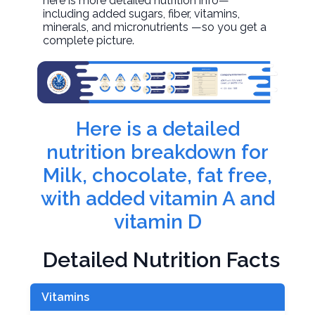
here is more detailed nutrition info—
including added sugars, fiber, vitamins,
minerals, and micronutrients —so you get a
complete picture.
Here is a detailed
nutrition breakdown for
Milk, chocolate, fat free,
with added vitamin A and
vitamin D
Detailed Nutrition Facts
Vitamins