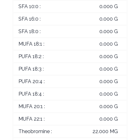
SFA 10:0 :
0.000 G
SFA 16:0 :
0.000 G
SFA 18:0 :
0.000 G
MUFA 18:1 :
0.000 G
PUFA 18:2 :
0.000 G
PUFA 18:3 :
0.000 G
PUFA 20:4 :
0.000 G
PUFA 18:4 :
0.000 G
MUFA 20:1 :
0.000 G
MUFA 22:1 :
0.000 G
Theobromine :
22.000 MG