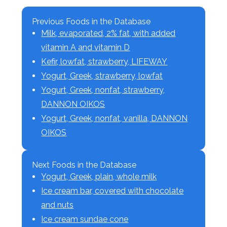
Previous Foods in the Database
Milk, evaporated, 2% fat, with added
vitamin A and vitamin D
Kefir, lowfat, strawberry, LIFEWAY
Yogurt, Greek, strawberry, lowfat
Yogurt, Greek, nonfat, strawberry,
DANNON OIKOS
Yogurt, Greek, nonfat, vanilla, DANNON
OIKOS
Next Foods in the Database
Yogurt, Greek, plain, whole milk
Ice cream bar, covered with chocolate
and nuts
Ice cream sundae cone