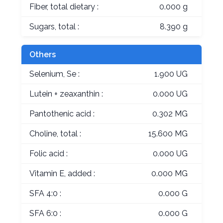
Fiber, total dietary :
0.000 g
Sugars, total :
8.390 g
Others
Selenium, Se :
1.900 UG
Lutein + zeaxanthin :
0.000 UG
Pantothenic acid :
0.302 MG
Choline, total :
15.600 MG
Folic acid :
0.000 UG
Vitamin E, added :
0.000 MG
SFA 4:0 :
0.000 G
SFA 6:0 :
0.000 G