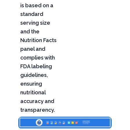
is based on a
standard
serving size
and the
Nutrition Facts
panel and
complies with
FDA labeling
guidelines,
ensuring
nutritional
accuracy and
transparency.