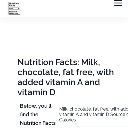
Nutrition Facts: Milk,
chocolate, fat free, with
added vitamin A and
vitamin D
Below, you'll
Milk, chocolate, fat free, with a
find the
vitamin A and vitamin D Source 
Calories
Nutrition Facts