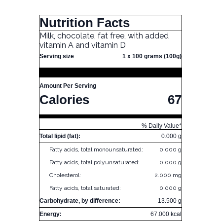
Nutrition Facts
Milk, chocolate, fat free, with added
vitamin A and vitamin D
Serving size
1 x 100 grams (100g)
Amount Per Serving
Calories
67
% Daily Value*
Total lipid (fat):
0.000 g
Fatty acids, total monounsaturated:
0.000 g
Fatty acids, total polyunsaturated:
0.000 g
Cholesterol:
2.000 mg
Fatty acids, total saturated:
0.000 g
Carbohydrate, by difference:
13.500 g
Energy:
67.000 kcal