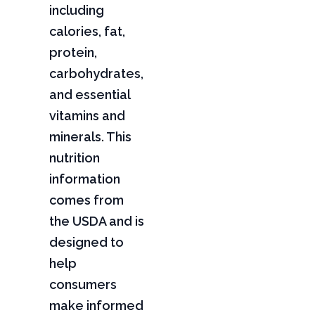
including
calories, fat,
protein,
carbohydrates,
and essential
vitamins and
minerals. This
nutrition
information
comes from
the USDA and is
designed to
help
consumers
make informed