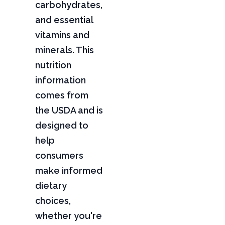
carbohydrates,
and essential
vitamins and
minerals. This
nutrition
information
comes from
the USDA and is
designed to
help
consumers
make informed
dietary
choices,
whether you're