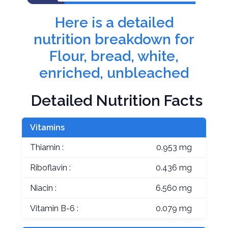
Here is a detailed
nutrition breakdown for
Flour, bread, white,
enriched, unbleached
Detailed Nutrition Facts
Vitamins
Thiamin :
0.953 mg
Riboflavin :
0.436 mg
Niacin :
6.560 mg
Vitamin B-6 :
0.079 mg