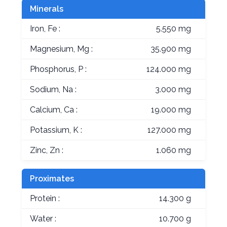
Minerals
Iron, Fe :
5.550 mg
Magnesium, Mg :
35.900 mg
Phosphorus, P :
124.000 mg
Sodium, Na :
3.000 mg
Calcium, Ca :
19.000 mg
Potassium, K :
127.000 mg
Zinc, Zn :
1.060 mg
Proximates
Protein :
14.300 g
Water :
10.700 g