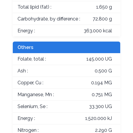
Total lipid (fat) :
1.650 g
Carbohydrate, by difference :
72.800 g
Energy :
363.000 kcal
Others
Folate, total :
145.000 UG
Ash :
0.500 G
Copper, Cu :
0.194 MG
Manganese, Mn :
0.751 MG
Selenium, Se :
33.300 UG
Energy :
1,520.000 kJ
Nitrogen :
2.290 G