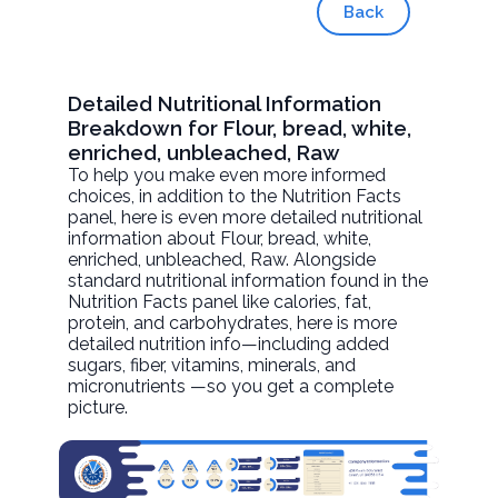
Back
Detailed Nutritional Information
Breakdown for Flour, bread, white,
enriched, unbleached, Raw
To help you make even more informed
choices, in addition to the Nutrition Facts
panel, here is even more detailed nutritional
information about
Flour, bread, white,
enriched, unbleached
, Raw. Alongside
standard nutritional information found in the
Nutrition Facts panel like calories, fat,
protein, and carbohydrates, here is more
detailed nutrition info—including added
sugars, fiber, vitamins, minerals, and
micronutrients —so you get a complete
picture.