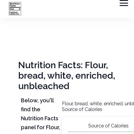
Nutrition Facts: Flour,
bread, white, enriched,
unbleached
Below, you'll
Flour, bread, white, enriched, un
find the
Source of Calories
Nutrition Facts
Source of Calories
panel for Flour,