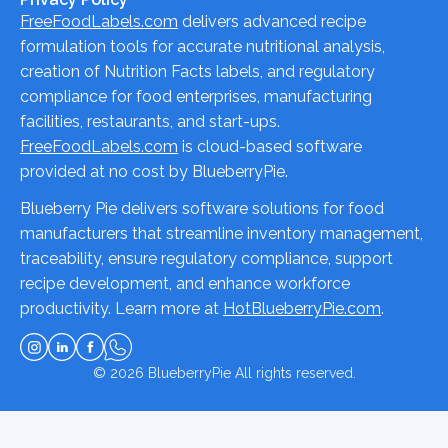
FreeFoodLabels.com
delivers advanced recipe
formulation tools for accurate nutritional analysis,
creation of Nutrition Facts labels, and regulatory
compliance for food enterprises, manufacturing
facilities, restaurants, and start-ups.
FreeFoodLabels.com
is cloud-based software
provided at no cost by BlueberryPie.
Blueberry Pie delivers software solutions for food
manufacturers that streamline inventory management,
traceability, ensure regulatory compliance, support
recipe development, and enhance workforce
productivity. Learn more at
HotBlueberryPie.com
.
© 2026
BlueberryPie
All rights reserved.