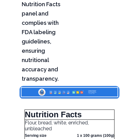
Nutrition Facts
panel and
complies with
FDA labeling
guidelines,
ensuring
nutritional
accuracy and
transparency.
Nutrition Facts
Flour, bread, white, enriched,
unbleached
Serving size
1 x 100 grams (100g)