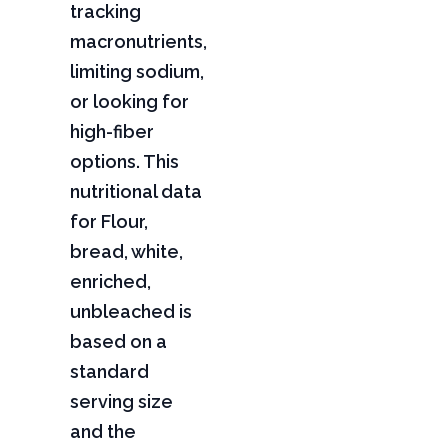
tracking
macronutrients,
limiting sodium,
or looking for
high-fiber
options. This
nutritional data
for Flour,
bread, white,
enriched,
unbleached is
based on a
standard
serving size
and the