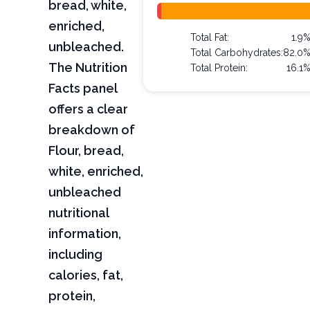
bread, white,
enriched,
Total Fat:
1.9
unbleached.
Total Carbohydrates:
82.0
The Nutrition
Total Protein:
16.1
Facts panel
offers a clear
breakdown of
Flour, bread,
white, enriched,
unbleached
nutritional
information,
including
calories, fat,
protein,