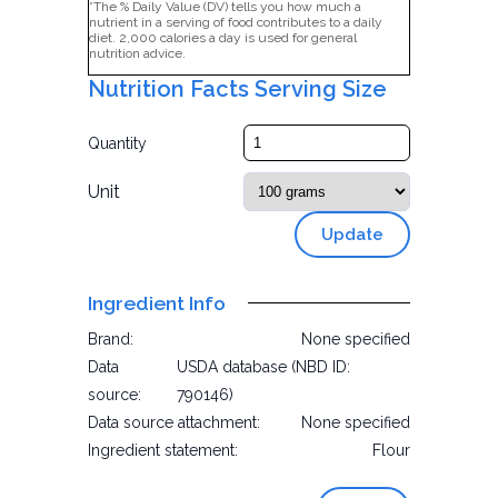
*The % Daily Value (DV) tells you how much a
nutrient in a serving of food contributes to a daily
diet. 2,000 calories a day is used for general
nutrition advice.
Nutrition Facts Serving Size
Quantity
Unit
Update
Ingredient Info
Brand:
None specified
Data
USDA database (NBD ID:
source:
790146)
Data source attachment:
None specified
Ingredient statement:
Flour