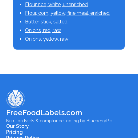
Flour, rice, white, unenriched
Flour, corn, yellow, fine meal, enriched
Butter, stick, salted
Onions, red, raw
Onions, yellow, raw
FreeFoodLabels.com
Nutrition Facts & compliance tooling by BlueberryPie.
Our Story
Pricing
Privacy Policy