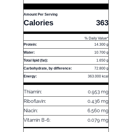
Amount Per Serving
Calories
363
% Daily Value*
Protein:
14.300 g
Water:
10.700 g
Total lipid (fat):
1.650 g
Carbohydrate, by difference:
72.800 g
Energy:
363.000 kcal
Thiamin:
0.953 mg
Riboflavin:
0.436 mg
Niacin:
6.560 mg
Vitamin B-6:
0.079 mg