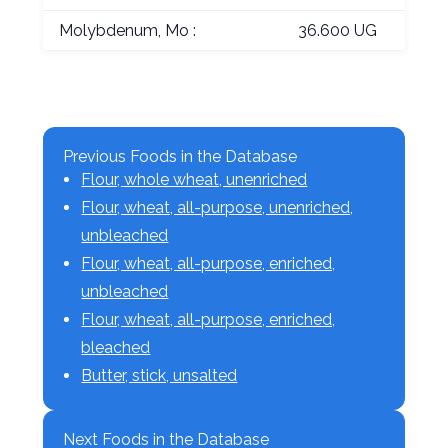
Molybdenum, Mo :
36.600 UG
Previous Foods in the Database
Flour, whole wheat, unenriched
Flour, wheat, all-purpose, unenriched,
unbleached
Flour, wheat, all-purpose, enriched,
unbleached
Flour, wheat, all-purpose, enriched,
bleached
Butter, stick, unsalted
Next Foods in the Database