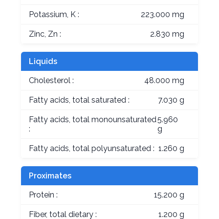
Potassium, K :
223.000 mg
Zinc, Zn :
2.830 mg
Liquids
Cholesterol :
48.000 mg
Fatty acids, total saturated :
7.030 g
Fatty acids, total monounsaturated
5.960
:
g
Fatty acids, total polyunsaturated :
1.260 g
Proximates
Protein :
15.200 g
Fiber, total dietary :
1.200 g