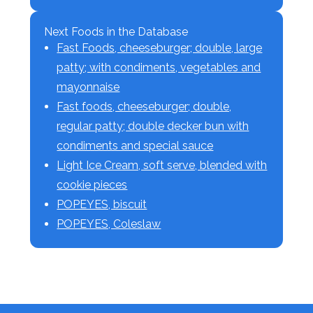
Next Foods in the Database
Fast Foods, cheeseburger; double, large
patty; with condiments, vegetables and
mayonnaise
Fast foods, cheeseburger; double,
regular patty; double decker bun with
condiments and special sauce
Light Ice Cream, soft serve, blended with
cookie pieces
POPEYES, biscuit
POPEYES, Coleslaw