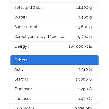
Total lipid (fat) :
14.400 g
Water :
48.400 g
Sugars, total :
3.600 g
Carbohydrate, by difference :
19.700 g
Energy :
269.000 kcal
Others
Ash :
2.310 G
Starch :
13.000 G
Fructose :
1.290 G
Lactose :
0.470 G
Copper, Cu :
0.075 MG