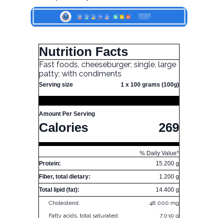
Nutrition Facts
Fast foods, cheeseburger; single, large
patty; with condiments
Serving size
1 x 100 grams (100g)
Amount Per Serving
Calories
269
% Daily Value*
Protein:
15.200 g
Fiber, total dietary:
1.200 g
Total lipid (fat):
14.400 g
Cholesterol:
48.000 mg
Fatty acids, total saturated:
7.030 g