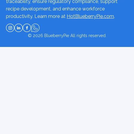
traceability, ensure regulatory compliance, support
recipe development, and enhance workforce
productivity. Learn more at
HotBlueberryPie.com
.
© 2026
BlueberryPie
All rights reserved.