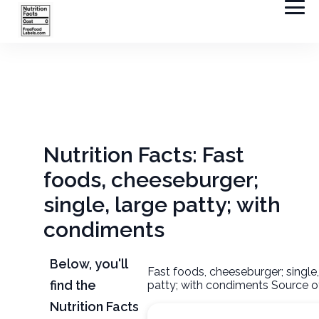
Nutrition Facts: Fast
foods, cheeseburger;
single, large patty; with
condiments
Below, you'll
Fast foods, cheeseburger; single,
find the
patty; with condiments Source o
Nutrition Facts