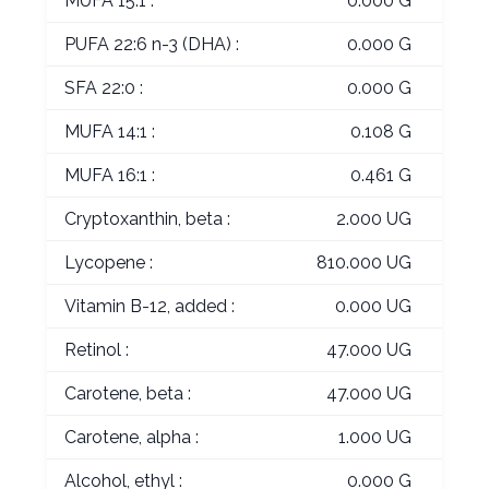
MUFA 15:1 :
0.000 G
PUFA 22:6 n-3 (DHA) :
0.000 G
SFA 22:0 :
0.000 G
MUFA 14:1 :
0.108 G
MUFA 16:1 :
0.461 G
Cryptoxanthin, beta :
2.000 UG
Lycopene :
810.000 UG
Vitamin B-12, added :
0.000 UG
Retinol :
47.000 UG
Carotene, beta :
47.000 UG
Carotene, alpha :
1.000 UG
Alcohol, ethyl :
0.000 G