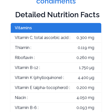
condiments
Detailed Nutrition Facts
Vitamins
Vitamin C, total ascorbic acid :
0.300 mg
Thiamin :
0.119 mg
Riboflavin :
0.260 mg
Vitamin B-12 :
1.750 µg
Vitamin K (phylloquinone) :
4.400 µg
Vitamin E (alpha-tocopherol) :
0.200 mg
Niacin :
4.050 mg
Vitamin B-6 :
0.093 mg