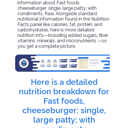
information about
Fast foods,
cheeseburger; single, large patty; with
condiments
, Raw. Alongside standard
nutritional information found in the Nutrition
Facts panel like calories, fat, protein, and
carbohydrates, here is more detailed
nutrition info—including added sugars, fiber,
vitamins, minerals, and micronutrients —so
you get a complete picture.
Here is a detailed
nutrition breakdown for
Fast foods,
cheeseburger; single,
large patty; with