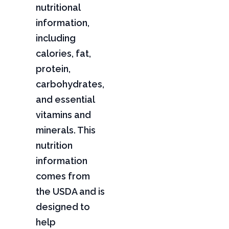
nutritional
information,
including
calories, fat,
protein,
carbohydrates,
and essential
vitamins and
minerals. This
nutrition
information
comes from
the USDA and is
designed to
help