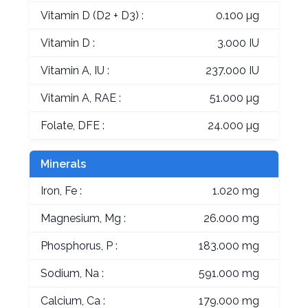
Vitamin D (D2 + D3) :
0.100 µg
Vitamin D :
3.000 IU
Vitamin A, IU :
237.000 IU
Vitamin A, RAE :
51.000 µg
Folate, DFE :
24.000 µg
Minerals
Iron, Fe :
1.020 mg
Magnesium, Mg :
26.000 mg
Phosphorus, P :
183.000 mg
Sodium, Na :
591.000 mg
Calcium, Ca :
179.000 mg