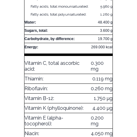
Fatty acids, total monounsaturated:
5.960 g
Fatty acids, total polyunsaturated:
1.260 g
Water:
48.400 g
Sugars, total:
3.600 g
Carbohydrate, by difference:
19.700 g
Energy:
269.000 kcal
Vitamin C, total ascorbic
0.300
acid:
mg
Thiamin:
0.119 mg
Riboflavin:
0.260 mg
Vitamin B-12:
1.750 µg
Vitamin K (phylloquinone):
4.400 µg
Vitamin E (alpha-
0.200
tocopherol):
mg
Niacin:
4.050 mg