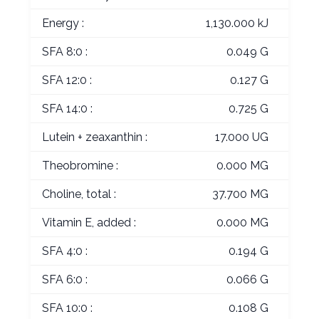
Energy :
1,130.000 kJ
SFA 8:0 :
0.049 G
SFA 12:0 :
0.127 G
SFA 14:0 :
0.725 G
Lutein + zeaxanthin :
17.000 UG
Theobromine :
0.000 MG
Choline, total :
37.700 MG
Vitamin E, added :
0.000 MG
SFA 4:0 :
0.194 G
SFA 6:0 :
0.066 G
SFA 10:0 :
0.108 G