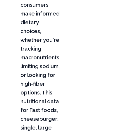
consumers
make informed
dietary
choices,
whether you're
tracking
macronutrients,
limiting sodium,
or looking for
high-fiber
options. This
nutritional data
for Fast foods,
cheeseburger;
single, large