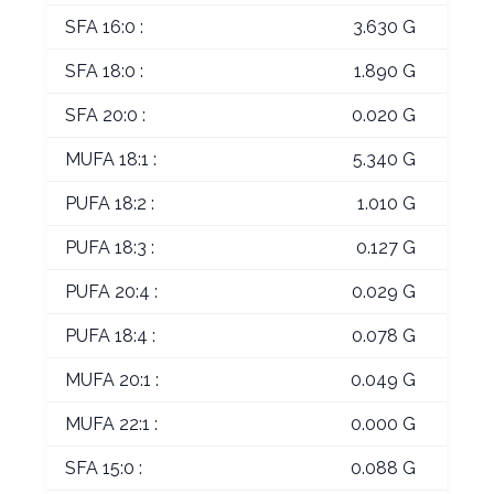
SFA 16:0 :
3.630 G
SFA 18:0 :
1.890 G
SFA 20:0 :
0.020 G
MUFA 18:1 :
5.340 G
PUFA 18:2 :
1.010 G
PUFA 18:3 :
0.127 G
PUFA 20:4 :
0.029 G
PUFA 18:4 :
0.078 G
MUFA 20:1 :
0.049 G
MUFA 22:1 :
0.000 G
SFA 15:0 :
0.088 G