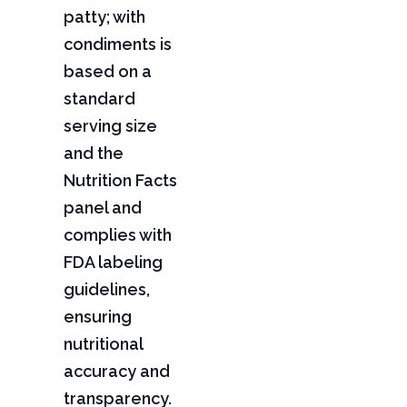
patty; with
condiments is
based on a
standard
serving size
and the
Nutrition Facts
panel and
complies with
FDA labeling
guidelines,
ensuring
nutritional
accuracy and
transparency.