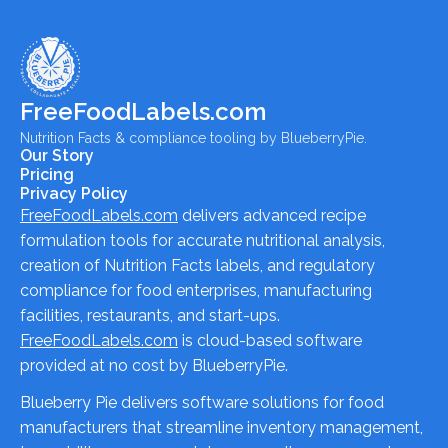
FreeFoodLabels.com
Nutrition Facts & compliance tooling by BlueberryPie.
Our Story
Pricing
Privacy Policy
FreeFoodLabels.com
delivers advanced recipe
formulation tools for accurate nutritional analysis,
creation of Nutrition Facts labels, and regulatory
compliance for food enterprises, manufacturing
facilities, restaurants, and start-ups.
FreeFoodLabels.com
is cloud-based software
provided at no cost by BlueberryPie.
Blueberry Pie delivers software solutions for food
manufacturers that streamline inventory management,