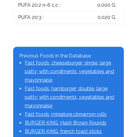
PUFA 20:2 n-6 c,c :
0.000 G
PUFA 20:3 :
0.020 G
Previous Foods in the Database
Fast foods, cheeseburger; single, large
patty; with condiments, vegetables and
mayonnaise
Fast foods, hamburger; double, large
patty; with condiments, vegetables and
mayonnaise
Fast foods, miniature cinnamon rolls
BURGER KING, Hash Brown Rounds
BURGER KING, french toast sticks