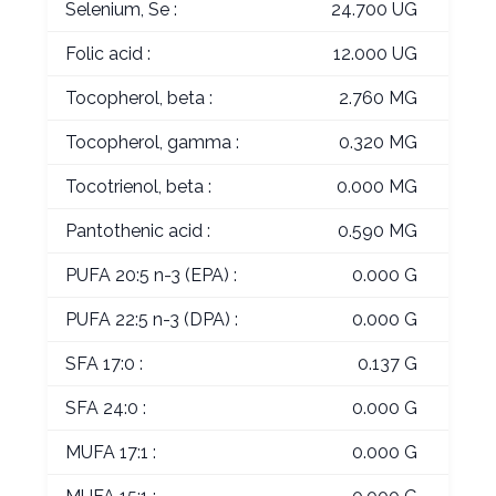
Selenium, Se :
24.700 UG
Folic acid :
12.000 UG
Tocopherol, beta :
2.760 MG
Tocopherol, gamma :
0.320 MG
Tocotrienol, beta :
0.000 MG
Pantothenic acid :
0.590 MG
PUFA 20:5 n-3 (EPA) :
0.000 G
PUFA 22:5 n-3 (DPA) :
0.000 G
SFA 17:0 :
0.137 G
SFA 24:0 :
0.000 G
MUFA 17:1 :
0.000 G