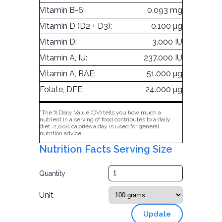
Vitamin B-6:
0.093 mg
Vitamin D (D2 + D3):
0.100 µg
Vitamin D:
3.000 IU
Vitamin A, IU:
237.000 IU
Vitamin A, RAE:
51.000 µg
Folate, DFE:
24.000 µg
*The % Daily Value (DV) tells you how much a
nutrient in a serving of food contributes to a daily
diet. 2,000 calories a day is used for general
nutrition advice.
Nutrition Facts Serving Size
Quantity
Unit
Update