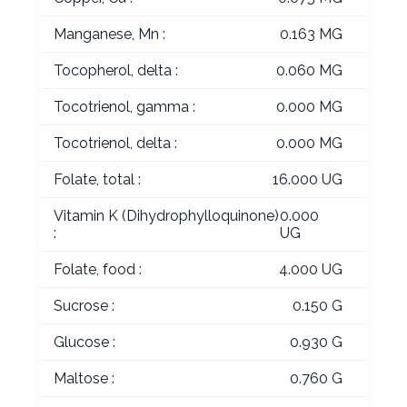
Manganese, Mn :
0.163 MG
Tocopherol, delta :
0.060 MG
Tocotrienol, gamma :
0.000 MG
Tocotrienol, delta :
0.000 MG
Folate, total :
16.000 UG
Vitamin K (Dihydrophylloquinone)
0.000
:
UG
Folate, food :
4.000 UG
Sucrose :
0.150 G
Glucose :
0.930 G
Maltose :
0.760 G