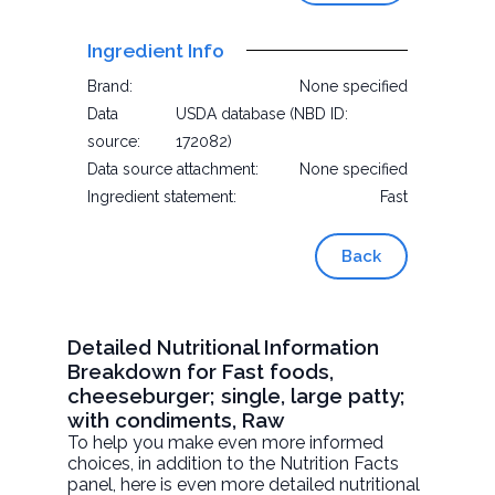
Ingredient Info
Brand:
None specified
Data
USDA database (NBD ID:
source:
172082)
Data source attachment:
None specified
Ingredient statement:
Fast
Back
Detailed Nutritional Information
Breakdown for Fast foods,
cheeseburger; single, large patty;
with condiments, Raw
To help you make even more informed
choices, in addition to the Nutrition Facts
panel, here is even more detailed nutritional