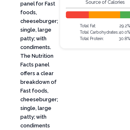
Source of Calories
panel for Fast
foods,
cheeseburger;
Total Fat:
29.2
single, large
Total Carbohydrates:
40.0
patty; with
Total Protein:
30.8
condiments.
The Nutrition
Facts panel
offers a clear
breakdown of
Fast foods,
cheeseburger;
single, large
patty; with
condiments