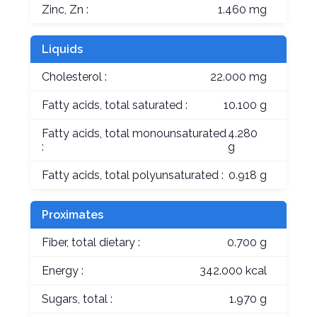
Zinc, Zn :
1.460 mg
Liquids
Cholesterol :
22.000 mg
Fatty acids, total saturated :
10.100 g
Fatty acids, total monounsaturated
4.280
:
g
Fatty acids, total polyunsaturated :
0.918 g
Proximates
Fiber, total dietary :
0.700 g
Energy :
342.000 kcal
Sugars, total :
1.970 g