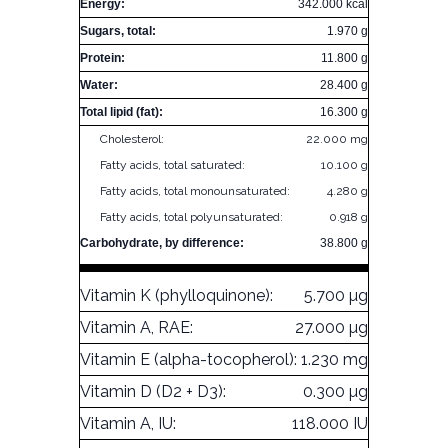
Energy:
342.000 kcal
Sugars, total:
1.970 g
Protein:
11.800 g
Water:
28.400 g
Total lipid (fat):
16.300 g
Cholesterol:
22.000 mg
Fatty acids, total saturated:
10.100 g
Fatty acids, total monounsaturated:
4.280 g
Fatty acids, total polyunsaturated:
0.918 g
Carbohydrate, by difference:
38.800 g
Vitamin K (phylloquinone):
5.700 µg
Vitamin A, RAE:
27.000 µg
Vitamin E (alpha-tocopherol):
1.230 mg
Vitamin D (D2 + D3):
0.300 µg
Vitamin A, IU:
118.000 IU