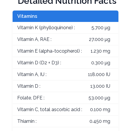
Detailed Nutrition Facts
Vitamins
Vitamin K (phylloquinone) :
5.700 µg
Vitamin A, RAE :
27.000 µg
Vitamin E (alpha-tocopherol) :
1.230 mg
Vitamin D (D2 + D3) :
0.300 µg
Vitamin A, IU :
118.000 IU
Vitamin D :
13.000 IU
Folate, DFE :
53.000 µg
Vitamin C, total ascorbic acid :
0.100 mg
Thiamin :
0.450 mg