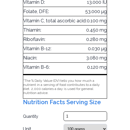
Vitamin D:
13.000 IU
Folate, DFE:
53.000 µg
Vitamin C, total ascorbic acid:
0.100 mg
Thiamin:
0.450 mg
Riboflavin:
0.280 mg
Vitamin B-12:
0.030 µg
Niacin:
3.080 mg
Vitamin B-6:
0.120 mg
*The % Daily Value (DV) tells you how much a
nutrient in a serving of food contributes to a daily
diet. 2,000 calories a day is used for general
nutrition advice.
Nutrition Facts Serving Size
Quantity
Unit