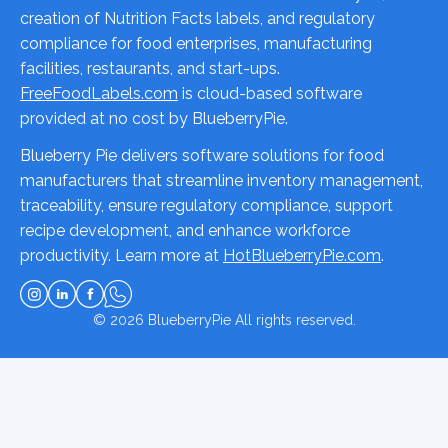
creation of Nutrition Facts labels, and regulatory
compliance for food enterprises, manufacturing
facilities, restaurants, and start-ups.
FreeFoodLabels.com
is cloud-based software
provided at no cost by BlueberryPie.
Blueberry Pie delivers software solutions for food
manufacturers that streamline inventory management,
traceability, ensure regulatory compliance, support
recipe development, and enhance workforce
productivity. Learn more at
HotBlueberryPie.com
.
© 2026
BlueberryPie
All rights reserved.