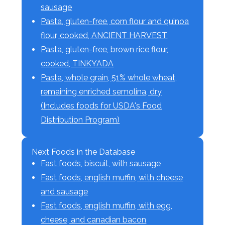
sausage
Pasta, gluten-free, corn flour and quinoa
flour, cooked, ANCIENT HARVEST
Pasta, gluten-free, brown rice flour,
cooked, TINKYADA
Pasta, whole grain, 51% whole wheat,
remaining enriched semolina, dry
(Includes foods for USDA's Food
Distribution Program)
Next Foods in the Database
Fast foods, biscuit, with sausage
Fast foods, english muffin, with cheese
and sausage
Fast foods, english muffin, with egg,
cheese, and canadian bacon