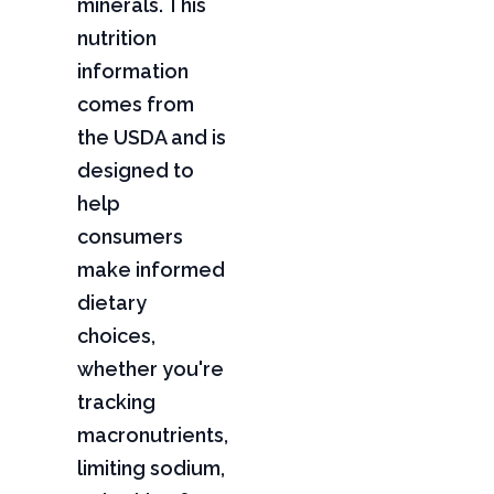
minerals. This
nutrition
information
comes from
the USDA and is
designed to
help
consumers
make informed
dietary
choices,
whether you're
tracking
macronutrients,
limiting sodium,