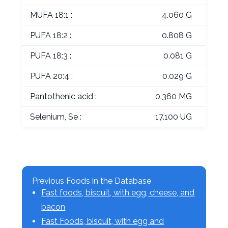
MUFA 18:1 :
4.060 G
PUFA 18:2 :
0.808 G
PUFA 18:3 :
0.081 G
PUFA 20:4 :
0.029 G
Pantothenic acid :
0.360 MG
Selenium, Se :
17.100 UG
Previous Foods in the Database
Fast foods, biscuit, with egg, cheese, and
bacon
Fast Foods, biscuit, with egg and