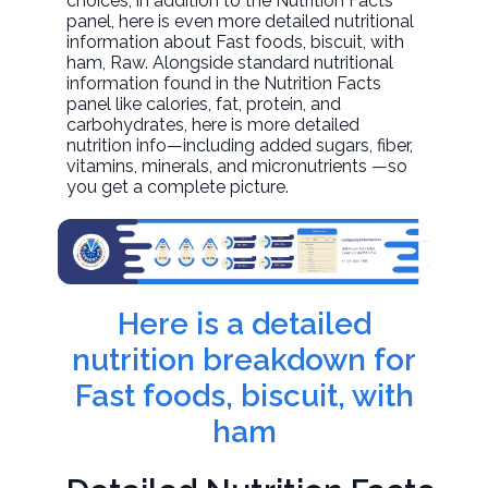
choices, in addition to the Nutrition Facts
panel, here is even more detailed nutritional
information about
Fast foods, biscuit, with
ham
, Raw. Alongside standard nutritional
information found in the Nutrition Facts
panel like calories, fat, protein, and
carbohydrates, here is more detailed
nutrition info—including added sugars, fiber,
vitamins, minerals, and micronutrients —so
you get a complete picture.
Here is a detailed
nutrition breakdown for
Fast foods, biscuit, with
ham