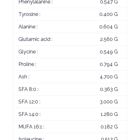
Phenylalanine :
0.547 G
Tyrosine :
0.400 G
Alanine :
0.604 G
Glutamic acid :
2.560 G
Glycine :
0.549 G
Proline :
0.794 G
Ash :
4.700 G
SFA 8:0 :
0.363 G
SFA 12:0 :
3.000 G
SFA 14:0 :
1.280 G
MUFA 16:1 :
0.182 G
Isoleucine :
0.513 G