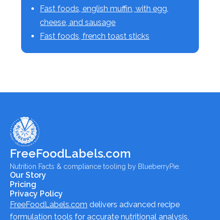
Fast foods, english muffin, with egg,
cheese, and sausage
Fast foods, french toast sticks
FreeFoodLabels.com
Nutrition Facts & compliance tooling by BlueberryPie.
Our Story
Pricing
Privacy Policy
FreeFoodLabels.com
delivers advanced recipe
formulation tools for accurate nutritional analysis,