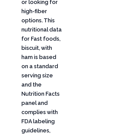
or looking for
high-fiber
options. This
nutritional data
for Fast foods,
biscuit, with
ham is based
on a standard
serving size
and the
Nutrition Facts
panel and
complies with
FDA labeling
guidelines,