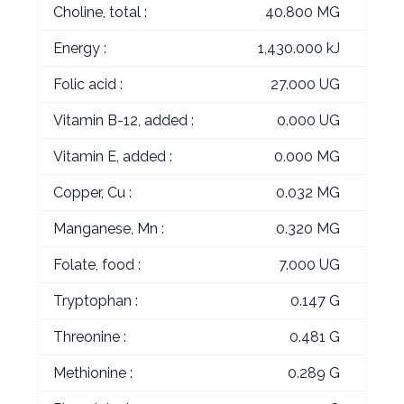
Choline, total :
40.800 MG
Energy :
1,430.000 kJ
Folic acid :
27.000 UG
Vitamin B-12, added :
0.000 UG
Vitamin E, added :
0.000 MG
Copper, Cu :
0.032 MG
Manganese, Mn :
0.320 MG
Folate, food :
7.000 UG
Tryptophan :
0.147 G
Threonine :
0.481 G
Methionine :
0.289 G