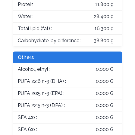
Protein :
11.800 g
Water :
28.400 g
Total lipid (fat) :
16.300 g
Carbohydrate, by difference :
38.800 g
Others
Alcohol, ethyl :
0.000 G
PUFA 22:6 n-3 (DHA) :
0.000 G
PUFA 20:5 n-3 (EPA) :
0.000 G
PUFA 22:5 n-3 (DPA) :
0.000 G
SFA 4:0 :
0.000 G
SFA 6:0 :
0.000 G