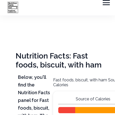
Nutrition Facts: Fast
foods, biscuit, with ham
Below, you'll
Fast foods, biscuit, with ham So
find the
Calories
Nutrition Facts
Source of Calories
panel for Fast
foods, biscuit,