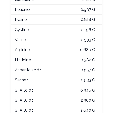
Leucine :
0.937 G
Lysine :
0.818 G
Cystine :
0.196 G
Valine :
0.533 G
Arginine :
0.680 G
Histidine :
0.382 G
Aspartic acid :
0.957 G
Serine :
0.533 G
SFA 10:0 :
0.346 G
SFA 16:0 :
2.360 G
SFA 18:0 :
2.640 G