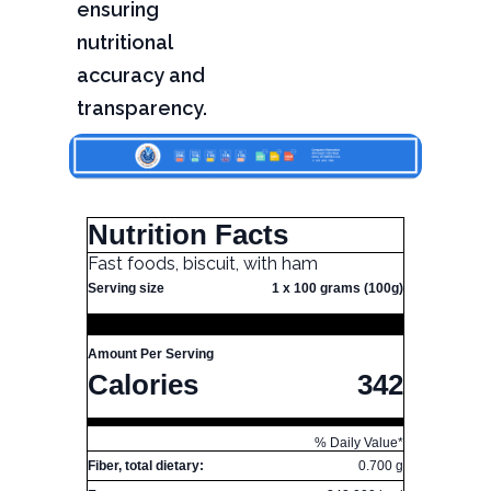
ensuring
nutritional
accuracy and
transparency.
Nutrition Facts
Fast foods, biscuit, with ham
Serving size
1 x 100 grams (100g)
Amount Per Serving
Calories
342
% Daily Value*
Fiber, total dietary:
0.700 g