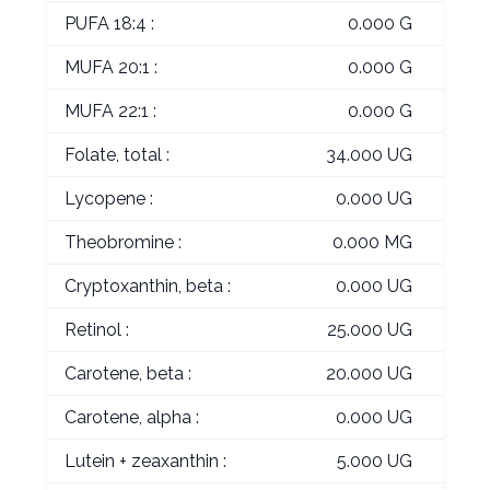
PUFA 18:4 :
0.000 G
MUFA 20:1 :
0.000 G
MUFA 22:1 :
0.000 G
Folate, total :
34.000 UG
Lycopene :
0.000 UG
Theobromine :
0.000 MG
Cryptoxanthin, beta :
0.000 UG
Retinol :
25.000 UG
Carotene, beta :
20.000 UG
Carotene, alpha :
0.000 UG
Lutein + zeaxanthin :
5.000 UG