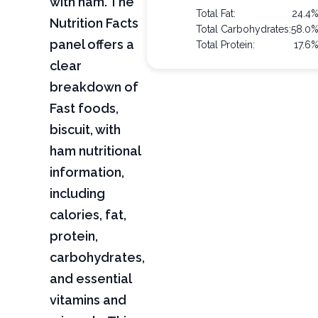
with ham. The
Total Fat:
24.4
Nutrition Facts
Total Carbohydrates:
58.0
panel offers a
Total Protein:
17.6
clear
breakdown of
Fast foods,
biscuit, with
ham nutritional
information,
including
calories, fat,
protein,
carbohydrates,
and essential
vitamins and