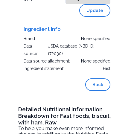
Update
Ingredient Info
Brand:
None specified
Data
USDA database (NBD ID:
source:
172030)
Data source attachment:
None specified
Ingredient statement:
Fast
Back
Detailed Nutritional Information
Breakdown for Fast foods, biscuit,
with ham, Raw
To help you make even more informed