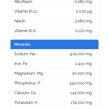
Riboflavin :
0.280 mg
Vitamin B-12 :
0.030 µg
Niacin :
3.080 mg
Vitamin B-6 :
0.120 mg
Minerals
Sodium, Na :
974.000 mg
Iron, Fe :
2.410 mg
Magnesium, Mg :
20.000 mg
Phosphorus, P :
490.000 mg
Calcium, Ca :
142.000 mg
Potassium, K :
174.000 mg