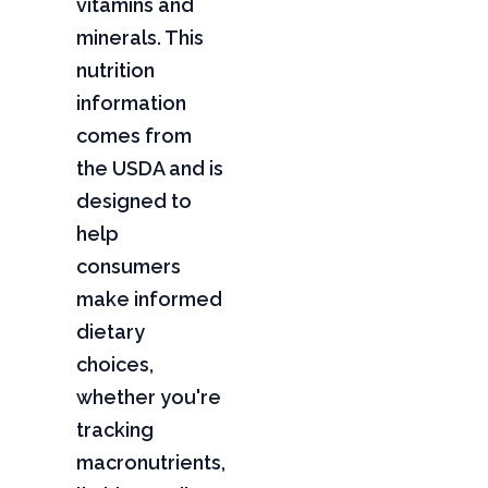
vitamins and
minerals. This
nutrition
information
comes from
the USDA and is
designed to
help
consumers
make informed
dietary
choices,
whether you're
tracking
macronutrients,