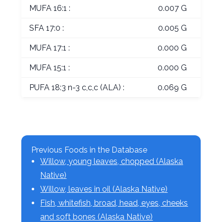
MUFA 16:1 :
0.007 G
SFA 17:0 :
0.005 G
MUFA 17:1 :
0.000 G
MUFA 15:1 :
0.000 G
PUFA 18:3 n-3 c,c,c (ALA) :
0.069 G
Previous Foods in the Database
Willow, young leaves, chopped (Alaska
Native)
Willow, leaves in oil (Alaska Native)
Fish, whitefish, broad, head, eyes, cheeks
and soft bones (Alaska Native)