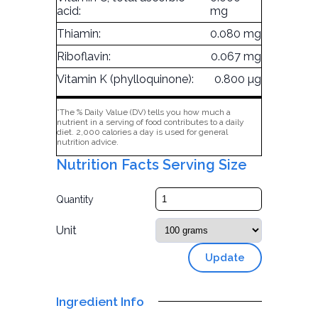
acid:
mg
Thiamin:
0.080 mg
Riboflavin:
0.067 mg
Vitamin K (phylloquinone):
0.800 µg
*The % Daily Value (DV) tells you how much a
nutrient in a serving of food contributes to a daily
diet. 2,000 calories a day is used for general
nutrition advice.
Nutrition Facts Serving Size
Quantity
Unit
Update
Ingredient Info