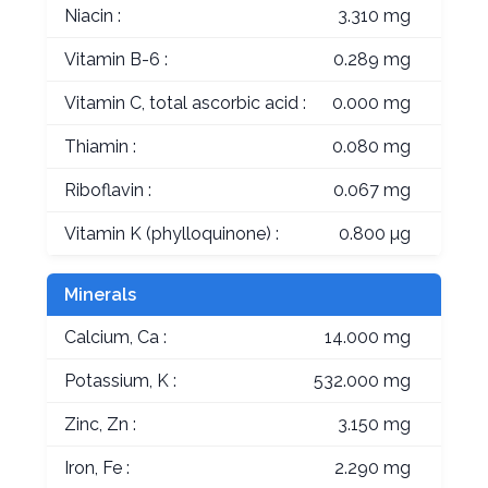
Niacin :
3.310 mg
Vitamin B-6 :
0.289 mg
Vitamin C, total ascorbic acid :
0.000 mg
Thiamin :
0.080 mg
Riboflavin :
0.067 mg
Vitamin K (phylloquinone) :
0.800 µg
Minerals
Calcium, Ca :
14.000 mg
Potassium, K :
532.000 mg
Zinc, Zn :
3.150 mg
Iron, Fe :
2.290 mg