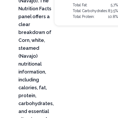
(Navajo). The
Total Fat:
5.7
Nutrition Facts
Total Carbohydrates:
83.5
panel offers a
Total Protein:
10.8
clear
breakdown of
Corn, white,
steamed
(Navajo)
nutritional
information,
including
calories, fat,
protein,
carbohydrates,
and essential