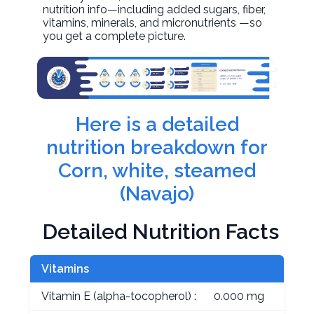
nutrition info—including added sugars, fiber,
vitamins, minerals, and micronutrients —so
you get a complete picture.
Here is a detailed
nutrition breakdown for
Corn, white, steamed
(Navajo)
Detailed Nutrition Facts
Vitamins
Vitamin E (alpha-tocopherol) :
0.000 mg