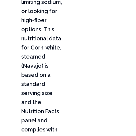
limiting sodium,
or looking for
high-fiber
options. This
nutritional data
for Corn, white,
steamed
(Navajo) is
based on a
standard
serving size
and the
Nutrition Facts
panel and
complies with