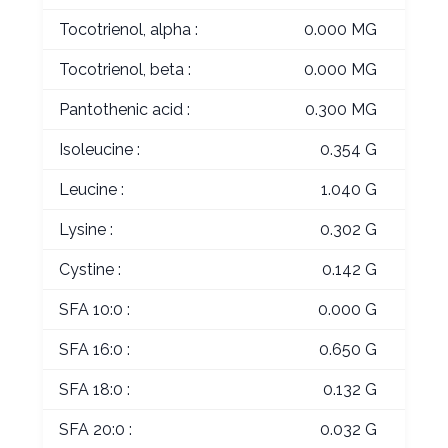
Tocotrienol, alpha :
0.000 MG
Tocotrienol, beta :
0.000 MG
Pantothenic acid :
0.300 MG
Isoleucine :
0.354 G
Leucine :
1.040 G
Lysine :
0.302 G
Cystine :
0.142 G
SFA 10:0 :
0.000 G
SFA 16:0 :
0.650 G
SFA 18:0 :
0.132 G
SFA 20:0 :
0.032 G