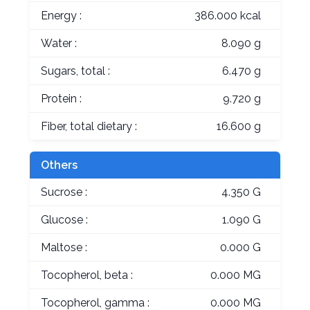
Energy :
386.000 kcal
Water :
8.090 g
Sugars, total :
6.470 g
Protein :
9.720 g
Fiber, total dietary :
16.600 g
Others
Sucrose :
4.350 G
Glucose :
1.090 G
Maltose :
0.000 G
Tocopherol, beta :
0.000 MG
Tocopherol, gamma :
0.000 MG