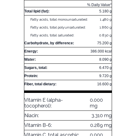
% Daily Value*
Total lipid (fat):
5.180 g
Fatty acids, total monounsaturated:
1.480 g
Fatty acids, total polyunsaturated:
1.860 g
Fatty acids, total saturated:
0.830 g
Carbohydrate, by difference:
75.200 g
Energy:
386.000 kcal
Water:
8.090 g
Sugars, total:
6.470 g
Protein:
9.720 g
Fiber, total dietary:
16.600 g
Vitamin E (alpha-
0.000
tocopherol):
mg
Niacin:
3.310 mg
Vitamin B-6:
0.289 mg
Vitamin C, total ascorbic
0.000