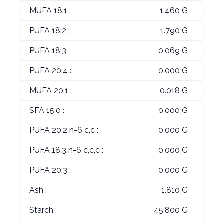
MUFA 18:1 :
1.460 G
PUFA 18:2 :
1.790 G
PUFA 18:3 :
0.069 G
PUFA 20:4 :
0.000 G
MUFA 20:1 :
0.018 G
SFA 15:0 :
0.000 G
PUFA 20:2 n-6 c,c :
0.000 G
PUFA 18:3 n-6 c,c,c :
0.000 G
PUFA 20:3 :
0.000 G
Ash :
1.810 G
Starch :
45.800 G