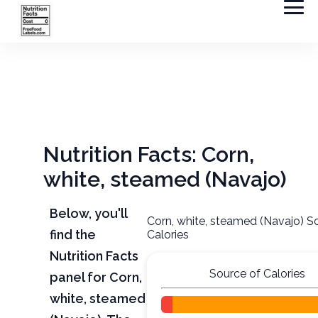
Nutrition Facts: Corn,
white, steamed (Navajo)
Below, you'll
Corn, white, steamed (Navajo) S
find the
Calories
Nutrition Facts
Source of Calories
panel for Corn,
white, steamed