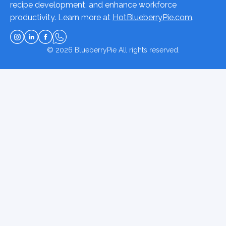
recipe development, and enhance workforce
productivity. Learn more at
HotBlueberryPie.com
.
© 2026
BlueberryPie
All rights reserved.