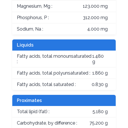
Magnesium, Mg :
123.000 mg
Phosphorus, P :
312.000 mg
Sodium, Na :
4.000 mg
Liquids
Fatty acids, total monounsaturated
1.480
:
g
Fatty acids, total polyunsaturated :
1.860 g
Fatty acids, total saturated :
0.830 g
Proximates
Total lipid (fat) :
5.180 g
Carbohydrate, by difference :
75.200 g