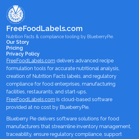
FreeFoodLabels.com
Nutrition Facts & compliance tooling by BlueberryPie.
Our Story
Pricing
Privacy Policy
FreeFoodLabels.com
delivers advanced recipe
formulation tools for accurate nutritional analysis,
creation of Nutrition Facts labels, and regulatory
compliance for food enterprises, manufacturing
facilities, restaurants, and start-ups.
FreeFoodLabels.com
is cloud-based software
provided at no cost by BlueberryPie.
Blueberry Pie delivers software solutions for food
manufacturers that streamline inventory management,
traceability, ensure regulatory compliance, support