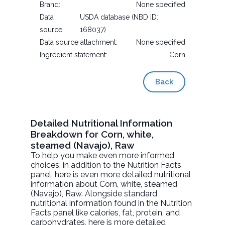
Brand:
None specified
Data
USDA database (NBD ID:
source:
168037)
Data source attachment:
None specified
Ingredient statement:
Corn
Back
Detailed Nutritional Information
Breakdown for Corn, white,
steamed (Navajo), Raw
To help you make even more informed
choices, in addition to the Nutrition Facts
panel, here is even more detailed nutritional
information about
Corn, white, steamed
(Navajo)
, Raw. Alongside standard
nutritional information found in the Nutrition
Facts panel like calories, fat, protein, and
carbohydrates, here is more detailed