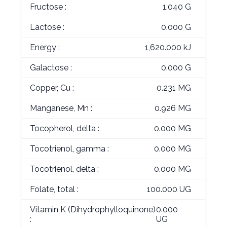
Fructose :
1.040 G
Lactose :
0.000 G
Energy :
1,620.000 kJ
Galactose :
0.000 G
Copper, Cu :
0.231 MG
Manganese, Mn :
0.926 MG
Tocopherol, delta :
0.000 MG
Tocotrienol, gamma :
0.000 MG
Tocotrienol, delta :
0.000 MG
Folate, total :
100.000 UG
Vitamin K (Dihydrophylloquinone)
0.000
:
UG