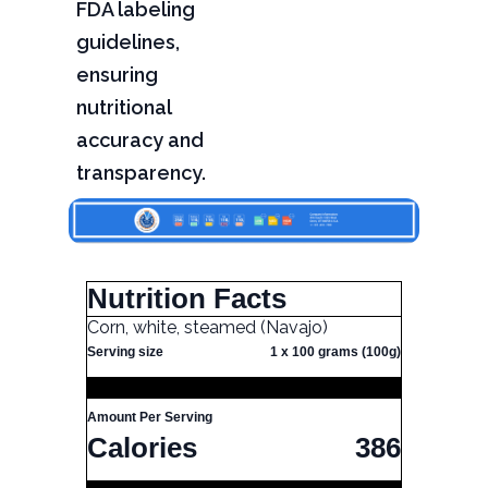
FDA labeling
guidelines,
ensuring
nutritional
accuracy and
transparency.
Nutrition Facts
Corn, white, steamed (Navajo)
Serving size
1 x 100 grams (100g)
Amount Per Serving
Calories
386