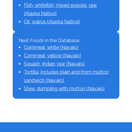
Fish, whitefish, mixed species, raw
(Alaska Native)
Oil, walrus (Alaska Native)
Next Foods in the Database
Cornmeal, white (Navajo)
Cornmeal, yellow (Navajo)
Squash, Indian, raw (Navajo)
Tortilla, includes plain and from mutton
sandwich (Navajo)
Stew, dumpling with mutton (Navajo)