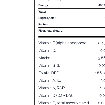
Energy:
406.
Water:
Sugars, total:
Protein:
Fiber, total dietary:
Vitamin E (alpha-tocopherol):
0.4
Vitamin D:
0.
Niacin:
3.8
Vitamin B-6:
0.0
Folate, DFE:
186.
Vitamin A, IU:
3.
Vitamin A, RAE:
1.
Vitamin D (D2 + D3):
0.
Vitamin C, total ascorbic acid:
0.0