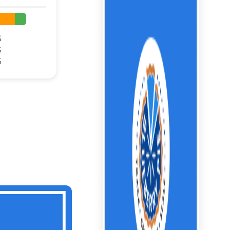
%
%
%