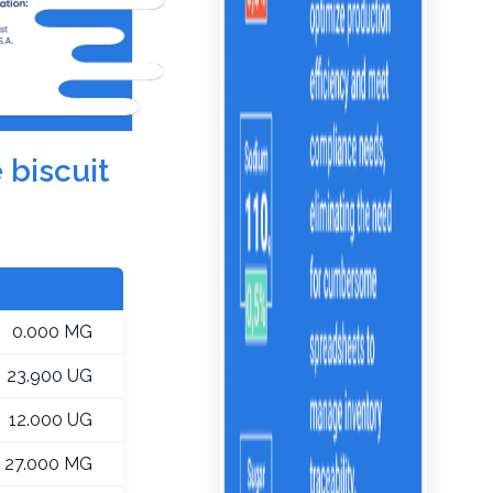
 biscuit
0.000 MG
23.900 UG
12.000 UG
27.000 MG