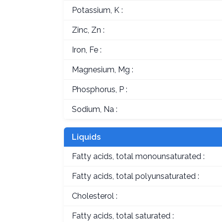
Potassium, K :
Zinc, Zn :
Iron, Fe :
Magnesium, Mg :
Phosphorus, P :
Sodium, Na :
Liquids
Fatty acids, total monounsaturated :
Fatty acids, total polyunsaturated :
Cholesterol :
Fatty acids, total saturated :