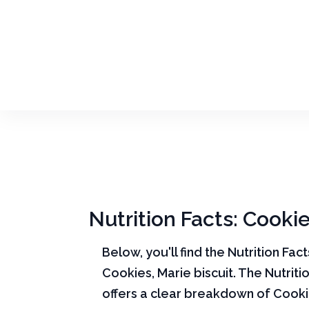
Nutrition Facts: Cookie
Below, you'll find the Nutrition Fac
Cookies, Marie biscuit. The Nutriti
offers a clear breakdown of Cooki