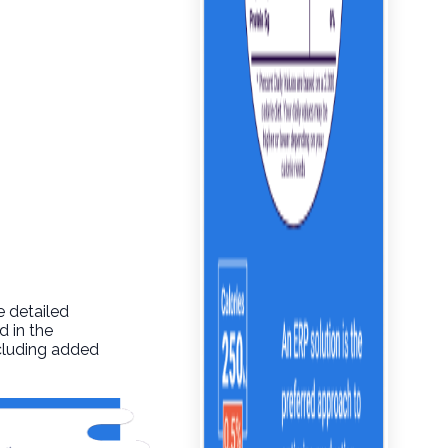
e detailed
d in the
ncluding added