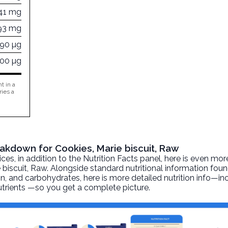
41 mg
93 mg
190 µg
800 µg
t in a
ries a
eakdown for Cookies, Marie biscuit, Raw
, in addition to the Nutrition Facts panel, here is even mor
 biscuit
, Raw. Alongside standard nutritional information foun
otein, and carbohydrates, here is more detailed nutrition info—i
nutrients —so you get a complete picture.