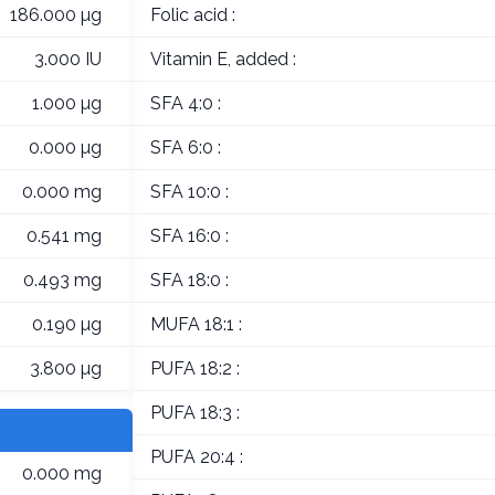
186.000 µg
Folic acid :
3.000 IU
Vitamin E, added :
1.000 µg
SFA 4:0 :
0.000 µg
SFA 6:0 :
0.000 mg
SFA 10:0 :
0.541 mg
SFA 16:0 :
0.493 mg
SFA 18:0 :
0.190 µg
MUFA 18:1 :
3.800 µg
PUFA 18:2 :
PUFA 18:3 :
PUFA 20:4 :
0.000 mg