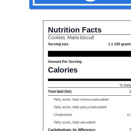
Nutrition Facts
Cookies, Marie biscuit
Serving size
1 x 100 gram
Amount Per Serving
Calories
% Dail
Total lipid (fat):
Fatty acids, total monounsaturated:
Fatty acids, total polyunsaturated:
Cholesterol:
0
Fatty acids, total saturated:
Carbohydrate, by difference: