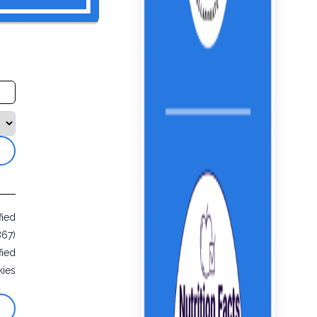
fied
867)
fied
ies