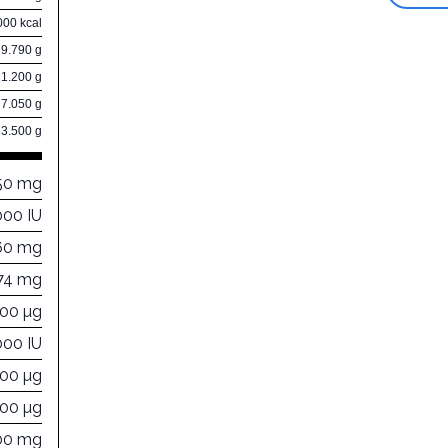
000 kcal
9.790 g
21.200 g
7.050 g
3.500 g
50 mg
000 IU
60 mg
74 mg
000 µg
000 IU
000 µg
000 µg
00 mg