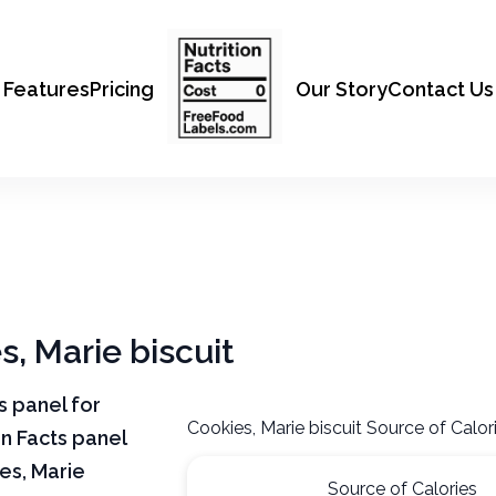
Features
Pricing
Our Story
Contact Us
s, Marie biscuit
ts panel for
Cookies, Marie biscuit Source of Calor
on Facts panel
es, Marie
Source of Calories