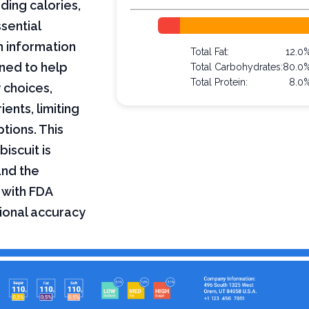
uding calories,
sential
on information
Total Fat:
12.0
ned to help
Total Carbohydrates:
80.0
Total Protein:
8.0
 choices,
ents, limiting
ptions. This
biscuit is
and the
 with FDA
tional accuracy