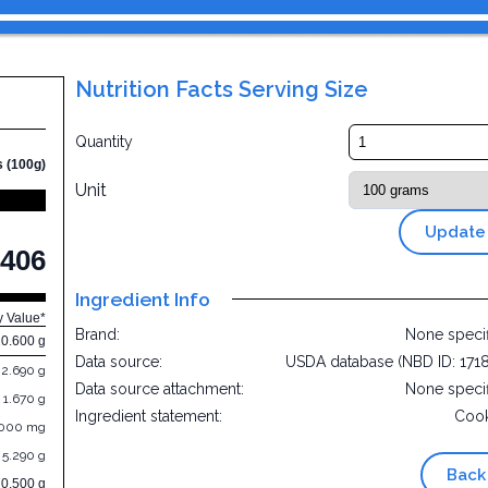
Nutrition Facts Serving Size
Quantity
s (100g)
Unit
Update
406
Ingredient Info
y Value*
Brand:
None speci
10.600 g
Data source:
USDA database (NBD ID: 171
2.690 g
Data source attachment:
None speci
1.670 g
Ingredient statement:
Cook
.000 mg
5.290 g
Back
70.500 g