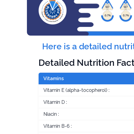
Here is a detailed nutr
Detailed Nutrition Fac
Vitamins
Vitamin E (alpha-tocopherol) :
Vitamin D :
Niacin :
Vitamin B-6 :