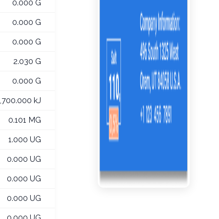
0.000 G
0.000 G
0.000 G
2.030 G
0.000 G
1,700.000 kJ
0.101 MG
1.000 UG
0.000 UG
0.000 UG
0.000 UG
0.000 UG