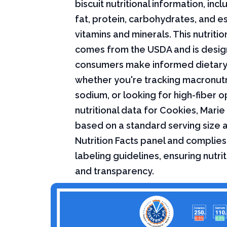
biscuit nutritional information, incl
fat, protein, carbohydrates, and es
vitamins and minerals. This nutriti
comes from the USDA and is desig
consumers make informed dietary
whether you're tracking macronutri
sodium, or looking for high-fiber o
nutritional data for Cookies, Marie 
based on a standard serving size 
Nutrition Facts panel and complies
labeling guidelines, ensuring nutri
and transparency.