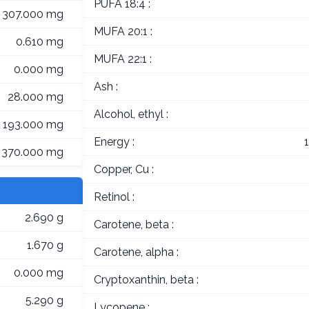
PUFA 18:4 :
307.000 mg
MUFA 20:1 :
0.610 mg
MUFA 22:1 :
0.000 mg
Ash :
28.000 mg
Alcohol, ethyl :
193.000 mg
Energy :
370.000 mg
Copper, Cu :
Retinol :
2.690 g
Carotene, beta :
1.670 g
Carotene, alpha :
0.000 mg
Cryptoxanthin, beta :
5.290 g
Lycopene :