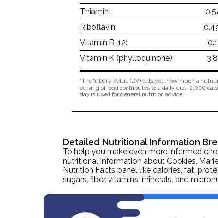
Thiamin:
0.5
Riboflavin:
0.4
Vitamin B-12:
0.
Vitamin K (phylloquinone):
3.
*The % Daily Value (DV) tells you how much a nutrien
serving of food contributes to a daily diet. 2,000 calo
day is used for general nutrition advice.
Detailed Nutritional Information Br
To help you make even more informed choices
nutritional information about
Cookies, Marie
Nutrition Facts panel like calories, fat, pr
sugars, fiber, vitamins, minerals, and micro