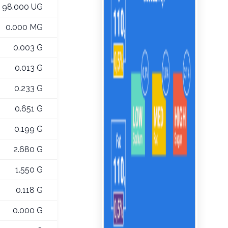
98.000 UG
0.000 MG
0.003 G
0.013 G
0.233 G
0.651 G
0.199 G
2.680 G
1.550 G
0.118 G
0.000 G