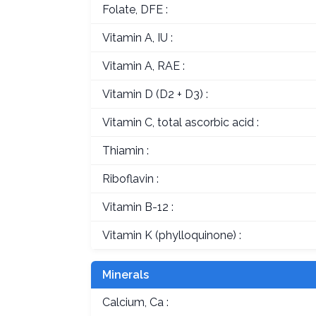
Folate, DFE :
Vitamin A, IU :
Vitamin A, RAE :
Vitamin D (D2 + D3) :
Vitamin C, total ascorbic acid :
Thiamin :
Riboflavin :
Vitamin B-12 :
Vitamin K (phylloquinone) :
Minerals
Calcium, Ca :