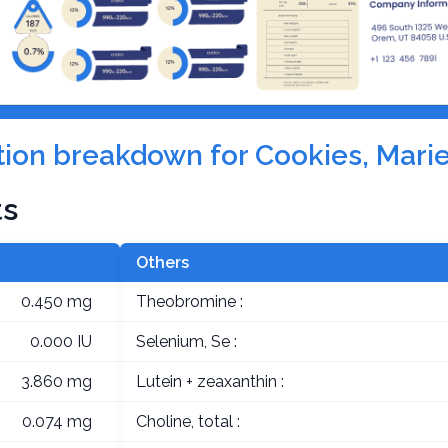
ition breakdown for Cookies, Marie
ts
Others
0.450 mg
Theobromine :
0.000 IU
Selenium, Se :
3.860 mg
Lutein + zeaxanthin :
0.074 mg
Choline, total :