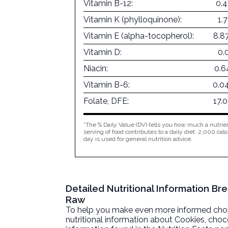
Vitamin B-12:
0.
Vitamin K (phylloquinone):
1.
Vitamin E (alpha-tocopherol):
8.8
Vitamin D:
0.
Niacin:
0.6
Vitamin B-6:
0.0
Folate, DFE:
17.
*The % Daily Value (DV) tells you how much a nutrien
serving of food contributes to a daily diet. 2,000 calo
day is used for general nutrition advice.
Detailed Nutritional Information B
Raw
To help you make even more informed choices
nutritional information about
Cookies, choc