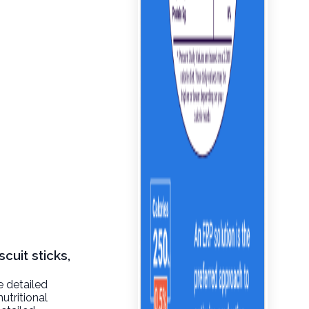
cuit sticks,
e detailed
utritional