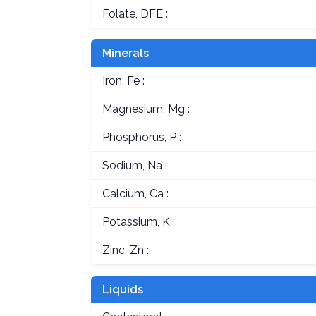
Folate, DFE :
Minerals
Iron, Fe :
Magnesium, Mg :
Phosphorus, P :
Sodium, Na :
Calcium, Ca :
Potassium, K :
Zinc, Zn :
Liquids