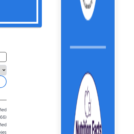
fied
866)
fied
ies