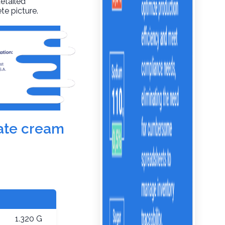
detailed
te picture.
late cream
1.320 G