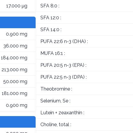
17.000 µg
SFA 8:0 :
SFA 12:0 :
SFA 14:0 :
0.900 mg
PUFA 22:6 n-3 (DHA) :
36.000 mg
MUFA 16:1 :
184.000 mg
PUFA 20:5 n-3 (EPA) :
213.000 mg
PUFA 22:5 n-3 (DPA) :
50.000 mg
Theobromine :
181.000 mg
Selenium, Se :
0.900 mg
Lutein + zeaxanthin :
Choline, total :