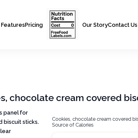
Features
Pricing
Our Story
Contact Us
es, chocolate cream covered bisc
ts panel for
Cookies, chocolate cream covered bis
biscuit sticks.
Source of Calories
clear