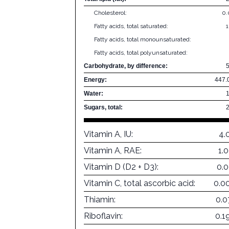
Cholesterol:
0
Fatty acids, total saturated:
Fatty acids, total monounsaturated:
Fatty acids, total polyunsaturated:
Carbohydrate, by difference:
Energy:
447.
Water:
Sugars, total:
Vitamin A, IU:
4.
Vitamin A, RAE:
1.
Vitamin D (D2 + D3):
0.
Vitamin C, total ascorbic acid:
0.0
Thiamin:
0.0
Riboflavin:
0.1