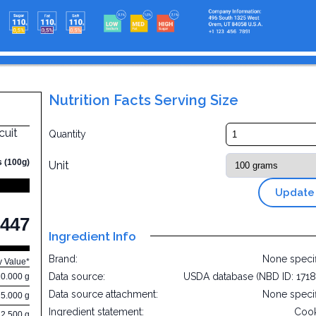
Nutrition Facts Serving Size
cuit
Quantity
s (100g)
Unit
Update
447
Ingredient Info
Brand:
None speci
y Value*
Data source:
USDA database (NBD ID: 171
10.000 g
Data source attachment:
None speci
5.000 g
Ingredient statement:
Cook
22.500 g