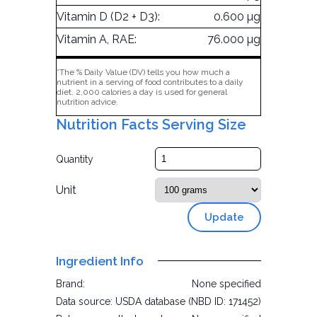
Vitamin D (D2 + D3):
0.600 µg
Vitamin A, RAE:
76.000 µg
*The % Daily Value (DV) tells you how much a
nutrient in a serving of food contributes to a daily
diet. 2,000 calories a day is used for general
nutrition advice.
Nutrition Facts Serving Size
Quantity
Unit
Update
Ingredient Info
Brand:
None specified
Data source:
USDA database (NBD ID: 171452)