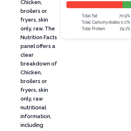
Chicken,
broilers or
Total Fat:
70.9%
fryers, skin
Total Carbohydrates:
0.0%
only, raw. The
Total Protein:
29.1%
Nutrition Facts
panel offers a
clear
breakdown of
Chicken,
broilers or
fryers, skin
only, raw
nutritional
information,
including