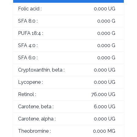
Folic acid :
0.000 UG
SFA 8:0 :
0.000 G
PUFA 18:4 :
0.000 G
SFA 4:0 :
0.000 G
SFA 6:0 :
0.000 G
Cryptoxanthin, beta :
0.000 UG
Lycopene :
0.000 UG
Retinol :
76.000 UG
Carotene, beta :
6.000 UG
Carotene, alpha :
0.000 UG
Theobromine :
0.000 MG