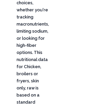
choices,
whether you're
tracking
macronutrients,
limiting sodium,
or looking for
high-fiber
options. This
nutritional data
for Chicken,
broilers or
fryers, skin
only, raw is
based on a
standard