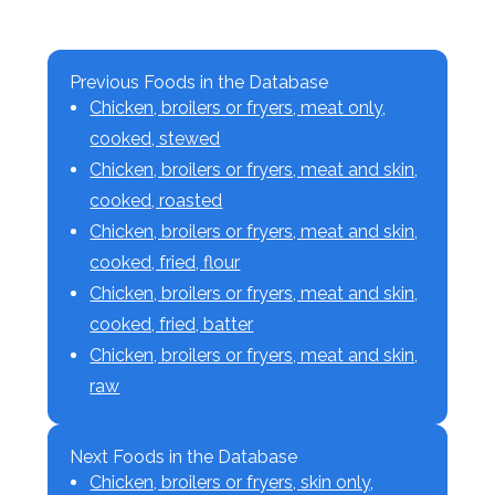
Previous Foods in the Database
Chicken, broilers or fryers, meat only,
cooked, stewed
Chicken, broilers or fryers, meat and skin,
cooked, roasted
Chicken, broilers or fryers, meat and skin,
cooked, fried, flour
Chicken, broilers or fryers, meat and skin,
cooked, fried, batter
Chicken, broilers or fryers, meat and skin,
raw
Next Foods in the Database
Chicken, broilers or fryers, skin only,