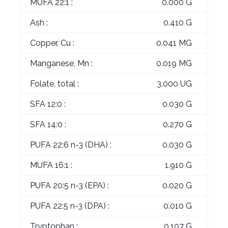
MUFA 22:1 :
0.000 G
Ash :
0.410 G
Copper, Cu :
0.041 MG
Manganese, Mn :
0.019 MG
Folate, total :
3.000 UG
SFA 12:0 :
0.030 G
SFA 14:0 :
0.270 G
PUFA 22:6 n-3 (DHA) :
0.030 G
MUFA 16:1 :
1.910 G
PUFA 20:5 n-3 (EPA) :
0.020 G
PUFA 22:5 n-3 (DPA) :
0.010 G
Tryptophan :
0.107 G