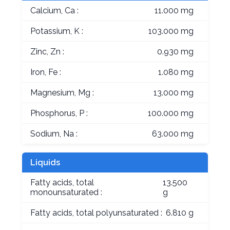
Calcium, Ca :
11.000 mg
Potassium, K :
103.000 mg
Zinc, Zn :
0.930 mg
Iron, Fe :
1.080 mg
Magnesium, Mg :
13.000 mg
Phosphorus, P :
100.000 mg
Sodium, Na :
63.000 mg
Liquids
Fatty acids, total
13.500
monounsaturated :
g
Fatty acids, total polyunsaturated :
6.810 g