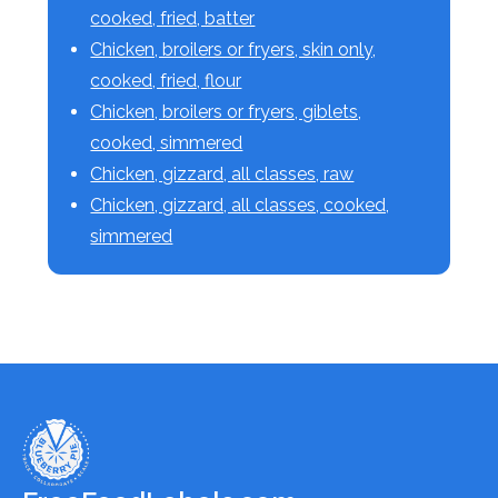
cooked, fried, batter
Chicken, broilers or fryers, skin only,
cooked, fried, flour
Chicken, broilers or fryers, giblets,
cooked, simmered
Chicken, gizzard, all classes, raw
Chicken, gizzard, all classes, cooked,
simmered