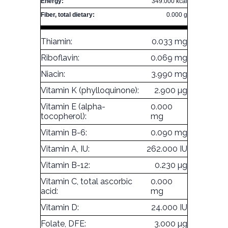
Energy:
349.000 kcal
Fiber, total dietary:
0.000 g
Thiamin:
0.033 mg
Riboflavin:
0.069 mg
Niacin:
3.990 mg
Vitamin K (phylloquinone):
2.900 µg
Vitamin E (alpha-
0.000
tocopherol):
mg
Vitamin B-6:
0.090 mg
Vitamin A, IU:
262.000 IU
Vitamin B-12:
0.230 µg
Vitamin C, total ascorbic
0.000
acid:
mg
Vitamin D:
24.000 IU
Folate, DFE:
3.000 µg