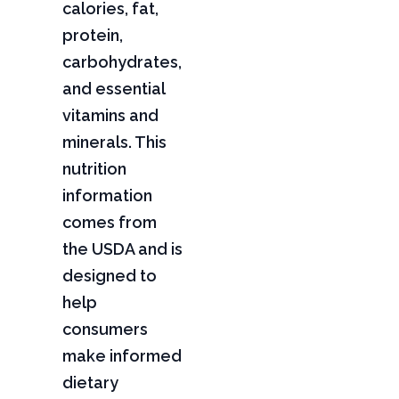
calories, fat,
protein,
carbohydrates,
and essential
vitamins and
minerals. This
nutrition
information
comes from
the USDA and is
designed to
help
consumers
make informed
dietary