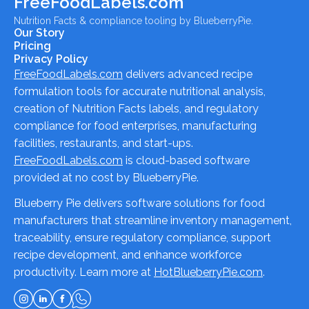
FreeFoodLabels.com
Nutrition Facts & compliance tooling by BlueberryPie.
Our Story
Pricing
Privacy Policy
FreeFoodLabels.com
delivers advanced recipe
formulation tools for accurate nutritional analysis,
creation of Nutrition Facts labels, and regulatory
compliance for food enterprises, manufacturing
facilities, restaurants, and start-ups.
FreeFoodLabels.com
is cloud-based software
provided at no cost by BlueberryPie.
Blueberry Pie delivers software solutions for food
manufacturers that streamline inventory management,
traceability, ensure regulatory compliance, support
recipe development, and enhance workforce
productivity. Learn more at
HotBlueberryPie.com
.