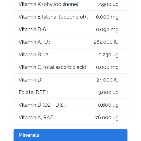
Vitamin K (phylloquinone) :
2.900 µg
Vitamin E (alpha-tocopherol) :
0.000 mg
Vitamin B-6 :
0.090 mg
Vitamin A, IU :
262.000 IU
Vitamin B-12 :
0.230 µg
Vitamin C, total ascorbic acid :
0.000 mg
Vitamin D :
24.000 IU
Folate, DFE :
3.000 µg
Vitamin D (D2 + D3) :
0.600 µg
Vitamin A, RAE :
76.000 µg
Minerals