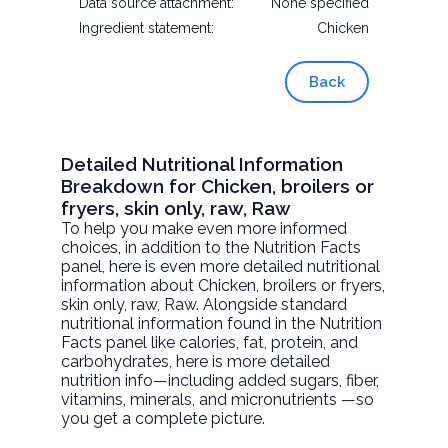
Data source attachment:
None specified
Ingredient statement:
Chicken
Back
Detailed Nutritional Information
Breakdown for Chicken, broilers or
fryers, skin only, raw, Raw
To help you make even more informed
choices, in addition to the Nutrition Facts
panel, here is even more detailed nutritional
information about
Chicken, broilers or fryers,
skin only, raw
, Raw. Alongside standard
nutritional information found in the Nutrition
Facts panel like calories, fat, protein, and
carbohydrates, here is more detailed
nutrition info—including added sugars, fiber,
vitamins, minerals, and micronutrients —so
you get a complete picture.