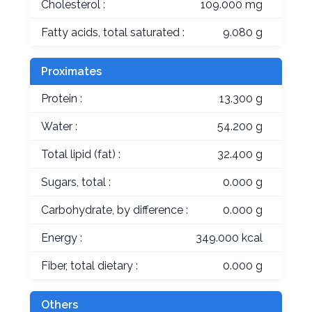
Cholesterol :
109.000 mg
Fatty acids, total saturated :
9.080 g
Proximates
Protein :
13.300 g
Water :
54.200 g
Total lipid (fat) :
32.400 g
Sugars, total :
0.000 g
Carbohydrate, by difference :
0.000 g
Energy :
349.000 kcal
Fiber, total dietary :
0.000 g
Others