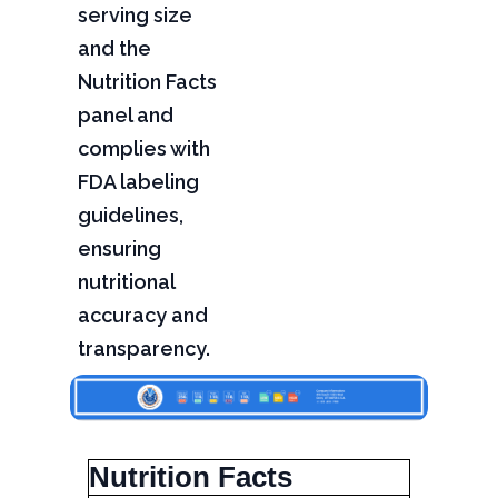
serving size
and the
Nutrition Facts
panel and
complies with
FDA labeling
guidelines,
ensuring
nutritional
accuracy and
transparency.
Nutrition Facts