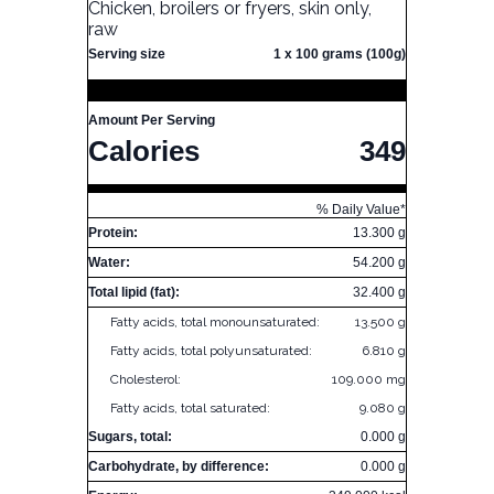
Chicken, broilers or fryers, skin only,
raw
Serving size
1 x 100 grams (100g)
Amount Per Serving
Calories
349
% Daily Value*
Protein:
13.300 g
Water:
54.200 g
Total lipid (fat):
32.400 g
Fatty acids, total monounsaturated:
13.500 g
Fatty acids, total polyunsaturated:
6.810 g
Cholesterol:
109.000 mg
Fatty acids, total saturated:
9.080 g
Sugars, total:
0.000 g
Carbohydrate, by difference:
0.000 g