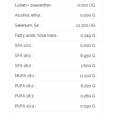
Lutein + zeaxanthin :
0.000 UG
Alcohol, ethyl :
0.000 G
Selenium, Se :
12.300 UG
Fatty acids, total trans :
0.349 G
SFA 10:0 :
0.000 G
SFA 16:0 :
6.950 G
SFA 18:0 :
1.600 G
MUFA 18:1 :
11.100 G
PUFA 18:2 :
6.220 G
PUFA 18:3 :
0.260 G
PUFA 20:4 :
0.090 G