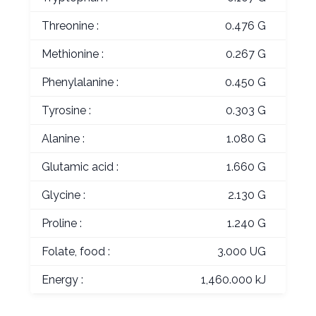
Threonine :
0.476 G
Methionine :
0.267 G
Phenylalanine :
0.450 G
Tyrosine :
0.303 G
Alanine :
1.080 G
Glutamic acid :
1.660 G
Glycine :
2.130 G
Proline :
1.240 G
Folate, food :
3.000 UG
Energy :
1,460.000 kJ