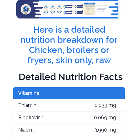
Here is a detailed
nutrition breakdown for
Chicken, broilers or
fryers, skin only, raw
Detailed Nutrition Facts
Vitamins
Thiamin :
0.033 mg
Riboflavin :
0.069 mg
Niacin :
3.990 mg