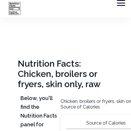
Nutrition Facts:
Chicken, broilers or
fryers, skin only, raw
Below, you'll
Chicken, broilers or fryers, skin o
find the
Source of Calories
Nutrition Facts
Source of Calories
panel for