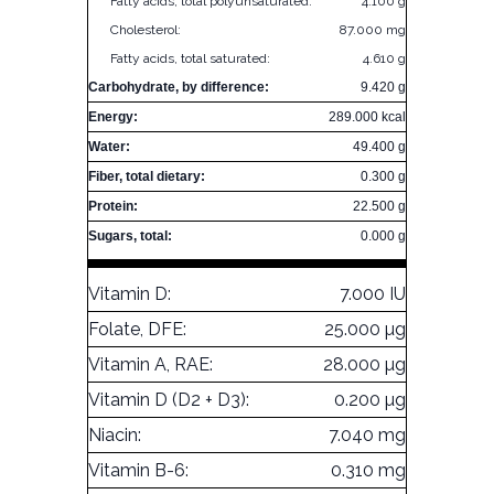
Fatty acids, total polyunsaturated:
4.100 g
Cholesterol:
87.000 mg
Fatty acids, total saturated:
4.610 g
Carbohydrate, by difference:
9.420 g
Energy:
289.000 kcal
Water:
49.400 g
Fiber, total dietary:
0.300 g
Protein:
22.500 g
Sugars, total:
0.000 g
Vitamin D:
7.000 IU
Folate, DFE:
25.000 µg
Vitamin A, RAE:
28.000 µg
Vitamin D (D2 + D3):
0.200 µg
Niacin:
7.040 mg
Vitamin B-6:
0.310 mg