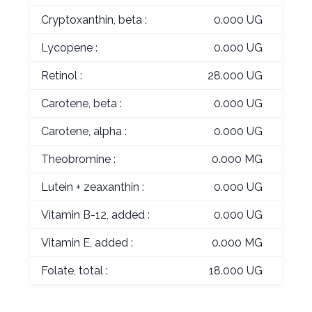
Cryptoxanthin, beta :
0.000 UG
Lycopene :
0.000 UG
Retinol :
28.000 UG
Carotene, beta :
0.000 UG
Carotene, alpha :
0.000 UG
Theobromine :
0.000 MG
Lutein + zeaxanthin :
0.000 UG
Vitamin B-12, added :
0.000 UG
Vitamin E, added :
0.000 MG
Folate, total :
18.000 UG