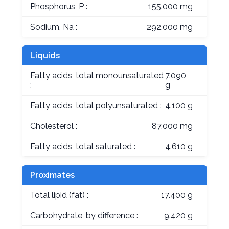
Phosphorus, P :
155.000 mg
Sodium, Na :
292.000 mg
Liquids
Fatty acids, total monounsaturated
7.090
:
g
Fatty acids, total polyunsaturated :
4.100 g
Cholesterol :
87.000 mg
Fatty acids, total saturated :
4.610 g
Proximates
Total lipid (fat) :
17.400 g
Carbohydrate, by difference :
9.420 g