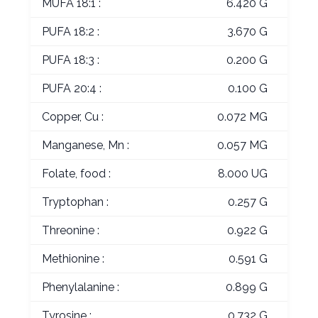
MUFA 18:1 :
6.420 G
PUFA 18:2 :
3.670 G
PUFA 18:3 :
0.200 G
PUFA 20:4 :
0.100 G
Copper, Cu :
0.072 MG
Manganese, Mn :
0.057 MG
Folate, food :
8.000 UG
Tryptophan :
0.257 G
Threonine :
0.922 G
Methionine :
0.591 G
Phenylalanine :
0.899 G
Tyrosine :
0.732 G