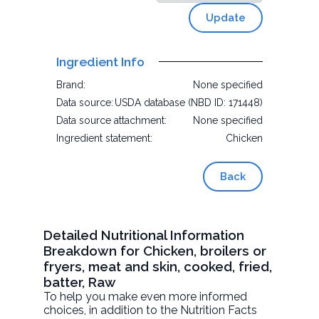
Update
Ingredient Info
Brand:
None specified
Data source:
USDA database (NBD ID: 171448)
Data source attachment:
None specified
Ingredient statement:
Chicken
Back
Detailed Nutritional Information
Breakdown for Chicken, broilers or
fryers, meat and skin, cooked, fried,
batter, Raw
To help you make even more informed
choices, in addition to the Nutrition Facts