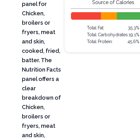
Source of Calories
panel for
Chicken,
broilers or
Total Fat:
35.3%
fryers, meat
Total Carbohydrates:
19.1%
and skin,
Total Protein:
45.6%
cooked, fried,
batter. The
Nutrition Facts
panel offers a
clear
breakdown of
Chicken,
broilers or
fryers, meat
and skin,