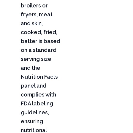
broilers or
fryers, meat
and skin,
cooked, fried,
batter is based
on a standard
serving size
and the
Nutrition Facts
panel and
complies with
FDA labeling
guidelines,
ensuring
nutritional