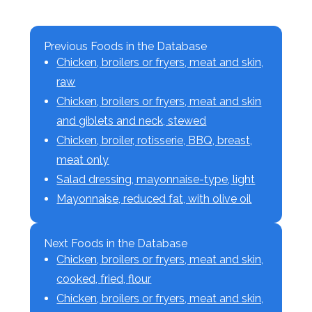
Previous Foods in the Database
Chicken, broilers or fryers, meat and skin,
raw
Chicken, broilers or fryers, meat and skin
and giblets and neck, stewed
Chicken, broiler, rotisserie, BBQ, breast,
meat only
Salad dressing, mayonnaise-type, light
Mayonnaise, reduced fat, with olive oil
Next Foods in the Database
Chicken, broilers or fryers, meat and skin,
cooked, fried, flour
Chicken, broilers or fryers, meat and skin,