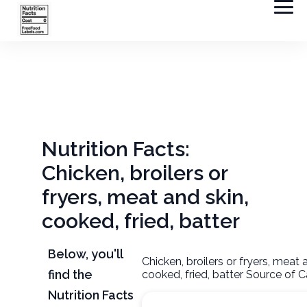
Nutrition Facts:
Chicken, broilers or
fryers, meat and skin,
cooked, fried, batter
Below, you'll
Chicken, broilers or fryers, meat 
find the
cooked, fried, batter Source of C
Nutrition Facts