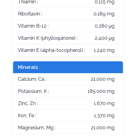
Thiamin :
0.115 mg
Riboflavin :
0.189 mg
Vitamin B-12 :
0.280 µg
Vitamin K (phylloquinone) :
2.400 µg
Vitamin E (alpha-tocopherol) :
1.240 mg
Minerals
Calcium, Ca :
21.000 mg
Potassium, K :
185.000 mg
Zinc, Zn :
1.670 mg
Iron, Fe :
1.370 mg
Magnesium, Mg :
21.000 mg