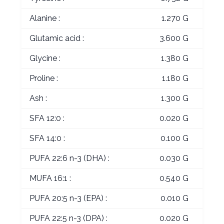
Alanine :
1.270 G
Glutamic acid :
3.600 G
Glycine :
1.380 G
Proline :
1.180 G
Ash :
1.300 G
SFA 12:0 :
0.020 G
SFA 14:0 :
0.100 G
PUFA 22:6 n-3 (DHA) :
0.030 G
MUFA 16:1 :
0.540 G
PUFA 20:5 n-3 (EPA) :
0.010 G
PUFA 22:5 n-3 (DPA) :
0.020 G