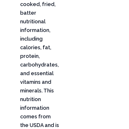
cooked, fried,
batter
nutritional
information,
including
calories, fat,
protein,
carbohydrates,
and essential
vitamins and
minerals. This
nutrition
information
comes from
the USDA and is