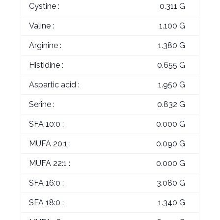
Cystine :
0.311 G
Valine :
1.100 G
Arginine :
1.380 G
Histidine :
0.655 G
Aspartic acid :
1.950 G
Serine :
0.832 G
SFA 10:0 :
0.000 G
MUFA 20:1 :
0.090 G
MUFA 22:1 :
0.000 G
SFA 16:0 :
3.080 G
SFA 18:0 :
1.340 G