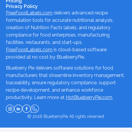
Pricing
Privacy Policy
FreeFoodLabels.com
delivers advanced recipe
formulation tools for accurate nutritional analysis,
creation of Nutrition Facts labels, and regulatory
compliance for food enterprises, manufacturing
facilities, restaurants, and start-ups.
FreeFoodLabels.com
is cloud-based software
provided at no cost by BlueberryPie.
Blueberry Pie delivers software solutions for food
manufacturers that streamline inventory management,
traceability, ensure regulatory compliance, support
recipe development, and enhance workforce
productivity. Learn more at
HotBlueberryPie.com
.
© 2026
BlueberryPie
All rights reserved.