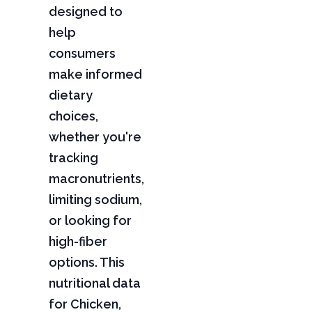
designed to
help
consumers
make informed
dietary
choices,
whether you're
tracking
macronutrients,
limiting sodium,
or looking for
high-fiber
options. This
nutritional data
for Chicken,