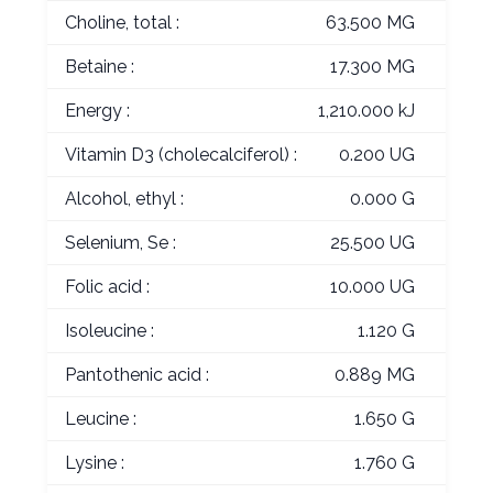
Choline, total :
63.500 MG
Betaine :
17.300 MG
Energy :
1,210.000 kJ
Vitamin D3 (cholecalciferol) :
0.200 UG
Alcohol, ethyl :
0.000 G
Selenium, Se :
25.500 UG
Folic acid :
10.000 UG
Isoleucine :
1.120 G
Pantothenic acid :
0.889 MG
Leucine :
1.650 G
Lysine :
1.760 G