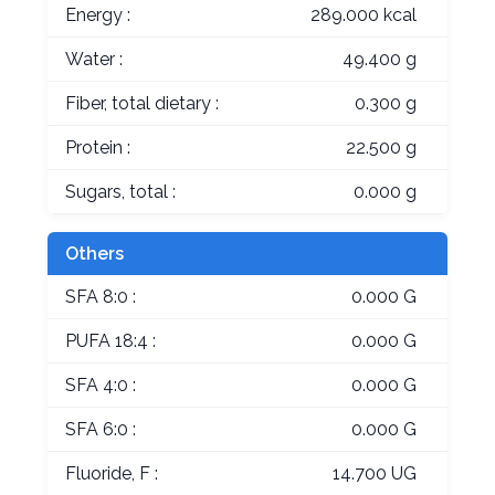
Energy :
289.000 kcal
Water :
49.400 g
Fiber, total dietary :
0.300 g
Protein :
22.500 g
Sugars, total :
0.000 g
Others
SFA 8:0 :
0.000 G
PUFA 18:4 :
0.000 G
SFA 4:0 :
0.000 G
SFA 6:0 :
0.000 G
Fluoride, F :
14.700 UG