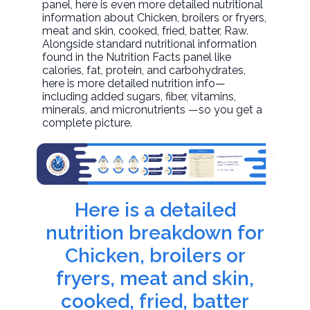
panel, here is even more detailed nutritional
information about
Chicken, broilers or fryers,
meat and skin, cooked, fried, batter
, Raw.
Alongside standard nutritional information
found in the Nutrition Facts panel like
calories, fat, protein, and carbohydrates,
here is more detailed nutrition info—
including added sugars, fiber, vitamins,
minerals, and micronutrients —so you get a
complete picture.
Here is a detailed
nutrition breakdown for
Chicken, broilers or
fryers, meat and skin,
cooked, fried, batter