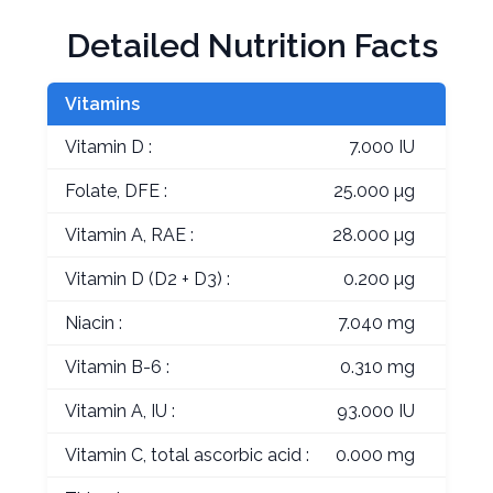
Detailed Nutrition Facts
Vitamins
Vitamin D :
7.000 IU
Folate, DFE :
25.000 µg
Vitamin A, RAE :
28.000 µg
Vitamin D (D2 + D3) :
0.200 µg
Niacin :
7.040 mg
Vitamin B-6 :
0.310 mg
Vitamin A, IU :
93.000 IU
Vitamin C, total ascorbic acid :
0.000 mg