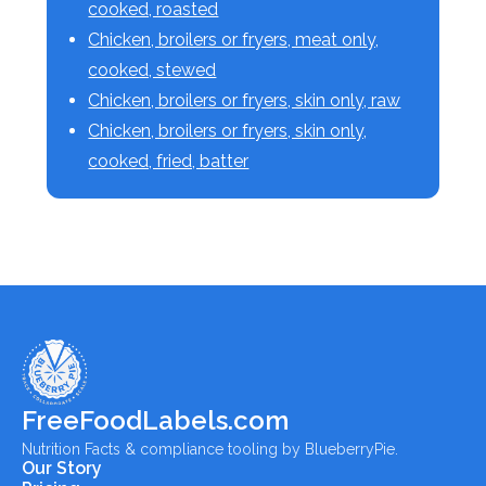
cooked, roasted
Chicken, broilers or fryers, meat only,
cooked, stewed
Chicken, broilers or fryers, skin only, raw
Chicken, broilers or fryers, skin only,
cooked, fried, batter
FreeFoodLabels.com
Nutrition Facts & compliance tooling by BlueberryPie.
Our Story