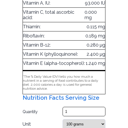
Vitamin A, IU:
93.000 IU
Vitamin C, total ascorbic
0.000
acid:
mg
Thiamin:
0.115 mg
Riboflavin:
0.189 mg
Vitamin B-12:
0.280 µg
Vitamin K (phylloquinone):
2.400 µg
Vitamin E (alpha-tocopherol):
1.240 mg
*The % Daily Value (DV) tells you how much a
nutrient in a serving of food contributes to a daily
diet. 2,000 calories a day is used for general
nutrition advice.
Nutrition Facts Serving Size
Quantity
Unit