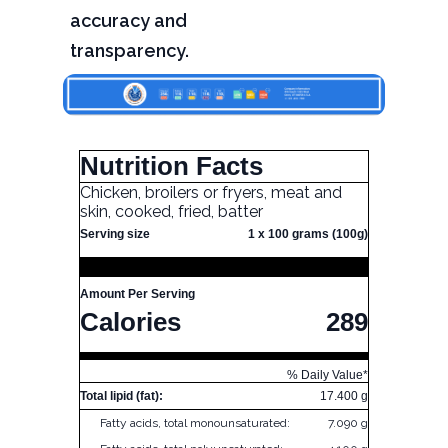
accuracy and
transparency.
Nutrition Facts
Chicken, broilers or fryers, meat and
skin, cooked, fried, batter
Serving size
1 x 100 grams (100g)
Amount Per Serving
Calories
289
% Daily Value*
Total lipid (fat):
17.400 g
Fatty acids, total monounsaturated:
7.090 g