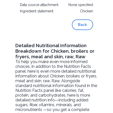
Data source attachment:
None specified
Ingredient statement:
Chicken
Back
Detailed Nutritional Information
Breakdown for Chicken, broilers or
fryers, meat and skin, raw, Raw
To help you make even more informed
choices, in addition to the Nutrition Facts
panel, here is even more detailed nutritional
information about
Chicken, broilers or fryers,
meat and skin, raw
, Raw. Alongside
standard nutritional information found in the
Nutrition Facts panel like calories, fat,
protein, and carbohydrates, here is more
detailed nutrition info—including added
sugars, fiber, vitamins, minerals, and
micronutrients —so you get a complete