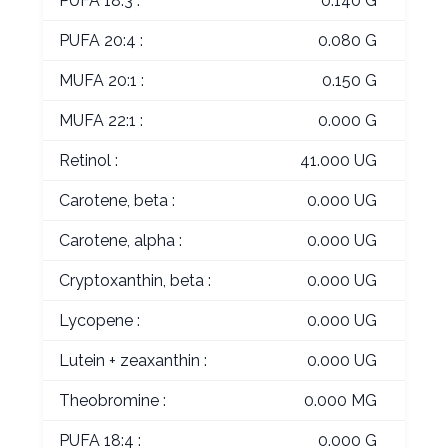
PUFA 18:3 :
0.140 G
PUFA 20:4 :
0.080 G
MUFA 20:1 :
0.150 G
MUFA 22:1 :
0.000 G
Retinol :
41.000 UG
Carotene, beta :
0.000 UG
Carotene, alpha :
0.000 UG
Cryptoxanthin, beta :
0.000 UG
Lycopene :
0.000 UG
Lutein + zeaxanthin :
0.000 UG
Theobromine :
0.000 MG
PUFA 18:4 :
0.000 G