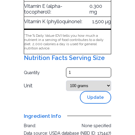
Vitamin E (alpha-
0.300
tocopherol):
mg
Vitamin K (phylloquinone):
1.500 µg
*The % Daily Value (DV) tells you how much a
nutrient in a serving of food contributes to a daily
diet. 2,000 calories a day is used for general
nutrition advice.
Nutrition Facts Serving Size
Quantity
Unit
Update
Ingredient Info
Brand:
None specified
Data source:
USDA database (NBD ID: 171447)