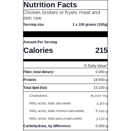
Nutrition Facts
Chicken, broilers or fryers, meat and
skin, raw
Serving size
1 x 100 grams (100g)
Amount Per Serving
Calories
215
% Daily Value*
Fiber, total dietary:
0.000 g
Protein:
18.600 g
Total lipid (fat):
15.100 g
Cholesterol:
75.000 mg
Fatty acids, total saturated:
4.310 g
Fatty acids, total monounsaturated:
6.240 g
Fatty acids, total polyunsaturated:
3.230 g
Carbohydrate, by difference:
0.000 g