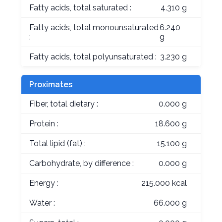
Fatty acids, total saturated :
4.310 g
Fatty acids, total monounsaturated
6.240
:
g
Fatty acids, total polyunsaturated :
3.230 g
Proximates
Fiber, total dietary :
0.000 g
Protein :
18.600 g
Total lipid (fat) :
15.100 g
Carbohydrate, by difference :
0.000 g
Energy :
215.000 kcal
Water :
66.000 g