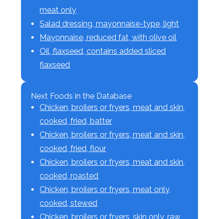
meat only
Salad dressing, mayonnaise-type, light
Mayonnaise, reduced fat, with olive oil
Oil, flaxseed, contains added sliced
flaxseed
Next Foods in the Database
Chicken, broilers or fryers, meat and skin,
cooked, fried, batter
Chicken, broilers or fryers, meat and skin,
cooked, fried, flour
Chicken, broilers or fryers, meat and skin,
cooked, roasted
Chicken, broilers or fryers, meat only,
cooked, stewed
Chicken, broilers or fryers, skin only, raw