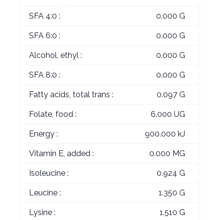
SFA 4:0 :
0.000 G
SFA 6:0 :
0.000 G
Alcohol, ethyl :
0.000 G
SFA 8:0 :
0.000 G
Fatty acids, total trans :
0.097 G
Folate, food :
6.000 UG
Energy :
900.000 kJ
Vitamin E, added :
0.000 MG
Isoleucine :
0.924 G
Leucine :
1.350 G
Lysine :
1.510 G