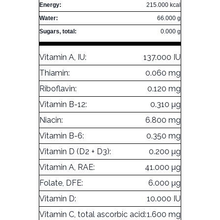
Energy:
215.000 kcal
Water:
66.000 g
Sugars, total:
0.000 g
Vitamin A, IU:
137.000 IU
Thiamin:
0.060 mg
Riboflavin:
0.120 mg
Vitamin B-12:
0.310 µg
Niacin:
6.800 mg
Vitamin B-6:
0.350 mg
Vitamin D (D2 + D3):
0.200 µg
Vitamin A, RAE:
41.000 µg
Folate, DFE:
6.000 µg
Vitamin D:
10.000 IU
Vitamin C, total ascorbic acid:
1.600 mg