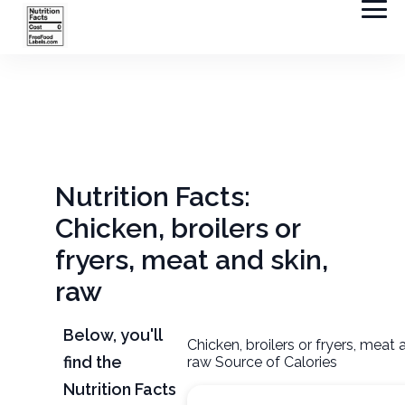
Nutrition Facts:
Chicken, broilers or
fryers, meat and skin,
raw
Below, you'll
Chicken, broilers or fryers, meat 
find the
raw Source of Calories
Nutrition Facts