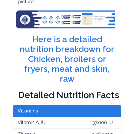
picture.
Here is a detailed
nutrition breakdown for
Chicken, broilers or
fryers, meat and skin,
raw
Detailed Nutrition Facts
Vitamins
Vitamin A, IU :
137.000 IU