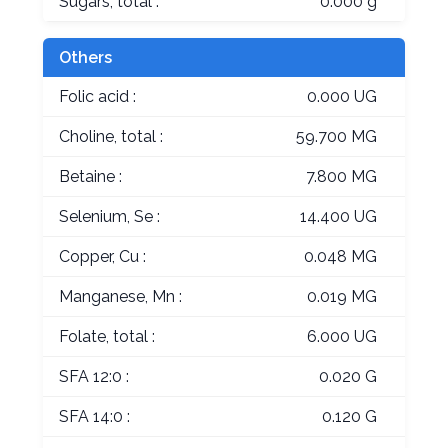
Sugars, total :
0.000 g
Others
Folic acid :
0.000 UG
Choline, total :
59.700 MG
Betaine :
7.800 MG
Selenium, Se :
14.400 UG
Copper, Cu :
0.048 MG
Manganese, Mn :
0.019 MG
Folate, total :
6.000 UG
SFA 12:0 :
0.020 G
SFA 14:0 :
0.120 G