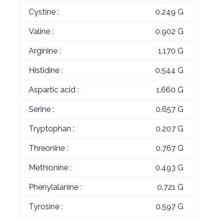
Cystine :
0.249 G
Valine :
0.902 G
Arginine :
1.170 G
Histidine :
0.544 G
Aspartic acid :
1.660 G
Serine :
0.657 G
Tryptophan :
0.207 G
Threonine :
0.767 G
Methionine :
0.493 G
Phenylalanine :
0.721 G
Tyrosine :
0.597 G