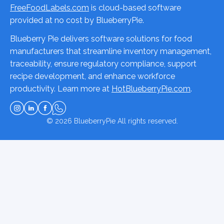
FreeFoodLabels.com
is cloud-based software
provided at no cost by BlueberryPie.
Blueberry Pie delivers software solutions for food
manufacturers that streamline inventory management,
traceability, ensure regulatory compliance, support
recipe development, and enhance workforce
productivity. Learn more at
HotBlueberryPie.com
.
© 2026
BlueberryPie
All rights reserved.