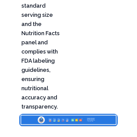
standard
serving size
and the
Nutrition Facts
panel and
complies with
FDA labeling
guidelines,
ensuring
nutritional
accuracy and
transparency.