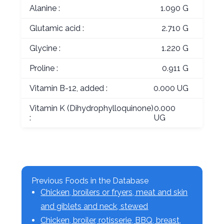
Alanine :
1.090 G
Glutamic acid :
2.710 G
Glycine :
1.220 G
Proline :
0.911 G
Vitamin B-12, added :
0.000 UG
Vitamin K (Dihydrophylloquinone)
0.000
:
UG
Previous Foods in the Database
Chicken, broilers or fryers, meat and skin
and giblets and neck, stewed
Chicken, broiler, rotisserie, BBQ, breast,