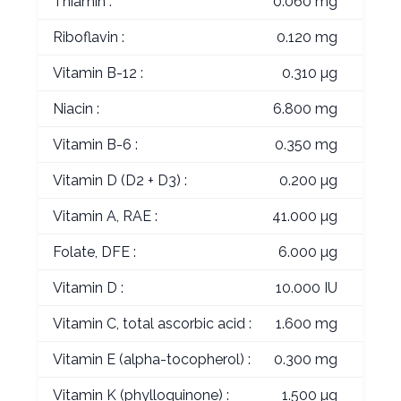
Thiamin :
0.060 mg
Riboflavin :
0.120 mg
Vitamin B-12 :
0.310 µg
Niacin :
6.800 mg
Vitamin B-6 :
0.350 mg
Vitamin D (D2 + D3) :
0.200 µg
Vitamin A, RAE :
41.000 µg
Folate, DFE :
6.000 µg
Vitamin D :
10.000 IU
Vitamin C, total ascorbic acid :
1.600 mg
Vitamin E (alpha-tocopherol) :
0.300 mg
Vitamin K (phylloquinone) :
1.500 µg