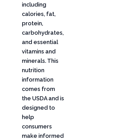
including
calories, fat,
protein,
carbohydrates,
and essential
vitamins and
minerals. This
nutrition
information
comes from
the USDA and is
designed to
help
consumers
make informed