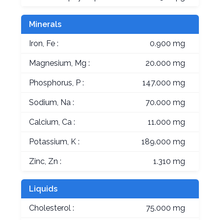
Minerals
Iron, Fe :
0.900 mg
Magnesium, Mg :
20.000 mg
Phosphorus, P :
147.000 mg
Sodium, Na :
70.000 mg
Calcium, Ca :
11.000 mg
Potassium, K :
189.000 mg
Zinc, Zn :
1.310 mg
Liquids
Cholesterol :
75.000 mg