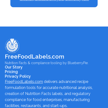
FreeFoodLabels.com
Nutrition Facts & compliance tooling by BlueberryPie.
Our Story
Pricing
Privacy Policy
FreeFoodLabels.com
delivers advanced recipe
formulation tools for accurate nutritional analysis,
creation of Nutrition Facts labels, and regulatory
compliance for food enterprises, manufacturing
facilities, restaurants, and start-ups.