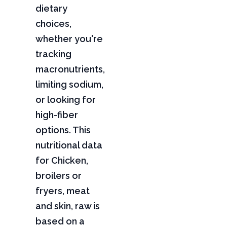
dietary
choices,
whether you're
tracking
macronutrients,
limiting sodium,
or looking for
high-fiber
options. This
nutritional data
for Chicken,
broilers or
fryers, meat
and skin, raw is
based on a