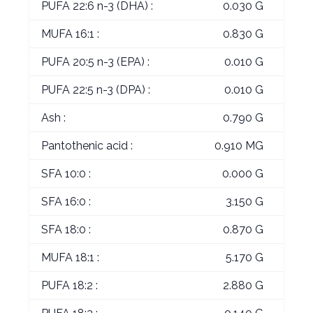
PUFA 22:6 n-3 (DHA) :
0.030 G
MUFA 16:1 :
0.830 G
PUFA 20:5 n-3 (EPA) :
0.010 G
PUFA 22:5 n-3 (DPA) :
0.010 G
Ash :
0.790 G
Pantothenic acid :
0.910 MG
SFA 10:0 :
0.000 G
SFA 16:0 :
3.150 G
SFA 18:0 :
0.870 G
MUFA 18:1 :
5.170 G
PUFA 18:2 :
2.880 G