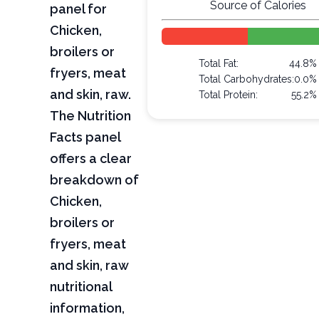
Source of Calories
panel for
Chicken,
broilers or
Total Fat:
44.8%
fryers, meat
Total Carbohydrates:
0.0%
and skin, raw.
Total Protein:
55.2%
The Nutrition
Facts panel
offers a clear
breakdown of
Chicken,
broilers or
fryers, meat
and skin, raw
nutritional
information,