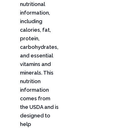
nutritional
information,
including
calories, fat,
protein,
carbohydrates,
and essential
vitamins and
minerals. This
nutrition
information
comes from
the USDA and is
designed to
help