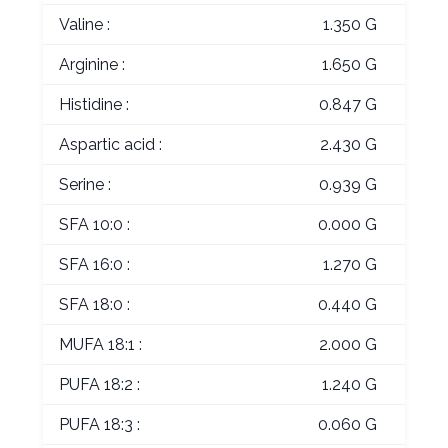
Valine :
1.350 G
Arginine :
1.650 G
Histidine :
0.847 G
Aspartic acid :
2.430 G
Serine :
0.939 G
SFA 10:0 :
0.000 G
SFA 16:0 :
1.270 G
SFA 18:0 :
0.440 G
MUFA 18:1 :
2.000 G
PUFA 18:2 :
1.240 G
PUFA 18:3 :
0.060 G