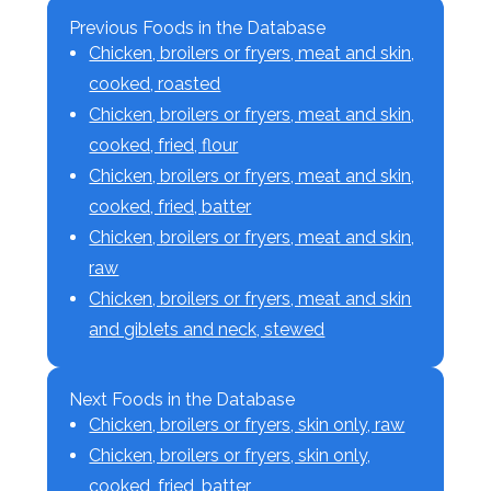
Previous Foods in the Database
Chicken, broilers or fryers, meat and skin,
cooked, roasted
Chicken, broilers or fryers, meat and skin,
cooked, fried, flour
Chicken, broilers or fryers, meat and skin,
cooked, fried, batter
Chicken, broilers or fryers, meat and skin,
raw
Chicken, broilers or fryers, meat and skin
and giblets and neck, stewed
Next Foods in the Database
Chicken, broilers or fryers, skin only, raw
Chicken, broilers or fryers, skin only,
cooked, fried, batter