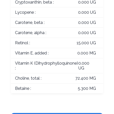
Cryptoxanthin, beta :
0.000 UG
Lycopene :
0.000 UG
Carotene, beta :
0.000 UG
Carotene, alpha :
0.000 UG
Retinol :
15.000 UG
Vitamin E, added :
0.000 MG
Vitamin K (Dihydrophylloquinone)
0.000
:
UG
Choline, total :
72.400 MG
Betaine :
5.300 MG