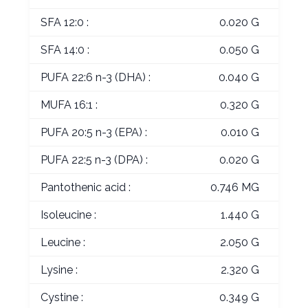
SFA 12:0 :
0.020 G
SFA 14:0 :
0.050 G
PUFA 22:6 n-3 (DHA) :
0.040 G
MUFA 16:1 :
0.320 G
PUFA 20:5 n-3 (EPA) :
0.010 G
PUFA 22:5 n-3 (DPA) :
0.020 G
Pantothenic acid :
0.746 MG
Isoleucine :
1.440 G
Leucine :
2.050 G
Lysine :
2.320 G
Cystine :
0.349 G