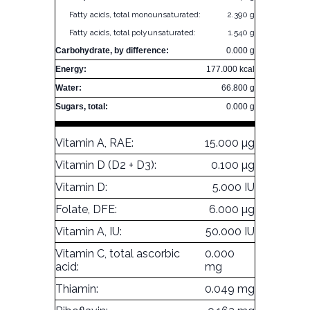
Fatty acids, total monounsaturated:
2.390 g
Fatty acids, total polyunsaturated:
1.540 g
Carbohydrate, by difference:
0.000 g
Energy:
177.000 kcal
Water:
66.800 g
Sugars, total:
0.000 g
Vitamin A, RAE:
15.000 µg
Vitamin D (D2 + D3):
0.100 µg
Vitamin D:
5.000 IU
Folate, DFE:
6.000 µg
Vitamin A, IU:
50.000 IU
Vitamin C, total ascorbic
0.000
acid:
mg
Thiamin:
0.049 mg