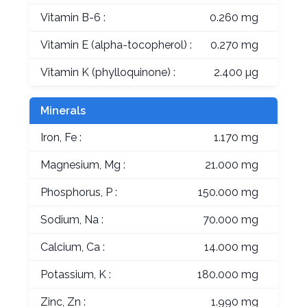
Vitamin B-6 :
0.260 mg
Vitamin E (alpha-tocopherol) :
0.270 mg
Vitamin K (phylloquinone) :
2.400 µg
Minerals
Iron, Fe :
1.170 mg
Magnesium, Mg :
21.000 mg
Phosphorus, P :
150.000 mg
Sodium, Na :
70.000 mg
Calcium, Ca :
14.000 mg
Potassium, K :
180.000 mg
Zinc, Zn :
1.990 mg