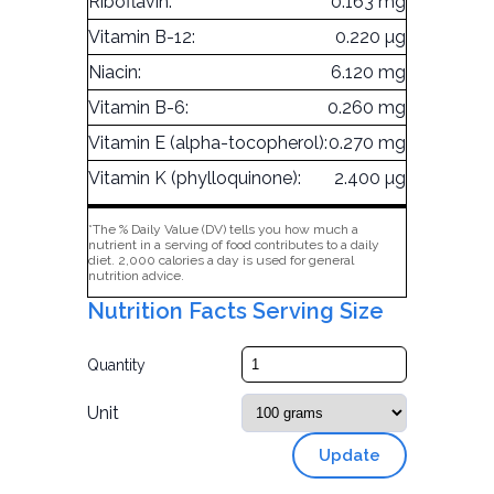
Riboflavin:
0.163 mg
Vitamin B-12:
0.220 µg
Niacin:
6.120 mg
Vitamin B-6:
0.260 mg
Vitamin E (alpha-tocopherol):
0.270 mg
Vitamin K (phylloquinone):
2.400 µg
*The % Daily Value (DV) tells you how much a
nutrient in a serving of food contributes to a daily
diet. 2,000 calories a day is used for general
nutrition advice.
Nutrition Facts Serving Size
Quantity
Unit
Update