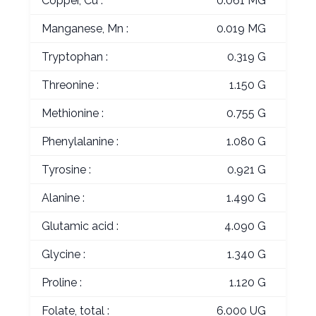
Copper, Cu :
0.061 MG
Manganese, Mn :
0.019 MG
Tryptophan :
0.319 G
Threonine :
1.150 G
Methionine :
0.755 G
Phenylalanine :
1.080 G
Tyrosine :
0.921 G
Alanine :
1.490 G
Glutamic acid :
4.090 G
Glycine :
1.340 G
Proline :
1.120 G
Folate, total :
6.000 UG