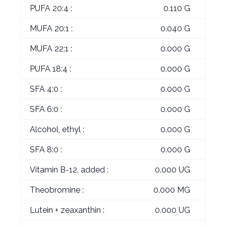
PUFA 20:4 :
0.110 G
MUFA 20:1 :
0.040 G
MUFA 22:1 :
0.000 G
PUFA 18:4 :
0.000 G
SFA 4:0 :
0.000 G
SFA 6:0 :
0.000 G
Alcohol, ethyl :
0.000 G
SFA 8:0 :
0.000 G
Vitamin B-12, added :
0.000 UG
Theobromine :
0.000 MG
Lutein + zeaxanthin :
0.000 UG