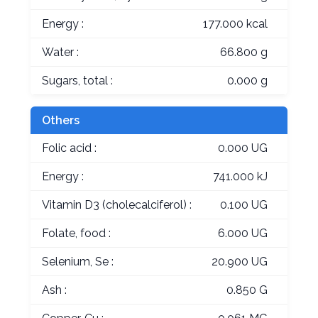
Energy :
177.000 kcal
Water :
66.800 g
Sugars, total :
0.000 g
Others
Folic acid :
0.000 UG
Energy :
741.000 kJ
Vitamin D3 (cholecalciferol) :
0.100 UG
Folate, food :
6.000 UG
Selenium, Se :
20.900 UG
Ash :
0.850 G