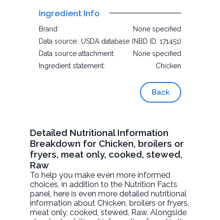
Ingredient Info
Brand:
None specified
Data source:
USDA database (NBD ID: 171451)
Data source attachment:
None specified
Ingredient statement:
Chicken
Back
Detailed Nutritional Information
Breakdown for Chicken, broilers or
fryers, meat only, cooked, stewed,
Raw
To help you make even more informed
choices, in addition to the Nutrition Facts
panel, here is even more detailed nutritional
information about
Chicken, broilers or fryers,
meat only, cooked, stewed
, Raw. Alongside