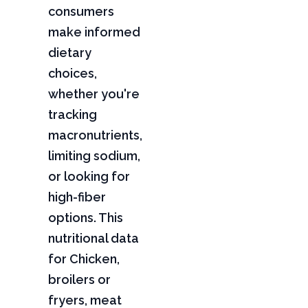
consumers
make informed
dietary
choices,
whether you're
tracking
macronutrients,
limiting sodium,
or looking for
high-fiber
options. This
nutritional data
for Chicken,
broilers or
fryers, meat