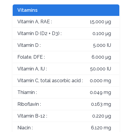
Vitamins
Vitamin A, RAE :
15.000 µg
Vitamin D (D2 + D3) :
0.100 µg
Vitamin D :
5.000 IU
Folate, DFE :
6.000 µg
Vitamin A, IU :
50.000 IU
Vitamin C, total ascorbic acid :
0.000 mg
Thiamin :
0.049 mg
Riboflavin :
0.163 mg
Vitamin B-12 :
0.220 µg
Niacin :
6.120 mg