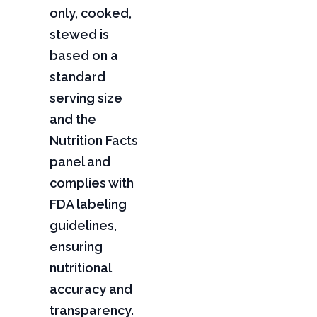
only, cooked,
stewed is
based on a
standard
serving size
and the
Nutrition Facts
panel and
complies with
FDA labeling
guidelines,
ensuring
nutritional
accuracy and
transparency.