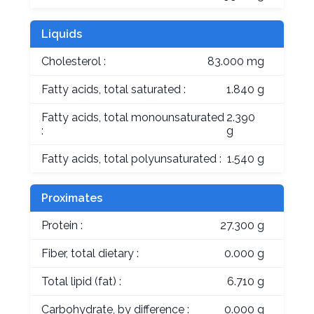
Liquids
Cholesterol :
83.000 mg
Fatty acids, total saturated :
1.840 g
Fatty acids, total monounsaturated
2.390
:
g
Fatty acids, total polyunsaturated :
1.540 g
Proximates
Protein :
27.300 g
Fiber, total dietary :
0.000 g
Total lipid (fat) :
6.710 g
Carbohydrate, by difference :
0.000 g