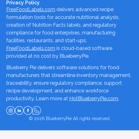
Privacy Policy
FreeFoodLabels.com
delivers advanced recipe
formulation tools for accurate nutritional analysis,
creation of Nutrition Facts labels, and regulatory
compliance for food enterprises, manufacturing
facilities, restaurants, and start-ups.
FreeFoodLabels.com
is cloud-based software
provided at no cost by BlueberryPie.
Blueberry Pie delivers software solutions for food
manufacturers that streamline inventory management,
traceability, ensure regulatory compliance, support
recipe development, and enhance workforce
productivity. Learn more at
HotBlueberryPie.com
.
© 2026
BlueberryPie
All rights reserved.