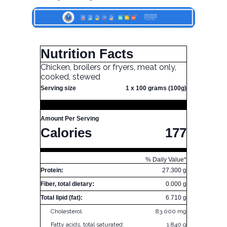
Nutrition Facts
Chicken, broilers or fryers, meat only,
cooked, stewed
Serving size
1 x 100 grams (100g)
Amount Per Serving
Calories
177
% Daily Value*
Protein:
27.300 g
Fiber, total dietary:
0.000 g
Total lipid (fat):
6.710 g
Cholesterol:
83.000 mg
Fatty acids, total saturated:
1.840 g