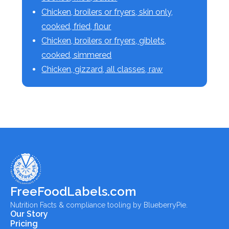
Chicken, broilers or fryers, skin only,
cooked, fried, flour
Chicken, broilers or fryers, giblets,
cooked, simmered
Chicken, gizzard, all classes, raw
FreeFoodLabels.com
Nutrition Facts & compliance tooling by BlueberryPie.
Our Story
Pricing