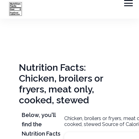
Nutrition Facts:
Chicken, broilers or
fryers, meat only,
cooked, stewed
Below, you'll
Chicken, broilers or fryers, meat o
find the
cooked, stewed Source of Calor
Nutrition Facts