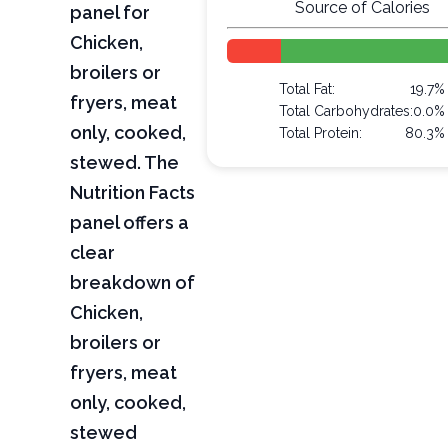
Source of Calories
panel for
Chicken,
broilers or
Total Fat:
19.7%
fryers, meat
Total Carbohydrates:
0.0%
only, cooked,
Total Protein:
80.3%
stewed. The
Nutrition Facts
panel offers a
clear
breakdown of
Chicken,
broilers or
fryers, meat
only, cooked,
stewed