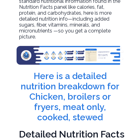
standard nutritional information found in the
Nutrition Facts panel like calories, fat,
protein, and carbohydrates, here is more
detailed nutrition info—including added
sugars, fiber, vitamins, minerals, and
micronutrients —so you get a complete
picture.
Here is a detailed
nutrition breakdown for
Chicken, broilers or
fryers, meat only,
cooked, stewed
Detailed Nutrition Facts