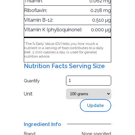
Thiamin:
0.062 mg
Riboflavin:
0.218 mg
Vitamin B-12:
0.510 µg
Vitamin K (phylloquinone):
0.000 µg
*The % Daily Value (DV) tells you how much a
nutrient in a serving of food contributes to a daily
diet. 2,000 calories a day is used for general
nutrition advice.
Nutrition Facts Serving Size
Quantity
Unit
Update
Ingredient Info
Brand:
None specified