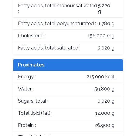
Fatty acids, total monounsaturated
5.220
:
g
Fatty acids, total polyunsaturated :
1.780 g
Cholesterol :
156.000 mg
Fatty acids, total saturated :
3.020 g
Proximates
Energy :
215.000 kcal
Water :
59.800 g
Sugars, total :
0.020 g
Total lipid (fat) :
12.000 g
Protein :
26.900 g