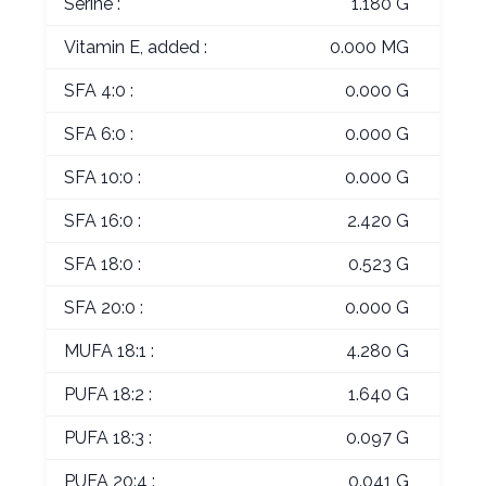
Serine :
1.180 G
Vitamin E, added :
0.000 MG
SFA 4:0 :
0.000 G
SFA 6:0 :
0.000 G
SFA 10:0 :
0.000 G
SFA 16:0 :
2.420 G
SFA 18:0 :
0.523 G
SFA 20:0 :
0.000 G
MUFA 18:1 :
4.280 G
PUFA 18:2 :
1.640 G
PUFA 18:3 :
0.097 G
PUFA 20:4 :
0.041 G