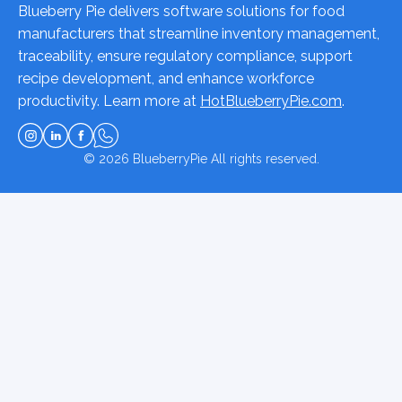
Blueberry Pie delivers software solutions for food
manufacturers that streamline inventory management,
traceability, ensure regulatory compliance, support
recipe development, and enhance workforce
productivity. Learn more at
HotBlueberryPie.com
.
© 2026
BlueberryPie
All rights reserved.