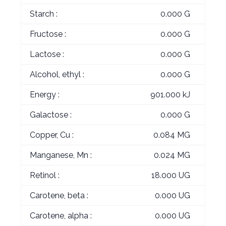
Starch :
0.000 G
Fructose :
0.000 G
Lactose :
0.000 G
Alcohol, ethyl :
0.000 G
Energy :
901.000 kJ
Galactose :
0.000 G
Copper, Cu :
0.084 MG
Manganese, Mn :
0.024 MG
Retinol :
18.000 UG
Carotene, beta :
0.000 UG
Carotene, alpha :
0.000 UG