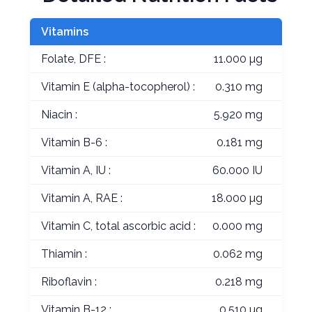
Vitamins
Folate, DFE :
11.000 µg
Vitamin E (alpha-tocopherol) :
0.310 mg
Niacin :
5.920 mg
Vitamin B-6 :
0.181 mg
Vitamin A, IU :
60.000 IU
Vitamin A, RAE :
18.000 µg
Vitamin C, total ascorbic acid :
0.000 mg
Thiamin :
0.062 mg
Riboflavin :
0.218 mg
Vitamin B-12 :
0.510 µg