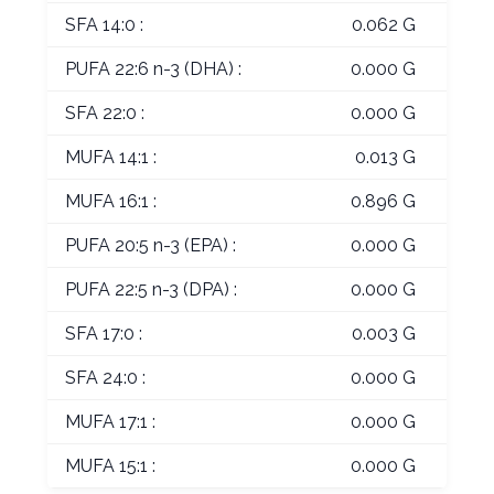
SFA 14:0 :
0.062 G
PUFA 22:6 n-3 (DHA) :
0.000 G
SFA 22:0 :
0.000 G
MUFA 14:1 :
0.013 G
MUFA 16:1 :
0.896 G
PUFA 20:5 n-3 (EPA) :
0.000 G
PUFA 22:5 n-3 (DPA) :
0.000 G
SFA 17:0 :
0.003 G
SFA 24:0 :
0.000 G
MUFA 17:1 :
0.000 G
MUFA 15:1 :
0.000 G