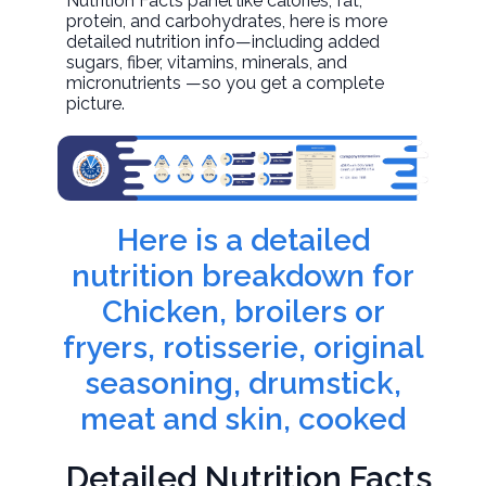
Nutrition Facts panel like calories, fat,
protein, and carbohydrates, here is more
detailed nutrition info—including added
sugars, fiber, vitamins, minerals, and
micronutrients —so you get a complete
picture.
Here is a detailed
nutrition breakdown for
Chicken, broilers or
fryers, rotisserie, original
seasoning, drumstick,
meat and skin, cooked
Detailed Nutrition Facts