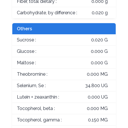
Fiber, total dietary :
0.000 g
Carbohydrate, by difference :
0.020 g
Others
Sucrose :
0.020 G
Glucose :
0.000 G
Maltose :
0.000 G
Theobromine :
0.000 MG
Selenium, Se :
34.800 UG
Lutein + zeaxanthin :
0.000 UG
Tocopherol, beta :
0.000 MG
Tocopherol, gamma :
0.150 MG