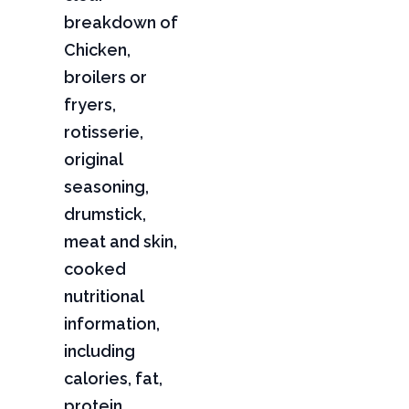
breakdown of
Chicken,
broilers or
fryers,
rotisserie,
original
seasoning,
drumstick,
meat and skin,
cooked
nutritional
information,
including
calories, fat,
protein,