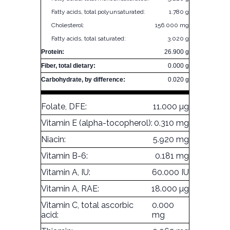
Fatty acids, total polyunsaturated:
1.780 g
Cholesterol:
156.000 mg
Fatty acids, total saturated:
3.020 g
Protein:
26.900 g
Fiber, total dietary:
0.000 g
Carbohydrate, by difference:
0.020 g
Folate, DFE:
11.000 µg
Vitamin E (alpha-tocopherol):
0.310 mg
Niacin:
5.920 mg
Vitamin B-6:
0.181 mg
Vitamin A, IU:
60.000 IU
Vitamin A, RAE:
18.000 µg
Vitamin C, total ascorbic
0.000
acid:
mg