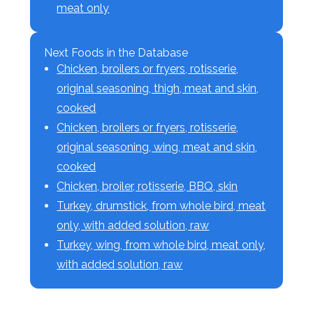
meat only
Next Foods in the Database
Chicken, broilers or fryers, rotisserie,
original seasoning, thigh, meat and skin,
cooked
Chicken, broilers or fryers, rotisserie,
original seasoning, wing, meat and skin,
cooked
Chicken, broiler, rotisserie, BBQ, skin
Turkey, drumstick, from whole bird, meat
only, with added solution, raw
Turkey, wing, from whole bird, meat only,
with added solution, raw