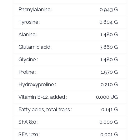
Phenylalanine :
0.943 G
Tyrosine :
0.804 G
Alanine :
1.480 G
Glutamic acid :
3.860 G
Glycine :
1.480 G
Proline :
1.570 G
Hydroxyproline :
0.210 G
Vitamin B-12, added :
0.000 UG
Fatty acids, total trans :
0.141 G
SFA 8:0 :
0.000 G
SFA 12:0 :
0.001 G