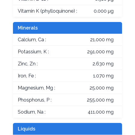
Vitamin K (phylloquinone) :
0.000 µg
Minerals
Calcium, Ca :
21.000 mg
Potassium, K :
291.000 mg
Zinc, Zn :
2.630 mg
Iron, Fe :
1.070 mg
Magnesium, Mg :
25.000 mg
Phosphorus, P :
255.000 mg
Sodium, Na :
411.000 mg
Liquids