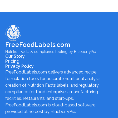
FreeFoodLabels.com
Nutrition Facts & compliance tooling by BlueberryPie.
Our Story
Pricing
Privacy Policy
FreeFoodLabels.com
delivers advanced recipe
formulation tools for accurate nutritional analysis,
creation of Nutrition Facts labels, and regulatory
compliance for food enterprises, manufacturing
facilities, restaurants, and start-ups.
FreeFoodLabels.com
is cloud-based software
provided at no cost by BlueberryPie.