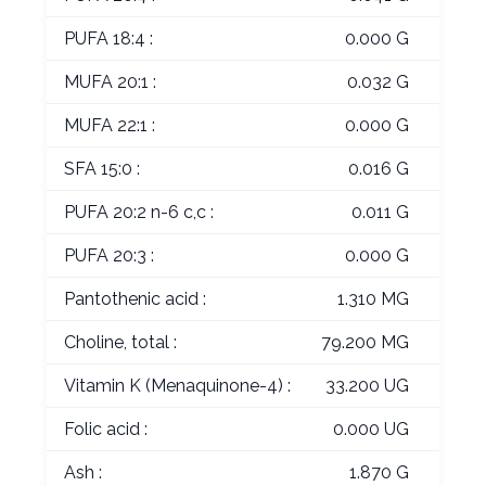
PUFA 18:4 :
0.000 G
MUFA 20:1 :
0.032 G
MUFA 22:1 :
0.000 G
SFA 15:0 :
0.016 G
PUFA 20:2 n-6 c,c :
0.011 G
PUFA 20:3 :
0.000 G
Pantothenic acid :
1.310 MG
Choline, total :
79.200 MG
Vitamin K (Menaquinone-4) :
33.200 UG
Folic acid :
0.000 UG
Ash :
1.870 G