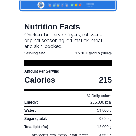
Nutrition Facts
Chicken, broilers or fryers, rotisserie,
original seasoning, drumstick, meat
and skin, cooked
Serving size
1 x 100 grams (100g)
Amount Per Serving
Calories
215
% Daily Value*
Energy:
215.000 kcal
Water:
59.800 g
Sugars, total:
0.020 g
Total lipid (fat):
12.000 g
Fatty acids, total monounsaturated:
5.220 g