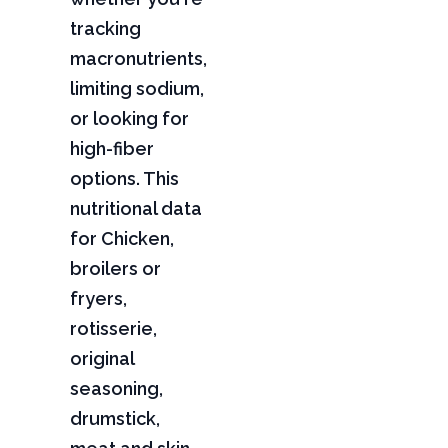
tracking
macronutrients,
limiting sodium,
or looking for
high-fiber
options. This
nutritional data
for Chicken,
broilers or
fryers,
rotisserie,
original
seasoning,
drumstick,