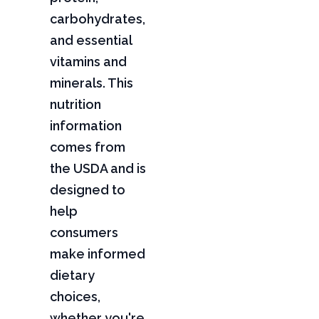
carbohydrates,
and essential
vitamins and
minerals. This
nutrition
information
comes from
the USDA and is
designed to
help
consumers
make informed
dietary
choices,
whether you're