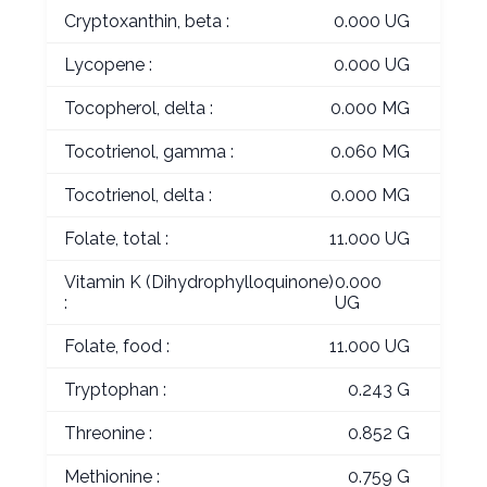
Cryptoxanthin, beta :
0.000 UG
Lycopene :
0.000 UG
Tocopherol, delta :
0.000 MG
Tocotrienol, gamma :
0.060 MG
Tocotrienol, delta :
0.000 MG
Folate, total :
11.000 UG
Vitamin K (Dihydrophylloquinone)
0.000
:
UG
Folate, food :
11.000 UG
Tryptophan :
0.243 G
Threonine :
0.852 G
Methionine :
0.759 G