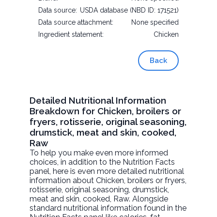
Data source:
USDA database (NBD ID: 171521)
Data source attachment:
None specified
Ingredient statement:
Chicken
Back
Detailed Nutritional Information
Breakdown for Chicken, broilers or
fryers, rotisserie, original seasoning,
drumstick, meat and skin, cooked,
Raw
To help you make even more informed
choices, in addition to the Nutrition Facts
panel, here is even more detailed nutritional
information about
Chicken, broilers or fryers,
rotisserie, original seasoning, drumstick,
meat and skin, cooked
, Raw. Alongside
standard nutritional information found in the