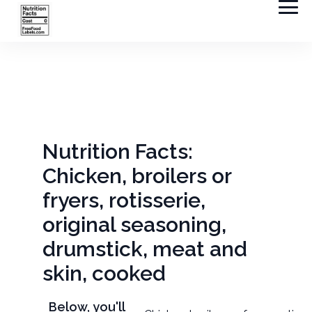
Nutrition Facts:
Chicken, broilers or
fryers, rotisserie,
original seasoning,
drumstick, meat and
skin, cooked
Below, you'll