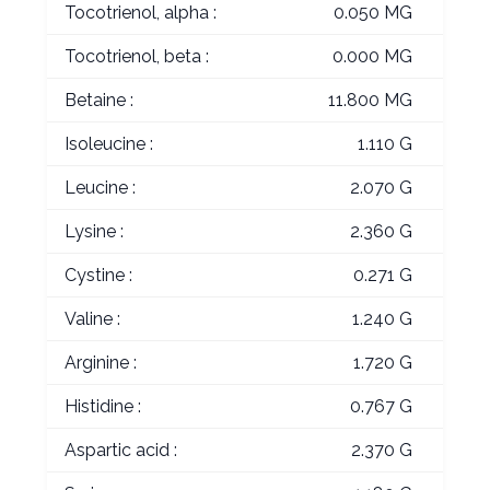
Tocotrienol, alpha :
0.050 MG
Tocotrienol, beta :
0.000 MG
Betaine :
11.800 MG
Isoleucine :
1.110 G
Leucine :
2.070 G
Lysine :
2.360 G
Cystine :
0.271 G
Valine :
1.240 G
Arginine :
1.720 G
Histidine :
0.767 G
Aspartic acid :
2.370 G