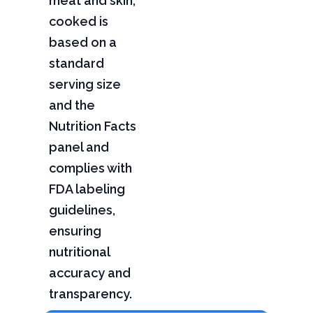
meat and skin,
cooked is
based on a
standard
serving size
and the
Nutrition Facts
panel and
complies with
FDA labeling
guidelines,
ensuring
nutritional
accuracy and
transparency.