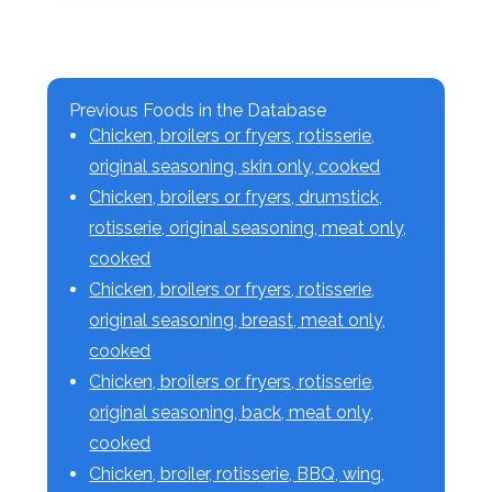
Previous Foods in the Database
Chicken, broilers or fryers, rotisserie,
original seasoning, skin only, cooked
Chicken, broilers or fryers, drumstick,
rotisserie, original seasoning, meat only,
cooked
Chicken, broilers or fryers, rotisserie,
original seasoning, breast, meat only,
cooked
Chicken, broilers or fryers, rotisserie,
original seasoning, back, meat only,
cooked
Chicken, broiler, rotisserie, BBQ, wing,