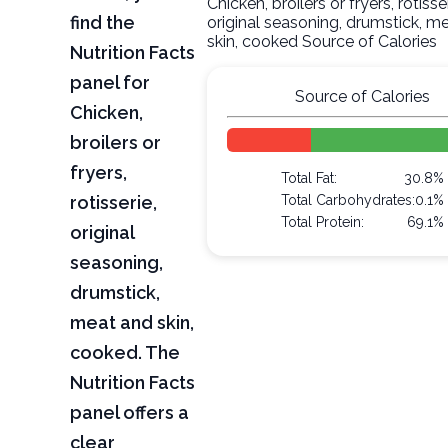
Chicken, broilers or fryers, rotisser
find the
original seasoning, drumstick, m
skin, cooked Source of Calories
Nutrition Facts
panel for
Source of Calories
Chicken,
broilers or
fryers,
Total Fat:
30.8%
rotisserie,
Total Carbohydrates:
0.1%
Total Protein:
69.1%
original
seasoning,
drumstick,
meat and skin,
cooked. The
Nutrition Facts
panel offers a
clear