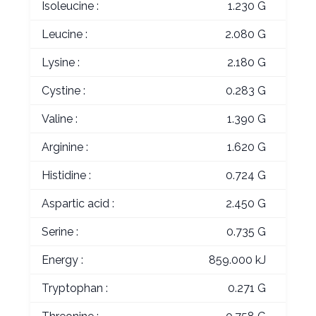
Isoleucine :
1.230 G
Leucine :
2.080 G
Lysine :
2.180 G
Cystine :
0.283 G
Valine :
1.390 G
Arginine :
1.620 G
Histidine :
0.724 G
Aspartic acid :
2.450 G
Serine :
0.735 G
Energy :
859.000 kJ
Tryptophan :
0.271 G