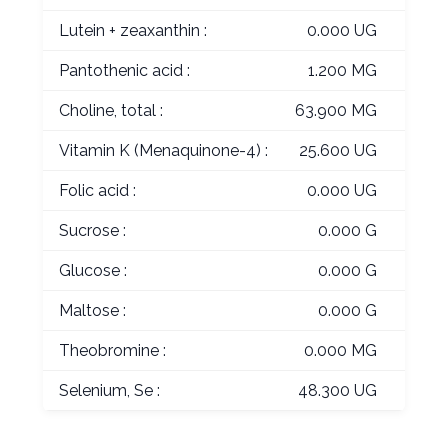
Lutein + zeaxanthin :
0.000 UG
Pantothenic acid :
1.200 MG
Choline, total :
63.900 MG
Vitamin K (Menaquinone-4) :
25.600 UG
Folic acid :
0.000 UG
Sucrose :
0.000 G
Glucose :
0.000 G
Maltose :
0.000 G
Theobromine :
0.000 MG
Selenium, Se :
48.300 UG