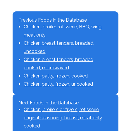
Previous Foods in the Database
Chicken, broiler, rotisserie, BBQ, wing,
meat only
Chicken breast tenders, breaded,
uncooked
Chicken breast tenders, breaded,
cooked, microwaved
Chicken patty, frozen, cooked
Chicken patty, frozen, uncooked
Next Foods in the Database
Chicken, broilers or fryers, rotisserie,
original seasoning, breast, meat only,
cooked