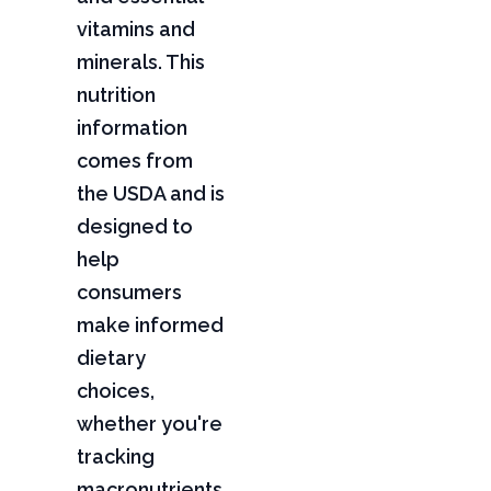
vitamins and
minerals. This
nutrition
information
comes from
the USDA and is
designed to
help
consumers
make informed
dietary
choices,
whether you're
tracking
macronutrients,