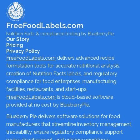
FreeFoodLabels.com
Nutrition Facts & compliance tooling by BlueberryPie.
Our Story
Pricing
Privacy Policy
FreeFoodLabels.com
delivers advanced recipe
formulation tools for accurate nutritional analysis,
creation of Nutrition Facts labels, and regulatory
compliance for food enterprises, manufacturing
facilities, restaurants, and start-ups.
FreeFoodLabels.com
is cloud-based software
provided at no cost by BlueberryPie.
Blueberry Pie delivers software solutions for food
manufacturers that streamline inventory management,
traceability, ensure regulatory compliance, support
recipe development, and enhance workforce