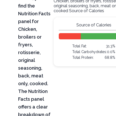
Chicken, broilers or fryers, rotisser
find the
original seasoning, back, meat on
cooked Source of Calories
Nutrition Facts
panel for
Source of Calories
Chicken,
broilers or
fryers,
Total Fat:
31.3%
rotisserie,
Total Carbohydrates:
0.0%
Total Protein:
68.8%
original
seasoning,
back, meat
only, cooked.
The Nutrition
Facts panel
offers a clear
breakdown of