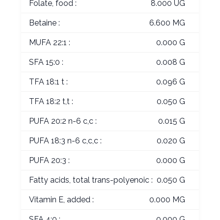
Folate, food :
8.000 UG
Betaine :
6.600 MG
MUFA 22:1 :
0.000 G
SFA 15:0 :
0.008 G
TFA 18:1 t :
0.096 G
TFA 18:2 t,t :
0.050 G
PUFA 20:2 n-6 c,c :
0.015 G
PUFA 18:3 n-6 c,c,c :
0.020 G
PUFA 20:3 :
0.000 G
Fatty acids, total trans-polyenoic :
0.050 G
Vitamin E, added :
0.000 MG
SFA 4:0 :
0.000 G