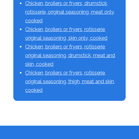
Chicken, broilers or fryers, drumstick,
rotisserie, original seasoning, meat only,
cooked
Chicken, broilers or fryers, rotisserie,
original seasoning, skin only, cooked
Chicken, broilers or fryers, rotisserie,
original seasoning, drumstick, meat and
skin, cooked
Chicken, broilers or fryers, rotisserie,
original seasoning, thigh, meat and skin,
cooked