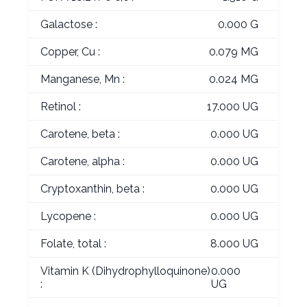
Galactose :
0.000 G
Copper, Cu :
0.079 MG
Manganese, Mn :
0.024 MG
Retinol :
17.000 UG
Carotene, beta :
0.000 UG
Carotene, alpha :
0.000 UG
Cryptoxanthin, beta :
0.000 UG
Lycopene :
0.000 UG
Folate, total :
8.000 UG
Vitamin K (Dihydrophylloquinone)
0.000
:
UG