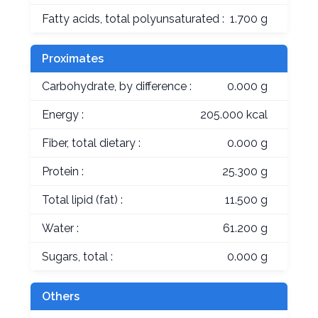
Fatty acids, total polyunsaturated :
1.700 g
Proximates
Carbohydrate, by difference :
0.000 g
Energy :
205.000 kcal
Fiber, total dietary :
0.000 g
Protein :
25.300 g
Total lipid (fat) :
11.500 g
Water :
61.200 g
Sugars, total :
0.000 g
Others