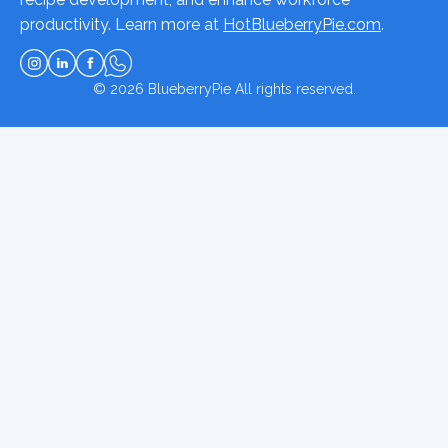
productivity. Learn more at
HotBlueberryPie.com
.
© 2026
BlueberryPie
All rights reserved.