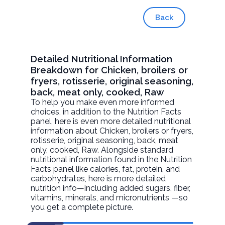
Back
Detailed Nutritional Information
Breakdown for Chicken, broilers or
fryers, rotisserie, original seasoning,
back, meat only, cooked, Raw
To help you make even more informed
choices, in addition to the Nutrition Facts
panel, here is even more detailed nutritional
information about
Chicken, broilers or fryers,
rotisserie, original seasoning, back, meat
only, cooked
, Raw. Alongside standard
nutritional information found in the Nutrition
Facts panel like calories, fat, protein, and
carbohydrates, here is more detailed
nutrition info—including added sugars, fiber,
vitamins, minerals, and micronutrients —so
you get a complete picture.