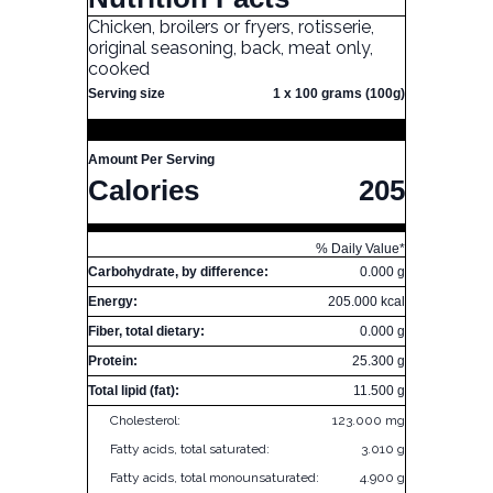
Chicken, broilers or fryers, rotisserie,
original seasoning, back, meat only,
cooked
Serving size
1 x 100 grams (100g)
Amount Per Serving
Calories
205
% Daily Value*
Carbohydrate, by difference:
0.000 g
Energy:
205.000 kcal
Fiber, total dietary:
0.000 g
Protein:
25.300 g
Total lipid (fat):
11.500 g
Cholesterol:
123.000 mg
Fatty acids, total saturated:
3.010 g
Fatty acids, total monounsaturated:
4.900 g