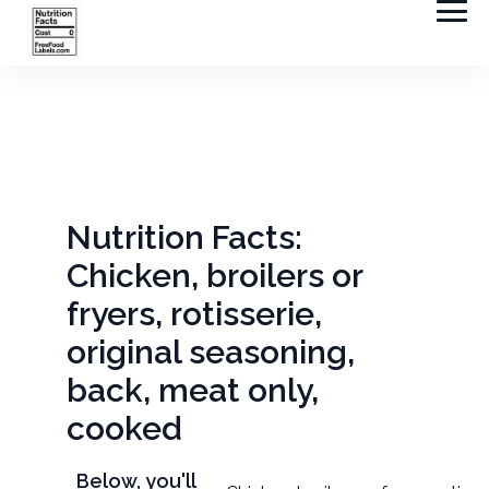
Nutrition Facts:
Chicken, broilers or
fryers, rotisserie,
original seasoning,
back, meat only,
cooked
Below, you'll