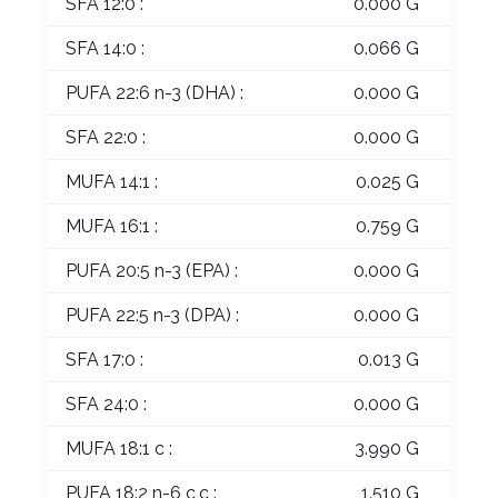
SFA 12:0 :
0.000 G
SFA 14:0 :
0.066 G
PUFA 22:6 n-3 (DHA) :
0.000 G
SFA 22:0 :
0.000 G
MUFA 14:1 :
0.025 G
MUFA 16:1 :
0.759 G
PUFA 20:5 n-3 (EPA) :
0.000 G
PUFA 22:5 n-3 (DPA) :
0.000 G
SFA 17:0 :
0.013 G
SFA 24:0 :
0.000 G
MUFA 18:1 c :
3.990 G
PUFA 18:2 n-6 c,c :
1.510 G