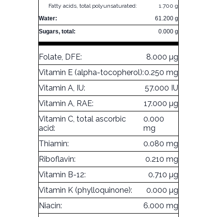
Fatty acids, total polyunsaturated:
1.700 g
Water:
61.200 g
Sugars, total:
0.000 g
Folate, DFE:
8.000 µg
Vitamin E (alpha-tocopherol):
0.250 mg
Vitamin A, IU:
57.000 IU
Vitamin A, RAE:
17.000 µg
Vitamin C, total ascorbic
0.000
acid:
mg
Thiamin:
0.080 mg
Riboflavin:
0.210 mg
Vitamin B-12:
0.710 µg
Vitamin K (phylloquinone):
0.000 µg
Niacin:
6.000 mg