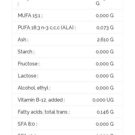
:
G
MUFA 15:1 :
0.000 G
PUFA 18:3 n-3 c,c,c (ALA) :
0.073 G
Ash :
2.610 G
Starch :
0.000 G
Fructose :
0.000 G
Lactose :
0.000 G
Alcohol, ethyl :
0.000 G
Vitamin B-12, added :
0.000 UG
Fatty acids, total trans :
0.146 G
SFA 8:0 :
0.000 G