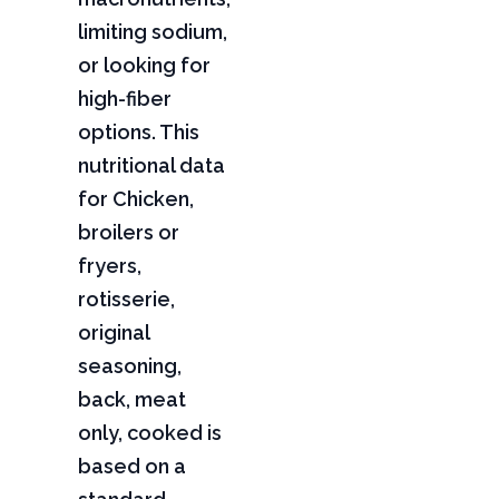
limiting sodium,
or looking for
high-fiber
options. This
nutritional data
for Chicken,
broilers or
fryers,
rotisserie,
original
seasoning,
back, meat
only, cooked is
based on a