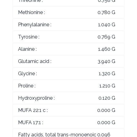
Threonine :
0.758 G
Methionine :
0.780 G
Phenylalanine :
1.040 G
Tyrosine :
0.769 G
Alanine :
1.460 G
Glutamic acid :
3.940 G
Glycine :
1.320 G
Proline :
1.210 G
Hydroxyproline :
0.120 G
MUFA 22:1 c :
0.000 G
MUFA 17:1 :
0.000 G
Fatty acids, total trans-monoenoic
0.096