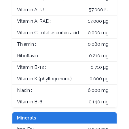
Vitamin A, IU :
57.000 IU
Vitamin A, RAE :
17.000 µg
Vitamin C, total ascorbic acid :
0.000 mg
Thiamin :
0.080 mg
Riboflavin :
0.210 mg
Vitamin B-12 :
0.710 µg
Vitamin K (phylloquinone) :
0.000 µg
Niacin :
6.000 mg
Vitamin B-6 :
0.140 mg
Minerals