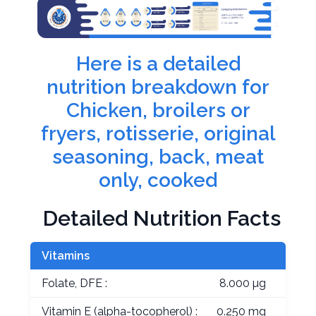
Here is a detailed
nutrition breakdown for
Chicken, broilers or
fryers, rotisserie, original
seasoning, back, meat
only, cooked
Detailed Nutrition Facts
Vitamins
Folate, DFE :
8.000 µg
Vitamin E (alpha-tocopherol) :
0.250 mg