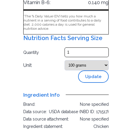
Vitamin B-6:
0.140 mg
*The % Daily Value (DV) tells you how much a
nutrient in a serving of food contributes to a daily
diet. 2,000 calories a day is used for general
nutrition advice.
Nutrition Facts Serving Size
Quantity
Unit
Update
Ingredient Info
Brand:
None specified
Data source:
USDA database (NBD ID: 171517)
Data source attachment:
None specified
Ingredient statement:
Chicken