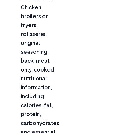
Chicken,
broilers or
fryers,
rotisserie,
original
seasoning,
back, meat
only, cooked
nutritional
information,
including
calories, fat,
protein,
carbohydrates,
and essential