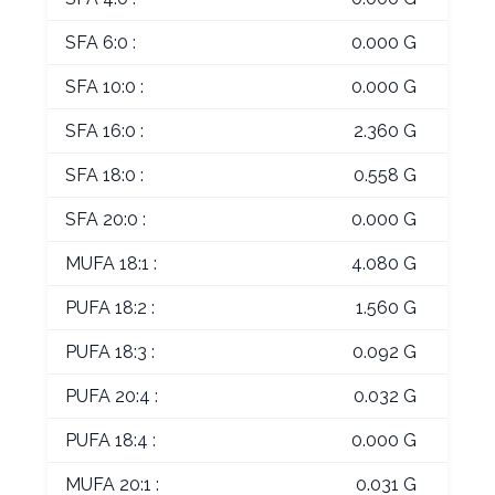
SFA 6:0 :
0.000 G
SFA 10:0 :
0.000 G
SFA 16:0 :
2.360 G
SFA 18:0 :
0.558 G
SFA 20:0 :
0.000 G
MUFA 18:1 :
4.080 G
PUFA 18:2 :
1.560 G
PUFA 18:3 :
0.092 G
PUFA 20:4 :
0.032 G
PUFA 18:4 :
0.000 G
MUFA 20:1 :
0.031 G