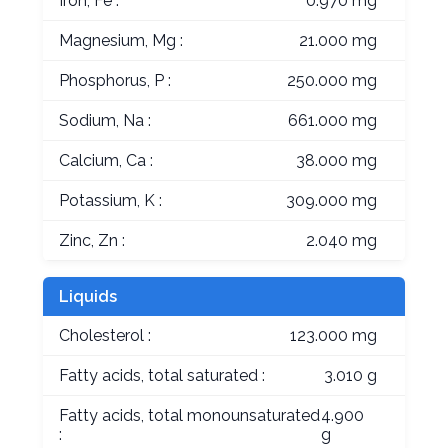
Iron, Fe :
0.970 mg
Magnesium, Mg :
21.000 mg
Phosphorus, P :
250.000 mg
Sodium, Na :
661.000 mg
Calcium, Ca :
38.000 mg
Potassium, K :
309.000 mg
Zinc, Zn :
2.040 mg
Liquids
Cholesterol :
123.000 mg
Fatty acids, total saturated :
3.010 g
Fatty acids, total monounsaturated
4.900
:
g