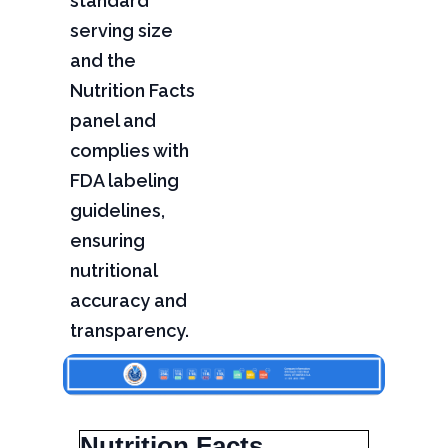
standard
serving size
and the
Nutrition Facts
panel and
complies with
FDA labeling
guidelines,
ensuring
nutritional
accuracy and
transparency.
Nutrition Facts