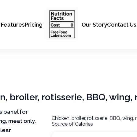
Features
Pricing
Our Story
Contact Us
n, broiler, rotisserie, BBQ, wing,
ts panel for
Chicken, broiler, rotisserie, BBQ, wing,
ing, meat only.
Source of Calories
clear