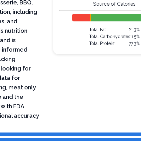
isserie, BBQ,
Source of Calories
tion, including
es, and
Total Fat:
21.3%
s nutrition
Total Carbohydrates:
1.5%
and is
Total Protein:
77.3%
e informed
acking
 looking for
data for
ing, meat only
e and the
 with FDA
tional accuracy