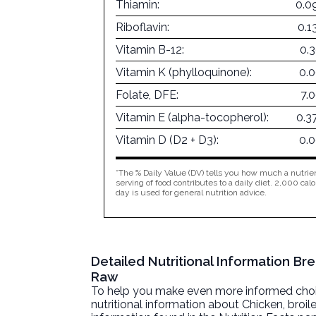
Thiamin:
0.0
Riboflavin:
0.1
Vitamin B-12:
0.
Vitamin K (phylloquinone):
0.
Folate, DFE:
7.
Vitamin E (alpha-tocopherol):
0.3
Vitamin D (D2 + D3):
0.
*The % Daily Value (DV) tells you how much a nutrien
serving of food contributes to a daily diet. 2,000 calo
day is used for general nutrition advice.
Detailed Nutritional Information Bre
Raw
To help you make even more informed choices
nutritional information about
Chicken, broile