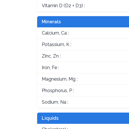
Vitamin D (D2 + D3) :
Minerals
Calcium, Ca :
Potassium, K :
Zinc, Zn :
Iron, Fe :
Magnesium, Mg :
Phosphorus, P :
Sodium, Na :
Liquids