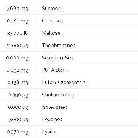
7.680 mg
Sucrose :
0.184 mg
Glucose :
37.000 IU
Maltose :
11.000 µg
Theobromine :
0.000 mg
Selenium, Se :
0.092 mg
PUFA 18:4 :
0.138 mg
Lutein + zeaxanthin :
0.390 µg
Choline, total :
0.000 µg
Isoleucine :
7.000 µg
Leucine :
0.370 mg
Lysine :