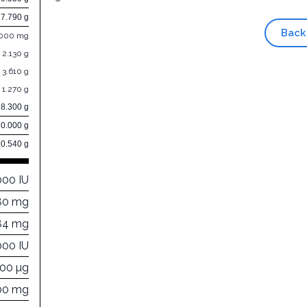
7.790 g
Back
.000 mg
2.130 g
3.610 g
1.270 g
28.300 g
0.000 g
0.540 g
000 IU
80 mg
84 mg
000 IU
000 µg
00 mg