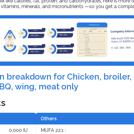
l like calories, fat, protein, and carbohydrates, here is more 
r, vitamins, minerals, and micronutrients —so you get a comple
on breakdown for Chicken, broiler, 
BQ, wing, meat only
ts
Others
0.000 IU
MUFA 22:1 :