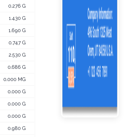
0.276 G
1.430 G
1.690 G
0.747 G
2.530 G
0.686 G
0.000 MG
0.000 G
0.000 G
0.000 G
0.980 G