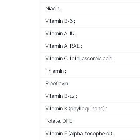
Niacin :
Vitamin B-6 :
Vitamin A, IU :
Vitamin A, RAE :
Vitamin C, total ascorbic acid :
Thiamin :
Riboflavin :
Vitamin B-12 :
Vitamin K (phylloquinone) :
Folate, DFE :
Vitamin E (alpha-tocopherol) :