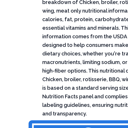
breakdown of Chicken, broiler, rot
wing, meat only nutritional informa
calories, fat, protein, carbohydrat
essential vitamins and minerals. Thi
information comes from the USDA 
designed to help consumers mak
dietary choices, whether you're tr
macronutrients, limiting sodium, or
high-fiber options. This nutritional 
Chicken, broiler, rotisserie, BBQ, w
is based on a standard serving siz
Nutrition Facts panel and complies
labeling guidelines, ensuring nutri
and transparency.