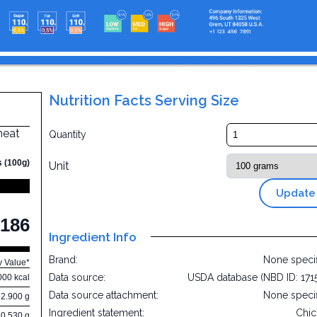
Nutrition Facts Serving Size
 meat
Quantity
s (100g)
Unit
Update
186
Ingredient Info
Brand:
None speci
y Value*
Data source:
USDA database (NBD ID: 171
000 kcal
Data source attachment:
None speci
62.900 g
Ingredient statement:
Chi
0.530 g