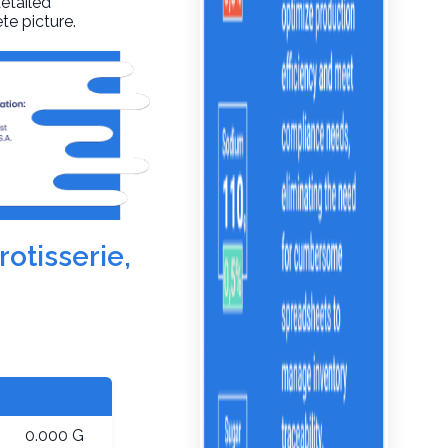
detailed
te picture.
rotisserie,
0.000 G