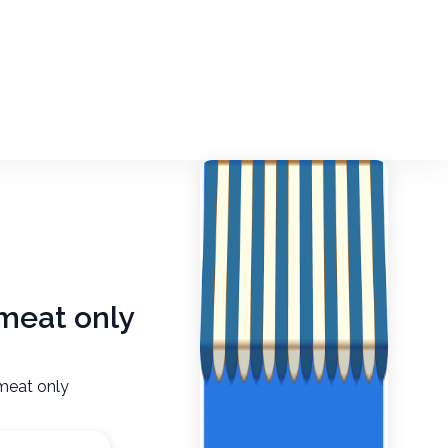
 meat only
 meat only