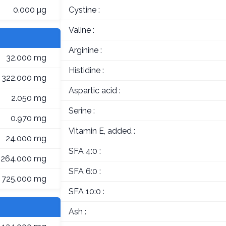
0.000 µg
Cystine :
Valine :
Arginine :
32.000 mg
Histidine :
322.000 mg
Aspartic acid :
2.050 mg
Serine :
0.970 mg
Vitamin E, added :
24.000 mg
SFA 4:0 :
264.000 mg
SFA 6:0 :
725.000 mg
SFA 10:0 :
Ash :