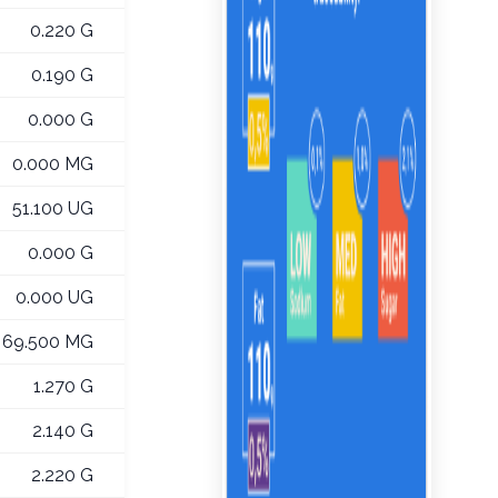
0.220 G
0.190 G
0.000 G
0.000 MG
51.100 UG
0.000 G
0.000 UG
69.500 MG
1.270 G
2.140 G
2.220 G