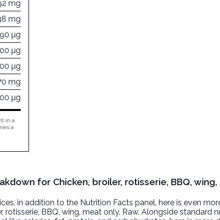
92 mg
38 mg
390 µg
000 µg
000 µg
70 mg
000 µg
t in a
ries a
akdown for Chicken, broiler, rotisserie, BBQ, wing,
, in addition to the Nutrition Facts panel, here is even mor
r, rotisserie, BBQ, wing, meat only
, Raw. Alongside standard nu