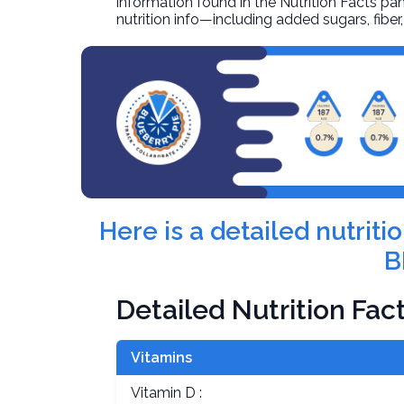
information found in the Nutrition Facts pane
nutrition info—including added sugars, fibe
Here is a detailed nutriti
B
Detailed Nutrition Fac
Vitamins
Vitamin D :