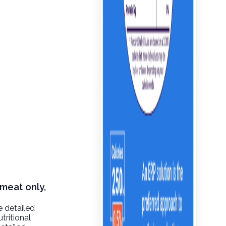
 meat only,
e detailed
tritional