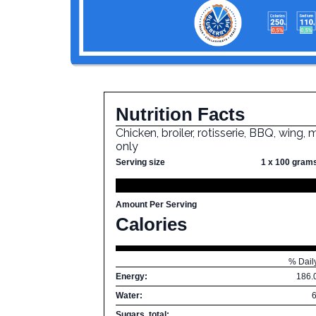
Nutrition Facts
Chicken, broiler, rotisserie, BBQ, wing,
only
Serving size
1 x 100 gram
Amount Per Serving
Calories
% Dail
Energy:
186.
Water:
Sugars, total: