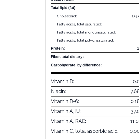
Total lipid (fat):
Cholesterol:
134
Fatty acids, total saturated:
Fatty acids, total monounsaturated:
Fatty acids, total polyunsaturated:
Protein:
Fiber, total dietary:
Carbohydrate, by difference:
Vitamin D:
0.
Niacin:
7.6
Vitamin B-6:
0.1
Vitamin A, IU:
37.
Vitamin A, RAE:
11.
Vitamin C, total ascorbic acid:
0.0