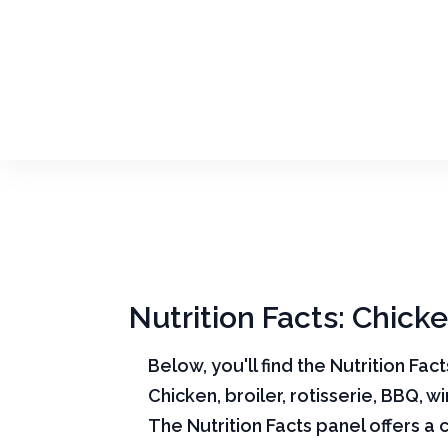
Nutrition Facts: Chicke
Below, you'll find the Nutrition Fac
Chicken, broiler, rotisserie, BBQ, w
The Nutrition Facts panel offers a 