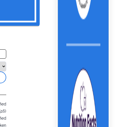
fied
516)
fied
cken