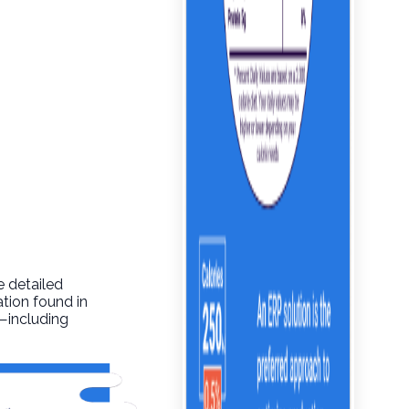
e detailed
ation found in
o—including