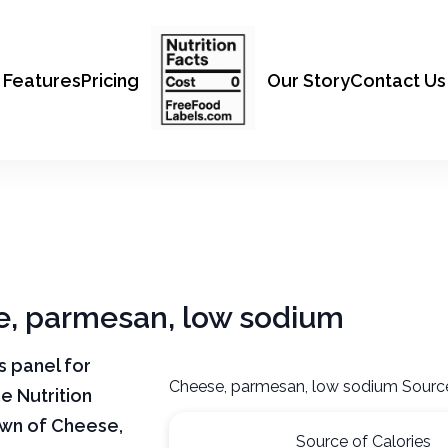
Features
Pricing
Our Story
Contact Us
se, parmesan, low sodium
ts panel for
Cheese, parmesan, low sodium Source
e Nutrition
own of Cheese,
Source of Calories