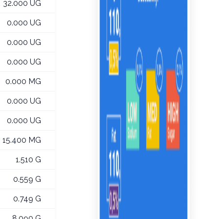
32.000 UG
0.000 UG
0.000 UG
0.000 UG
0.000 MG
0.000 UG
0.000 UG
15.400 MG
1.510 G
0.559 G
0.749 G
8.090 G