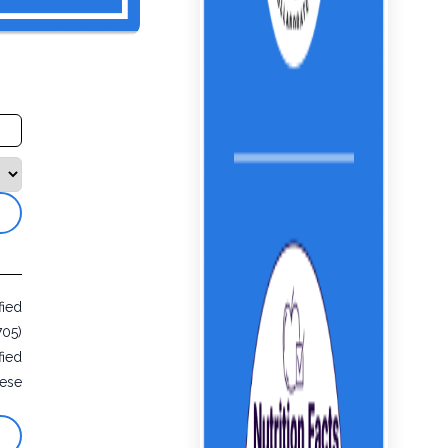
fied
705)
fied
ese