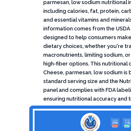
parmesan, low sodium nutritional i
including calories, fat, protein, c
and essential vitamins and minerals.
information comes from the USDA 
designed to help consumers mak
dietary choices, whether you're tr
macronutrients, limiting sodium, or
high-fiber options. This nutritional 
Cheese, parmesan, low sodium is 
standard serving size and the Nutri
panel and complies with FDA labeli
ensuring nutritional accuracy and 