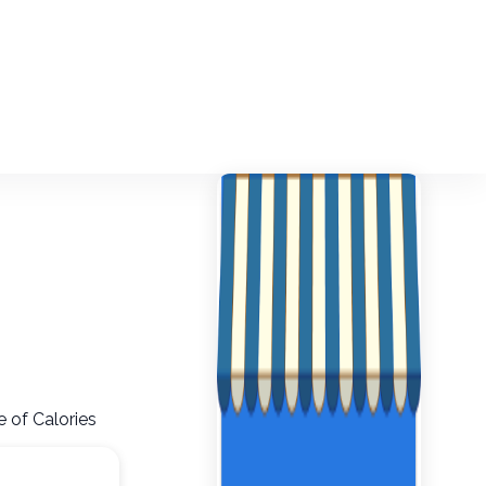
 of Calories