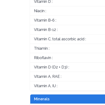
Vitamin D :
Niacin :
Vitamin B-6 :
Vitamin B-12 :
Vitamin C, total ascorbic acid :
Thiamin :
Riboflavin :
Vitamin D (D2 + D3) :
Vitamin A, RAE :
Vitamin A, IU :
Minerals