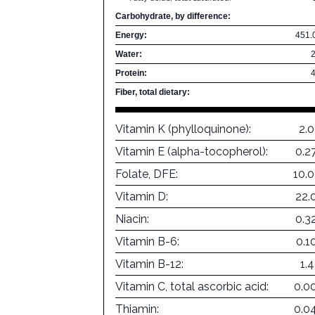
Carbohydrate, by difference:
Energy:
451.
Water:
Protein:
Fiber, total dietary:
Vitamin K (phylloquinone):
2.
Vitamin E (alpha-tocopherol):
0.2
Folate, DFE:
10.
Vitamin D:
22.
Niacin:
0.3
Vitamin B-6:
0.1
Vitamin B-12:
1.
Vitamin C, total ascorbic acid:
0.0
Thiamin:
0.0