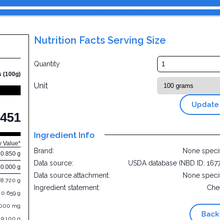
Nutrition Facts Serving Size
Quantity
s (100g)
Unit
Update
451
Ingredient Info
y Value*
Brand:
None speci
0.850 g
Data source:
USDA database (NBD ID: 167
30.000 g
Data source attachment:
None speci
8.720 g
Ingredient statement:
Che
0.659 g
.000 mg
Back
19.100 g