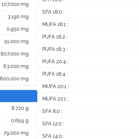
107.000 mg
SFA 18:0 :
3.190 mg
MUFA 18:1 :
0.950 mg
PUFA 18:2 :
51.000 mg
PUFA 18:3 :
807.000 mg
PUFA 20:4 :
63.000 mg
PUFA 18:4 :
800.000 mg
MUFA 20:1 :
MUFA 22:1 :
8.720 g
SFA 8:0 :
0.659 g
SFA 12:0 :
79.000 mg
SFA 14:0 :