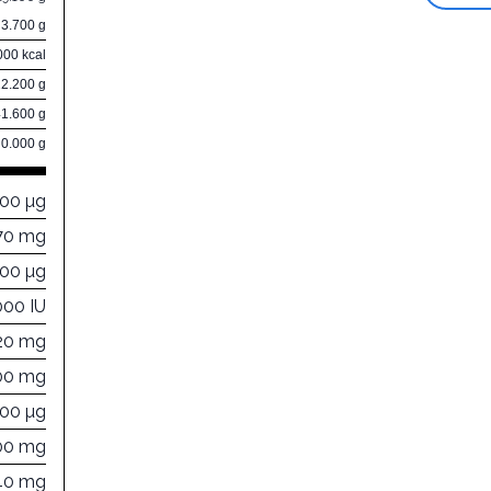
3.700 g
000 kcal
22.200 g
41.600 g
0.000 g
000 µg
70 mg
000 µg
000 IU
20 mg
00 mg
400 µg
00 mg
40 mg