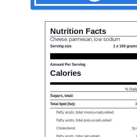
Nutrition Facts
Cheese, parmesan, low sodium
Serving size
1 x 100 gram
Amount Per Serving
Calories
% Dail
Sugars, total:
Total lipid (fat):
Fatty acids, total monounsaturated:
Fatty acids, total polyunsaturated:
Cholesterol:
79
Fatty acids, total saturated: