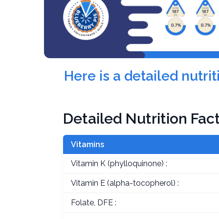
Here is a detailed nutr
Detailed Nutrition Fac
Vitamins
Vitamin K (phylloquinone) :
Vitamin E (alpha-tocopherol) :
Folate, DFE :