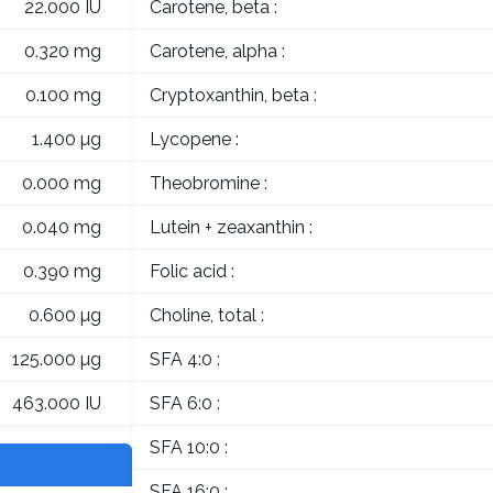
22.000 IU
Carotene, beta :
0.320 mg
Carotene, alpha :
0.100 mg
Cryptoxanthin, beta :
1.400 µg
Lycopene :
0.000 mg
Theobromine :
0.040 mg
Lutein + zeaxanthin :
0.390 mg
Folic acid :
0.600 µg
Choline, total :
125.000 µg
SFA 4:0 :
463.000 IU
SFA 6:0 :
SFA 10:0 :
SFA 16:0 :