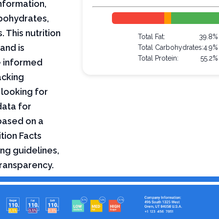
nformation,
arbohydrates,
 This nutrition
Total Fat:
39.8%
and is
Total Carbohydrates:
4.9%
Total Protein:
55.2%
e informed
acking
 looking for
data for
based on a
tion Facts
ng guidelines,
transparency.