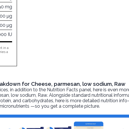
90 mg
600 µg
000 µg
000 IU
t in a
ries a
Breakdown for Cheese, parmesan, low sodium, Raw
, in addition to the Nutrition Facts panel, here is even mor
esan, low sodium
, Raw. Alongside standard nutritional inform
 protein, and carbohydrates, here is more detailed nutrition inf
d micronutrients —so you get a complete picture.