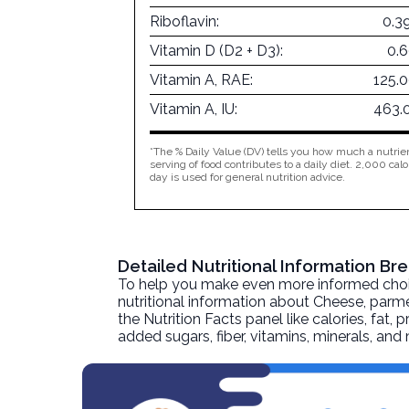
Riboflavin:
0.3
Vitamin D (D2 + D3):
0.
Vitamin A, RAE:
125.
Vitamin A, IU:
463.
*The % Daily Value (DV) tells you how much a nutrien
serving of food contributes to a daily diet. 2,000 calo
day is used for general nutrition advice.
Detailed Nutritional Information 
To help you make even more informed choices
nutritional information about
Cheese, parm
the Nutrition Facts panel like calories, fat,
added sugars, fiber, vitamins, minerals, an