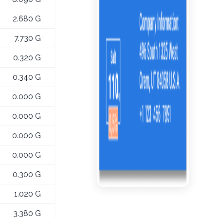
2.680 G
7.730 G
0.320 G
0.340 G
0.000 G
0.000 G
0.000 G
0.000 G
0.300 G
1.020 G
3.380 G