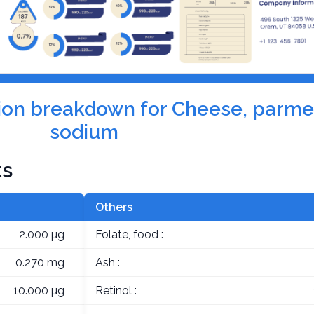
ition breakdown for Cheese, parm
sodium
ts
Others
2.000 µg
Folate, food :
0.270 mg
Ash :
10.000 µg
Retinol :