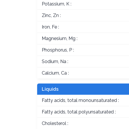
Potassium, K :
Zinc, Zn :
Iron, Fe :
Magnesium, Mg :
Phosphorus, P :
Sodium, Na :
Calcium, Ca :
Liquids
Fatty acids, total monounsaturated :
Fatty acids, total polyunsaturated :
Cholesterol :