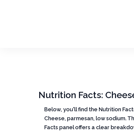
Nutrition Facts: Chee
Below, you'll find the Nutrition Fac
Cheese, parmesan, low sodium. Th
Facts panel offers a clear breakd