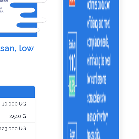
esan, low
10.000 UG
2.510 G
123.000 UG