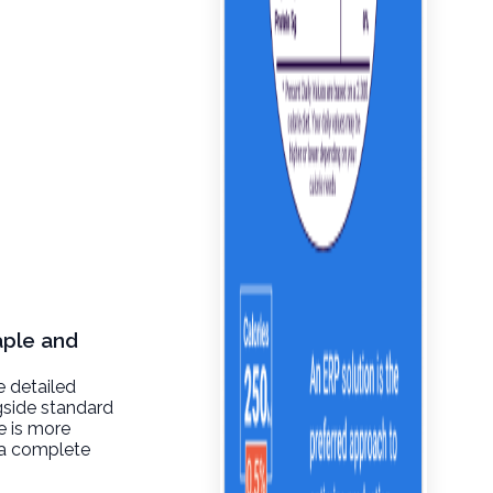
aple and
e detailed
gside standard
re is more
t a complete