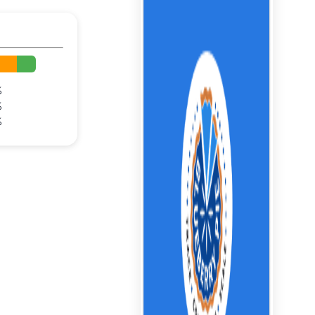
%
%
%