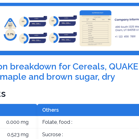
tion breakdown for Cereals, QUAKE
maple and brown sugar, dry
ts
Others
0.000 mg
Folate, food :
0.523 mg
Sucrose :