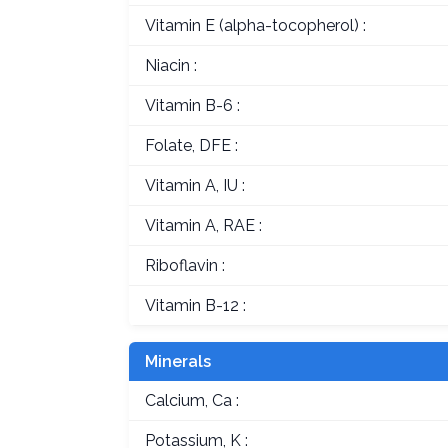
Vitamin E (alpha-tocopherol) :
Niacin :
Vitamin B-6 :
Folate, DFE :
Vitamin A, IU :
Vitamin A, RAE :
Riboflavin :
Vitamin B-12 :
Minerals
Calcium, Ca :
Potassium, K :