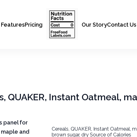
Features
Pricing
Our Story
Contact Us
als, QUAKER, Instant Oatmeal, m
ts panel for
Cereals, QUAKER, Instant Oatmeal, m
, maple and
brown sugar, dry Source of Calories