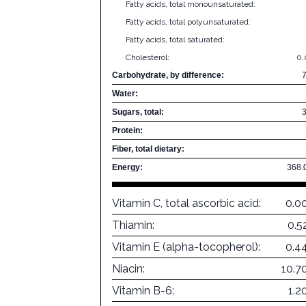
Fatty acids, total monounsaturated:
Fatty acids, total polyunsaturated:
Fatty acids, total saturated:
Cholesterol:
0
Carbohydrate, by difference:
Water:
Sugars, total:
Protein:
Fiber, total dietary:
Energy:
368.
Vitamin C, total ascorbic acid:
0.0
Thiamin:
0.5
Vitamin E (alpha-tocopherol):
0.4
Niacin:
10.7
Vitamin B-6:
1.2