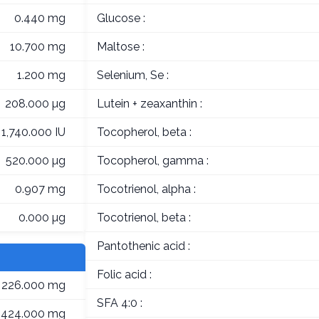
0.440 mg
Glucose :
10.700 mg
Maltose :
1.200 mg
Selenium, Se :
208.000 µg
Lutein + zeaxanthin :
1,740.000 IU
Tocopherol, beta :
520.000 µg
Tocopherol, gamma :
0.907 mg
Tocotrienol, alpha :
0.000 µg
Tocotrienol, beta :
Pantothenic acid :
Folic acid :
226.000 mg
SFA 4:0 :
424.000 mg