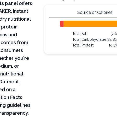
ts panel offers
KER, Instant
Source of Calories
ry nutritional
 protein,
Total Fat:
5.1
mins and
Total Carbohydrates:
84.8
on comes from
Total Protein:
10.1
 consumers
hether you're
odium, or
nutritional
 Oatmeal,
ed on a
tion Facts
ng guidelines,
transparency.