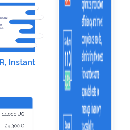
R, Instant
14.000 UG
29.300 G