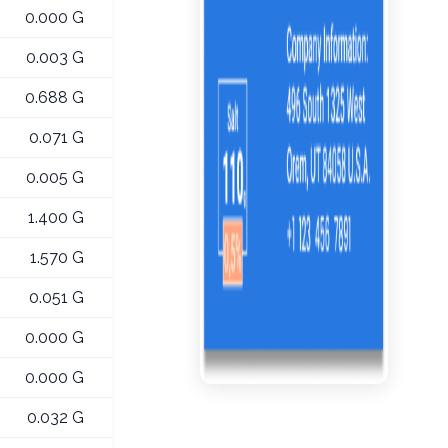
0.000 G
0.003 G
0.688 G
0.071 G
0.005 G
1.400 G
1.570 G
0.051 G
0.000 G
0.000 G
0.032 G