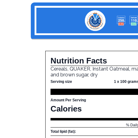
Nutrition Facts
Cereals, QUAKER, Instant Oatmeal, m
and brown sugar, dry
Serving size
1 x 100 gram
Amount Per Serving
Calories
% Dail
Total lipid (fat):