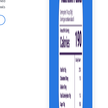
fied
eals