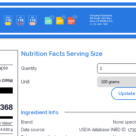
Nutrition Facts Serving Size
aple
Quantity
s (100g)
Unit
Update
368
Ingredient Info
Brand:
None speci
y Value*
Data source:
USDA database (NBD ID: 173
4.630 g