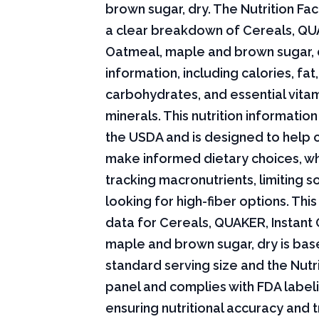
brown sugar, dry. The Nutrition Fac
a clear breakdown of Cereals, QUA
Oatmeal, maple and brown sugar, d
information, including calories, fat,
carbohydrates, and essential vita
minerals. This nutrition informati
the USDA and is designed to help
make informed dietary choices, w
tracking macronutrients, limiting s
looking for high-fiber options. This 
data for Cereals, QUAKER, Instant
maple and brown sugar, dry is bas
standard serving size and the Nutri
panel and complies with FDA labeli
ensuring nutritional accuracy and 