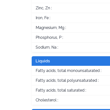
Zinc, Zn :
Iron, Fe :
Magnesium, Mg :
Phosphorus, P :
Sodium, Na :
Liquids
Fatty acids, total monounsaturated :
Fatty acids, total polyunsaturated :
Fatty acids, total saturated :
Cholesterol :