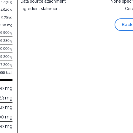
Data source attachment:
None speci
1.450 g
Ingredient statement:
Cer
1.620 g
0.793 g
Back
.000 mg
76.900 g
6.280 g
30.000 g
9.200 g
7.200 g
000 kcal
00 mg
23 mg
40 mg
00 mg
00 mg