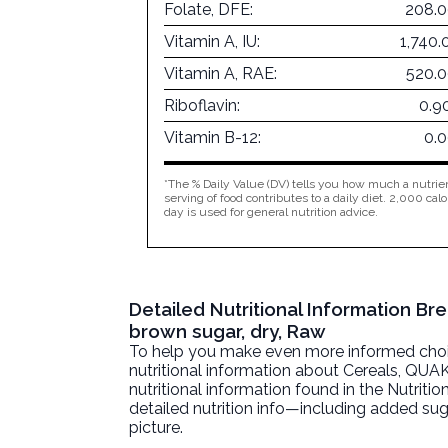
Folate, DFE:
208.0
Vitamin A, IU:
1,740.
Vitamin A, RAE:
520.
Riboflavin:
0.9
Vitamin B-12:
0.
*The % Daily Value (DV) tells you how much a nutrien
serving of food contributes to a daily diet. 2,000 calo
day is used for general nutrition advice.
Detailed Nutritional Information B
brown sugar, dry, Raw
To help you make even more informed choices
nutritional information about
Cereals, QUAK
nutritional information found in the Nutritio
detailed nutrition info—including added sug
picture.