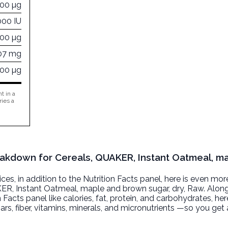
00 µg
000 IU
000 µg
07 mg
000 µg
t in a
ries a
reakdown for Cereals, QUAKER, Instant Oatmeal, m
, in addition to the Nutrition Facts panel, here is even mor
ER, Instant Oatmeal, maple and brown sugar, dry
, Raw. Alon
n Facts panel like calories, fat, protein, and carbohydrates, he
ars, fiber, vitamins, minerals, and micronutrients —so you ge