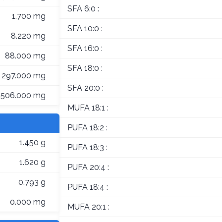
SFA 6:0 :
1.700 mg
SFA 10:0 :
8.220 mg
SFA 16:0 :
88.000 mg
SFA 18:0 :
297.000 mg
SFA 20:0 :
506.000 mg
MUFA 18:1 :
PUFA 18:2 :
1.450 g
PUFA 18:3 :
1.620 g
PUFA 20:4 :
0.793 g
PUFA 18:4 :
0.000 mg
MUFA 20:1 :