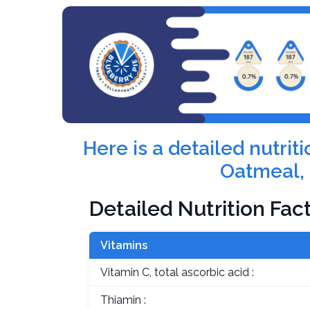
Here is a detailed nutri
Oatmeal, 
Detailed Nutrition Fac
Vitamins
Vitamin C, total ascorbic acid :
Thiamin :