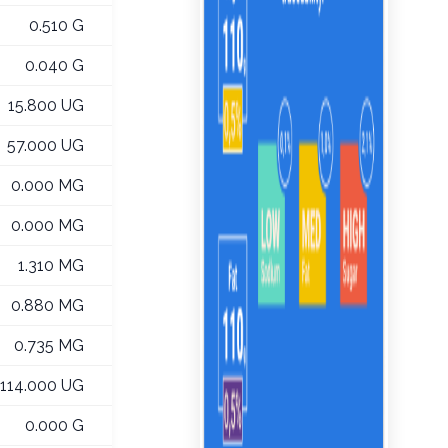
0.510 G
0.040 G
15.800 UG
57.000 UG
0.000 MG
0.000 MG
1.310 MG
0.880 MG
0.735 MG
114.000 UG
0.000 G