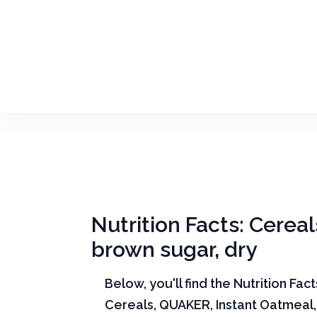
Nutrition Facts: Cere
brown sugar, dry
Below, you'll find the Nutrition Fac
Cereals, QUAKER, Instant Oatmeal