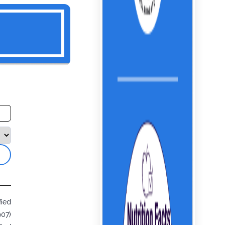
fied
907)