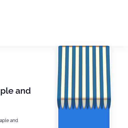
aple and
aple and