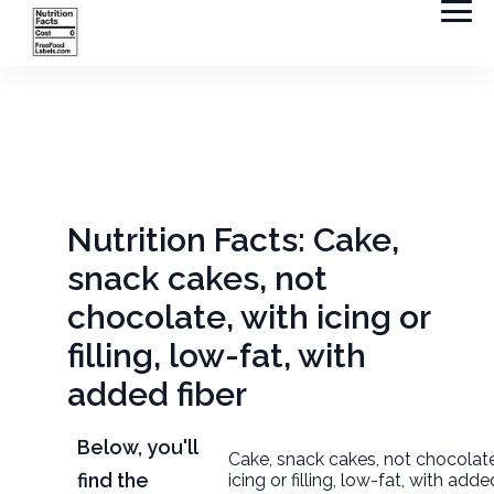
Nutrition Facts: Cake,
snack cakes, not
chocolate, with icing or
filling, low-fat, with
added fiber
Below, you'll
Cake, snack cakes, not chocolate
find the
icing or filling, low-fat, with adde