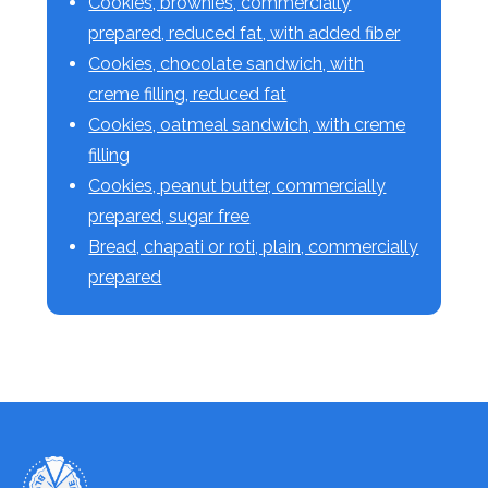
Cookies, brownies, commercially
prepared, reduced fat, with added fiber
Cookies, chocolate sandwich, with
creme filling, reduced fat
Cookies, oatmeal sandwich, with creme
filling
Cookies, peanut butter, commercially
prepared, sugar free
Bread, chapati or roti, plain, commercially
prepared