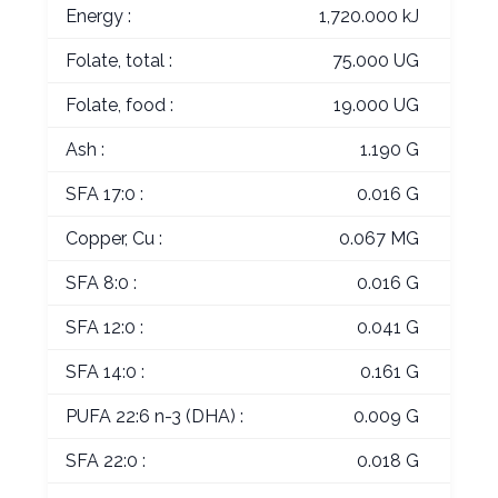
Energy :
1,720.000 kJ
Folate, total :
75.000 UG
Folate, food :
19.000 UG
Ash :
1.190 G
SFA 17:0 :
0.016 G
Copper, Cu :
0.067 MG
SFA 8:0 :
0.016 G
SFA 12:0 :
0.041 G
SFA 14:0 :
0.161 G
PUFA 22:6 n-3 (DHA) :
0.009 G
SFA 22:0 :
0.018 G