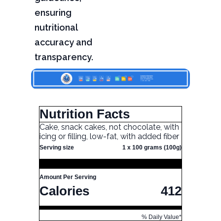
ensuring
nutritional
accuracy and
transparency.
Nutrition Facts
Cake, snack cakes, not chocolate, with
icing or filling, low-fat, with added fiber
Serving size
1 x 100 grams (100g)
Amount Per Serving
Calories
412
% Daily Value*