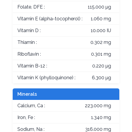
Folate, DFE :
115.000 µg
Vitamin E (alpha-tocopherol) :
1.060 mg
Vitamin D :
10.000 IU
Thiamin :
0.302 mg
Riboflavin :
0.301 mg
Vitamin B-12 :
0.220 µg
Vitamin K (phylloquinone) :
6.300 µg
Minerals
Calcium, Ca :
223.000 mg
Iron, Fe :
1.340 mg
Sodium, Na :
316.000 mg