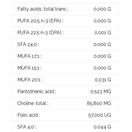
Fatty acids, total trans :
0.000 G
PUFA 20:5 n-3 (EPA) :
0.000 G
PUFA 22:5 n-3 (DPA) :
0.001 G
SFA 24:0 :
0.000 G
MUFA 17:1 :
0.000 G
MUFA 15:1 :
0.000 G
MUFA 20:1 :
0.031 G
Pantothenic acid :
0.523 MG
Choline, total :
85.800 MG
Folic acid :
57.000 UG
SFA 4:0 :
0.044 G