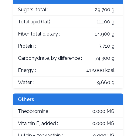
Sugars, total :
29.700 g
Total lipid (fat) :
11.100 g
Fiber, total dietary :
14.900 g
Protein :
3.710 g
Carbohydrate, by difference :
74.300 g
Energy :
412.000 kcal
Water :
9.660 g
Others
Theobromine :
0.000 MG
Vitamin E, added :
0.000 MG
Lutein + zeaxanthin :
9.000 UG