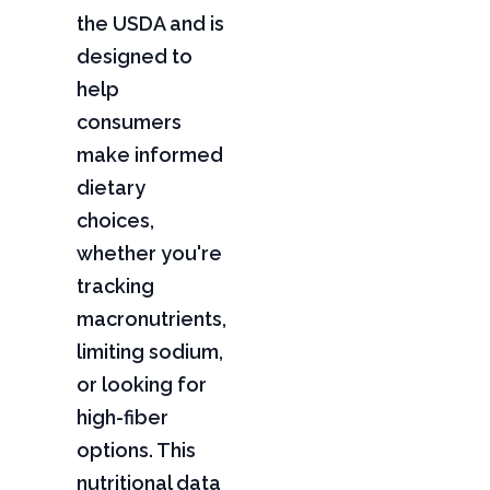
the USDA and is
designed to
help
consumers
make informed
dietary
choices,
whether you're
tracking
macronutrients,
limiting sodium,
or looking for
high-fiber
options. This
nutritional data