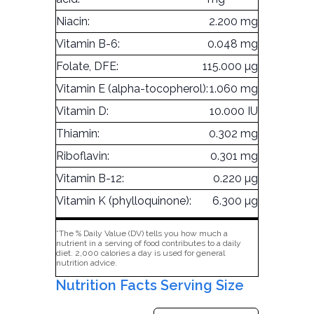
Niacin:
2.200 mg
Vitamin B-6:
0.048 mg
Folate, DFE:
115.000 µg
Vitamin E (alpha-tocopherol):
1.060 mg
Vitamin D:
10.000 IU
Thiamin:
0.302 mg
Riboflavin:
0.301 mg
Vitamin B-12:
0.220 µg
Vitamin K (phylloquinone):
6.300 µg
*The % Daily Value (DV) tells you how much a
nutrient in a serving of food contributes to a daily
diet. 2,000 calories a day is used for general
nutrition advice.
Nutrition Facts Serving Size