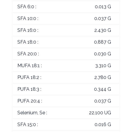
SFA 6:0 :
0.013 G
SFA 10:0 :
0.037 G
SFA 16:0 :
2.430 G
SFA 18:0 :
0.887 G
SFA 20:0 :
0.030 G
MUFA 18:1 :
3.310 G
PUFA 18:2 :
2.780 G
PUFA 18:3 :
0.344 G
PUFA 20:4 :
0.037 G
Selenium, Se :
22.100 UG
SFA 15:0 :
0.016 G