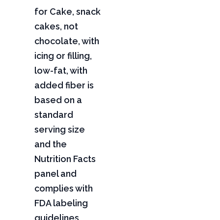
for Cake, snack
cakes, not
chocolate, with
icing or filling,
low-fat, with
added fiber is
based on a
standard
serving size
and the
Nutrition Facts
panel and
complies with
FDA labeling
guidelines,