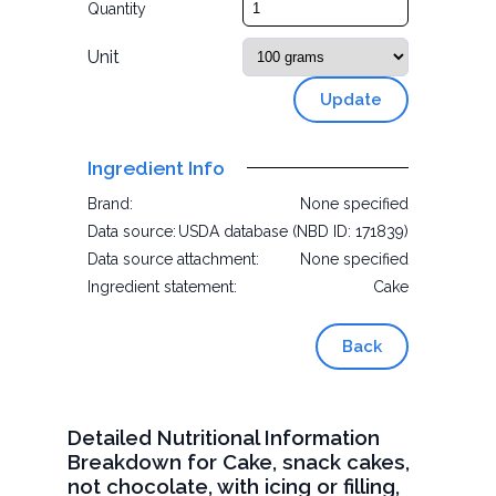
Quantity
Unit
Update
Ingredient Info
Brand:
None specified
Data source:
USDA database (NBD ID: 171839)
Data source attachment:
None specified
Ingredient statement:
Cake
Back
Detailed Nutritional Information
Breakdown for Cake, snack cakes,
not chocolate, with icing or filling,