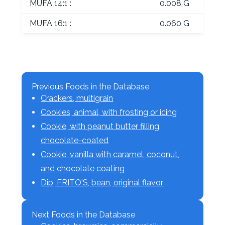
MUFA 14:1 :
0.008 G
MUFA 16:1 :
0.060 G
Previous Foods in the Database
Crackers, multigrain
Cookies, animal, with frosting or icing
Cookie, with peanut butter filling,
chocolate-coated
Cookie, vanilla with caramel, coconut,
and chocolate coating
Dip, FRITO'S, bean, original flavor
Next Foods in the Database