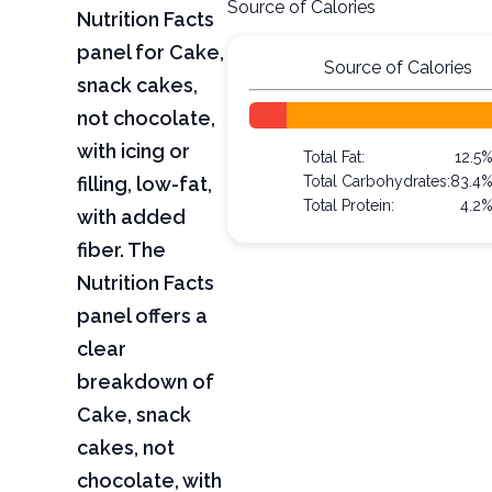
Source of Calories
Nutrition Facts
panel for Cake,
Source of Calories
snack cakes,
not chocolate,
with icing or
Total Fat:
12.5
filling, low-fat,
Total Carbohydrates:
83.4
Total Protein:
4.2
with added
fiber. The
Nutrition Facts
panel offers a
clear
breakdown of
Cake, snack
cakes, not
chocolate, with