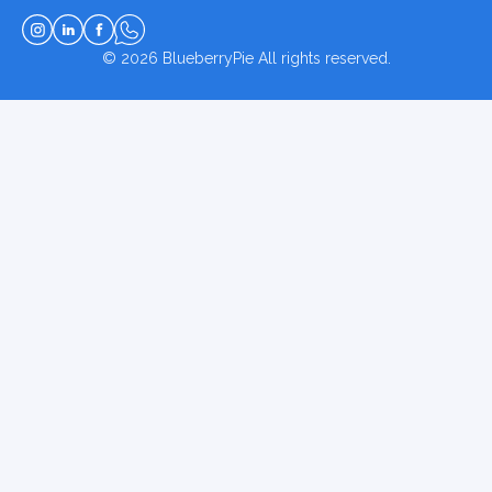
© 2026
BlueberryPie
All rights reserved.