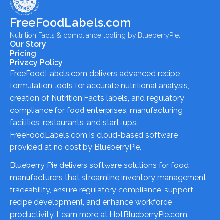
FreeFoodLabels.com
Nutrition Facts & compliance tooling by BlueberryPie.
Our Story
Pricing
Privacy Policy
FreeFoodLabels.com
delivers advanced recipe
formulation tools for accurate nutritional analysis,
creation of Nutrition Facts labels, and regulatory
compliance for food enterprises, manufacturing
facilities, restaurants, and start-ups.
FreeFoodLabels.com
is cloud-based software
provided at no cost by BlueberryPie.
Blueberry Pie delivers software solutions for food
manufacturers that streamline inventory management,
traceability, ensure regulatory compliance, support
recipe development, and enhance workforce
productivity. Learn more at
HotBlueberryPie.com
.