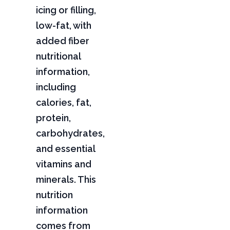
icing or filling,
low-fat, with
added fiber
nutritional
information,
including
calories, fat,
protein,
carbohydrates,
and essential
vitamins and
minerals. This
nutrition
information
comes from