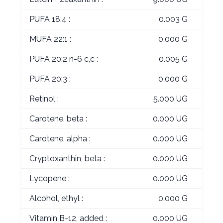
PUFA 18:4 :
0.003 G
MUFA 22:1 :
0.000 G
PUFA 20:2 n-6 c,c :
0.005 G
PUFA 20:3 :
0.000 G
Retinol :
5.000 UG
Carotene, beta :
0.000 UG
Carotene, alpha :
0.000 UG
Cryptoxanthin, beta :
0.000 UG
Lycopene :
0.000 UG
Alcohol, ethyl :
0.000 G
Vitamin B-12, added :
0.000 UG