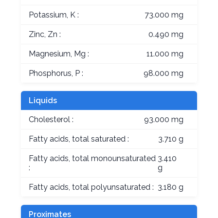
Potassium, K :
73.000 mg
Zinc, Zn :
0.490 mg
Magnesium, Mg :
11.000 mg
Phosphorus, P :
98.000 mg
Liquids
Cholesterol :
93.000 mg
Fatty acids, total saturated :
3.710 g
Fatty acids, total monounsaturated
3.410
:
g
Fatty acids, total polyunsaturated :
3.180 g
Proximates