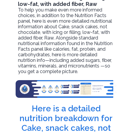
low-fat, with added fiber, Raw
To help you make even more informed
choices, in addition to the Nutrition Facts
panel, here is even more detailed nutritional
information about
Cake, snack cakes, not
chocolate, with icing or filling, low-fat, with
added fiber
, Raw. Alongside standard
nutritional information found in the Nutrition
Facts panel like calories, fat, protein, and
carbohydrates, here is more detailed
nutrition info—including added sugars, fiber,
vitamins, minerals, and micronutrients —so
you get a complete picture.
Here is a detailed
nutrition breakdown for
Cake, snack cakes, not