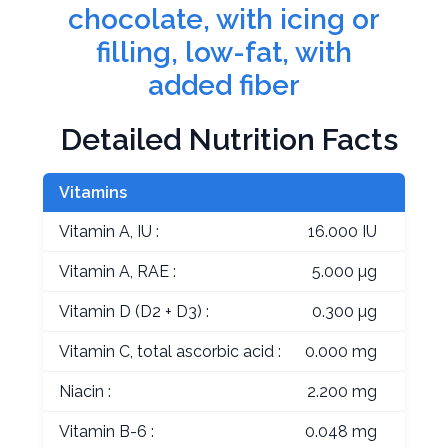
chocolate, with icing or
filling, low-fat, with
added fiber
Detailed Nutrition Facts
Vitamins
Vitamin A, IU :
16.000 IU
Vitamin A, RAE :
5.000 µg
Vitamin D (D2 + D3) :
0.300 µg
Vitamin C, total ascorbic acid :
0.000 mg
Niacin :
2.200 mg
Vitamin B-6 :
0.048 mg