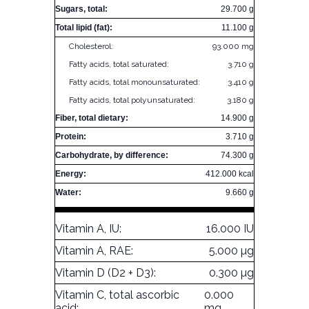
Sugars, total:
29.700 g
Total lipid (fat):
11.100 g
Cholesterol:
93.000 mg
Fatty acids, total saturated:
3.710 g
Fatty acids, total monounsaturated:
3.410 g
Fatty acids, total polyunsaturated:
3.180 g
Fiber, total dietary:
14.900 g
Protein:
3.710 g
Carbohydrate, by difference:
74.300 g
Energy:
412.000 kcal
Water:
9.660 g
Vitamin A, IU:
16.000 IU
Vitamin A, RAE:
5.000 µg
Vitamin D (D2 + D3):
0.300 µg
Vitamin C, total ascorbic
0.000
acid:
mg