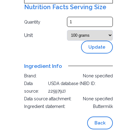
Nutrition Facts Serving Size
Quantity
Unit
Update
Ingredient Info
Brand:
None specified
Data
USDA database (NBD ID:
source:
2259792)
Data source attachment:
None specified
Ingredient statement:
Buttermilk
Back