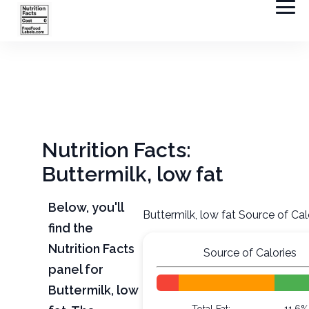
Nutrition Facts:
Buttermilk, low fat
Below, you'll
Buttermilk, low fat Source of Cal
find the
Nutrition Facts
Source of Calories
panel for
Buttermilk, low