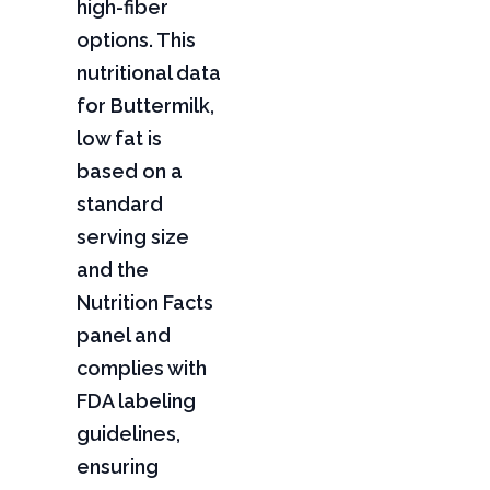
high-fiber
options. This
nutritional data
for Buttermilk,
low fat is
based on a
standard
serving size
and the
Nutrition Facts
panel and
complies with
FDA labeling
guidelines,
ensuring