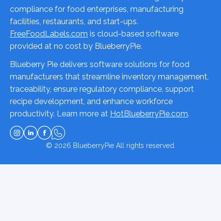
compliance for food enterprises, manufacturing
facilities, restaurants, and start-ups.
FreeFoodLabels.com
is cloud-based software
provided at no cost by BlueberryPie.
Blueberry Pie delivers software solutions for food
manufacturers that streamline inventory management,
traceability, ensure regulatory compliance, support
recipe development, and enhance workforce
productivity. Learn more at
HotBlueberryPie.com
.
© 2026
BlueberryPie
All rights reserved.