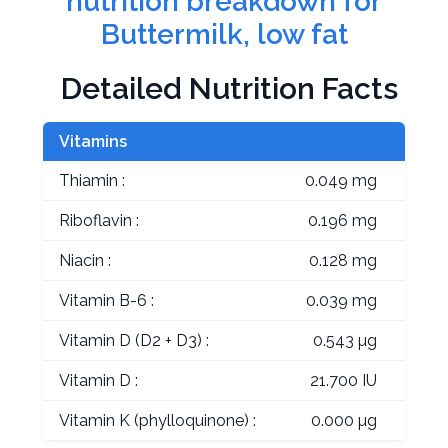
nutrition breakdown for
Buttermilk, low fat
Detailed Nutrition Facts
Vitamins
Thiamin :
0.049 mg
Riboflavin :
0.196 mg
Niacin :
0.128 mg
Vitamin B-6 :
0.039 mg
Vitamin D (D2 + D3) :
0.543 µg
Vitamin D :
21.700 IU
Vitamin K (phylloquinone) :
0.000 µg