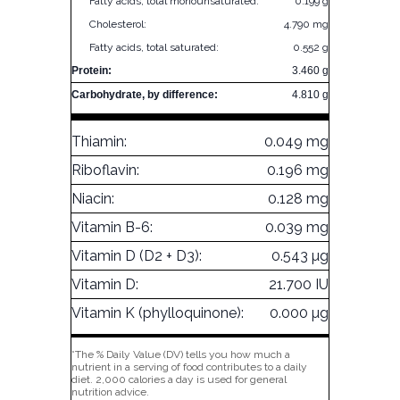
Fatty acids, total monounsaturated:
0.199 g
Cholesterol:
4.790 mg
Fatty acids, total saturated:
0.552 g
Protein:
3.460 g
Carbohydrate, by difference:
4.810 g
Thiamin:
0.049 mg
Riboflavin:
0.196 mg
Niacin:
0.128 mg
Vitamin B-6:
0.039 mg
Vitamin D (D2 + D3):
0.543 µg
Vitamin D:
21.700 IU
Vitamin K (phylloquinone):
0.000 µg
*The % Daily Value (DV) tells you how much a
nutrient in a serving of food contributes to a daily
diet. 2,000 calories a day is used for general
nutrition advice.