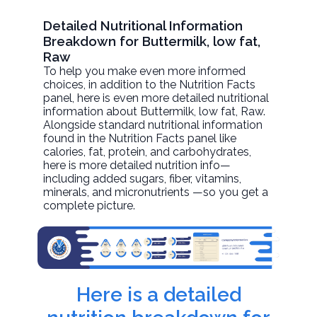
Detailed Nutritional Information
Breakdown for Buttermilk, low fat,
Raw
To help you make even more informed
choices, in addition to the Nutrition Facts
panel, here is even more detailed nutritional
information about
Buttermilk, low fat
, Raw.
Alongside standard nutritional information
found in the Nutrition Facts panel like
calories, fat, protein, and carbohydrates,
here is more detailed nutrition info—
including added sugars, fiber, vitamins,
minerals, and micronutrients —so you get a
complete picture.
Here is a detailed