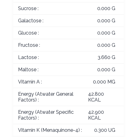
Sucrose :
0.000 G
Galactose :
0.000 G
Glucose :
0.000 G
Fructose :
0.000 G
Lactose :
3.660 G
Maltose :
0.000 G
Vitamin A :
0.000 MG
Energy (Atwater General
42.800
Factors) :
KCAL
Energy (Atwater Specific
42.900
Factors) :
KCAL
Vitamin K (Menaquinone-4) :
0.300 UG