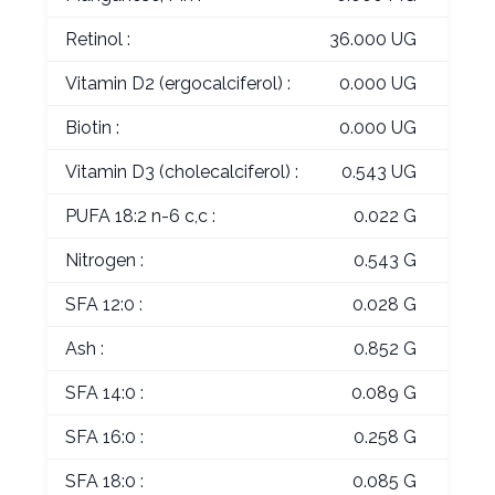
Retinol :
36.000 UG
Vitamin D2 (ergocalciferol) :
0.000 UG
Biotin :
0.000 UG
Vitamin D3 (cholecalciferol) :
0.543 UG
PUFA 18:2 n-6 c,c :
0.022 G
Nitrogen :
0.543 G
SFA 12:0 :
0.028 G
Ash :
0.852 G
SFA 14:0 :
0.089 G
SFA 16:0 :
0.258 G
SFA 18:0 :
0.085 G