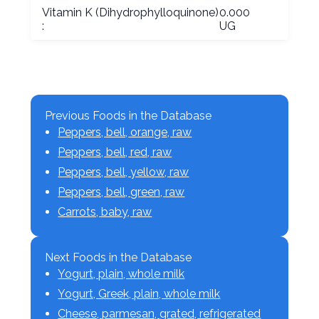
Vitamin K (Dihydrophylloquinone)
0.000
:
UG
Previous Foods in the Database
Peppers, bell, orange, raw
Peppers, bell, red, raw
Peppers, bell, yellow, raw
Peppers, bell, green, raw
Carrots, baby, raw
Next Foods in the Database
Yogurt, plain, whole milk
Yogurt, Greek, plain, whole milk
Cheese, parmesan, grated, refrigerated