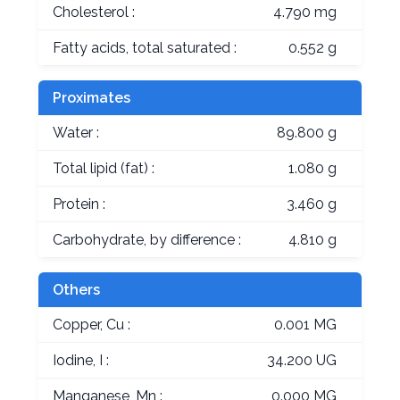
Cholesterol :
4.790 mg
Fatty acids, total saturated :
0.552 g
Proximates
Water :
89.800 g
Total lipid (fat) :
1.080 g
Protein :
3.460 g
Carbohydrate, by difference :
4.810 g
Others
Copper, Cu :
0.001 MG
Iodine, I :
34.200 UG
Manganese, Mn :
0.000 MG