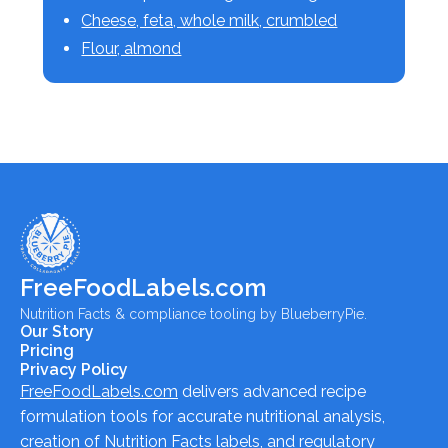
Cheese, feta, whole milk, crumbled
Flour, almond
FreeFoodLabels.com
Nutrition Facts & compliance tooling by BlueberryPie.
Our Story
Pricing
Privacy Policy
FreeFoodLabels.com
delivers advanced recipe
formulation tools for accurate nutritional analysis,
creation of Nutrition Facts labels, and regulatory