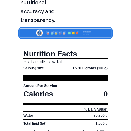
nutritional
accuracy and
transparency.
Nutrition Facts
Buttermilk, low fat
Serving size
1 x 100 grams (100g)
Amount Per Serving
Calories
0
% Daily Value*
Water:
89.800 g
Total lipid (fat):
1.080 g