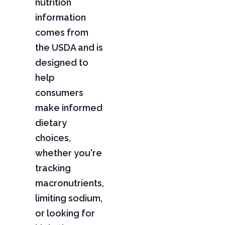
nutrition
information
comes from
the USDA and is
designed to
help
consumers
make informed
dietary
choices,
whether you're
tracking
macronutrients,
limiting sodium,
or looking for