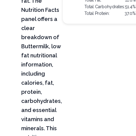
fat. The
Total Fat:
11.6%
Total Carbohydrates:
51.4%
Nutrition Facts
Total Protein:
37.0%
panel offers a
clear
breakdown of
Buttermilk, low
fat nutritional
information,
including
calories, fat,
protein,
carbohydrates,
and essential
vitamins and
minerals. This