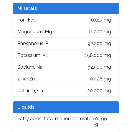
Minerals
Iron, Fe :
0.013 mg
Magnesium, Mg :
11.000 mg
Phosphorus, P :
92.200 mg
Potassium, K :
158.000 mg
Sodium, Na :
92.500 mg
Zinc, Zn :
0.426 mg
Calcium, Ca :
120.000 mg
Liquids
Fatty acids, total monounsaturated
0.199
:
g