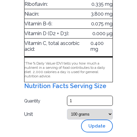
Riboflavin:
0.335 mg
Niacin:
3.800 mg
Vitamin B-6:
0.075 mg
Vitamin D (D2 + D3):
0.000 µg
Vitamin C, total ascorbic
0.400
acid:
mg
*The % Daily Value (DV) tells you how much a
nutrient in a serving of food contributes to a daily
diet. 2,000 calories a day is used for general
nutrition advice.
Nutrition Facts Serving Size
Quantity
Unit
Update