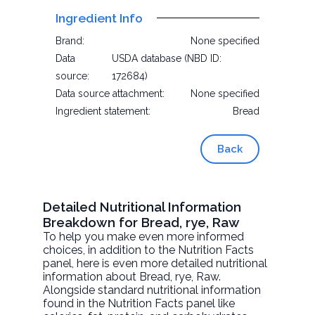
Ingredient Info
Brand:
None specified
Data
USDA database (NBD ID:
source:
172684)
Data source attachment:
None specified
Ingredient statement:
Bread
Back
Detailed Nutritional Information
Breakdown for Bread, rye, Raw
To help you make even more informed
choices, in addition to the Nutrition Facts
panel, here is even more detailed nutritional
information about
Bread, rye
, Raw.
Alongside standard nutritional information
found in the Nutrition Facts panel like