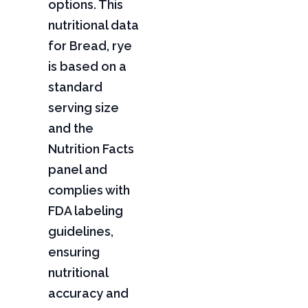
options. This
nutritional data
for Bread, rye
is based on a
standard
serving size
and the
Nutrition Facts
panel and
complies with
FDA labeling
guidelines,
ensuring
nutritional
accuracy and