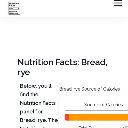
Nutrition Facts: Bread,
rye
Below, you'll
Bread, rye Source of Calories
find the
Nutrition Facts
Source of Calories
panel for
Bread, rye. The