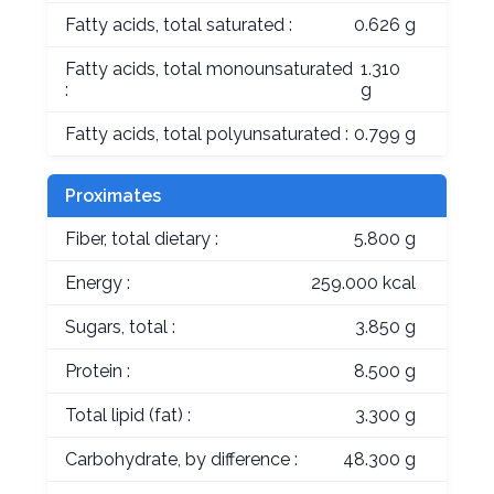
Fatty acids, total saturated :
0.626 g
Fatty acids, total monounsaturated
1.310
:
g
Fatty acids, total polyunsaturated :
0.799 g
Proximates
Fiber, total dietary :
5.800 g
Energy :
259.000 kcal
Sugars, total :
3.850 g
Protein :
8.500 g
Total lipid (fat) :
3.300 g
Carbohydrate, by difference :
48.300 g