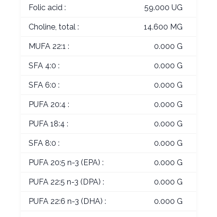
Folic acid :
59.000 UG
Choline, total :
14.600 MG
MUFA 22:1 :
0.000 G
SFA 4:0 :
0.000 G
SFA 6:0 :
0.000 G
PUFA 20:4 :
0.000 G
PUFA 18:4 :
0.000 G
SFA 8:0 :
0.000 G
PUFA 20:5 n-3 (EPA) :
0.000 G
PUFA 22:5 n-3 (DPA) :
0.000 G
PUFA 22:6 n-3 (DHA) :
0.000 G