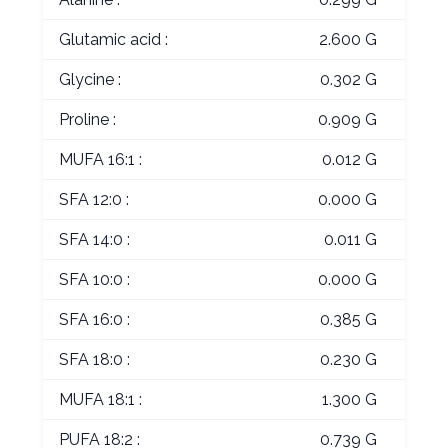
Glutamic acid :
2.600 G
Glycine :
0.302 G
Proline :
0.909 G
MUFA 16:1 :
0.012 G
SFA 12:0 :
0.000 G
SFA 14:0 :
0.011 G
SFA 10:0 :
0.000 G
SFA 16:0 :
0.385 G
SFA 18:0 :
0.230 G
MUFA 18:1 :
1.300 G
PUFA 18:2 :
0.739 G