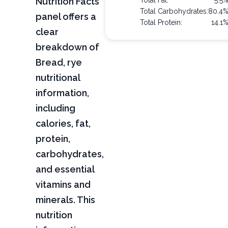
Nutrition Facts
Total Fat:
5.5
Total Carbohydrates:
80.4
panel offers a
Total Protein:
14.1
clear
breakdown of
Bread, rye
nutritional
information,
including
calories, fat,
protein,
carbohydrates,
and essential
vitamins and
minerals. This
nutrition