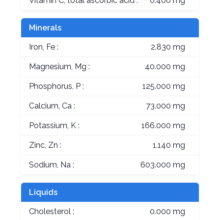
Vitamin C, total ascorbic acid :
0.400 mg
Minerals
Iron, Fe :
2.830 mg
Magnesium, Mg :
40.000 mg
Phosphorus, P :
125.000 mg
Calcium, Ca :
73.000 mg
Potassium, K :
166.000 mg
Zinc, Zn :
1.140 mg
Sodium, Na :
603.000 mg
Liquids
Cholesterol :
0.000 mg