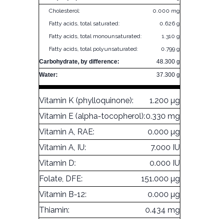
Cholesterol:
0.000 mg
Fatty acids, total saturated:
0.626 g
Fatty acids, total monounsaturated:
1.310 g
Fatty acids, total polyunsaturated:
0.799 g
Carbohydrate, by difference:
48.300 g
Water:
37.300 g
Vitamin K (phylloquinone):
1.200 µg
Vitamin E (alpha-tocopherol):
0.330 mg
Vitamin A, RAE:
0.000 µg
Vitamin A, IU:
7.000 IU
Vitamin D:
0.000 IU
Folate, DFE:
151.000 µg
Vitamin B-12:
0.000 µg
Thiamin:
0.434 mg