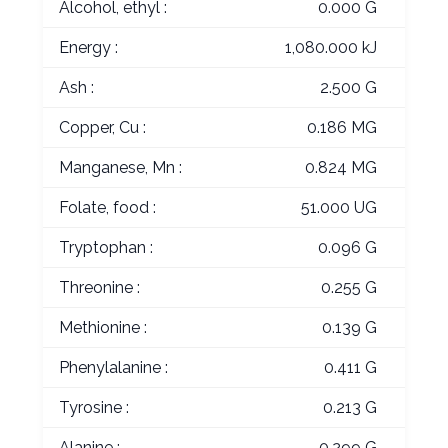
Alcohol, ethyl :
0.000 G
Energy :
1,080.000 kJ
Ash :
2.500 G
Copper, Cu :
0.186 MG
Manganese, Mn :
0.824 MG
Folate, food :
51.000 UG
Tryptophan :
0.096 G
Threonine :
0.255 G
Methionine :
0.139 G
Phenylalanine :
0.411 G
Tyrosine :
0.213 G
Alanine :
0.299 G