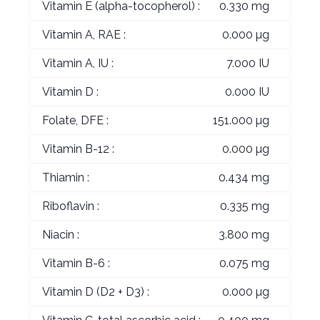
Vitamin E (alpha-tocopherol) :
0.330 mg
Vitamin A, RAE :
0.000 µg
Vitamin A, IU :
7.000 IU
Vitamin D :
0.000 IU
Folate, DFE :
151.000 µg
Vitamin B-12 :
0.000 µg
Thiamin :
0.434 mg
Riboflavin :
0.335 mg
Niacin :
3.800 mg
Vitamin B-6 :
0.075 mg
Vitamin D (D2 + D3) :
0.000 µg