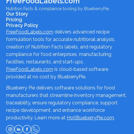
FreeFoodLabels.com
Nutrition Facts & compliance tooling by BlueberryPie.
Our Story
Pricing
Privacy Policy
FreeFoodLabels.com
delivers advanced recipe
formulation tools for accurate nutritional analysis,
creation of Nutrition Facts labels, and regulatory
compliance for food enterprises, manufacturing
facilities, restaurants, and start-ups.
FreeFoodLabels.com
is cloud-based software
provided at no cost by BlueberryPie.
Blueberry Pie delivers software solutions for food
manufacturers that streamline inventory management,
traceability, ensure regulatory compliance, support
recipe development, and enhance workforce
productivity. Learn more at
HotBlueberryPie.com
.