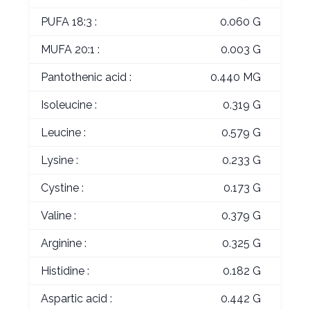
PUFA 18:3 :
0.060 G
MUFA 20:1 :
0.003 G
Pantothenic acid :
0.440 MG
Isoleucine :
0.319 G
Leucine :
0.579 G
Lysine :
0.233 G
Cystine :
0.173 G
Valine :
0.379 G
Arginine :
0.325 G
Histidine :
0.182 G
Aspartic acid :
0.442 G