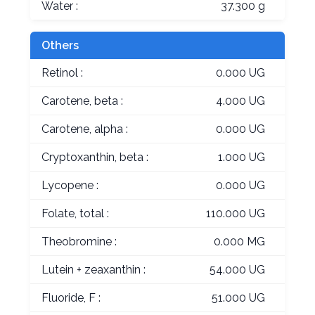
Water :
37.300 g
Others
Retinol :
0.000 UG
Carotene, beta :
4.000 UG
Carotene, alpha :
0.000 UG
Cryptoxanthin, beta :
1.000 UG
Lycopene :
0.000 UG
Folate, total :
110.000 UG
Theobromine :
0.000 MG
Lutein + zeaxanthin :
54.000 UG
Fluoride, F :
51.000 UG