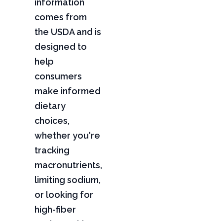
information
comes from
the USDA and is
designed to
help
consumers
make informed
dietary
choices,
whether you're
tracking
macronutrients,
limiting sodium,
or looking for
high-fiber