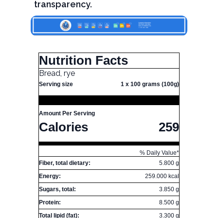
transparency.
Nutrition Facts
Bread, rye
Serving size
1 x 100 grams (100g)
Amount Per Serving
Calories
259
% Daily Value*
Fiber, total dietary:
5.800 g
Energy:
259.000 kcal
Sugars, total:
3.850 g
Protein:
8.500 g
Total lipid (fat):
3.300 g