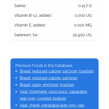
Serine :
0.417 G
Vitamin B-12, added :
0.000 UG
Vitamin E, added :
0.000 MG
Selenium, Se :
30.900 UG
Previous Foods in the Database
Bread, reduced-calorie, oat bran, toasted
Bread, reduced-calorie, oat bran
Bread, raisin, enriched, toasted
Veal, foreshank, osso buco, separable
lean only, cooked, braised
Veal, shank, separable lean only, raw