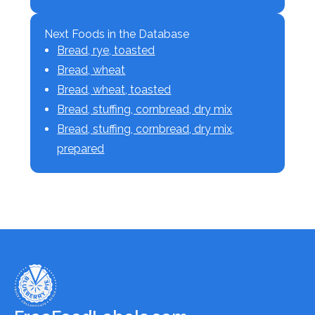
Next Foods in the Database
Bread, rye, toasted
Bread, wheat
Bread, wheat, toasted
Bread, stuffing, cornbread, dry mix
Bread, stuffing, cornbread, dry mix,
prepared