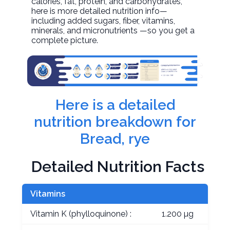
calories, fat, protein, and carbohydrates,
here is more detailed nutrition info—
including added sugars, fiber, vitamins,
minerals, and micronutrients —so you get a
complete picture.
Here is a detailed
nutrition breakdown for
Bread, rye
Detailed Nutrition Facts
Vitamins
Vitamin K (phylloquinone) :
1.200 µg