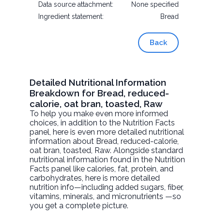
Data source attachment:
None specified
Ingredient statement:
Bread
Back
Detailed Nutritional Information
Breakdown for Bread, reduced-
calorie, oat bran, toasted, Raw
To help you make even more informed
choices, in addition to the Nutrition Facts
panel, here is even more detailed nutritional
information about
Bread, reduced-calorie,
oat bran, toasted
, Raw. Alongside standard
nutritional information found in the Nutrition
Facts panel like calories, fat, protein, and
carbohydrates, here is more detailed
nutrition info—including added sugars, fiber,
vitamins, minerals, and micronutrients —so
you get a complete picture.