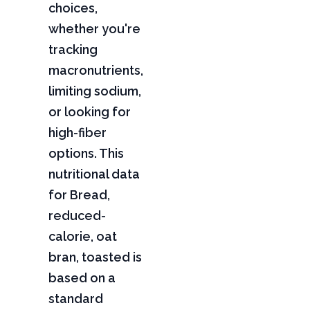
choices,
whether you're
tracking
macronutrients,
limiting sodium,
or looking for
high-fiber
options. This
nutritional data
for Bread,
reduced-
calorie, oat
bran, toasted is
based on a
standard