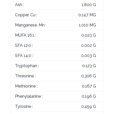
Ash :
1.800 G
Copper, Cu :
0.147 MG
Manganese, Mn :
1.010 MG
MUFA 16:1 :
0.023 G
SFA 12:0 :
0.002 G
SFA 14:0 :
0.003 G
Tryptophan :
0.123 G
Threonine :
0.306 G
Methionine :
0.167 G
Phenylalanine :
0.196 G
Tyrosine :
0.459 G