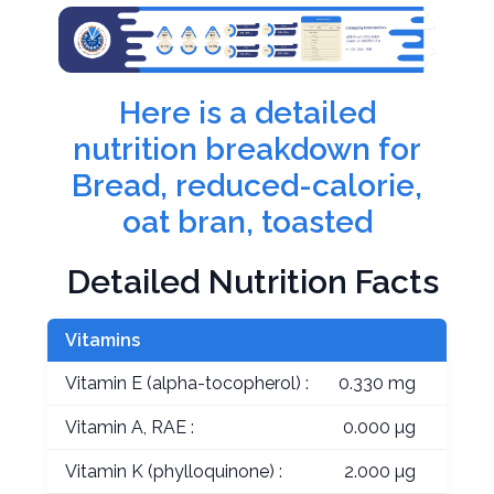
Here is a detailed
nutrition breakdown for
Bread, reduced-calorie,
oat bran, toasted
Detailed Nutrition Facts
Vitamins
Vitamin E (alpha-tocopherol) :
0.330 mg
Vitamin A, RAE :
0.000 µg
Vitamin K (phylloquinone) :
2.000 µg