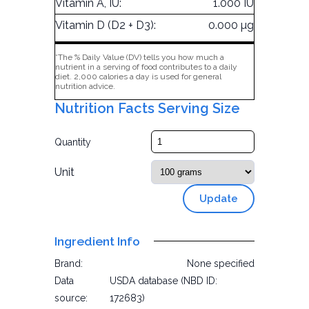
Vitamin A, IU:
1.000 IU
Vitamin D (D2 + D3):
0.000 µg
*The % Daily Value (DV) tells you how much a
nutrient in a serving of food contributes to a daily
diet. 2,000 calories a day is used for general
nutrition advice.
Nutrition Facts Serving Size
Quantity
Unit
Update
Ingredient Info
Brand:
None specified
Data
USDA database (NBD ID:
source:
172683)