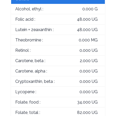
Alcohol, ethyl :
0.000 G
Folic acid :
48.000 UG
Lutein + zeaxanthin :
48.000 UG
Theobromine :
0.000 MG
Retinol :
0.000 UG
Carotene, beta :
2.000 UG
Carotene, alpha :
0.000 UG
Cryptoxanthin, beta :
0.000 UG
Lycopene :
0.000 UG
Folate, food :
34.000 UG
Folate, total :
82.000 UG