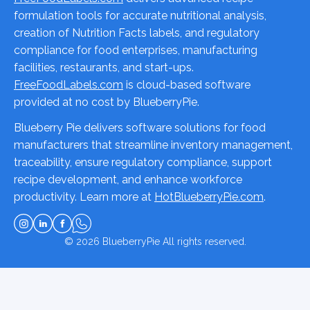
formulation tools for accurate nutritional analysis,
creation of Nutrition Facts labels, and regulatory
compliance for food enterprises, manufacturing
facilities, restaurants, and start-ups.
FreeFoodLabels.com
is cloud-based software
provided at no cost by BlueberryPie.
Blueberry Pie delivers software solutions for food
manufacturers that streamline inventory management,
traceability, ensure regulatory compliance, support
recipe development, and enhance workforce
productivity. Learn more at
HotBlueberryPie.com
.
© 2026
BlueberryPie
All rights reserved.