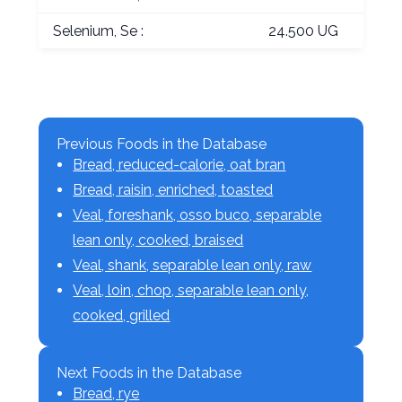
Selenium, Se :
24.500 UG
Previous Foods in the Database
Bread, reduced-calorie, oat bran
Bread, raisin, enriched, toasted
Veal, foreshank, osso buco, separable
lean only, cooked, braised
Veal, shank, separable lean only, raw
Veal, loin, chop, separable lean only,
cooked, grilled
Next Foods in the Database
Bread, rye