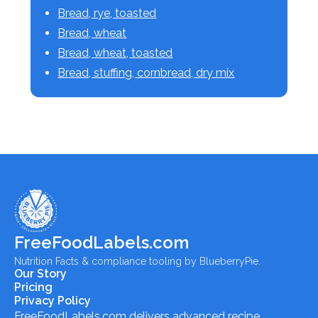
Bread, rye, toasted
Bread, wheat
Bread, wheat, toasted
Bread, stuffing, cornbread, dry mix
FreeFoodLabels.com
Nutrition Facts & compliance tooling by BlueberryPie.
Our Story
Pricing
Privacy Policy
FreeFoodLabels.com
delivers advanced recipe