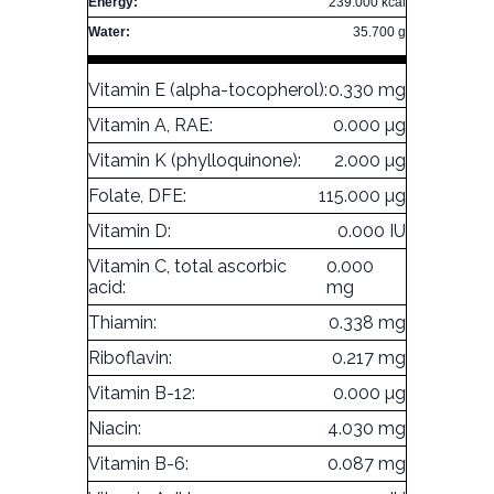
Energy:
239.000 kcal
Water:
35.700 g
Vitamin E (alpha-tocopherol):
0.330 mg
Vitamin A, RAE:
0.000 µg
Vitamin K (phylloquinone):
2.000 µg
Folate, DFE:
115.000 µg
Vitamin D:
0.000 IU
Vitamin C, total ascorbic
0.000
acid:
mg
Thiamin:
0.338 mg
Riboflavin:
0.217 mg
Vitamin B-12:
0.000 µg
Niacin:
4.030 mg
Vitamin B-6:
0.087 mg