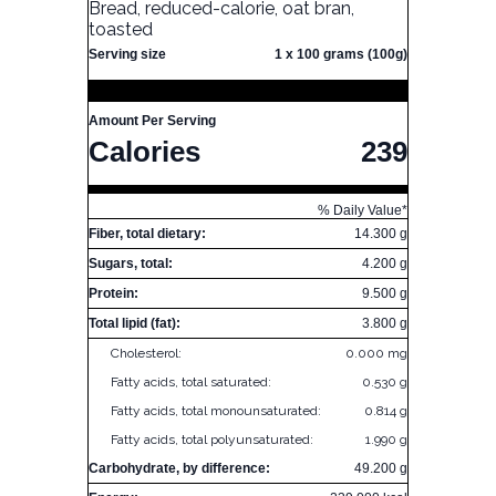
Bread, reduced-calorie, oat bran,
toasted
Serving size
1 x 100 grams (100g)
Amount Per Serving
Calories
239
% Daily Value*
Fiber, total dietary:
14.300 g
Sugars, total:
4.200 g
Protein:
9.500 g
Total lipid (fat):
3.800 g
Cholesterol:
0.000 mg
Fatty acids, total saturated:
0.530 g
Fatty acids, total monounsaturated:
0.814 g
Fatty acids, total polyunsaturated:
1.990 g
Carbohydrate, by difference:
49.200 g