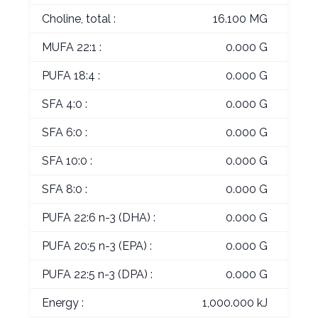
Choline, total :
16.100 MG
MUFA 22:1 :
0.000 G
PUFA 18:4 :
0.000 G
SFA 4:0 :
0.000 G
SFA 6:0 :
0.000 G
SFA 10:0 :
0.000 G
SFA 8:0 :
0.000 G
PUFA 22:6 n-3 (DHA) :
0.000 G
PUFA 20:5 n-3 (EPA) :
0.000 G
PUFA 22:5 n-3 (DPA) :
0.000 G
Energy :
1,000.000 kJ