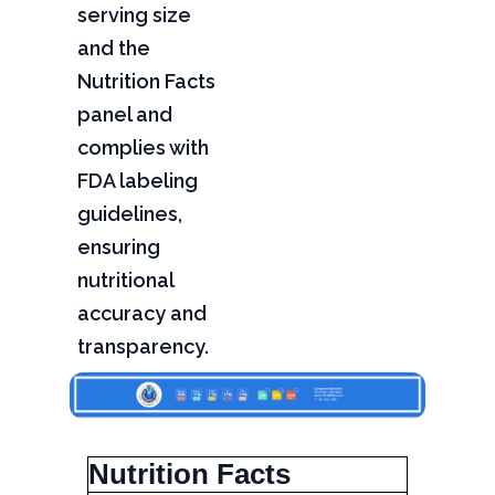
serving size
and the
Nutrition Facts
panel and
complies with
FDA labeling
guidelines,
ensuring
nutritional
accuracy and
transparency.
Nutrition Facts