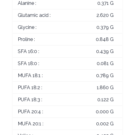
Alanine :
0.371 G
Glutamic acid :
2.620 G
Glycine :
0.379 G
Proline :
0.848 G
SFA 16:0 :
0.439 G
SFA 18:0 :
0.081 G
MUFA 18:1 :
0.789 G
PUFA 18:2 :
1.860 G
PUFA 18:3 :
0.122 G
PUFA 20:4 :
0.000 G
MUFA 20:1 :
0.002 G