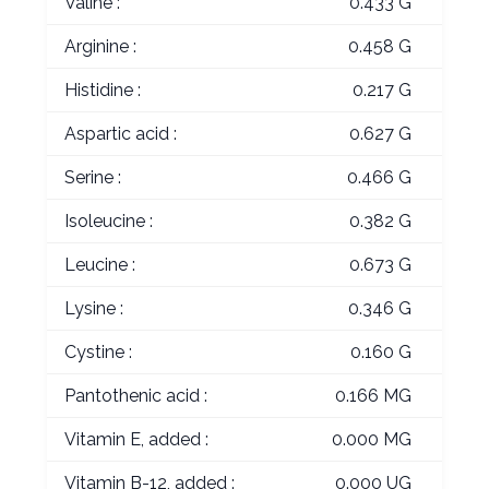
Valine :
0.433 G
Arginine :
0.458 G
Histidine :
0.217 G
Aspartic acid :
0.627 G
Serine :
0.466 G
Isoleucine :
0.382 G
Leucine :
0.673 G
Lysine :
0.346 G
Cystine :
0.160 G
Pantothenic acid :
0.166 MG
Vitamin E, added :
0.000 MG
Vitamin B-12, added :
0.000 UG