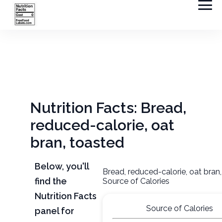
Nutrition Facts: Bread,
reduced-calorie, oat
bran, toasted
Below, you'll
Bread, reduced-calorie, oat bran
find the
Source of Calories
Nutrition Facts
Source of Calories
panel for