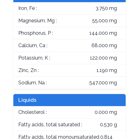
Iron, Fe :
3.750 mg
Magnesium, Mg :
55.000 mg
Phosphorus, P :
144.000 mg
Calcium, Ca :
68.000 mg
Potassium, K :
122.000 mg
Zinc, Zn :
1.190 mg
Sodium, Na :
547.000 mg
Liquids
Cholesterol :
0.000 mg
Fatty acids, total saturated :
0.530 g
Fatty acids, total monounsaturated
0.814