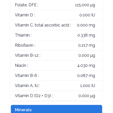
Folate, DFE :
115.000 µg
Vitamin D :
0.000 IU
Vitamin C, total ascorbic acid :
0.000 mg
Thiamin :
0.338 mg
Riboflavin :
0.217 mg
Vitamin B-12 :
0.000 µg
Niacin :
4.030 mg
Vitamin B-6 :
0.087 mg
Vitamin A, IU :
1.000 IU
Vitamin D (D2 + D3) :
0.000 µg
Minerals