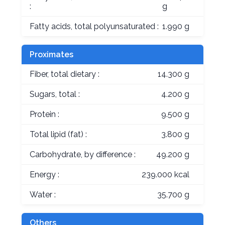
:
g
Fatty acids, total polyunsaturated :
1.990 g
Proximates
Fiber, total dietary :
14.300 g
Sugars, total :
4.200 g
Protein :
9.500 g
Total lipid (fat) :
3.800 g
Carbohydrate, by difference :
49.200 g
Energy :
239.000 kcal
Water :
35.700 g
Others