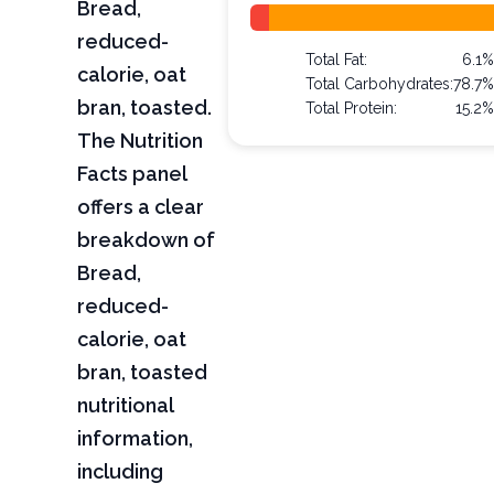
Bread,
reduced-
Total Fat:
6.1%
calorie, oat
Total Carbohydrates:
78.7%
bran, toasted.
Total Protein:
15.2%
The Nutrition
Facts panel
offers a clear
breakdown of
Bread,
reduced-
calorie, oat
bran, toasted
nutritional
information,
including