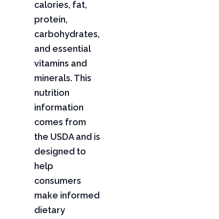
calories, fat,
protein,
carbohydrates,
and essential
vitamins and
minerals. This
nutrition
information
comes from
the USDA and is
designed to
help
consumers
make informed
dietary