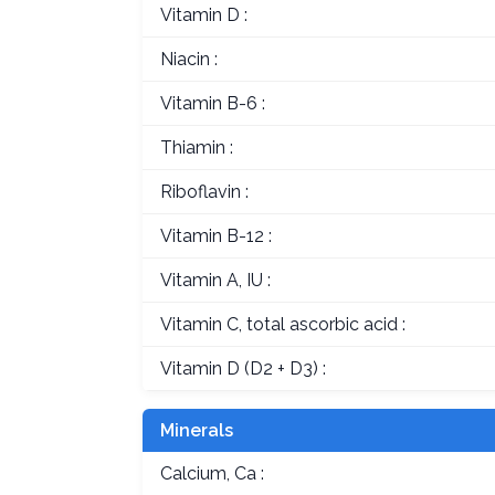
Vitamin D :
Niacin :
Vitamin B-6 :
Thiamin :
Riboflavin :
Vitamin B-12 :
Vitamin A, IU :
Vitamin C, total ascorbic acid :
Vitamin D (D2 + D3) :
Minerals
Calcium, Ca :