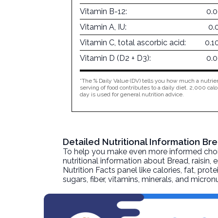
Vitamin B-12:
0.
Vitamin A, IU:
0.
Vitamin C, total ascorbic acid:
0.1
Vitamin D (D2 + D3):
0.
*The % Daily Value (DV) tells you how much a nutrien
serving of food contributes to a daily diet. 2,000 calo
day is used for general nutrition advice.
Detailed Nutritional Information Br
To help you make even more informed choices
nutritional information about
Bread, raisin, 
Nutrition Facts panel like calories, fat, pr
sugars, fiber, vitamins, minerals, and micro