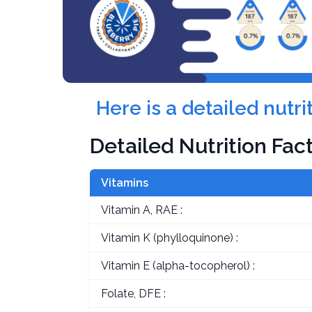
Here is a detailed nutr
Detailed Nutrition Fac
Vitamins
Vitamin A, RAE :
Vitamin K (phylloquinone) :
Vitamin E (alpha-tocopherol) :
Folate, DFE :