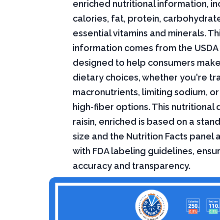
enriched nutritional information, i
calories, fat, protein, carbohydrat
essential vitamins and minerals. Thi
information comes from the USDA 
designed to help consumers mak
dietary choices, whether you're tr
macronutrients, limiting sodium, or
high-fiber options. This nutritional
raisin, enriched is based on a stan
size and the Nutrition Facts panel
with FDA labeling guidelines, ensur
accuracy and transparency.