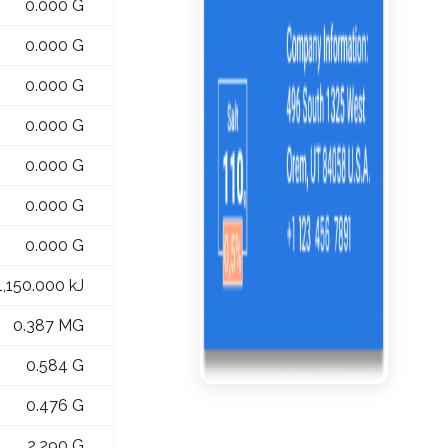
0.000 G
0.000 G
0.000 G
0.000 G
0.000 G
0.000 G
0.000 G
1,150.000 kJ
0.387 MG
0.584 G
0.476 G
2.290 G