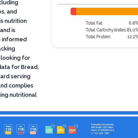
ncluding
es, and
s nutrition
Total Fat:
6.8
and is
Total Carbohydrates:
81.0
Total Protein:
12.2
e informed
acking
 looking for
 data for Bread,
dard serving
 and complies
ing nutritional