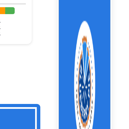
%
%
%