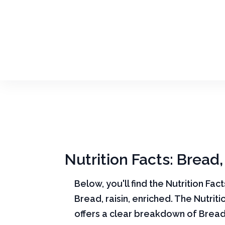
Nutrition Facts: Bread,
Below, you'll find the Nutrition Fac
Bread, raisin, enriched. The Nutriti
offers a clear breakdown of Bread, 