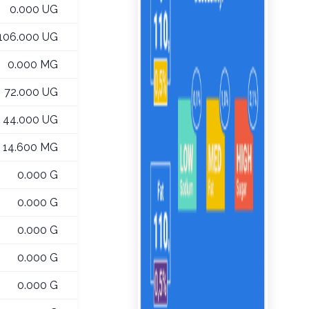
0.000 UG
106.000 UG
0.000 MG
72.000 UG
44.000 UG
14.600 MG
0.000 G
0.000 G
0.000 G
0.000 G
0.000 G