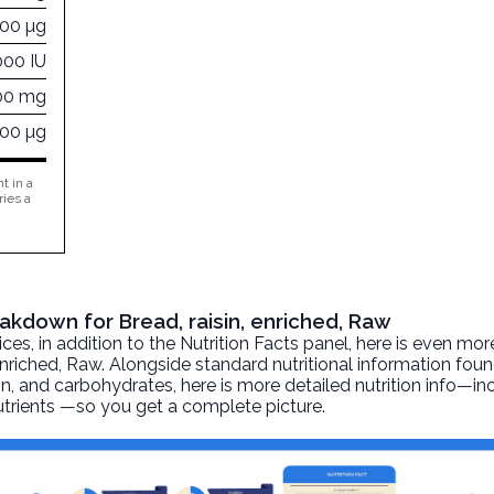
000 µg
000 IU
00 mg
000 µg
t in a
ries a
eakdown for Bread, raisin, enriched, Raw
, in addition to the Nutrition Facts panel, here is even mor
enriched
, Raw. Alongside standard nutritional information foun
otein, and carbohydrates, here is more detailed nutrition info—i
nutrients —so you get a complete picture.