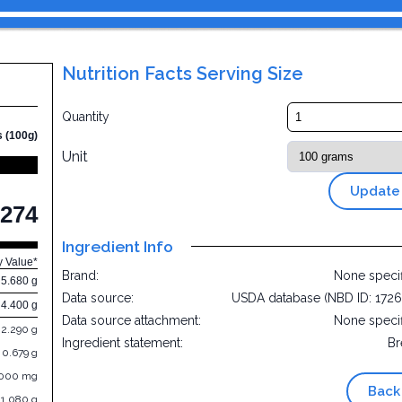
Nutrition Facts Serving Size
Quantity
s (100g)
Unit
Update
274
Ingredient Info
y Value*
Brand:
None speci
5.680 g
Data source:
USDA database (NBD ID: 172
4.400 g
Data source attachment:
None speci
2.290 g
Ingredient statement:
Br
0.679 g
.000 mg
Back
1.080 g