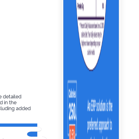
e detailed
d in the
ncluding added