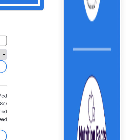
fied
680)
fied
ead