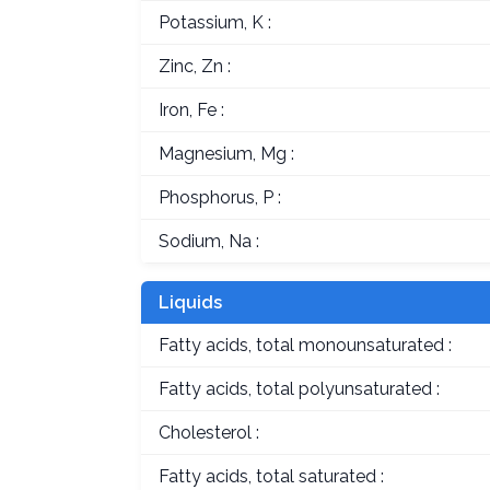
Potassium, K :
Zinc, Zn :
Iron, Fe :
Magnesium, Mg :
Phosphorus, P :
Sodium, Na :
Liquids
Fatty acids, total monounsaturated :
Fatty acids, total polyunsaturated :
Cholesterol :
Fatty acids, total saturated :