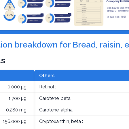
ition breakdown for Bread, raisin, 
ts
Others
0.000 µg
Retinol :
1.700 µg
Carotene, beta :
0.280 mg
Carotene, alpha :
156.000 µg
Cryptoxanthin, beta :