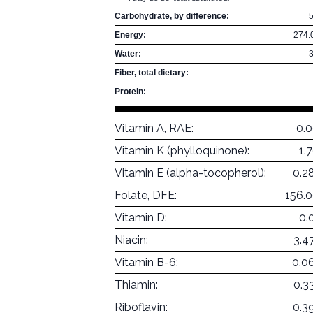
Carbohydrate, by difference:
Energy:
274.
Water:
Fiber, total dietary:
Protein:
Vitamin A, RAE:
0.
Vitamin K (phylloquinone):
1.
Vitamin E (alpha-tocopherol):
0.2
Folate, DFE:
156.
Vitamin D:
0.
Niacin:
3.4
Vitamin B-6:
0.0
Thiamin:
0.3
Riboflavin:
0.3