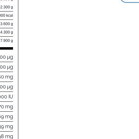
52.300 g
000 kcal
33.600 g
4.300 g
7.900 g
000 µg
700 µg
80 mg
000 µg
000 IU
70 mg
69 mg
39 mg
98 mg