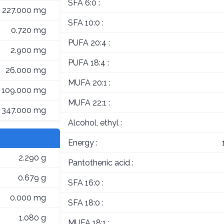
SFA 6:0 :
227.000 mg
SFA 10:0 :
0.720 mg
PUFA 20:4 :
2.900 mg
PUFA 18:4 :
26.000 mg
MUFA 20:1 :
109.000 mg
MUFA 22:1 :
347.000 mg
Alcohol, ethyl :
Energy :
2.290 g
Pantothenic acid :
0.679 g
SFA 16:0 :
0.000 mg
SFA 18:0 :
1.080 g
MUFA 18:1 :