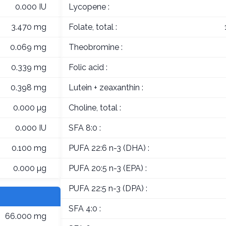
0.000 IU
Lycopene :
3.470 mg
Folate, total :
0.069 mg
Theobromine :
0.339 mg
Folic acid :
0.398 mg
Lutein + zeaxanthin :
0.000 µg
Choline, total :
0.000 IU
SFA 8:0 :
0.100 mg
PUFA 22:6 n-3 (DHA) :
0.000 µg
PUFA 20:5 n-3 (EPA) :
PUFA 22:5 n-3 (DPA) :
SFA 4:0 :
66.000 mg