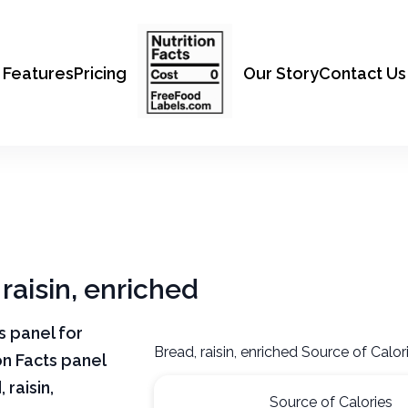
Features
Pricing
Our Story
Contact Us
 raisin, enriched
ts panel for
Bread, raisin, enriched Source of Calor
on Facts panel
raisin,
Source of Calories