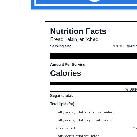
Nutrition Facts
Bread, raisin, enriched
Serving size
1 x 100 gram
Amount Per Serving
Calories
% Dail
Sugars, total:
Total lipid (fat):
Fatty acids, total monounsaturated:
Fatty acids, total polyunsaturated:
Cholesterol:
0
Fatty acids, total saturated: