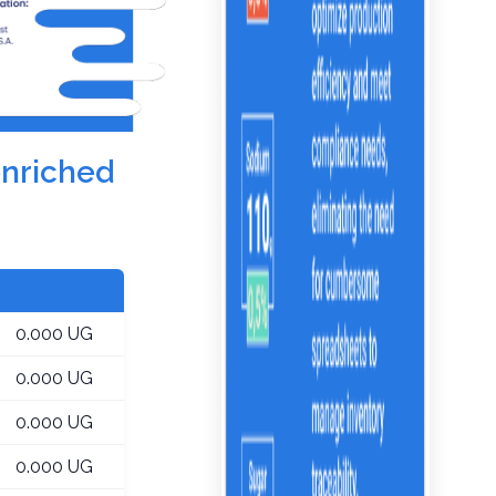
enriched
0.000 UG
0.000 UG
0.000 UG
0.000 UG