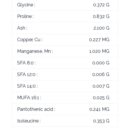
Glycine :
0.372 G
Proline :
0.832 G
Ash :
2.100 G
Copper, Cu :
0.227 MG
Manganese, Mn :
1.020 MG
SFA 8:0 :
0.000 G
SFA 12:0 :
0.006 G
SFA 14:0 :
0.007 G
MUFA 16:1 :
0.025 G
Pantothenic acid :
0.241 MG
Isoleucine :
0.353 G