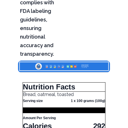
complies with
FDA labeling
guidelines,
ensuring
nutritional
accuracy and
transparency.
Nutrition Facts
Bread, oatmeal, toasted
Serving size
1 x 100 grams (100g)
Amount Per Serving
Calories
292