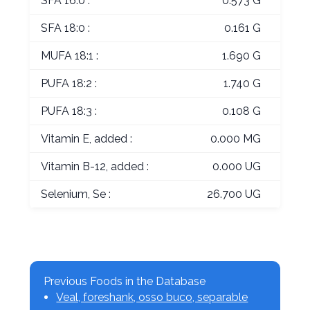
SFA 16:0 :
0.573 G
SFA 18:0 :
0.161 G
MUFA 18:1 :
1.690 G
PUFA 18:2 :
1.740 G
PUFA 18:3 :
0.108 G
Vitamin E, added :
0.000 MG
Vitamin B-12, added :
0.000 UG
Selenium, Se :
26.700 UG
Previous Foods in the Database
Veal, foreshank, osso buco, separable