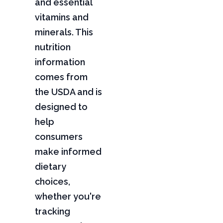
and essential
vitamins and
minerals. This
nutrition
information
comes from
the USDA and is
designed to
help
consumers
make informed
dietary
choices,
whether you're
tracking