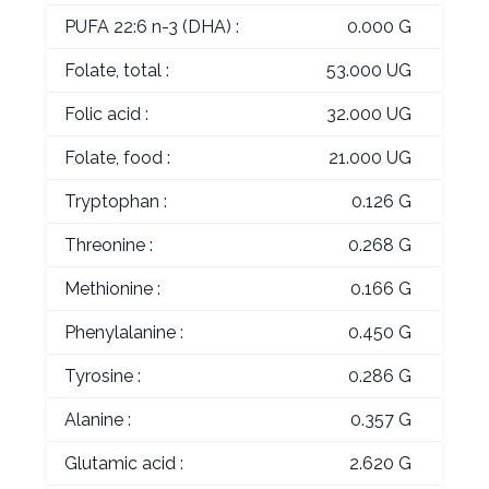
PUFA 22:6 n-3 (DHA) :
0.000 G
Folate, total :
53.000 UG
Folic acid :
32.000 UG
Folate, food :
21.000 UG
Tryptophan :
0.126 G
Threonine :
0.268 G
Methionine :
0.166 G
Phenylalanine :
0.450 G
Tyrosine :
0.286 G
Alanine :
0.357 G
Glutamic acid :
2.620 G