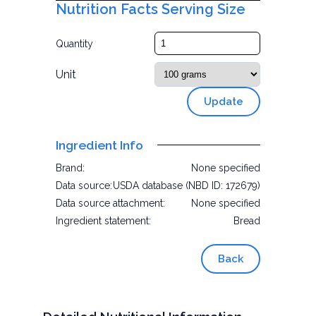
Nutrition Facts Serving Size
Quantity
Unit
Update
Ingredient Info
Brand:
None specified
Data source:
USDA database (NBD ID: 172679)
Data source attachment:
None specified
Ingredient statement:
Bread
Back