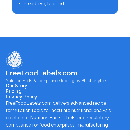
Bread, rye, toasted
FreeFoodLabels.com
Nutrition Facts & compliance tooling by BlueberryPie.
Our Story
Pricing
Privacy Policy
FreeFoodLabels.com
delivers advanced recipe
formulation tools for accurate nutritional analysis,
creation of Nutrition Facts labels, and regulatory
compliance for food enterprises, manufacturing