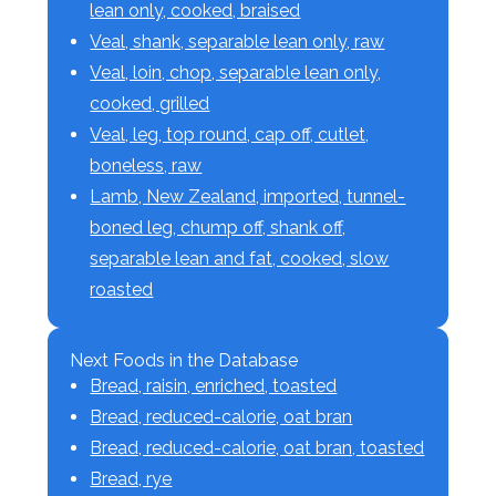
lean only, cooked, braised
Veal, shank, separable lean only, raw
Veal, loin, chop, separable lean only,
cooked, grilled
Veal, leg, top round, cap off, cutlet,
boneless, raw
Lamb, New Zealand, imported, tunnel-
boned leg, chump off, shank off,
separable lean and fat, cooked, slow
roasted
Next Foods in the Database
Bread, raisin, enriched, toasted
Bread, reduced-calorie, oat bran
Bread, reduced-calorie, oat bran, toasted
Bread, rye