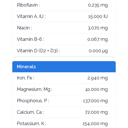
Riboflavin :
0.235 mg
Vitamin A, IU :
15.000 IU
Niacin :
3.070 mg
Vitamin B-6 :
0.067 mg
Vitamin D (D2 + D3) :
0.000 µg
Minerals
Iron, Fe :
2.940 mg
Magnesium, Mg :
41.000 mg
Phosphorus, P :
137.000 mg
Calcium, Ca :
72.000 mg
Potassium, K :
154.000 mg