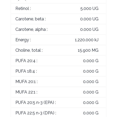
Retinol :
5.000 UG
Carotene, beta :
0.000 UG
Carotene, alpha :
0.000 UG
Energy :
1,220.000 kJ
Choline, total :
15.900 MG
PUFA 20:4 :
0.000 G
PUFA 18:4 :
0.000 G
MUFA 20:1 :
0.000 G
MUFA 22:1 :
0.000 G
PUFA 20:5 n-3 (EPA) :
0.000 G
PUFA 22:5 n-3 (DPA) :
0.000 G