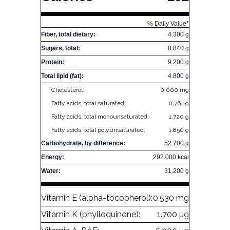
% Daily Value*
Fiber, total dietary:
4.300 g
Sugars, total:
8.840 g
Protein:
9.200 g
Total lipid (fat):
4.800 g
Cholesterol:
0.000 mg
Fatty acids, total saturated:
0.764 g
Fatty acids, total monounsaturated:
1.720 g
Fatty acids, total polyunsaturated:
1.850 g
Carbohydrate, by difference:
52.700 g
Energy:
292.000 kcal
Water:
31.200 g
Vitamin E (alpha-tocopherol):
0.530 mg
Vitamin K (phylloquinone):
1.700 µg