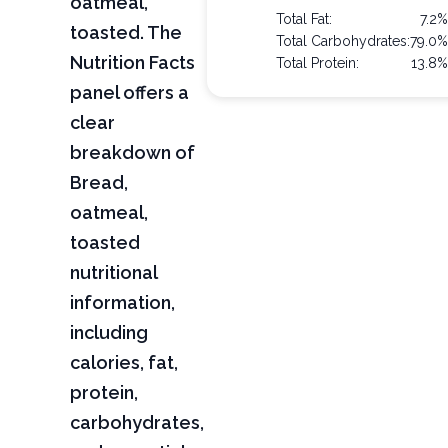
oatmeal,
Total Fat:
7.2
toasted. The
Total Carbohydrates:
79.0
Nutrition Facts
Total Protein:
13.8
panel offers a
clear
breakdown of
Bread,
oatmeal,
toasted
nutritional
information,
including
calories, fat,
protein,
carbohydrates,