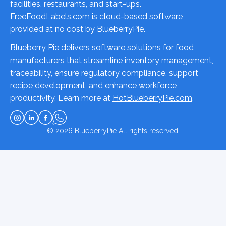
facilities, restaurants, and start-ups.
FreeFoodLabels.com
is cloud-based software
provided at no cost by BlueberryPie.
Blueberry Pie delivers software solutions for food
manufacturers that streamline inventory management,
traceability, ensure regulatory compliance, support
recipe development, and enhance workforce
productivity. Learn more at
HotBlueberryPie.com
.
© 2026
BlueberryPie
All rights reserved.