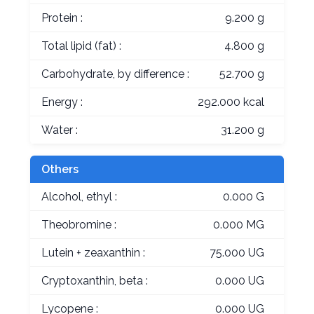
Protein :
9.200 g
Total lipid (fat) :
4.800 g
Carbohydrate, by difference :
52.700 g
Energy :
292.000 kcal
Water :
31.200 g
Others
Alcohol, ethyl :
0.000 G
Theobromine :
0.000 MG
Lutein + zeaxanthin :
75.000 UG
Cryptoxanthin, beta :
0.000 UG
Lycopene :
0.000 UG