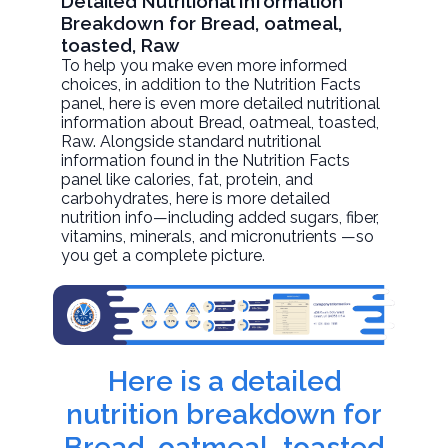
Detailed Nutritional Information
Breakdown for Bread, oatmeal,
toasted, Raw
To help you make even more informed
choices, in addition to the Nutrition Facts
panel, here is even more detailed nutritional
information about
Bread, oatmeal, toasted
,
Raw. Alongside standard nutritional
information found in the Nutrition Facts
panel like calories, fat, protein, and
carbohydrates, here is more detailed
nutrition info—including added sugars, fiber,
vitamins, minerals, and micronutrients —so
you get a complete picture.
Here is a detailed
nutrition breakdown for
Bread, oatmeal, toasted