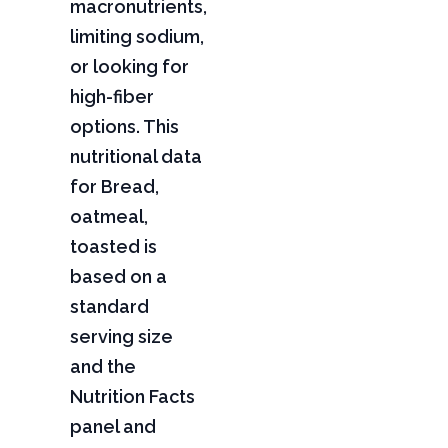
macronutrients,
limiting sodium,
or looking for
high-fiber
options. This
nutritional data
for Bread,
oatmeal,
toasted is
based on a
standard
serving size
and the
Nutrition Facts
panel and