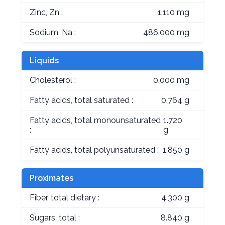
Zinc, Zn :
1.110 mg
Sodium, Na :
486.000 mg
Liquids
Cholesterol :
0.000 mg
Fatty acids, total saturated :
0.764 g
Fatty acids, total monounsaturated
1.720
:
g
Fatty acids, total polyunsaturated :
1.850 g
Proximates
Fiber, total dietary :
4.300 g
Sugars, total :
8.840 g