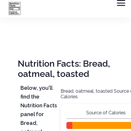
Nutrition Facts: Bread,
oatmeal, toasted
Below, you'll
Bread, oatmeal, toasted Source 
find the
Calories
Nutrition Facts
Source of Calories
panel for
Bread,