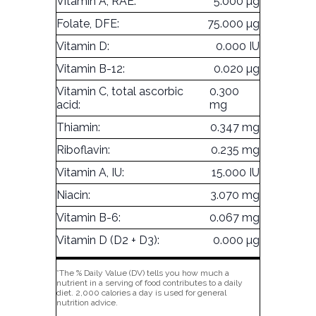
Vitamin A, RAE:
5.000 µg
Folate, DFE:
75.000 µg
Vitamin D:
0.000 IU
Vitamin B-12:
0.020 µg
Vitamin C, total ascorbic
0.300
acid:
mg
Thiamin:
0.347 mg
Riboflavin:
0.235 mg
Vitamin A, IU:
15.000 IU
Niacin:
3.070 mg
Vitamin B-6:
0.067 mg
Vitamin D (D2 + D3):
0.000 µg
*The % Daily Value (DV) tells you how much a
nutrient in a serving of food contributes to a daily
diet. 2,000 calories a day is used for general
nutrition advice.