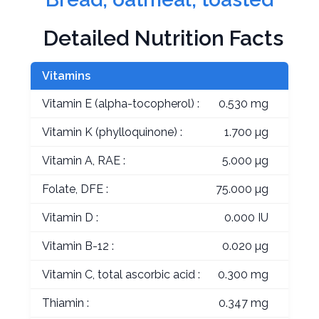
Detailed Nutrition Facts
Vitamins
Vitamin E (alpha-tocopherol) :
0.530 mg
Vitamin K (phylloquinone) :
1.700 µg
Vitamin A, RAE :
5.000 µg
Folate, DFE :
75.000 µg
Vitamin D :
0.000 IU
Vitamin B-12 :
0.020 µg
Vitamin C, total ascorbic acid :
0.300 mg
Thiamin :
0.347 mg