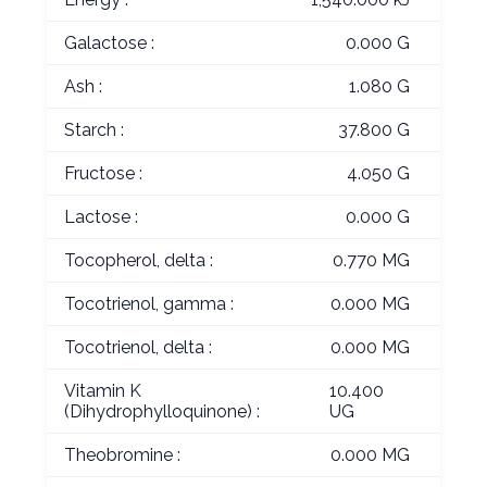
Galactose :
0.000 G
Ash :
1.080 G
Starch :
37.800 G
Fructose :
4.050 G
Lactose :
0.000 G
Tocopherol, delta :
0.770 MG
Tocotrienol, gamma :
0.000 MG
Tocotrienol, delta :
0.000 MG
Vitamin K
10.400
(Dihydrophylloquinone) :
UG
Theobromine :
0.000 MG