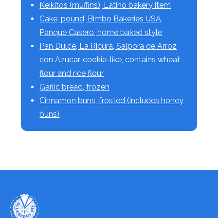
Keikitos (muffins), Latino bakery item
Cake, pound, Bimbo Bakeries USA,
Panque Casero, home baked style
Pan Dulce, La Ricura, Salpora de Arroz
con Azucar, cookie-like, contains wheat
flour and rice flour
Garlic bread, frozen
Cinnamon buns, frosted (includes honey
buns)