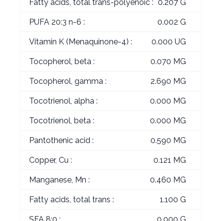
Fatty acids, total trans-polyenoic :
0.207 G
PUFA 20:3 n-6 :
0.002 G
Vitamin K (Menaquinone-4) :
0.000 UG
Tocopherol, beta :
0.070 MG
Tocopherol, gamma :
2.690 MG
Tocotrienol, alpha :
0.000 MG
Tocotrienol, beta :
0.000 MG
Pantothenic acid :
0.590 MG
Copper, Cu :
0.121 MG
Manganese, Mn :
0.460 MG
Fatty acids, total trans :
1.100 G
SFA 8:0 :
0.000 G