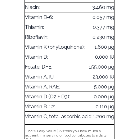
Niacin:
3.460 mg
Vitamin B-6:
0.057 mg
Thiamin:
0.377 mg
Riboflavin:
0.230 mg
Vitamin K (phylloquinone):
1.600 µg
Vitamin D:
0.000 IU
Folate, DFE:
155.000 µg
Vitamin A, IU:
23.000 IU
Vitamin A, RAE:
5.000 µg
Vitamin D (D2 + D3):
0.000 µg
Vitamin B-12:
0.110 µg
Vitamin C, total ascorbic acid:
1.200 mg
*The % Daily Value (DV) tells you how much a
nutrient in a serving of food contributes to a daily