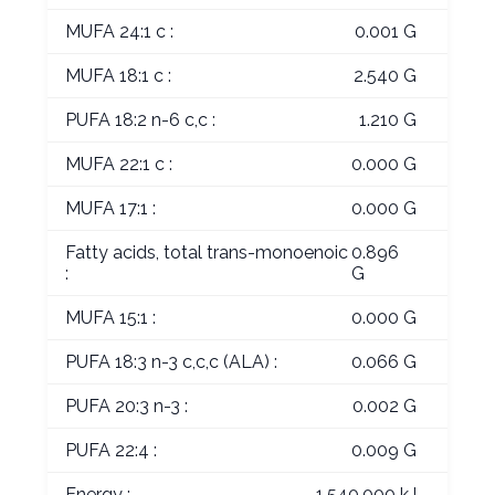
MUFA 24:1 c :
0.001 G
MUFA 18:1 c :
2.540 G
PUFA 18:2 n-6 c,c :
1.210 G
MUFA 22:1 c :
0.000 G
MUFA 17:1 :
0.000 G
Fatty acids, total trans-monoenoic
0.896
:
G
MUFA 15:1 :
0.000 G
PUFA 18:3 n-3 c,c,c (ALA) :
0.066 G
PUFA 20:3 n-3 :
0.002 G
PUFA 22:4 :
0.009 G
Energy :
1,540.000 kJ