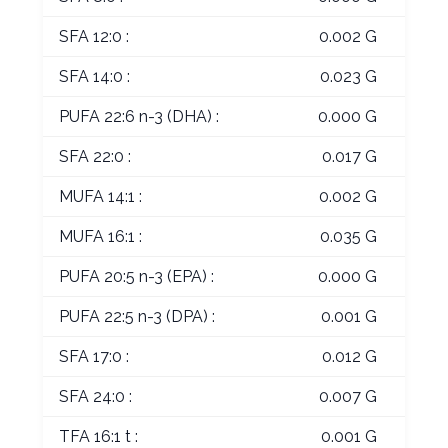
SFA 12:0 :
0.002 G
SFA 14:0 :
0.023 G
PUFA 22:6 n-3 (DHA) :
0.000 G
SFA 22:0 :
0.017 G
MUFA 14:1 :
0.002 G
MUFA 16:1 :
0.035 G
PUFA 20:5 n-3 (EPA) :
0.000 G
PUFA 22:5 n-3 (DPA) :
0.001 G
SFA 17:0 :
0.012 G
SFA 24:0 :
0.007 G
TFA 16:1 t :
0.001 G