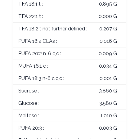
TFA 18:1 t :
0.895 G
TFA 22:1 t :
0.000 G
TFA 18:2 t not further defined :
0.207 G
PUFA 18:2 CLAs :
0.016 G
PUFA 20:2 n-6 c,c :
0.009 G
MUFA 16:1 c :
0.034 G
PUFA 18:3 n-6 c,c,c :
0.001 G
Sucrose :
3.860 G
Glucose :
3.580 G
Maltose :
1.010 G
PUFA 20:3 :
0.003 G