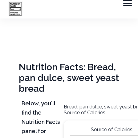
Nutrition Facts: Bread,
pan dulce, sweet yeast
bread
Below, you'll
Bread, pan dulce, sweet yeast b
find the
Source of Calories
Nutrition Facts
Source of Calories
panel for