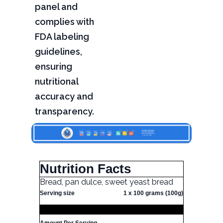
panel and
complies with
FDA labeling
guidelines,
ensuring
nutritional
accuracy and
transparency.
Nutrition Facts
Bread, pan dulce, sweet yeast bread
Serving size
1 x 100 grams (100g)