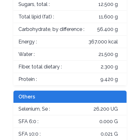
Sugars, total :
12.500 g
Total lipid (fat) :
11.600 g
Carbohydrate, by difference :
56.400 g
Energy :
367.000 kcal
Water :
21.500 g
Fiber, total dietary :
2.300 g
Protein :
9.420 g
Others
Selenium, Se :
26.200 UG
SFA 6:0 :
0.000 G
SFA 10:0 :
0.021 G