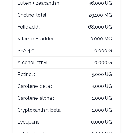
Lutein + zeaxanthin :
36.000 UG
Choline, total :
29.100 MG
Folic acid :
68.000 UG
Vitamin E, added :
0.000 MG
SFA 4:0 :
0.000 G
Alcohol, ethyl :
0.000 G
Retinol :
5.000 UG
Carotene, beta :
3.000 UG
Carotene, alpha :
1.000 UG
Cryptoxanthin, beta :
1.000 UG
Lycopene :
0.000 UG