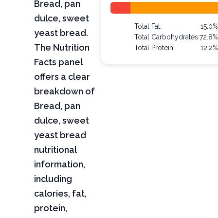
Bread, pan
dulce, sweet
Total Fat:
15.0
yeast bread.
Total Carbohydrates:
72.8
The Nutrition
Total Protein:
12.2
Facts panel
offers a clear
breakdown of
Bread, pan
dulce, sweet
yeast bread
nutritional
information,
including
calories, fat,
protein,