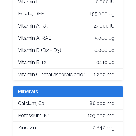
Vitamin D :
0.000 IU
Folate, DFE :
155.000 µg
Vitamin A, IU :
23.000 IU
Vitamin A, RAE :
5.000 µg
Vitamin D (D2 + D3) :
0.000 µg
Vitamin B-12 :
0.110 µg
Vitamin C, total ascorbic acid :
1.200 mg
Minerals
Calcium, Ca :
86.000 mg
Potassium, K :
103.000 mg
Zinc, Zn :
0.840 mg