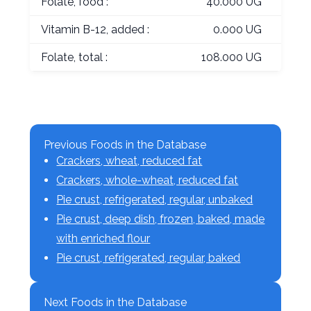
Folate, food :
40.000 UG
Vitamin B-12, added :
0.000 UG
Folate, total :
108.000 UG
Previous Foods in the Database
Crackers, wheat, reduced fat
Crackers, whole-wheat, reduced fat
Pie crust, refrigerated, regular, unbaked
Pie crust, deep dish, frozen, baked, made
with enriched flour
Pie crust, refrigerated, regular, baked
Next Foods in the Database