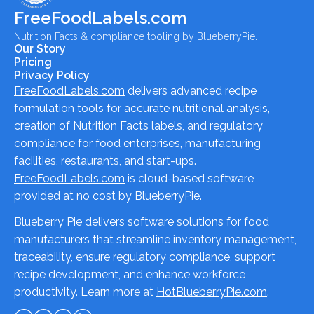
FreeFoodLabels.com
Nutrition Facts & compliance tooling by BlueberryPie.
Our Story
Pricing
Privacy Policy
FreeFoodLabels.com
delivers advanced recipe
formulation tools for accurate nutritional analysis,
creation of Nutrition Facts labels, and regulatory
compliance for food enterprises, manufacturing
facilities, restaurants, and start-ups.
FreeFoodLabels.com
is cloud-based software
provided at no cost by BlueberryPie.
Blueberry Pie delivers software solutions for food
manufacturers that streamline inventory management,
traceability, ensure regulatory compliance, support
recipe development, and enhance workforce
productivity. Learn more at
HotBlueberryPie.com
.