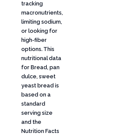
tracking
macronutrients,
limiting sodium,
or looking for
high-fiber
options. This
nutritional data
for Bread, pan
dulce, sweet
yeast bread is
based on a
standard
serving size
and the
Nutrition Facts