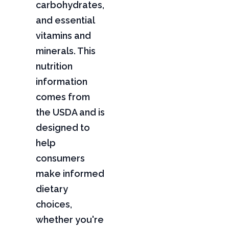
carbohydrates,
and essential
vitamins and
minerals. This
nutrition
information
comes from
the USDA and is
designed to
help
consumers
make informed
dietary
choices,
whether you're