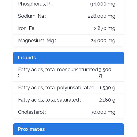
Phosphorus, P :
94.000 mg
Sodium, Na :
228.000 mg
Iron, Fe :
2.870 mg
Magnesium, Mg :
24.000 mg
Liquids
Fatty acids, total monounsaturated
3.500
:
g
Fatty acids, total polyunsaturated :
1.530 g
Fatty acids, total saturated :
2.180 g
Cholesterol :
30.000 mg
Proximates