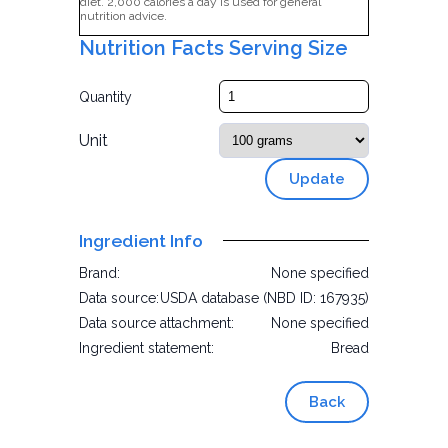
diet. 2,000 calories a day is used for general
nutrition advice.
Nutrition Facts Serving Size
Quantity
Unit
Update
Ingredient Info
Brand:
None specified
Data source:
USDA database (NBD ID: 167935)
Data source attachment:
None specified
Ingredient statement:
Bread
Back