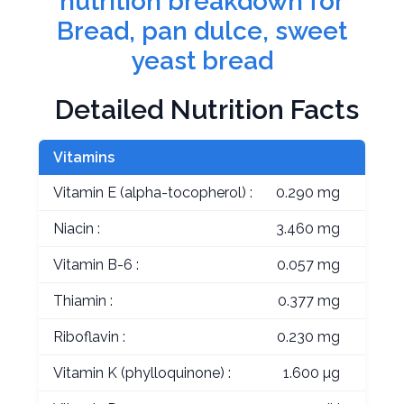
nutrition breakdown for
Bread, pan dulce, sweet
yeast bread
Detailed Nutrition Facts
Vitamins
Vitamin E (alpha-tocopherol) :
0.290 mg
Niacin :
3.460 mg
Vitamin B-6 :
0.057 mg
Thiamin :
0.377 mg
Riboflavin :
0.230 mg
Vitamin K (phylloquinone) :
1.600 µg