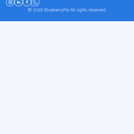
© 2026
BlueberryPie
All rights reserved.