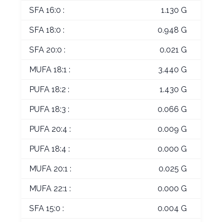
SFA 16:0 :
1.130 G
SFA 18:0 :
0.948 G
SFA 20:0 :
0.021 G
MUFA 18:1 :
3.440 G
PUFA 18:2 :
1.430 G
PUFA 18:3 :
0.066 G
PUFA 20:4 :
0.009 G
PUFA 18:4 :
0.000 G
MUFA 20:1 :
0.025 G
MUFA 22:1 :
0.000 G
SFA 15:0 :
0.004 G