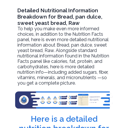
Detailed Nutritional Information
Breakdown for Bread, pan dulce,
sweet yeast bread, Raw
To help you make even more informed
choices, in addition to the Nutrition Facts
panel, here is even more detailed nutritional
information about
Bread, pan dulce, sweet
yeast bread
, Raw. Alongside standard
nutritional information found in the Nutrition
Facts panel like calories, fat, protein, and
carbohydrates, here is more detailed
nutrition info—including added sugars, fiber,
vitamins, minerals, and micronutrients —so
you get a complete picture.
Here is a detailed