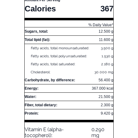
Amount Per Serving
Calories
367
% Daily Value*
Sugars, total:
12.500 g
Total lipid (fat):
11.600 g
Fatty acids, total monounsaturated:
3.500 g
Fatty acids, total polyunsaturated:
1.530 g
Fatty acids, total saturated:
2.180 g
Cholesterol:
30.000 mg
Carbohydrate, by difference:
56.400 g
Energy:
367.000 kcal
Water:
21.500 g
Fiber, total dietary:
2.300 g
Protein:
9.420 g
Vitamin E (alpha-
0.290
tocopherol):
mg