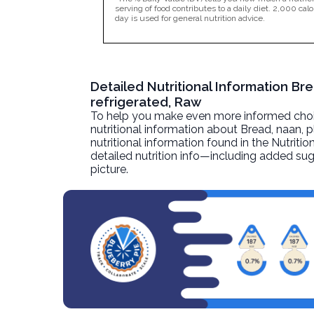
serving of food contributes to a daily diet. 2,000 calo
day is used for general nutrition advice.
Detailed Nutritional Information Br
refrigerated, Raw
To help you make even more informed choices
nutritional information about
Bread, naan, p
nutritional information found in the Nutritio
detailed nutrition info—including added sug
picture.