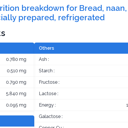
trition breakdown for Bread, naan, 
ally prepared, refrigerated
ts
Others
0.780 mg
Ash :
0.510 mg
Starch :
0.790 mg
Fructose :
5.840 mg
Lactose :
0.095 mg
Energy :
Galactose :
Copper, Cu :