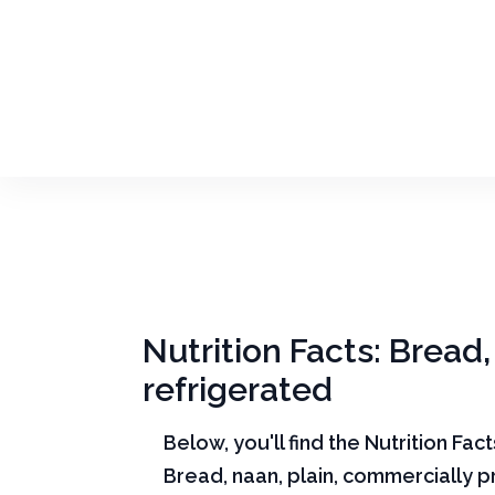
Nutrition Facts: Bread
refrigerated
Below, you'll find the Nutrition Fac
Bread, naan, plain, commercially 