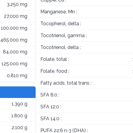
3.250 mg
Manganese, Mn :
27.000 mg
Tocopherol, delta :
100.000 mg
Tocotrienol, gamma :
465.000 mg
Tocotrienol, delta :
84.000 mg
Folate, total :
125.000 mg
Folate, food :
0.810 mg
Fatty acids, total trans :
SFA 8:0 :
1.390 g
SFA 12:0 :
1.800 g
SFA 14:0 :
2.100 g
PUFA 22:6 n-3 (DHA) :