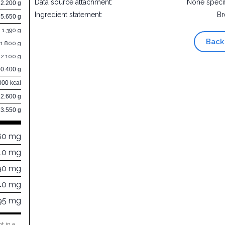
Data source attachment:
None speci
2.200 g
Ingredient statement:
Br
5.650 g
1.390 g
Back
1.800 g
2.100 g
50.400 g
000 kcal
32.600 g
3.550 g
80 mg
10 mg
90 mg
40 mg
95 mg
t in a