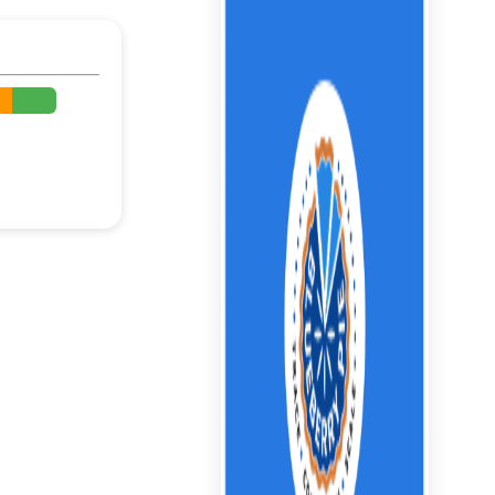
%
%
%