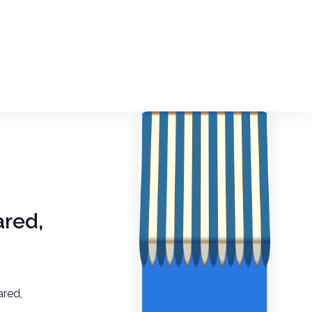
ared,
ared,