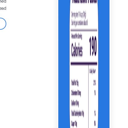
fied
ead