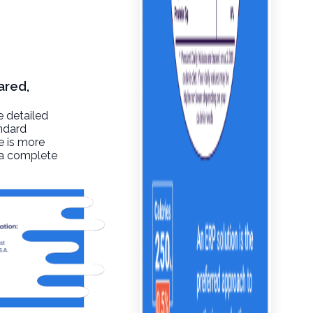
ared,
e detailed
andard
re is more
t a complete