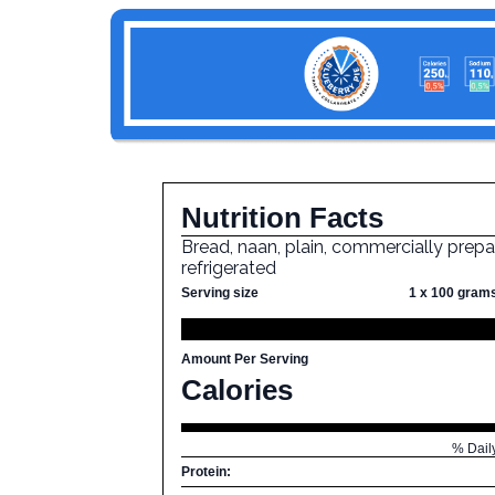
Nutrition Facts
Bread, naan, plain, commercially prepa
refrigerated
Serving size
1 x 100 gram
Amount Per Serving
Calories
% Dail
Protein: