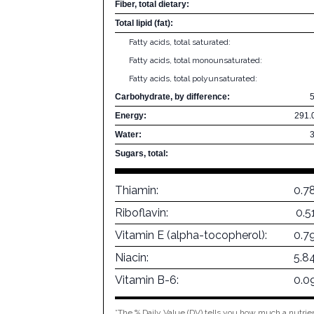
Fiber, total dietary:
Total lipid (fat):
Fatty acids, total saturated:
Fatty acids, total monounsaturated:
Fatty acids, total polyunsaturated:
Carbohydrate, by difference:
Energy:
291.
Water:
Sugars, total:
Thiamin:
0.7
Riboflavin:
0.5
Vitamin E (alpha-tocopherol):
0.7
Niacin:
5.8
Vitamin B-6:
0.0
*The % Daily Value (DV) tells you how much a nutrien