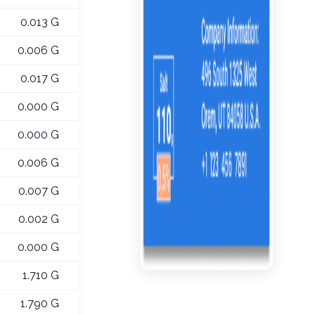
0.013 G
0.006 G
0.017 G
0.000 G
0.000 G
0.006 G
0.007 G
0.002 G
0.000 G
1.710 G
1.790 G