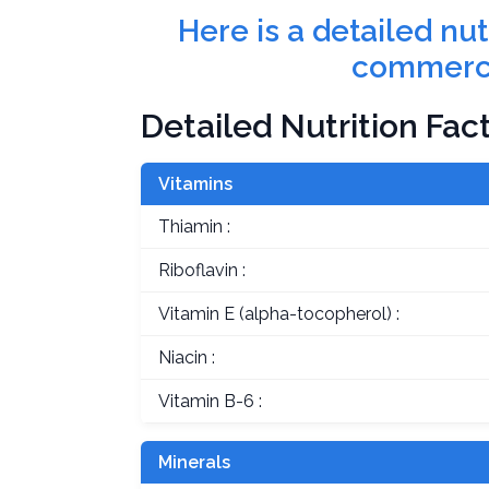
Here is a detailed nu
commerci
Detailed Nutrition Fac
Vitamins
Thiamin :
Riboflavin :
Vitamin E (alpha-tocopherol) :
Niacin :
Vitamin B-6 :
Minerals