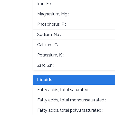
Iron, Fe :
Magnesium, Mg :
Phosphorus, P :
Sodium, Na :
Calcium, Ca :
Potassium, K :
Zinc, Zn :
Liquids
Fatty acids, total saturated :
Fatty acids, total monounsaturated :
Fatty acids, total polyunsaturated :