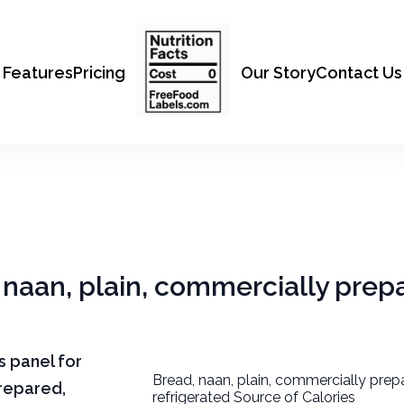
Features
Pricing
Our Story
Contact Us
, naan, plain, commercially prep
ts panel for
Bread, naan, plain, commercially prep
prepared,
refrigerated Source of Calories