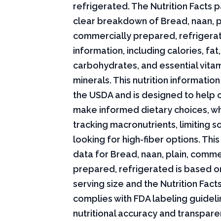
refrigerated. The Nutrition Facts p
clear breakdown of Bread, naan, p
commercially prepared, refrigerat
information, including calories, fat,
carbohydrates, and essential vita
minerals. This nutrition informati
the USDA and is designed to help
make informed dietary choices, w
tracking macronutrients, limiting s
looking for high-fiber options. This 
data for Bread, naan, plain, comme
prepared, refrigerated is based o
serving size and the Nutrition Fact
complies with FDA labeling guideli
nutritional accuracy and transpare