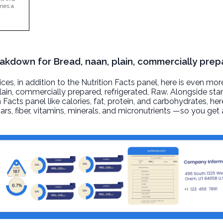
ries a
eakdown for Bread, naan, plain, commercially prep
, in addition to the Nutrition Facts panel, here is even mor
lain, commercially prepared, refrigerated
, Raw. Alongside st
n Facts panel like calories, fat, protein, and carbohydrates, he
ars, fiber, vitamins, minerals, and micronutrients —so you ge