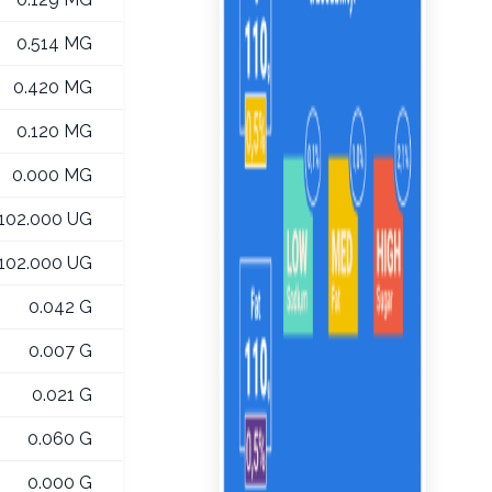
0.514 MG
0.420 MG
0.120 MG
0.000 MG
102.000 UG
102.000 UG
0.042 G
0.007 G
0.021 G
0.060 G
0.000 G