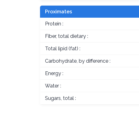
Proximates
Protein :
Fiber, total dietary :
Total lipid (fat) :
Carbohydrate, by difference :
Energy :
Water :
Sugars, total :