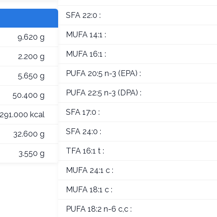
SFA 22:0 :
MUFA 14:1 :
9.620 g
MUFA 16:1 :
2.200 g
PUFA 20:5 n-3 (EPA) :
5.650 g
PUFA 22:5 n-3 (DPA) :
50.400 g
SFA 17:0 :
291.000 kcal
SFA 24:0 :
32.600 g
TFA 16:1 t :
3.550 g
MUFA 24:1 c :
MUFA 18:1 c :
PUFA 18:2 n-6 c,c :