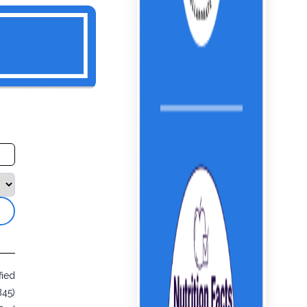
fied
845)