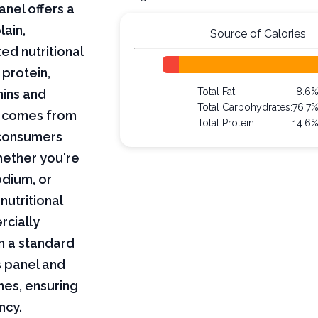
anel offers a
lain,
Source of Calories
ed nutritional
 protein,
Total Fat:
8.6
mins and
Total Carbohydrates:
76.7
on comes from
Total Protein:
14.6
 consumers
hether you're
odium, or
nutritional
rcially
n a standard
s panel and
nes, ensuring
ncy.