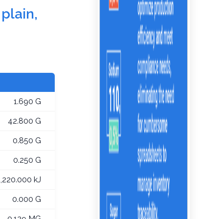
plain,
1.690 G
42.800 G
0.850 G
0.250 G
1,220.000 kJ
0.000 G
0.129 MG