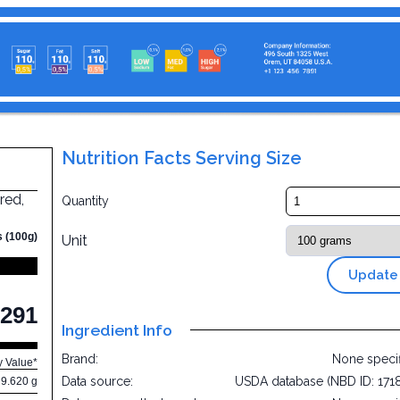
Nutrition Facts Serving Size
red,
Quantity
s (100g)
Unit
Update
291
Ingredient Info
Brand:
None speci
y Value*
Data source:
USDA database (NBD ID: 171
9.620 g