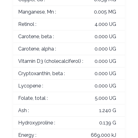
Manganese, Mn :
0.005 MG
Retinol :
4.000 UG
Carotene, beta :
0.000 UG
Carotene, alpha :
0.000 UG
Vitamin D3 (cholecalciferol) :
0.000 UG
Cryptoxanthin, beta :
0.000 UG
Lycopene :
0.000 UG
Folate, total :
5.000 UG
Ash :
1.240 G
Hydroxyproline :
0.139 G
Energy :
669.000 kJ