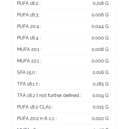
PUFA 18:2 :
0.218 G
PUFA 18:3 :
0.006 G
PUFA 20:4 :
0.044 G
PUFA 18:4 :
0.000 G
MUFA 20:1 :
0.008 G
MUFA 22:1 :
0.000 G
SFA 15:0 :
0.016 G
TFA 18:1 t :
0.185 G
TFA 18:2 t not further defined :
0.019 G
PUFA 18:2 CLAs :
0.015 G
PUFA 20:2 n-6 c,c :
0.002 G