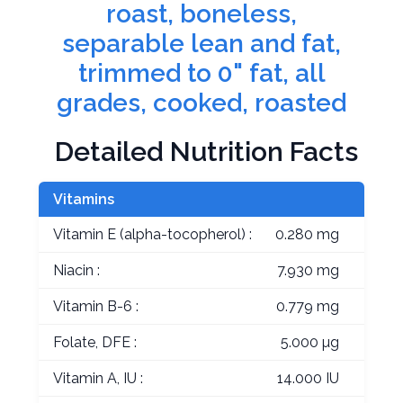
roast, boneless,
separable lean and fat,
trimmed to 0" fat, all
grades, cooked, roasted
Detailed Nutrition Facts
Vitamins
Vitamin E (alpha-tocopherol) :
0.280 mg
Niacin :
7.930 mg
Vitamin B-6 :
0.779 mg
Folate, DFE :
5.000 µg
Vitamin A, IU :
14.000 IU