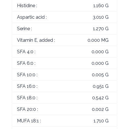
Histidine :
1.160 G
Aspartic acid :
3.010 G
Serine :
1.270 G
Vitamin E, added :
0.000 MG
SFA 4:0 :
0.000 G
SFA 6:0 :
0.000 G
SFA 10:0 :
0.005 G
SFA 16:0 :
0.951 G
SFA 18:0 :
0.542 G
SFA 20:0 :
0.002 G
MUFA 18:1 :
1.710 G