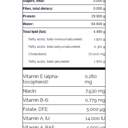
Sugars, total:
0.000 g
Fiber, total dietary:
0.000 g
Protein:
29.900 g
Water:
64.600 g
Total lipid (fat):
4.490 g
Fatty acids, total monounsaturated:
1.920 g
Fatty acids, total polyunsaturated:
0.301 g
Cholesterol:
77.000 mg
Fatty acids, total saturated:
1.670 g
Vitamin E (alpha-
0.280
tocopherol):
mg
Niacin:
7.930 mg
Vitamin B-6:
0.779 mg
Folate, DFE:
5.000 µg
Vitamin A, IU:
14.000 IU
Vitamin A, RAE:
4.000 µg