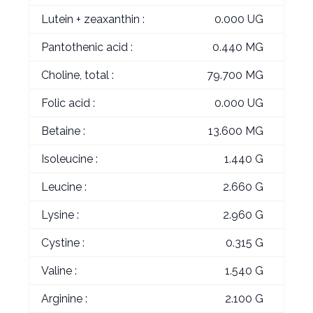
Lutein + zeaxanthin :
0.000 UG
Pantothenic acid :
0.440 MG
Choline, total :
79.700 MG
Folic acid :
0.000 UG
Betaine :
13.600 MG
Isoleucine :
1.440 G
Leucine :
2.660 G
Lysine :
2.960 G
Cystine :
0.315 G
Valine :
1.540 G
Arginine :
2.100 G