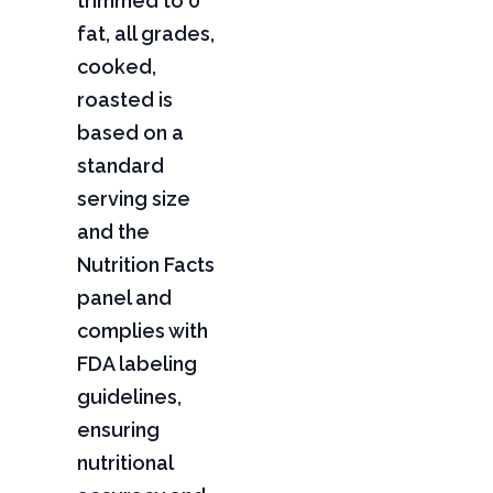
trimmed to 0"
fat, all grades,
cooked,
roasted is
based on a
standard
serving size
and the
Nutrition Facts
panel and
complies with
FDA labeling
guidelines,
ensuring
nutritional