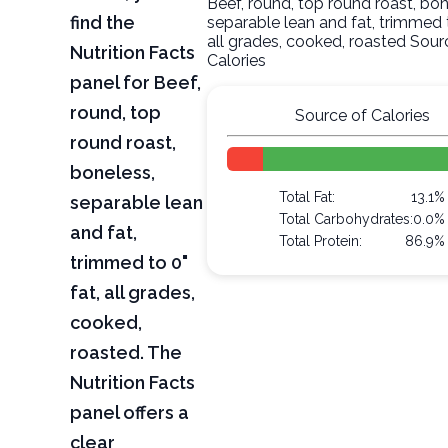
Beef, round, top round roast, bon
find the
separable lean and fat, trimmed t
all grades, cooked, roasted Sour
Nutrition Facts
Calories
panel for Beef,
round, top
Source of Calories
round roast,
boneless,
Total Fat:
13.1%
separable lean
Total Carbohydrates:
0.0%
and fat,
Total Protein:
86.9%
trimmed to 0"
fat, all grades,
cooked,
roasted. The
Nutrition Facts
panel offers a
clear