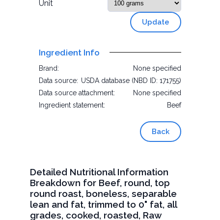
Unit
Update
Ingredient Info
Brand:
None specified
Data source:
USDA database (NBD ID: 171755)
Data source attachment:
None specified
Ingredient statement:
Beef
Back
Detailed Nutritional Information
Breakdown for Beef, round, top
round roast, boneless, separable
lean and fat, trimmed to 0" fat, all
grades, cooked, roasted, Raw