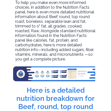
To help you make even more informed
choices, in addition to the Nutrition Facts
panel, here is even more detailed nutritional
information about
Beef, round, top round
roast, boneless, separable lean and fat,
trimmed to 0" fat, all grades, cooked,
roasted
, Raw. Alongside standard nutritional
information found in the Nutrition Facts
panel like calories, fat, protein, and
carbohydrates, here is more detailed
nutrition info—including added sugars, fiber,
vitamins, minerals, and micronutrients —so
you get a complete picture.
Here is a detailed
nutrition breakdown for
Beef, round, top round