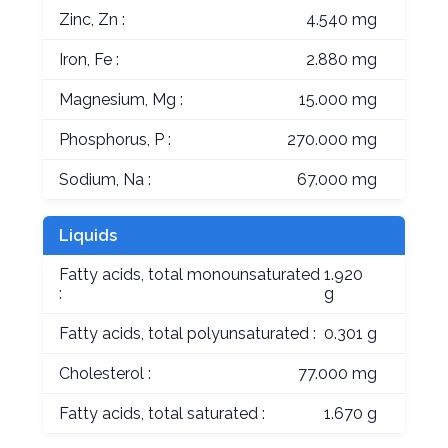
Zinc, Zn :
4.540 mg
Iron, Fe :
2.880 mg
Magnesium, Mg :
15.000 mg
Phosphorus, P :
270.000 mg
Sodium, Na :
67.000 mg
Liquids
Fatty acids, total monounsaturated
1.920
:
g
Fatty acids, total polyunsaturated :
0.301 g
Cholesterol :
77.000 mg
Fatty acids, total saturated :
1.670 g