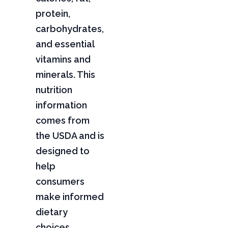
protein,
carbohydrates,
and essential
vitamins and
minerals. This
nutrition
information
comes from
the USDA and is
designed to
help
consumers
make informed
dietary
choices,