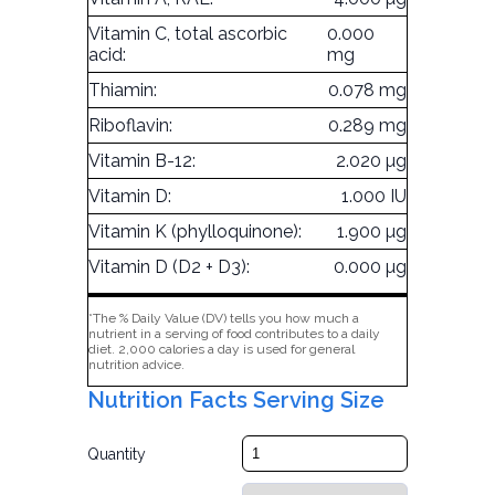
Vitamin C, total ascorbic
0.000
acid:
mg
Thiamin:
0.078 mg
Riboflavin:
0.289 mg
Vitamin B-12:
2.020 µg
Vitamin D:
1.000 IU
Vitamin K (phylloquinone):
1.900 µg
Vitamin D (D2 + D3):
0.000 µg
*The % Daily Value (DV) tells you how much a
nutrient in a serving of food contributes to a daily
diet. 2,000 calories a day is used for general
nutrition advice.
Nutrition Facts Serving Size
Quantity