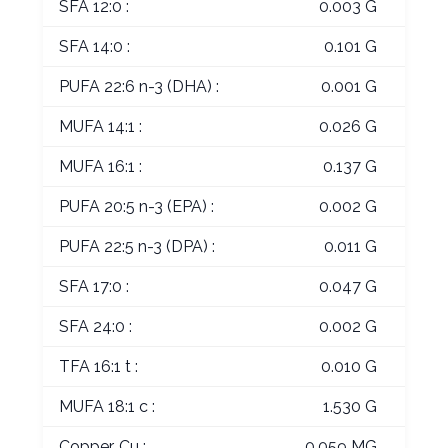
SFA 12:0 :
0.003 G
SFA 14:0 :
0.101 G
PUFA 22:6 n-3 (DHA) :
0.001 G
MUFA 14:1 :
0.026 G
MUFA 16:1 :
0.137 G
PUFA 20:5 n-3 (EPA) :
0.002 G
PUFA 22:5 n-3 (DPA) :
0.011 G
SFA 17:0 :
0.047 G
SFA 24:0 :
0.002 G
TFA 16:1 t :
0.010 G
MUFA 18:1 c :
1.530 G
Copper, Cu :
0.059 MG