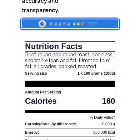
accuracy and
transparency.
Nutrition Facts
Beef, round, top round roast, boneless,
separable lean and fat, trimmed to 0"
fat, all grades, cooked, roasted
Serving size
1 x 100 grams (100g)
Amount Per Serving
Calories
160
% Daily Value*
Carbohydrate, by difference:
0.000 g
Energy:
160.000 kcal