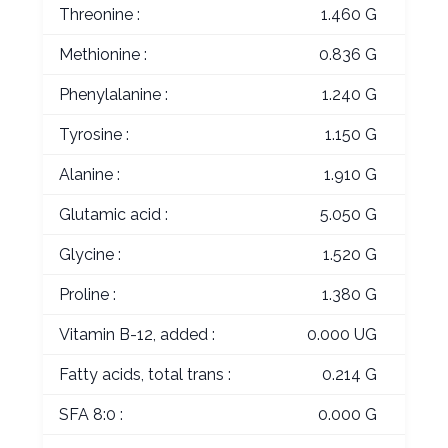
Threonine :
1.460 G
Methionine :
0.836 G
Phenylalanine :
1.240 G
Tyrosine :
1.150 G
Alanine :
1.910 G
Glutamic acid :
5.050 G
Glycine :
1.520 G
Proline :
1.380 G
Vitamin B-12, added :
0.000 UG
Fatty acids, total trans :
0.214 G
SFA 8:0 :
0.000 G