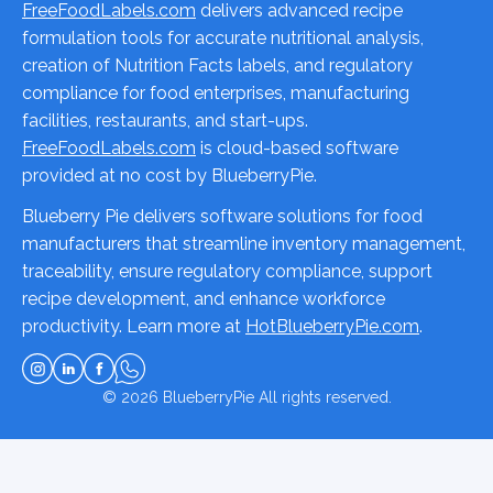
FreeFoodLabels.com
delivers advanced recipe
formulation tools for accurate nutritional analysis,
creation of Nutrition Facts labels, and regulatory
compliance for food enterprises, manufacturing
facilities, restaurants, and start-ups.
FreeFoodLabels.com
is cloud-based software
provided at no cost by BlueberryPie.
Blueberry Pie delivers software solutions for food
manufacturers that streamline inventory management,
traceability, ensure regulatory compliance, support
recipe development, and enhance workforce
productivity. Learn more at
HotBlueberryPie.com
.
© 2026
BlueberryPie
All rights reserved.