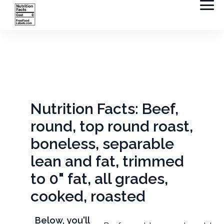
Nutrition Facts: Beef,
round, top round roast,
boneless, separable
lean and fat, trimmed
to 0" fat, all grades,
cooked, roasted
Below, you'll