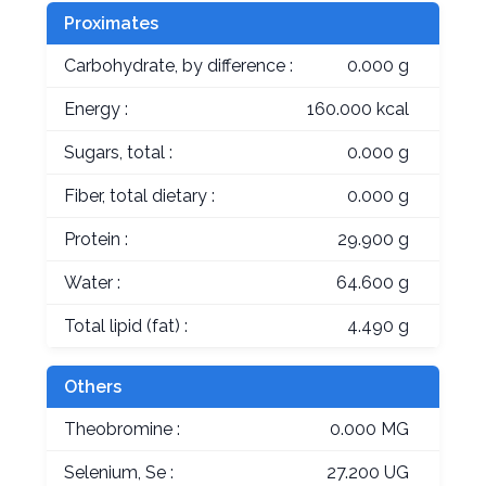
Proximates
Carbohydrate, by difference :
0.000 g
Energy :
160.000 kcal
Sugars, total :
0.000 g
Fiber, total dietary :
0.000 g
Protein :
29.900 g
Water :
64.600 g
Total lipid (fat) :
4.490 g
Others
Theobromine :
0.000 MG
Selenium, Se :
27.200 UG