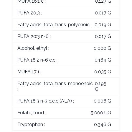
MUFA 16:1 c :
0.127 G
PUFA 20:3 :
0.017 G
Fatty acids, total trans-polyenoic :
0.019 G
PUFA 20:3 n-6 :
0.017 G
Alcohol, ethyl :
0.000 G
PUFA 18:2 n-6 c,c :
0.184 G
MUFA 17:1 :
0.035 G
Fatty acids, total trans-monoenoic
0.195
:
G
PUFA 18:3 n-3 c,c,c (ALA) :
0.006 G
Folate, food :
5.000 UG
Tryptophan :
0.346 G