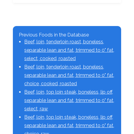
Previous Foods in the Database
Beef, loin, tenderloin roast, boneless,
separable lean and fat, trimmed to 0" fat,
select, cooked, roasted
Beef, loin, tenderloin roast, boneless,
separable lean and fat, trimmed to 0" fat,
choice, cooked, roasted
Beef, loin, top loin steak, boneless, lip off,
separable lean and fat, trimmed to 0" fat,
select, raw
Beef, loin, top loin steak, boneless, lip off,
separable lean and fat, trimmed to 0" fat,
choice, raw