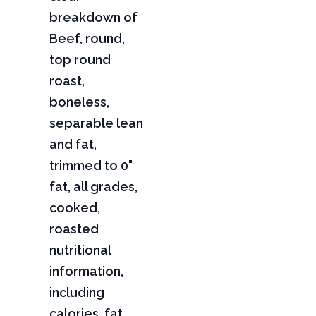
breakdown of
Beef, round,
top round
roast,
boneless,
separable lean
and fat,
trimmed to 0"
fat, all grades,
cooked,
roasted
nutritional
information,
including
calories, fat,