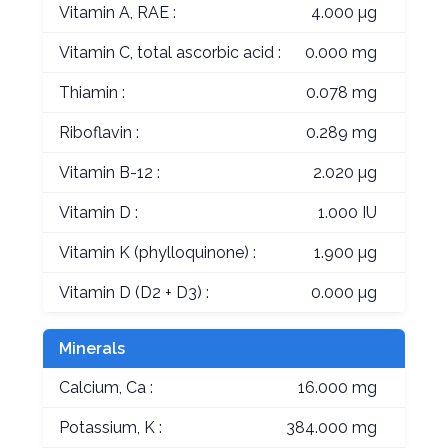
Vitamin A, RAE :
4.000 µg
Vitamin C, total ascorbic acid :
0.000 mg
Thiamin :
0.078 mg
Riboflavin :
0.289 mg
Vitamin B-12 :
2.020 µg
Vitamin D :
1.000 IU
Vitamin K (phylloquinone) :
1.900 µg
Vitamin D (D2 + D3) :
0.000 µg
Minerals
Calcium, Ca :
16.000 mg
Potassium, K :
384.000 mg