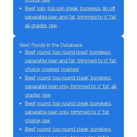
Beef, loin, top loin steak, boneless, lip off,
separable lean and fat, trimmed to 0" fat,
all grades, raw
Next Foods in the Database
Beef, round, top round roast, boneless,
separable lean and fat, trimmed to 0" fat,
choice, cooked, roasted
Beef, round, top round steak, boneless,
separable lean only, trimmed to 0" fat, all
grades, raw
Beef, round, top round steak, boneless,
separable lean only, trimmed to 0" fat,
choice, raw
Beef, round, top round steak, boneless,