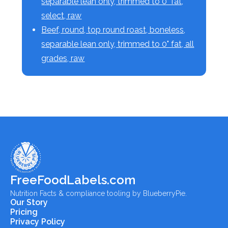
separable lean only, trimmed to 0" fat,
select, raw
Beef, round, top round roast, boneless,
separable lean only, trimmed to 0" fat, all
grades, raw
FreeFoodLabels.com
Nutrition Facts & compliance tooling by BlueberryPie.
Our Story
Pricing
Privacy Policy