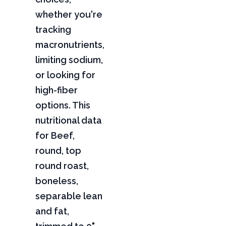
whether you're
tracking
macronutrients,
limiting sodium,
or looking for
high-fiber
options. This
nutritional data
for Beef,
round, top
round roast,
boneless,
separable lean
and fat,