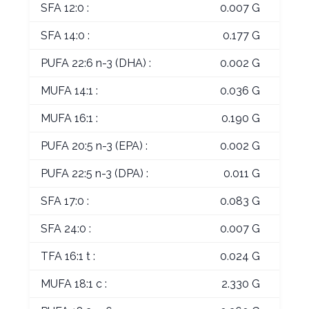
SFA 12:0 :
0.007 G
SFA 14:0 :
0.177 G
PUFA 22:6 n-3 (DHA) :
0.002 G
MUFA 14:1 :
0.036 G
MUFA 16:1 :
0.190 G
PUFA 20:5 n-3 (EPA) :
0.002 G
PUFA 22:5 n-3 (DPA) :
0.011 G
SFA 17:0 :
0.083 G
SFA 24:0 :
0.007 G
TFA 16:1 t :
0.024 G
MUFA 18:1 c :
2.330 G