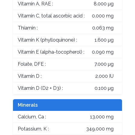
Vitamin A, RAE :
8.000 µg
Vitamin C, total ascorbic acid :
0.000 mg
Thiamin :
0.063 mg
Vitamin K (phylloquinone) :
1.600 µg
Vitamin E (alpha-tocopherol) :
0.090 mg
Folate, DFE :
7.000 µg
Vitamin D :
2.000 IU
Vitamin D (D2 + D3) :
0.100 µg
Minerals
Calcium, Ca :
13.000 mg
Potassium, K :
349.000 mg