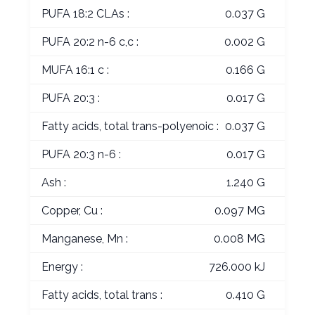
PUFA 18:2 CLAs :
0.037 G
PUFA 20:2 n-6 c,c :
0.002 G
MUFA 16:1 c :
0.166 G
PUFA 20:3 :
0.017 G
Fatty acids, total trans-polyenoic :
0.037 G
PUFA 20:3 n-6 :
0.017 G
Ash :
1.240 G
Copper, Cu :
0.097 MG
Manganese, Mn :
0.008 MG
Energy :
726.000 kJ
Fatty acids, total trans :
0.410 G