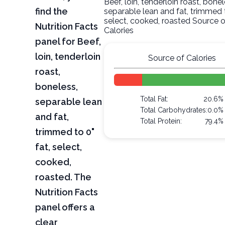
Beef, loin, tenderloin roast, bonel
find the
separable lean and fat, trimmed t
select, cooked, roasted Source o
Nutrition Facts
Calories
panel for Beef,
loin, tenderloin
Source of Calories
roast,
boneless,
Total Fat:
20.6%
separable lean
Total Carbohydrates:
0.0%
and fat,
Total Protein:
79.4%
trimmed to 0"
fat, select,
cooked,
roasted. The
Nutrition Facts
panel offers a
clear