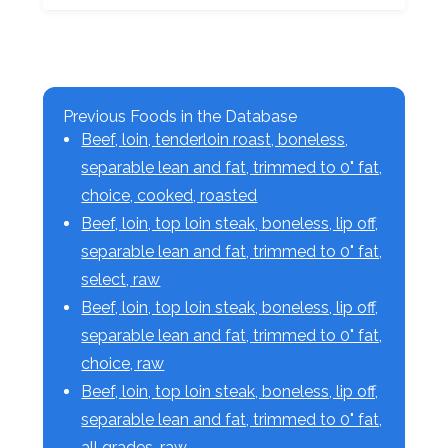
Previous Foods in the Database
Beef, loin, tenderloin roast, boneless,
separable lean and fat, trimmed to 0" fat,
choice, cooked, roasted
Beef, loin, top loin steak, boneless, lip off,
separable lean and fat, trimmed to 0" fat,
select, raw
Beef, loin, top loin steak, boneless, lip off,
separable lean and fat, trimmed to 0" fat,
choice, raw
Beef, loin, top loin steak, boneless, lip off,
separable lean and fat, trimmed to 0" fat,
all grades, raw