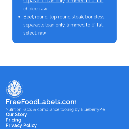
separable lean only, trimmed to 0" fat,
choice, raw
Beef, round, top round steak, boneless,
separable lean only, trimmed to 0" fat,
select, raw
FreeFoodLabels.com
Nutrition Facts & compliance tooling by BlueberryPie.
Our Story
Pricing
Privacy Policy