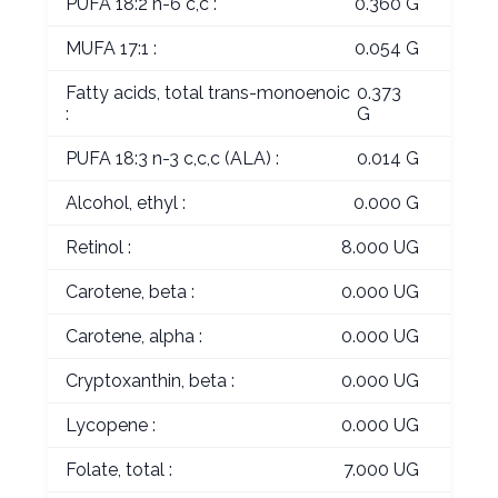
PUFA 18:2 n-6 c,c :
0.360 G
MUFA 17:1 :
0.054 G
Fatty acids, total trans-monoenoic
0.373
:
G
PUFA 18:3 n-3 c,c,c (ALA) :
0.014 G
Alcohol, ethyl :
0.000 G
Retinol :
8.000 UG
Carotene, beta :
0.000 UG
Carotene, alpha :
0.000 UG
Cryptoxanthin, beta :
0.000 UG
Lycopene :
0.000 UG
Folate, total :
7.000 UG