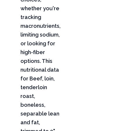
whether you're
tracking
macronutrients,
limiting sodium,
or looking for
high-fiber
options. This
nutritional data
for Beef, loin,
tenderloin
roast,
boneless,
separable lean
and fat,