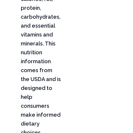
protein,
carbohydrates,
and essential
vitamins and
minerals. This
nutrition
information
comes from
the USDA and is
designed to
help
consumers
make informed
dietary
choices,