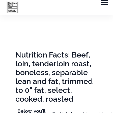
Nutrition Facts: Beef,
loin, tenderloin roast,
boneless, separable
lean and fat, trimmed
to 0" fat, select,
cooked, roasted
Below, you'll