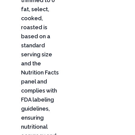
trimmed to 0"
fat, select,
cooked,
roasted is
based on a
standard
serving size
and the
Nutrition Facts
panel and
complies with
FDA labeling
guidelines,
ensuring
nutritional