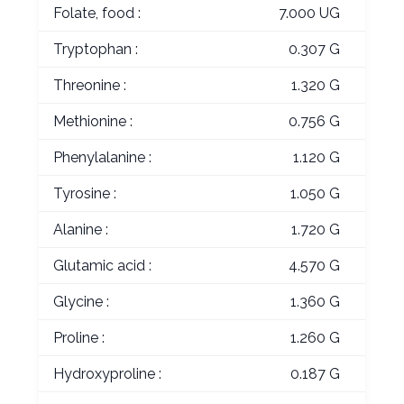
Folate, food :
7.000 UG
Tryptophan :
0.307 G
Threonine :
1.320 G
Methionine :
0.756 G
Phenylalanine :
1.120 G
Tyrosine :
1.050 G
Alanine :
1.720 G
Glutamic acid :
4.570 G
Glycine :
1.360 G
Proline :
1.260 G
Hydroxyproline :
0.187 G