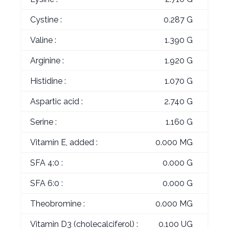
Cystine :
0.287 G
Valine :
1.390 G
Arginine :
1.920 G
Histidine :
1.070 G
Aspartic acid :
2.740 G
Serine :
1.160 G
Vitamin E, added :
0.000 MG
SFA 4:0 :
0.000 G
SFA 6:0 :
0.000 G
Theobromine :
0.000 MG
Vitamin D3 (cholecalciferol) :
0.100 UG