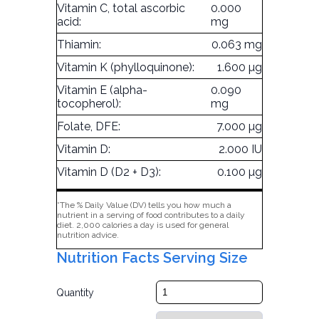
Vitamin C, total ascorbic
0.000
acid:
mg
Thiamin:
0.063 mg
Vitamin K (phylloquinone):
1.600 µg
Vitamin E (alpha-
0.090
tocopherol):
mg
Folate, DFE:
7.000 µg
Vitamin D:
2.000 IU
Vitamin D (D2 + D3):
0.100 µg
*The % Daily Value (DV) tells you how much a
nutrient in a serving of food contributes to a daily
diet. 2,000 calories a day is used for general
nutrition advice.
Nutrition Facts Serving Size
Quantity