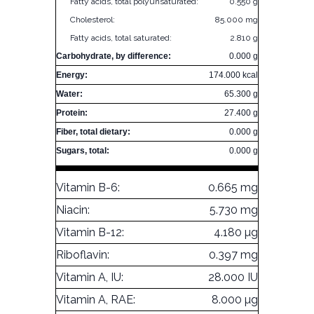
Fatty acids, total polyunsaturated:
0.550 g
Cholesterol:
85.000 mg
Fatty acids, total saturated:
2.810 g
Carbohydrate, by difference:
0.000 g
Energy:
174.000 kcal
Water:
65.300 g
Protein:
27.400 g
Fiber, total dietary:
0.000 g
Sugars, total:
0.000 g
Vitamin B-6:
0.665 mg
Niacin:
5.730 mg
Vitamin B-12:
4.180 µg
Riboflavin:
0.397 mg
Vitamin A, IU:
28.000 IU
Vitamin A, RAE:
8.000 µg