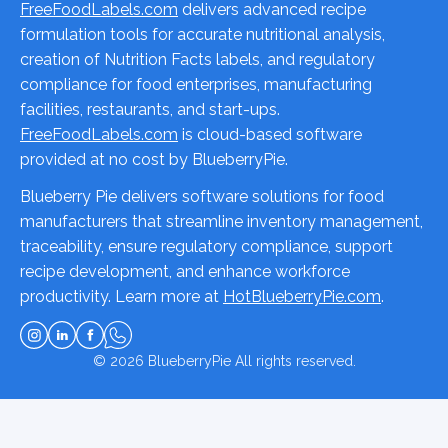
FreeFoodLabels.com
delivers advanced recipe
formulation tools for accurate nutritional analysis,
creation of Nutrition Facts labels, and regulatory
compliance for food enterprises, manufacturing
facilities, restaurants, and start-ups.
FreeFoodLabels.com
is cloud-based software
provided at no cost by BlueberryPie.
Blueberry Pie delivers software solutions for food
manufacturers that streamline inventory management,
traceability, ensure regulatory compliance, support
recipe development, and enhance workforce
productivity. Learn more at
HotBlueberryPie.com
.
© 2026
BlueberryPie
All rights reserved.