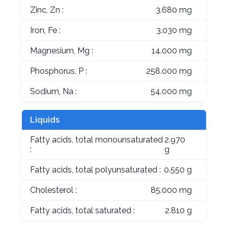
Zinc, Zn :
3.680 mg
Iron, Fe :
3.030 mg
Magnesium, Mg :
14.000 mg
Phosphorus, P :
258.000 mg
Sodium, Na :
54.000 mg
Liquids
Fatty acids, total monounsaturated
2.970
:
g
Fatty acids, total polyunsaturated :
0.550 g
Cholesterol :
85.000 mg
Fatty acids, total saturated :
2.810 g