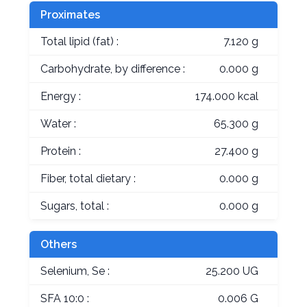
Proximates
Total lipid (fat) :
7.120 g
Carbohydrate, by difference :
0.000 g
Energy :
174.000 kcal
Water :
65.300 g
Protein :
27.400 g
Fiber, total dietary :
0.000 g
Sugars, total :
0.000 g
Others
Selenium, Se :
25.200 UG
SFA 10:0 :
0.006 G