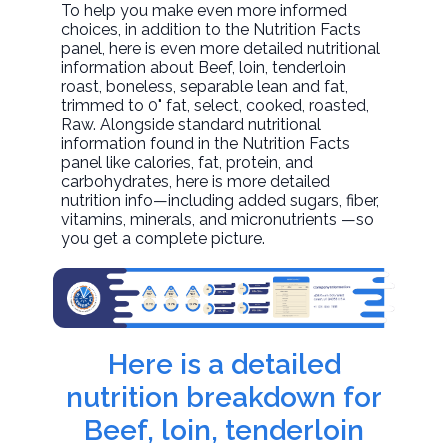
To help you make even more informed
choices, in addition to the Nutrition Facts
panel, here is even more detailed nutritional
information about
Beef, loin, tenderloin
roast, boneless, separable lean and fat,
trimmed to 0" fat, select, cooked, roasted
,
Raw. Alongside standard nutritional
information found in the Nutrition Facts
panel like calories, fat, protein, and
carbohydrates, here is more detailed
nutrition info—including added sugars, fiber,
vitamins, minerals, and micronutrients —so
you get a complete picture.
Here is a detailed
nutrition breakdown for
Beef, loin, tenderloin