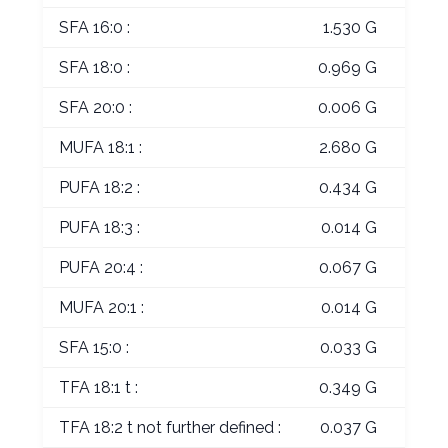
SFA 16:0 :
1.530 G
SFA 18:0 :
0.969 G
SFA 20:0 :
0.006 G
MUFA 18:1 :
2.680 G
PUFA 18:2 :
0.434 G
PUFA 18:3 :
0.014 G
PUFA 20:4 :
0.067 G
MUFA 20:1 :
0.014 G
SFA 15:0 :
0.033 G
TFA 18:1 t :
0.349 G
TFA 18:2 t not further defined :
0.037 G