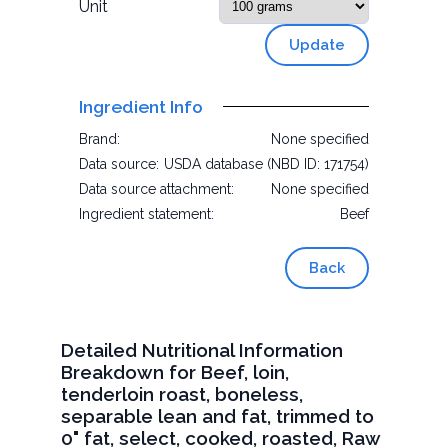
Unit
Update
Ingredient Info
Brand:
None specified
Data source:
USDA database (NBD ID: 171754)
Data source attachment:
None specified
Ingredient statement:
Beef
Back
Detailed Nutritional Information
Breakdown for Beef, loin,
tenderloin roast, boneless,
separable lean and fat, trimmed to
0" fat, select, cooked, roasted, Raw