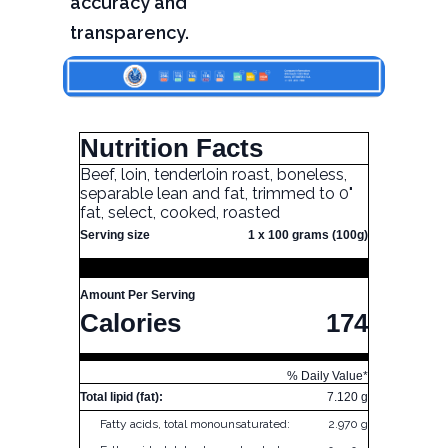
accuracy and
transparency.
Nutrition Facts
Beef, loin, tenderloin roast, boneless,
separable lean and fat, trimmed to 0"
fat, select, cooked, roasted
Serving size
1 x 100 grams (100g)
Amount Per Serving
Calories
174
% Daily Value*
Total lipid (fat):
7.120 g
Fatty acids, total monounsaturated:
2.970 g