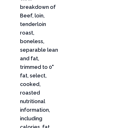
breakdown of
Beef, loin,
tenderloin
roast,
boneless,
separable lean
and fat,
trimmed to 0"
fat, select,
cooked,
roasted
nutritional
information,
including
calories, fat,