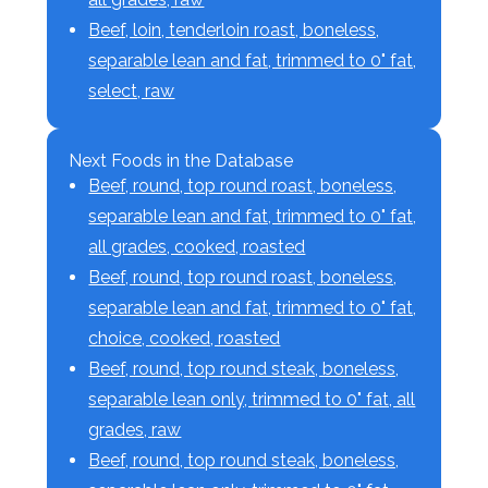
Beef, loin, tenderloin roast, boneless,
separable lean and fat, trimmed to 0" fat,
select, raw
Next Foods in the Database
Beef, round, top round roast, boneless,
separable lean and fat, trimmed to 0" fat,
all grades, cooked, roasted
Beef, round, top round roast, boneless,
separable lean and fat, trimmed to 0" fat,
choice, cooked, roasted
Beef, round, top round steak, boneless,
separable lean only, trimmed to 0" fat, all
grades, raw
Beef, round, top round steak, boneless,