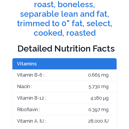
roast, boneless,
separable lean and fat,
trimmed to 0" fat, select,
cooked, roasted
Detailed Nutrition Facts
Vitamins
Vitamin B-6 :
0.665 mg
Niacin :
5.730 mg
Vitamin B-12 :
4.180 µg
Riboflavin :
0.397 mg
Vitamin A, IU :
28.000 IU