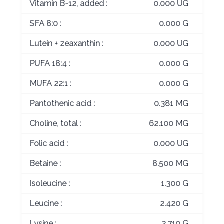
Vitamin B-12, added :
0.000 UG
SFA 8:0 :
0.000 G
Lutein + zeaxanthin :
0.000 UG
PUFA 18:4 :
0.000 G
MUFA 22:1 :
0.000 G
Pantothenic acid :
0.381 MG
Choline, total :
62.100 MG
Folic acid :
0.000 UG
Betaine :
8.500 MG
Isoleucine :
1.300 G
Leucine :
2.420 G
Lysine :
2.710 G