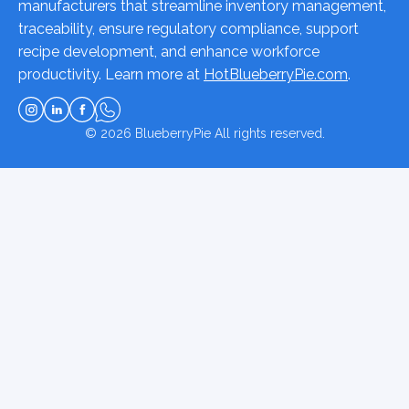
manufacturers that streamline inventory management,
traceability, ensure regulatory compliance, support
recipe development, and enhance workforce
productivity. Learn more at
HotBlueberryPie.com
.
© 2026
BlueberryPie
All rights reserved.