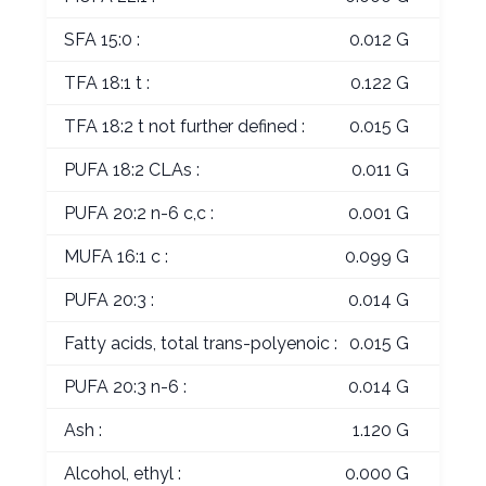
SFA 15:0 :
0.012 G
TFA 18:1 t :
0.122 G
TFA 18:2 t not further defined :
0.015 G
PUFA 18:2 CLAs :
0.011 G
PUFA 20:2 n-6 c,c :
0.001 G
MUFA 16:1 c :
0.099 G
PUFA 20:3 :
0.014 G
Fatty acids, total trans-polyenoic :
0.015 G
PUFA 20:3 n-6 :
0.014 G
Ash :
1.120 G
Alcohol, ethyl :
0.000 G