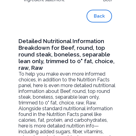
Back
Detailed Nutritional Information
Breakdown for Beef, round, top
round steak, boneless, separable
lean only, trimmed to 0" fat, choice,
raw, Raw
To help you make even more informed
choices, in addition to the Nutrition Facts
panel, here is even more detailed nutritional
information about
Beef, round, top round
steak, boneless, separable lean only,
trimmed to 0" fat, choice, raw
, Raw.
Alongside standard nutritional information
found in the Nutrition Facts panel like
calories, fat, protein, and carbohydrates,
here is more detailed nutrition info—
including added sugars, fiber, vitamins,