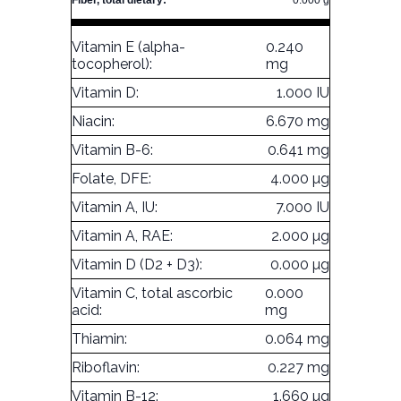
Fiber, total dietary:
0.000 g
Vitamin E (alpha-
0.240
tocopherol):
mg
Vitamin D:
1.000 IU
Niacin:
6.670 mg
Vitamin B-6:
0.641 mg
Folate, DFE:
4.000 µg
Vitamin A, IU:
7.000 IU
Vitamin A, RAE:
2.000 µg
Vitamin D (D2 + D3):
0.000 µg
Vitamin C, total ascorbic
0.000
acid:
mg
Thiamin:
0.064 mg
Riboflavin:
0.227 mg
Vitamin B-12:
1.660 µg