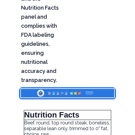
Nutrition Facts
panel and
complies with
FDA labeling
guidelines,
ensuring
nutritional
accuracy and
transparency.
Nutrition Facts
Beef, round, top round steak, boneless,
separable lean only, trimmed to 0" fat,
choice, raw