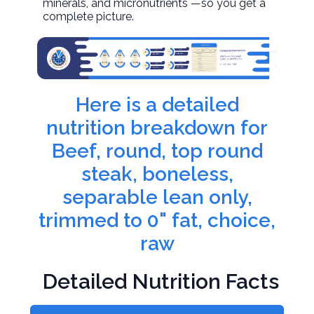
minerals, and micronutrients —so you get a
complete picture.
Here is a detailed
nutrition breakdown for
Beef, round, top round
steak, boneless,
separable lean only,
trimmed to 0" fat, choice,
raw
Detailed Nutrition Facts