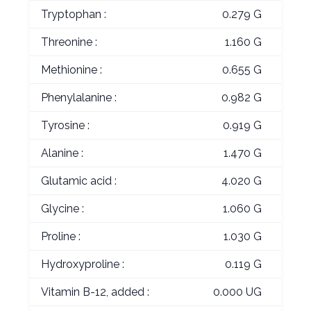
Tryptophan :
0.279 G
Threonine :
1.160 G
Methionine :
0.655 G
Phenylalanine :
0.982 G
Tyrosine :
0.919 G
Alanine :
1.470 G
Glutamic acid :
4.020 G
Glycine :
1.060 G
Proline :
1.030 G
Hydroxyproline :
0.119 G
Vitamin B-12, added :
0.000 UG