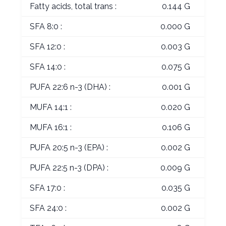
Fatty acids, total trans :
0.144 G
SFA 8:0 :
0.000 G
SFA 12:0 :
0.003 G
SFA 14:0 :
0.075 G
PUFA 22:6 n-3 (DHA) :
0.001 G
MUFA 14:1 :
0.020 G
MUFA 16:1 :
0.106 G
PUFA 20:5 n-3 (EPA) :
0.002 G
PUFA 22:5 n-3 (DPA) :
0.009 G
SFA 17:0 :
0.035 G
SFA 24:0 :
0.002 G