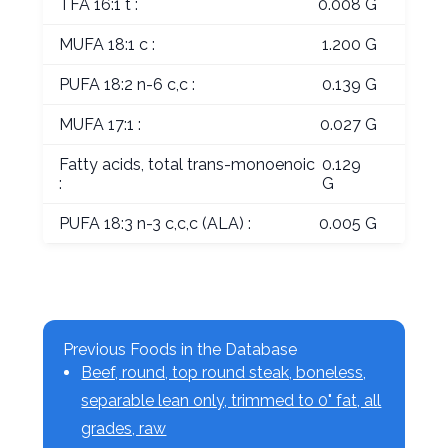
TFA 16:1 t :
0.008 G
MUFA 18:1 c :
1.200 G
PUFA 18:2 n-6 c,c :
0.139 G
MUFA 17:1 :
0.027 G
Fatty acids, total trans-monoenoic
0.129
:
G
PUFA 18:3 n-3 c,c,c (ALA) :
0.005 G
Previous Foods in the Database
Beef, round, top round steak, boneless,
separable lean only, trimmed to 0" fat, all
grades, raw