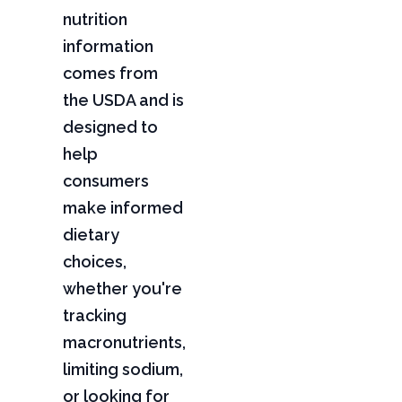
nutrition
information
comes from
the USDA and is
designed to
help
consumers
make informed
dietary
choices,
whether you're
tracking
macronutrients,
limiting sodium,
or looking for