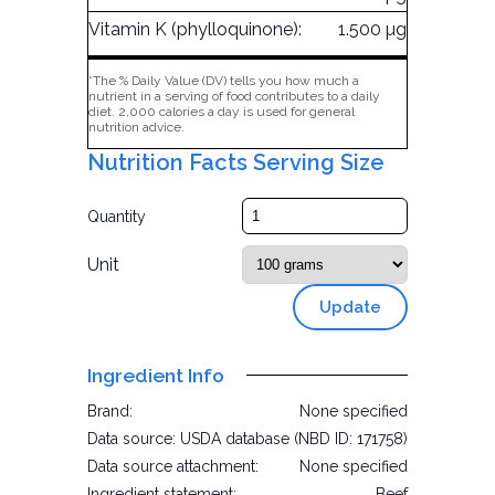
Vitamin K (phylloquinone):
1.500 µg
*The % Daily Value (DV) tells you how much a
nutrient in a serving of food contributes to a daily
diet. 2,000 calories a day is used for general
nutrition advice.
Nutrition Facts Serving Size
Quantity
Unit
Update
Ingredient Info
Brand:
None specified
Data source:
USDA database (NBD ID: 171758)
Data source attachment:
None specified
Ingredient statement:
Beef