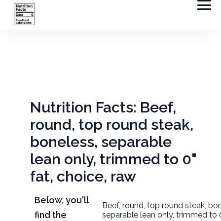
Nutrition Facts: Beef,
round, top round steak,
boneless, separable
lean only, trimmed to 0"
fat, choice, raw
Below, you'll
Beef, round, top round steak, bo
find the
separable lean only, trimmed to 0