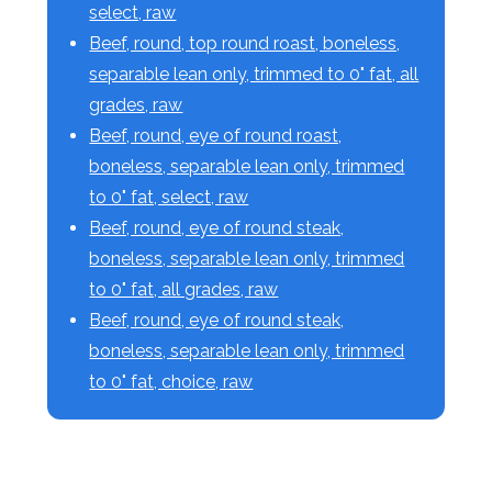
select, raw
Beef, round, top round roast, boneless,
separable lean only, trimmed to 0" fat, all
grades, raw
Beef, round, eye of round roast,
boneless, separable lean only, trimmed
to 0" fat, select, raw
Beef, round, eye of round steak,
boneless, separable lean only, trimmed
to 0" fat, all grades, raw
Beef, round, eye of round steak,
boneless, separable lean only, trimmed
to 0" fat, choice, raw