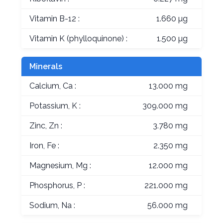
Vitamin B-12 :
1.660 µg
Vitamin K (phylloquinone) :
1.500 µg
Minerals
Calcium, Ca :
13.000 mg
Potassium, K :
309.000 mg
Zinc, Zn :
3.780 mg
Iron, Fe :
2.350 mg
Magnesium, Mg :
12.000 mg
Phosphorus, P :
221.000 mg
Sodium, Na :
56.000 mg