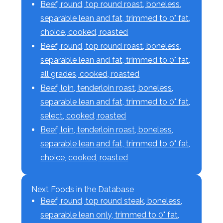
Beef, round, top round roast, boneless,
separable lean and fat, trimmed to 0" fat,
choice, cooked, roasted
Beef, round, top round roast, boneless,
separable lean and fat, trimmed to 0" fat,
all grades, cooked, roasted
Beef, loin, tenderloin roast, boneless,
separable lean and fat, trimmed to 0" fat,
select, cooked, roasted
Beef, loin, tenderloin roast, boneless,
separable lean and fat, trimmed to 0" fat,
choice, cooked, roasted
Next Foods in the Database
Beef, round, top round steak, boneless,
separable lean only, trimmed to 0" fat,