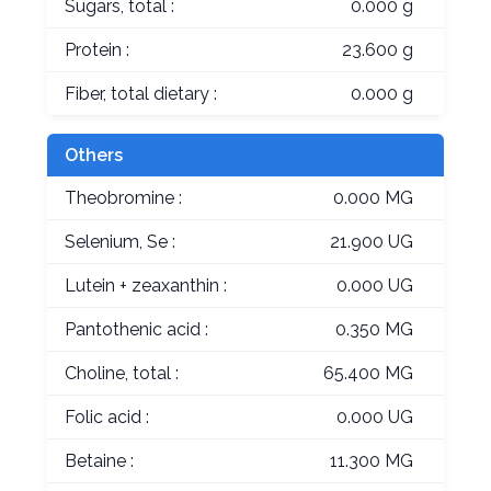
Sugars, total :
0.000 g
Protein :
23.600 g
Fiber, total dietary :
0.000 g
Others
Theobromine :
0.000 MG
Selenium, Se :
21.900 UG
Lutein + zeaxanthin :
0.000 UG
Pantothenic acid :
0.350 MG
Choline, total :
65.400 MG
Folic acid :
0.000 UG
Betaine :
11.300 MG