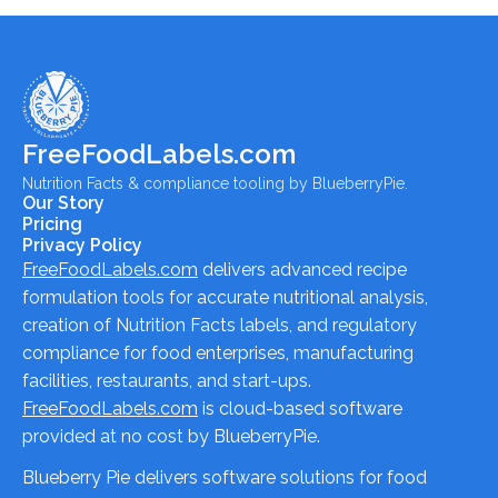
FreeFoodLabels.com
Nutrition Facts & compliance tooling by BlueberryPie.
Our Story
Pricing
Privacy Policy
FreeFoodLabels.com
delivers advanced recipe
formulation tools for accurate nutritional analysis,
creation of Nutrition Facts labels, and regulatory
compliance for food enterprises, manufacturing
facilities, restaurants, and start-ups.
FreeFoodLabels.com
is cloud-based software
provided at no cost by BlueberryPie.
Blueberry Pie delivers software solutions for food