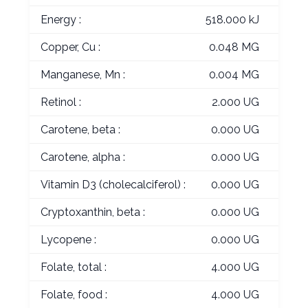
Energy :
518.000 kJ
Copper, Cu :
0.048 MG
Manganese, Mn :
0.004 MG
Retinol :
2.000 UG
Carotene, beta :
0.000 UG
Carotene, alpha :
0.000 UG
Vitamin D3 (cholecalciferol) :
0.000 UG
Cryptoxanthin, beta :
0.000 UG
Lycopene :
0.000 UG
Folate, total :
4.000 UG
Folate, food :
4.000 UG