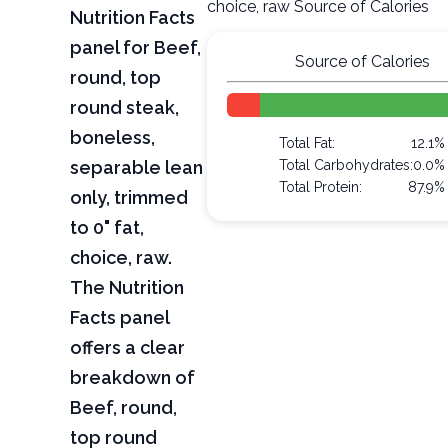
choice, raw Source of Calories
Nutrition Facts
panel for Beef,
Source of Calories
round, top
round steak,
boneless,
Total Fat:
12.1%
separable lean
Total Carbohydrates:
0.0%
Total Protein:
87.9%
only, trimmed
to 0" fat,
choice, raw.
The Nutrition
Facts panel
offers a clear
breakdown of
Beef, round,
top round