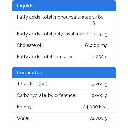
Liquids
Fatty acids, total monounsaturated
1.480
:
g
Fatty acids, total polyunsaturated :
0.232 g
Cholesterol :
61.000 mg
Fatty acids, total saturated :
1.250 g
Proximates
Total lipid (fat) :
3.260 g
Carbohydrate, by difference :
0.000 g
Energy :
124.000 kcal
Water :
72.700 g