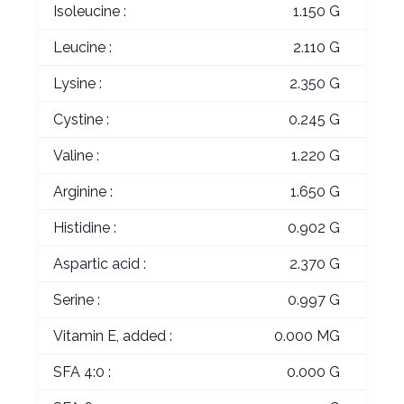
Isoleucine :
1.150 G
Leucine :
2.110 G
Lysine :
2.350 G
Cystine :
0.245 G
Valine :
1.220 G
Arginine :
1.650 G
Histidine :
0.902 G
Aspartic acid :
2.370 G
Serine :
0.997 G
Vitamin E, added :
0.000 MG
SFA 4:0 :
0.000 G