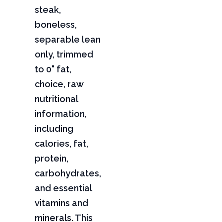
steak,
boneless,
separable lean
only, trimmed
to 0" fat,
choice, raw
nutritional
information,
including
calories, fat,
protein,
carbohydrates,
and essential
vitamins and
minerals. This