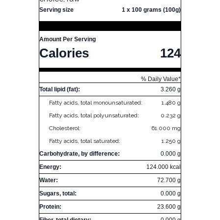
Serving size
1 x 100 grams (100g)
Amount Per Serving
Calories
124
% Daily Value*
Total lipid (fat):
3.260 g
Fatty acids, total monounsaturated:
1.480 g
Fatty acids, total polyunsaturated:
0.232 g
Cholesterol:
61.000 mg
Fatty acids, total saturated:
1.250 g
Carbohydrate, by difference:
0.000 g
Energy:
124.000 kcal
Water:
72.700 g
Sugars, total:
0.000 g
Protein:
23.600 g