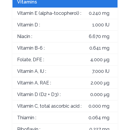
Vitamins
Vitamin E (alpha-tocopherol) :
0.240 mg
Vitamin D :
1.000 IU
Niacin :
6.670 mg
Vitamin B-6 :
0.641 mg
Folate, DFE :
4.000 µg
Vitamin A, IU :
7.000 IU
Vitamin A, RAE :
2.000 µg
Vitamin D (D2 + D3) :
0.000 µg
Vitamin C, total ascorbic acid :
0.000 mg
Thiamin :
0.064 mg
Riboflavin :
0.227 mg