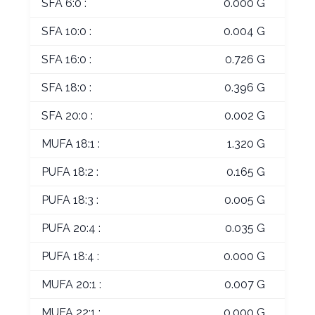
SFA 6:0 :
0.000 G
SFA 10:0 :
0.004 G
SFA 16:0 :
0.726 G
SFA 18:0 :
0.396 G
SFA 20:0 :
0.002 G
MUFA 18:1 :
1.320 G
PUFA 18:2 :
0.165 G
PUFA 18:3 :
0.005 G
PUFA 20:4 :
0.035 G
PUFA 18:4 :
0.000 G
MUFA 20:1 :
0.007 G
MUFA 22:1 :
0.000 G