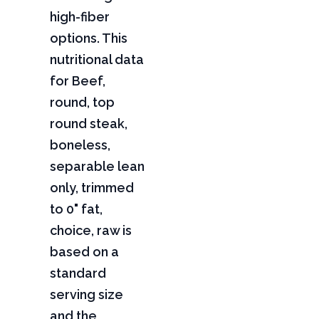
high-fiber
options. This
nutritional data
for Beef,
round, top
round steak,
boneless,
separable lean
only, trimmed
to 0" fat,
choice, raw is
based on a
standard
serving size
and the