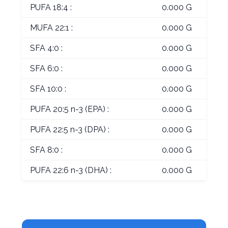
PUFA 18:4 :
0.000 G
MUFA 22:1 :
0.000 G
SFA 4:0 :
0.000 G
SFA 6:0 :
0.000 G
SFA 10:0 :
0.000 G
PUFA 20:5 n-3 (EPA) :
0.000 G
PUFA 22:5 n-3 (DPA) :
0.000 G
SFA 8:0 :
0.000 G
PUFA 22:6 n-3 (DHA) :
0.000 G