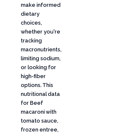
make informed
dietary
choices,
whether you're
tracking
macronutrients,
limiting sodium,
or looking for
high-fiber
options. This
nutritional data
for Beef
macaroni with
tomato sauce,
frozen entree,