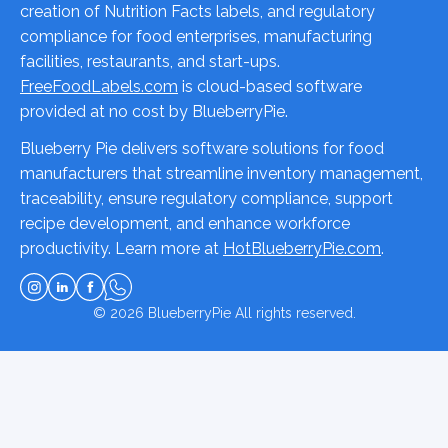
creation of Nutrition Facts labels, and regulatory
compliance for food enterprises, manufacturing
facilities, restaurants, and start-ups.
FreeFoodLabels.com
is cloud-based software
provided at no cost by BlueberryPie.
Blueberry Pie delivers software solutions for food
manufacturers that streamline inventory management,
traceability, ensure regulatory compliance, support
recipe development, and enhance workforce
productivity. Learn more at
HotBlueberryPie.com
.
© 2026
BlueberryPie
All rights reserved.