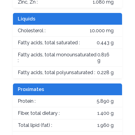
Zinc, Zn :
1.080 mg
Liquids
Cholesterol :
10.000 mg
Fatty acids, total saturated :
0.443 g
Fatty acids, total monounsaturated
0.816
:
g
Fatty acids, total polyunsaturated :
0.228 g
Proximates
Protein :
5.890 g
Fiber, total dietary :
1.400 g
Total lipid (fat) :
1.960 g