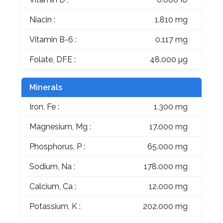
Niacin :
1.810 mg
Vitamin B-6 :
0.117 mg
Folate, DFE :
48.000 µg
Minerals
Iron, Fe :
1.300 mg
Magnesium, Mg :
17.000 mg
Phosphorus, P :
65.000 mg
Sodium, Na :
178.000 mg
Calcium, Ca :
12.000 mg
Potassium, K :
202.000 mg