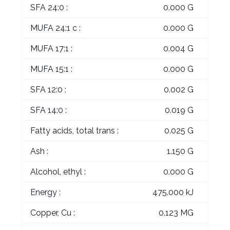
SFA 24:0 :
0.000 G
MUFA 24:1 c :
0.000 G
MUFA 17:1 :
0.004 G
MUFA 15:1 :
0.000 G
SFA 12:0 :
0.002 G
SFA 14:0 :
0.019 G
Fatty acids, total trans :
0.025 G
Ash :
1.150 G
Alcohol, ethyl :
0.000 G
Energy :
475.000 kJ
Copper, Cu :
0.123 MG