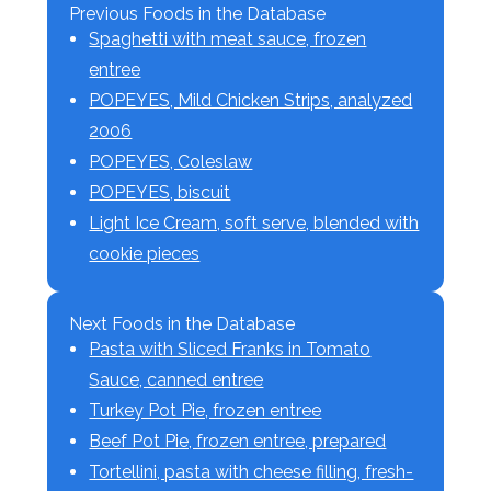
Previous Foods in the Database
Spaghetti with meat sauce, frozen
entree
POPEYES, Mild Chicken Strips, analyzed
2006
POPEYES, Coleslaw
POPEYES, biscuit
Light Ice Cream, soft serve, blended with
cookie pieces
Next Foods in the Database
Pasta with Sliced Franks in Tomato
Sauce, canned entree
Turkey Pot Pie, frozen entree
Beef Pot Pie, frozen entree, prepared
Tortellini, pasta with cheese filling, fresh-