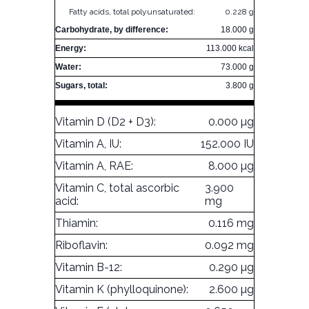
Fatty acids, total polyunsaturated:
0.228 g
Carbohydrate, by difference:
18.000 g
Energy:
113.000 kcal
Water:
73.000 g
Sugars, total:
3.800 g
Vitamin D (D2 + D3):
0.000 µg
Vitamin A, IU:
152.000 IU
Vitamin A, RAE:
8.000 µg
Vitamin C, total ascorbic
3.900
acid:
mg
Thiamin:
0.116 mg
Riboflavin:
0.092 mg
Vitamin B-12:
0.290 µg
Vitamin K (phylloquinone):
2.600 µg