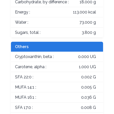
Carbohydrate, by difference :
18.000 g
Energy :
113.000 kcal
Water :
73.000 g
Sugars, total :
3.800 g
Others
Cryptoxanthin, beta :
0.000 UG
Carotene, alpha :
1.000 UG
SFA 22:0 :
0.002 G
MUFA 14:1 :
0.005 G
MUFA 16:1 :
0.036 G
SFA 17:0 :
0.008 G