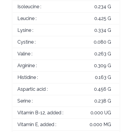
Isoleucine :
0.234 G
Leucine :
0.425 G
Lysine :
0.334 G
Cystine :
0.080 G
Valine :
0.263 G
Arginine :
0.309 G
Histidine :
0.163 G
Aspartic acid :
0.456 G
Serine :
0.238 G
Vitamin B-12, added :
0.000 UG
Vitamin E, added :
0.000 MG