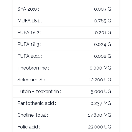
SFA 20:0 :
0.003 G
MUFA 18:1 :
0.765 G
PUFA 18:2 :
0.201 G
PUFA 18:3 :
0.024 G
PUFA 20:4 :
0.002 G
Theobromine :
0.000 MG
Selenium, Se :
12.200 UG
Lutein + zeaxanthin :
5.000 UG
Pantothenic acid :
0.237 MG
Choline, total :
17.800 MG
Folic acid :
23.000 UG