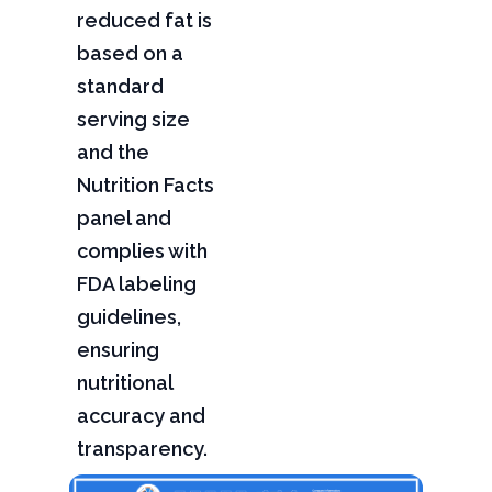
reduced fat is
based on a
standard
serving size
and the
Nutrition Facts
panel and
complies with
FDA labeling
guidelines,
ensuring
nutritional
accuracy and
transparency.