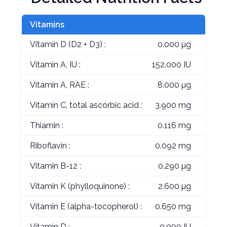
Vitamins
Vitamin D (D2 + D3) :
0.000 µg
Vitamin A, IU :
152.000 IU
Vitamin A, RAE :
8.000 µg
Vitamin C, total ascorbic acid :
3.900 mg
Thiamin :
0.116 mg
Riboflavin :
0.092 mg
Vitamin B-12 :
0.290 µg
Vitamin K (phylloquinone) :
2.600 µg
Vitamin E (alpha-tocopherol) :
0.650 mg
Vitamin D :
0.000 IU