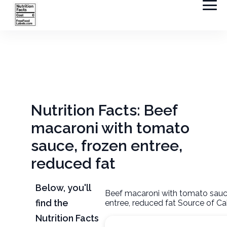
Nutrition Facts: Beef
macaroni with tomato
sauce, frozen entree,
reduced fat
Below, you'll
Beef macaroni with tomato sauc
find the
entree, reduced fat Source of Ca
Nutrition Facts