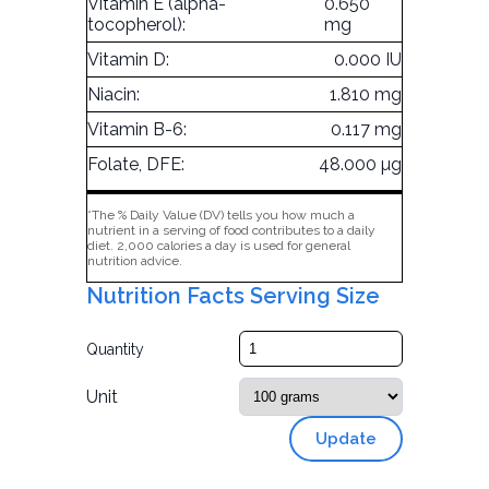
Vitamin E (alpha-
0.650
tocopherol):
mg
Vitamin D:
0.000 IU
Niacin:
1.810 mg
Vitamin B-6:
0.117 mg
Folate, DFE:
48.000 µg
*The % Daily Value (DV) tells you how much a
nutrient in a serving of food contributes to a daily
diet. 2,000 calories a day is used for general
nutrition advice.
Nutrition Facts Serving Size
Quantity
Unit
Update