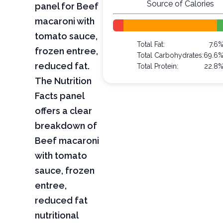
Source of Calories
panel for Beef
macaroni with
tomato sauce,
Total Fat:
7.6
frozen entree,
Total Carbohydrates:
69.6
reduced fat.
Total Protein:
22.8
The Nutrition
Facts panel
offers a clear
breakdown of
Beef macaroni
with tomato
sauce, frozen
entree,
reduced fat
nutritional