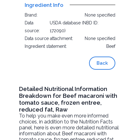
Ingredient Info
Brand:
None specified
Data
USDA database (NBD ID:
source:
172090)
Data source attachment:
None specified
Ingredient statement:
Beef
Back
Detailed Nutritional Information
Breakdown for Beef macaroni with
tomato sauce, frozen entree,
reduced fat, Raw
To help you make even more informed
choices, in addition to the Nutrition Facts
panel, here is even more detailed nutritional
information about
Beef macaroni with
tomato sauce, frozen entree, reduced fat
,