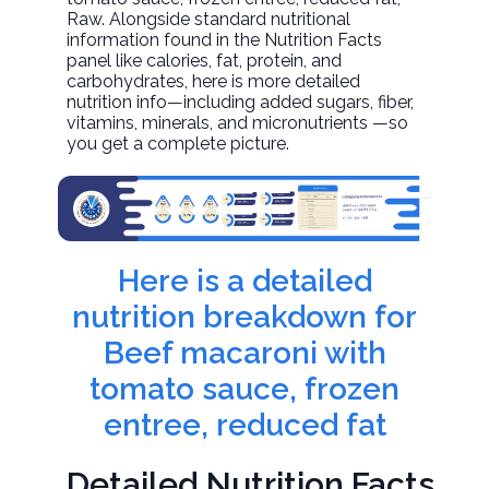
Raw. Alongside standard nutritional
information found in the Nutrition Facts
panel like calories, fat, protein, and
carbohydrates, here is more detailed
nutrition info—including added sugars, fiber,
vitamins, minerals, and micronutrients —so
you get a complete picture.
Here is a detailed
nutrition breakdown for
Beef macaroni with
tomato sauce, frozen
entree, reduced fat
Detailed Nutrition Facts