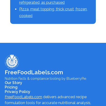
refrigerated, as purchased
Pizza, meat topping, thick crust, frozen,
cooked
FreeFoodLabels.com
Nutrition Facts & compliance tooling by BlueberryPie.
Our Story
Pricing
Privacy Policy
FreeFoodLabels.com
delivers advanced recipe
formulation tools for accurate nutritional analysis,