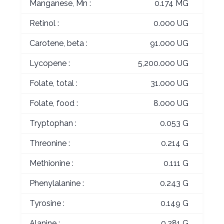
Manganese, Mn :
0.174 MG
Retinol :
0.000 UG
Carotene, beta :
91.000 UG
Lycopene :
5,200.000 UG
Folate, total :
31.000 UG
Folate, food :
8.000 UG
Tryptophan :
0.053 G
Threonine :
0.214 G
Methionine :
0.111 G
Phenylalanine :
0.243 G
Tyrosine :
0.149 G
Alanine :
0.281 G