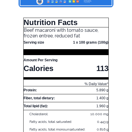
Nutrition Facts
Beef macaroni with tomato sauce,
frozen entree, reduced fat
Serving size
1 x 100 grams (100g)
Amount Per Serving
Calories
113
% Daily Value*
Protein:
5.890 g
Fiber, total dietary:
1.400 g
Total lipid (fat):
1.960 g
Cholesterol:
10.000 mg
Fatty acids, total saturated:
0.443 g
Fatty acids, total monounsaturated:
0.816 g