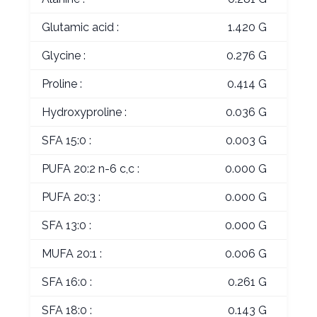
Glutamic acid :
1.420 G
Glycine :
0.276 G
Proline :
0.414 G
Hydroxyproline :
0.036 G
SFA 15:0 :
0.003 G
PUFA 20:2 n-6 c,c :
0.000 G
PUFA 20:3 :
0.000 G
SFA 13:0 :
0.000 G
MUFA 20:1 :
0.006 G
SFA 16:0 :
0.261 G
SFA 18:0 :
0.143 G