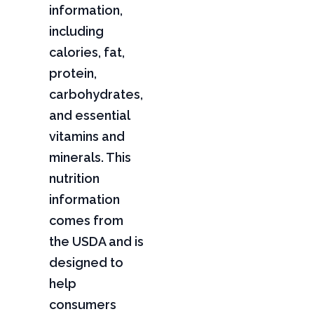
information,
including
calories, fat,
protein,
carbohydrates,
and essential
vitamins and
minerals. This
nutrition
information
comes from
the USDA and is
designed to
help
consumers