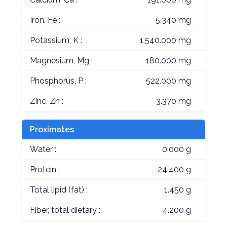
Iron, Fe :
5.340 mg
Potassium, K :
1,540.000 mg
Magnesium, Mg :
180.000 mg
Phosphorus, P :
522.000 mg
Zinc, Zn :
3.370 mg
Proximates
Water :
0.000 g
Protein :
24.400 g
Total lipid (fat) :
1.450 g
Fiber, total dietary :
4.200 g