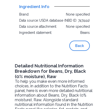
Ingredient Info
Brand:
None specified
Data source:
USDA database (NBD ID: 747444)
Data source attachment:
None specified
Ingredient statement:
Beans
Back
Detailed Nutritional Information
Breakdown for Beans, Dry, Black
(0% moisture), Raw
To help you make even more informed
choices, in addition to the Nutrition Facts
panel, here is even more detailed nutritional
information about
Beans, Dry, Black (0%
moisture)
, Raw. Alongside standard
nutritional information found in the Nutrition