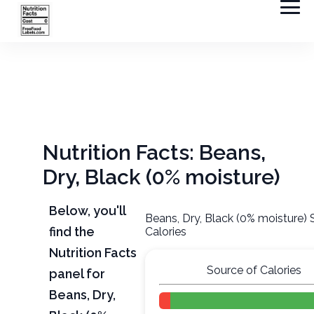
Nutrition Facts: Beans,
Dry, Black (0% moisture)
Below, you'll
Beans, Dry, Black (0% moisture) 
find the
Calories
Nutrition Facts
Source of Calories
panel for
Beans, Dry,