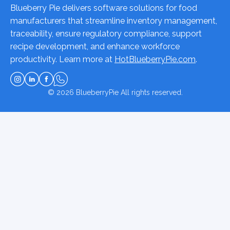
Blueberry Pie delivers software solutions for food
manufacturers that streamline inventory management,
traceability, ensure regulatory compliance, support
recipe development, and enhance workforce
productivity. Learn more at
HotBlueberryPie.com
.
© 2026
BlueberryPie
All rights reserved.