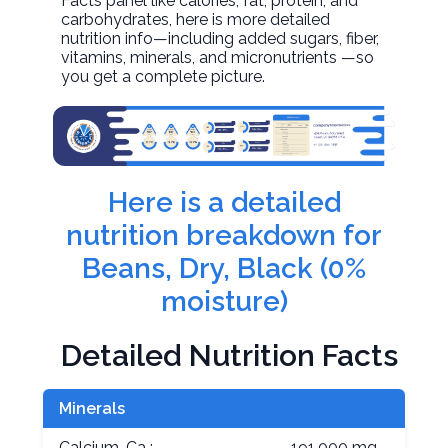
Facts panel like calories, fat, protein, and
carbohydrates, here is more detailed
nutrition info—including added sugars, fiber,
vitamins, minerals, and micronutrients —so
you get a complete picture.
Here is a detailed
nutrition breakdown for
Beans, Dry, Black (0%
moisture)
Detailed Nutrition Facts
Minerals
Calcium, Ca :
191.000 mg