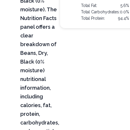
Black (0%
Total Fat:
5.6%
moisture). The
Total Carbohydrates:
0.0%
Nutrition Facts
Total Protein:
94.4%
panel offers a
clear
breakdown of
Beans, Dry,
Black (0%
moisture)
nutritional
information,
including
calories, fat,
protein,
carbohydrates,