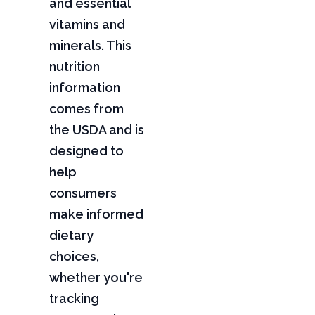
and essential
vitamins and
minerals. This
nutrition
information
comes from
the USDA and is
designed to
help
consumers
make informed
dietary
choices,
whether you're
tracking