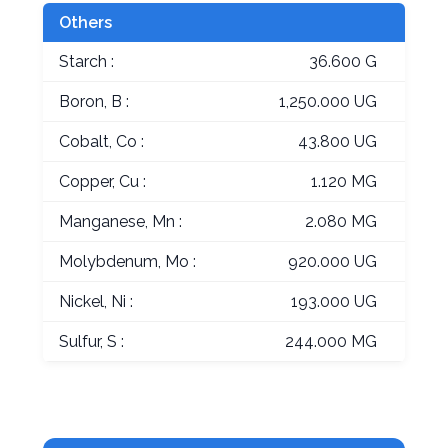
Others
Starch :
36.600 G
Boron, B :
1,250.000 UG
Cobalt, Co :
43.800 UG
Copper, Cu :
1.120 MG
Manganese, Mn :
2.080 MG
Molybdenum, Mo :
920.000 UG
Nickel, Ni :
193.000 UG
Sulfur, S :
244.000 MG