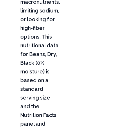
macronutrients,
limiting sodium,
or looking for
high-fiber
options. This
nutritional data
for Beans, Dry,
Black (0%
moisture) is
based on a
standard
serving size
and the
Nutrition Facts
panel and