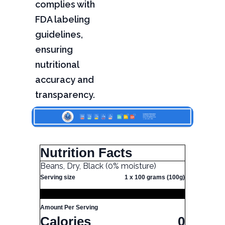
complies with
FDA labeling
guidelines,
ensuring
nutritional
accuracy and
transparency.
Nutrition Facts
Beans, Dry, Black (0% moisture)
Serving size
1 x 100 grams (100g)
Amount Per Serving
Calories
0