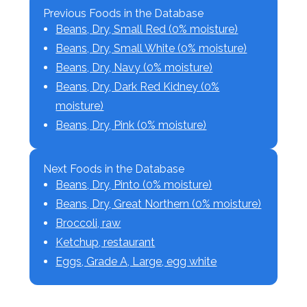
Previous Foods in the Database
Beans, Dry, Small Red (0% moisture)
Beans, Dry, Small White (0% moisture)
Beans, Dry, Navy (0% moisture)
Beans, Dry, Dark Red Kidney (0%
moisture)
Beans, Dry, Pink (0% moisture)
Next Foods in the Database
Beans, Dry, Pinto (0% moisture)
Beans, Dry, Great Northern (0% moisture)
Broccoli, raw
Ketchup, restaurant
Eggs, Grade A, Large, egg white