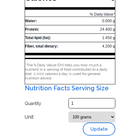
% Daily Value*
Water:
0.000 g
Protein:
24.400 g
Total lipid (fat):
1.450 g
Fiber, total dietary:
4.200 g
*The % Daily Value (DV) tells you how much a
nutrient in a serving of food contributes to a daily
diet. 2,000 calories a day is used for general
nutrition advice.
Nutrition Facts Serving Size
Quantity
Unit
Update