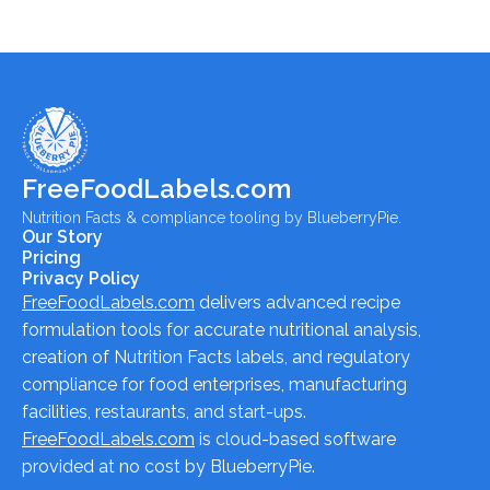
FreeFoodLabels.com
Nutrition Facts & compliance tooling by BlueberryPie.
Our Story
Pricing
Privacy Policy
FreeFoodLabels.com
delivers advanced recipe
formulation tools for accurate nutritional analysis,
creation of Nutrition Facts labels, and regulatory
compliance for food enterprises, manufacturing
facilities, restaurants, and start-ups.
FreeFoodLabels.com
is cloud-based software
provided at no cost by BlueberryPie.