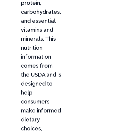
protein,
carbohydrates,
and essential
vitamins and
minerals. This
nutrition
information
comes from
the USDA and is
designed to
help
consumers
make informed
dietary
choices,