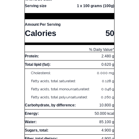
Serving size
1 x 100 grams (100g)
Amount Per Serving
Calories
50
% Daily Value*
Protein:
2.480 g
Total lipid (fat):
0.620 g
Cholesterol:
0.000 mg
Fatty acids, total saturated:
0.128 g
Fatty acids, total monounsaturated:
0.046 g
Fatty acids, total polyunsaturated:
0.260 g
Carbohydrate, by difference:
10.800 g
Energy:
50.000 kcal
Water:
85.100 g
Sugars, total:
4.900 g
Fiber, total dietary:
4.900 g