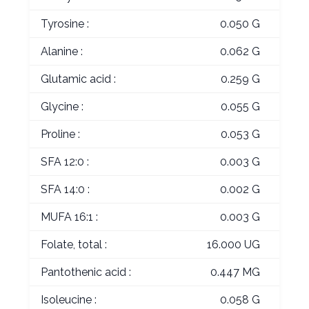
Tyrosine :
0.050 G
Alanine :
0.062 G
Glutamic acid :
0.259 G
Glycine :
0.055 G
Proline :
0.053 G
SFA 12:0 :
0.003 G
SFA 14:0 :
0.002 G
MUFA 16:1 :
0.003 G
Folate, total :
16.000 UG
Pantothenic acid :
0.447 MG
Isoleucine :
0.058 G