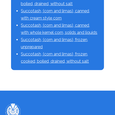
boiled, drained, without salt
Succotash, (corn and limas), canned,
with cream style corn
Succotash, (corn and limas), canned,
with whole kernel corn, solids and liquids
Succotash, (corn and limas), frozen,
unprepared
Succotash, (corn and limas), frozen,
cooked, boiled, drained, without salt