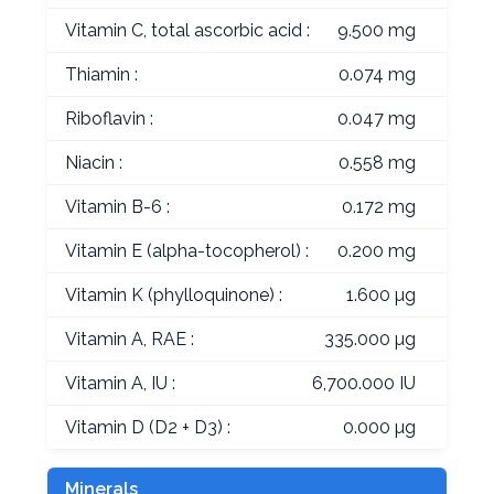
Vitamin C, total ascorbic acid :
9.500 mg
Thiamin :
0.074 mg
Riboflavin :
0.047 mg
Niacin :
0.558 mg
Vitamin B-6 :
0.172 mg
Vitamin E (alpha-tocopherol) :
0.200 mg
Vitamin K (phylloquinone) :
1.600 µg
Vitamin A, RAE :
335.000 µg
Vitamin A, IU :
6,700.000 IU
Vitamin D (D2 + D3) :
0.000 µg
Minerals