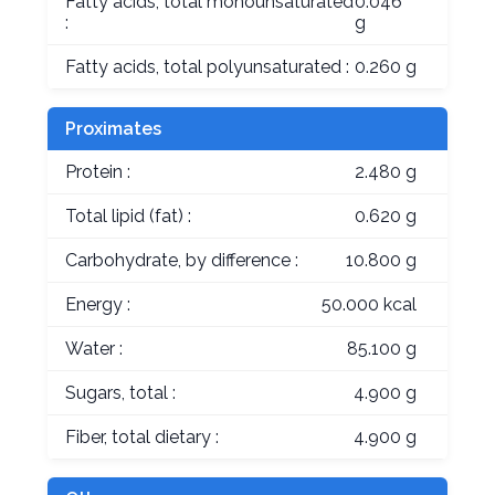
Fatty acids, total monounsaturated
0.046
:
g
Fatty acids, total polyunsaturated :
0.260 g
Proximates
Protein :
2.480 g
Total lipid (fat) :
0.620 g
Carbohydrate, by difference :
10.800 g
Energy :
50.000 kcal
Water :
85.100 g
Sugars, total :
4.900 g
Fiber, total dietary :
4.900 g