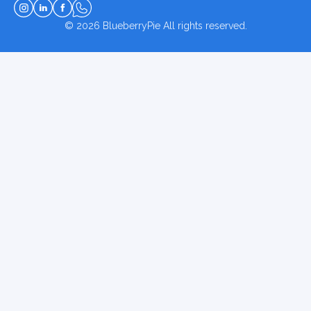
© 2026
BlueberryPie
All rights reserved.