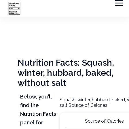
Nutrition Facts: Squash,
winter, hubbard, baked,
without salt
Below, you'll
Squash, winter, hubbard, baked, 
find the
salt Source of Calories
Nutrition Facts
Source of Calories
panel for