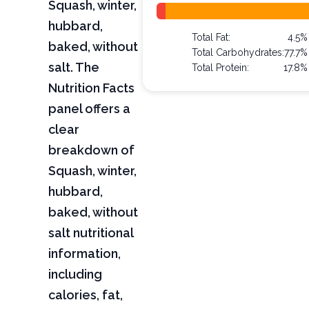
Squash, winter,
hubbard,
Total Fat:
4.5%
baked, without
Total Carbohydrates:
77.7%
salt. The
Total Protein:
17.8%
Nutrition Facts
panel offers a
clear
breakdown of
Squash, winter,
hubbard,
baked, without
salt nutritional
information,
including
calories, fat,