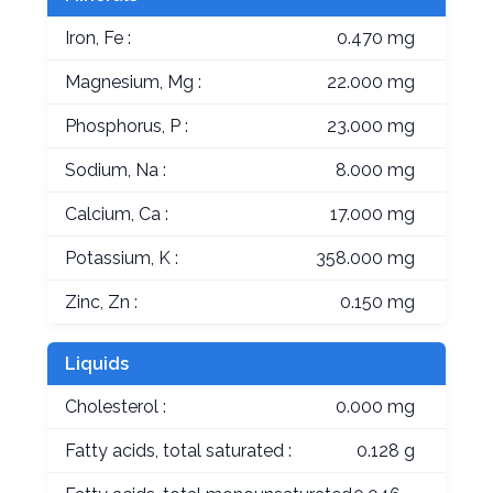
Iron, Fe :
0.470 mg
Magnesium, Mg :
22.000 mg
Phosphorus, P :
23.000 mg
Sodium, Na :
8.000 mg
Calcium, Ca :
17.000 mg
Potassium, K :
358.000 mg
Zinc, Zn :
0.150 mg
Liquids
Cholesterol :
0.000 mg
Fatty acids, total saturated :
0.128 g