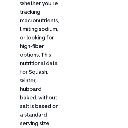
whether you're
tracking
macronutrients,
limiting sodium,
or looking for
high-fiber
options. This
nutritional data
for Squash,
winter,
hubbard,
baked, without
salt is based on
a standard
serving size