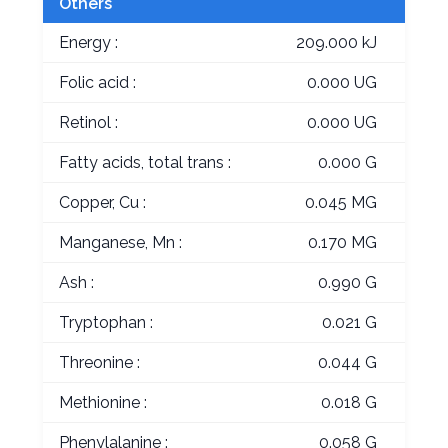
Others
Energy :
209.000 kJ
Folic acid :
0.000 UG
Retinol :
0.000 UG
Fatty acids, total trans :
0.000 G
Copper, Cu :
0.045 MG
Manganese, Mn :
0.170 MG
Ash :
0.990 G
Tryptophan :
0.021 G
Threonine :
0.044 G
Methionine :
0.018 G
Phenylalanine :
0.058 G