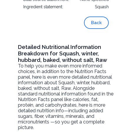
Ingredient statement:
Squash
Back
Detailed Nutritional Information
Breakdown for Squash, winter,
hubbard, baked, without salt, Raw
To help you make even more informed
choices, in addition to the Nutrition Facts
panel, here is even more detailed nutritional
information about
Squash, winter, hubbard,
baked, without salt
, Raw. Alongside
standard nutritional information found in the
Nutrition Facts panel like calories, fat,
protein, and carbohydrates, here is more
detailed nutrition info—including added
sugars, fiber, vitamins, minerals, and
micronutrients —so you get a complete
picture.