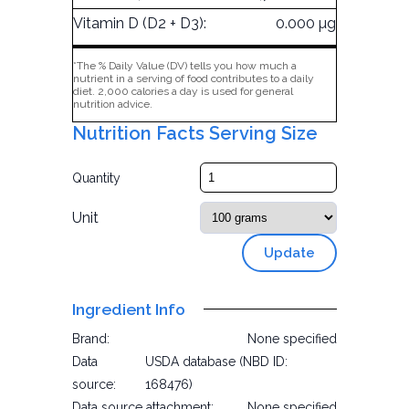
Vitamin D (D2 + D3):
0.000 µg
*The % Daily Value (DV) tells you how much a
nutrient in a serving of food contributes to a daily
diet. 2,000 calories a day is used for general
nutrition advice.
Nutrition Facts Serving Size
Quantity
Unit
Update
Ingredient Info
Brand:
None specified
Data
USDA database (NBD ID:
source:
168476)
Data source attachment:
None specified