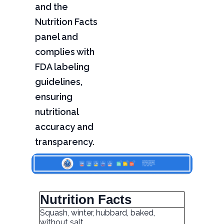
and the
Nutrition Facts
panel and
complies with
FDA labeling
guidelines,
ensuring
nutritional
accuracy and
transparency.
Nutrition Facts
Squash, winter, hubbard, baked,
without salt