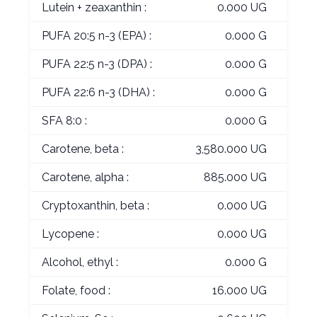
Lutein + zeaxanthin :
0.000 UG
PUFA 20:5 n-3 (EPA) :
0.000 G
PUFA 22:5 n-3 (DPA) :
0.000 G
PUFA 22:6 n-3 (DHA) :
0.000 G
SFA 8:0 :
0.000 G
Carotene, beta :
3,580.000 UG
Carotene, alpha :
885.000 UG
Cryptoxanthin, beta :
0.000 UG
Lycopene :
0.000 UG
Alcohol, ethyl :
0.000 G
Folate, food :
16.000 UG