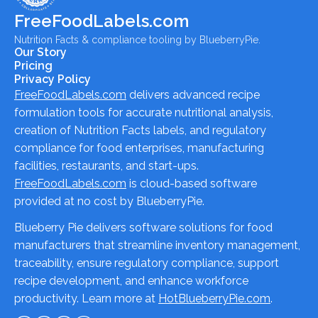
FreeFoodLabels.com
Nutrition Facts & compliance tooling by BlueberryPie.
Our Story
Pricing
Privacy Policy
FreeFoodLabels.com
delivers advanced recipe
formulation tools for accurate nutritional analysis,
creation of Nutrition Facts labels, and regulatory
compliance for food enterprises, manufacturing
facilities, restaurants, and start-ups.
FreeFoodLabels.com
is cloud-based software
provided at no cost by BlueberryPie.
Blueberry Pie delivers software solutions for food
manufacturers that streamline inventory management,
traceability, ensure regulatory compliance, support
recipe development, and enhance workforce
productivity. Learn more at
HotBlueberryPie.com
.