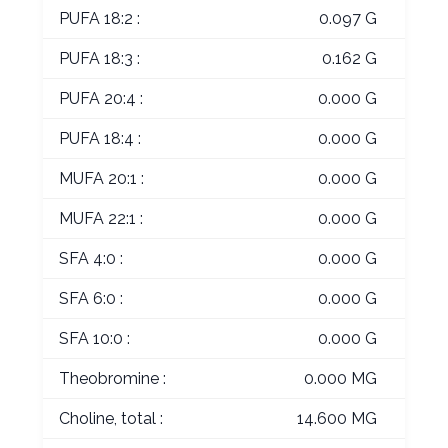
PUFA 18:2 :
0.097 G
PUFA 18:3 :
0.162 G
PUFA 20:4 :
0.000 G
PUFA 18:4 :
0.000 G
MUFA 20:1 :
0.000 G
MUFA 22:1 :
0.000 G
SFA 4:0 :
0.000 G
SFA 6:0 :
0.000 G
SFA 10:0 :
0.000 G
Theobromine :
0.000 MG
Choline, total :
14.600 MG