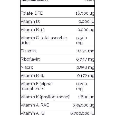
Folate, DFE:
16.000 µg
Vitamin D:
0.000 IU
Vitamin B-12:
0.000 µg
Vitamin C, total ascorbic
9.500
acid:
mg
Thiamin:
0.074 mg
Riboflavin:
0.047 mg
Niacin:
0.558 mg
Vitamin B-6:
0.172 mg
Vitamin E (alpha-
0.200
tocopherol):
mg
Vitamin K (phylloquinone):
1.600 µg
Vitamin A, RAE:
335.000 µg
Vitamin A, IU:
6,700.000 IU