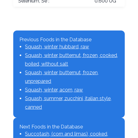
Selenium, Se :
0.600 UG
Previous Foods in the Database
Squash, winter, hubbard, raw
Squash, winter, butternut, frozen, cooked,
boiled, without salt
Squash, winter, butternut, frozen,
unprepared
Squash, winter, acorn, raw
Squash, summer, zucchini, italian style,
canned
Next Foods in the Database
Succotash, (corn and limas), cooked,