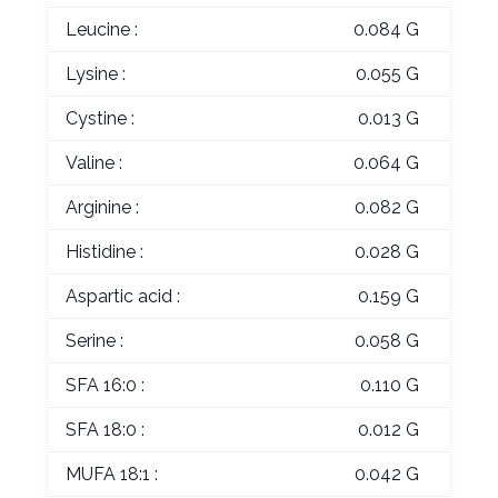
Leucine :
0.084 G
Lysine :
0.055 G
Cystine :
0.013 G
Valine :
0.064 G
Arginine :
0.082 G
Histidine :
0.028 G
Aspartic acid :
0.159 G
Serine :
0.058 G
SFA 16:0 :
0.110 G
SFA 18:0 :
0.012 G
MUFA 18:1 :
0.042 G