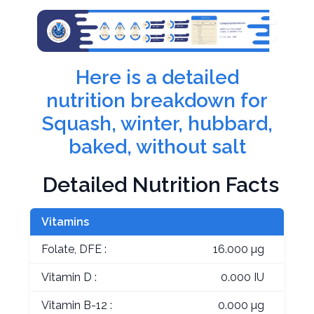
Here is a detailed
nutrition breakdown for
Squash, winter, hubbard,
baked, without salt
Detailed Nutrition Facts
Vitamins
Folate, DFE :
16.000 µg
Vitamin D :
0.000 IU
Vitamin B-12 :
0.000 µg