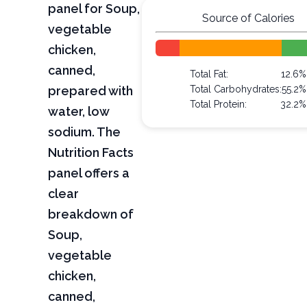
panel for Soup,
Source of Calories
vegetable
chicken,
canned,
Total Fat:
12.6%
prepared with
Total Carbohydrates:
55.2%
Total Protein:
32.2%
water, low
sodium. The
Nutrition Facts
panel offers a
clear
breakdown of
Soup,
vegetable
chicken,
canned,