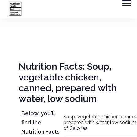
Nutrition Facts: Soup,
vegetable chicken,
canned, prepared with
water, low sodium
Below, you'll
Soup, vegetable chicken, canned
find the
prepared with water, low sodiu
of Calories
Nutrition Facts