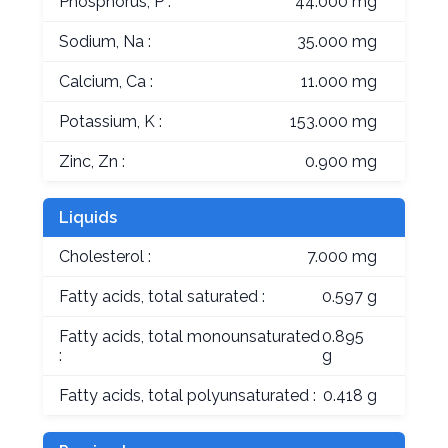
Phosphorus, P :
44.000 mg
Sodium, Na :
35.000 mg
Calcium, Ca :
11.000 mg
Potassium, K :
153.000 mg
Zinc, Zn :
0.900 mg
Liquids
Cholesterol :
7.000 mg
Fatty acids, total saturated :
0.597 g
Fatty acids, total monounsaturated
0.895
:
g
Fatty acids, total polyunsaturated :
0.418 g