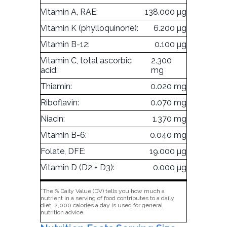
Vitamin A, RAE:
138.000 µg
Vitamin K (phylloquinone):
6.200 µg
Vitamin B-12:
0.100 µg
Vitamin C, total ascorbic
2.300
acid:
mg
Thiamin:
0.020 mg
Riboflavin:
0.070 mg
Niacin:
1.370 mg
Vitamin B-6:
0.040 mg
Folate, DFE:
19.000 µg
Vitamin D (D2 + D3):
0.000 µg
*The % Daily Value (DV) tells you how much a
nutrient in a serving of food contributes to a daily
diet. 2,000 calories a day is used for general
nutrition advice.