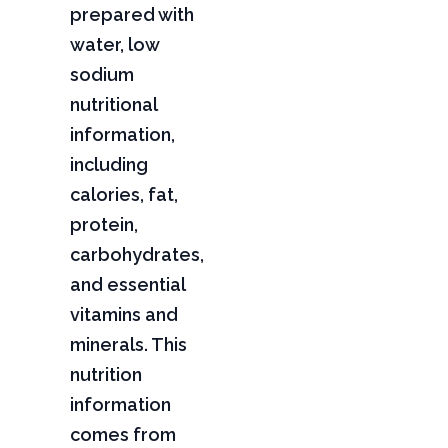
prepared with
water, low
sodium
nutritional
information,
including
calories, fat,
protein,
carbohydrates,
and essential
vitamins and
minerals. This
nutrition
information
comes from