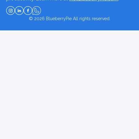
© 2026
BlueberryPie
All rights reserved.