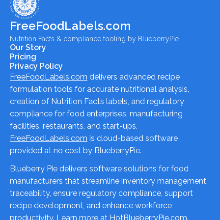
FreeFoodLabels.com
Nutrition Facts & compliance tooling by BlueberryPie.
Our Story
Pricing
Privacy Policy
FreeFoodLabels.com
delivers advanced recipe
formulation tools for accurate nutritional analysis,
creation of Nutrition Facts labels, and regulatory
compliance for food enterprises, manufacturing
facilities, restaurants, and start-ups.
FreeFoodLabels.com
is cloud-based software
provided at no cost by BlueberryPie.
Blueberry Pie delivers software solutions for food
manufacturers that streamline inventory management,
traceability, ensure regulatory compliance, support
recipe development, and enhance workforce
productivity. Learn more at
HotBlueberryPie.com
.