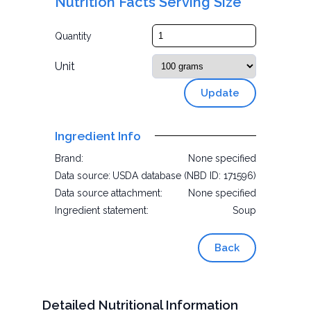
Nutrition Facts Serving Size
Quantity
Unit
Update
Ingredient Info
Brand:
None specified
Data source:
USDA database (NBD ID: 171596)
Data source attachment:
None specified
Ingredient statement:
Soup
Back
Detailed Nutritional Information