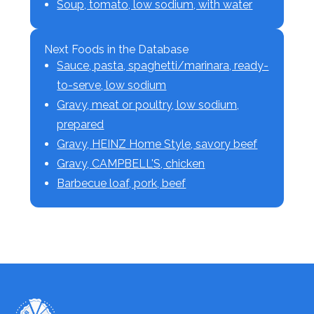
Soup, tomato, low sodium, with water
Next Foods in the Database
Sauce, pasta, spaghetti/marinara, ready-
to-serve, low sodium
Gravy, meat or poultry, low sodium,
prepared
Gravy, HEINZ Home Style, savory beef
Gravy, CAMPBELL'S, chicken
Barbecue loaf, pork, beef