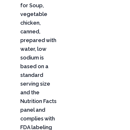
for Soup,
vegetable
chicken,
canned,
prepared with
water, low
sodium is
based on a
standard
serving size
and the
Nutrition Facts
panel and
complies with
FDA labeling