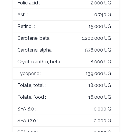
Folic acid :
2.000 UG
Ash :
0.740 G
Retinol :
15.000 UG
Carotene, beta :
1,200.000 UG
Carotene, alpha :
536.000 UG
Cryptoxanthin, beta :
8.000 UG
Lycopene :
139.000 UG
Folate, total :
18.000 UG
Folate, food :
16.000 UG
SFA 8:0 :
0.000 G
SFA 12:0 :
0.000 G