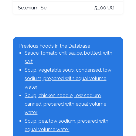
Selenium, Se :
5.100 UG
Previous Foods in the Database
Sauce, tomato chili sauce, bottled, with
salt
Soup, vegetable soup, condensed, low
sodium, prepared with equal volume
water
Soup, chicken noodle, low sodium,
canned, prepared with equal volume
water
Soup, pea, low sodium, prepared with
equal volume water