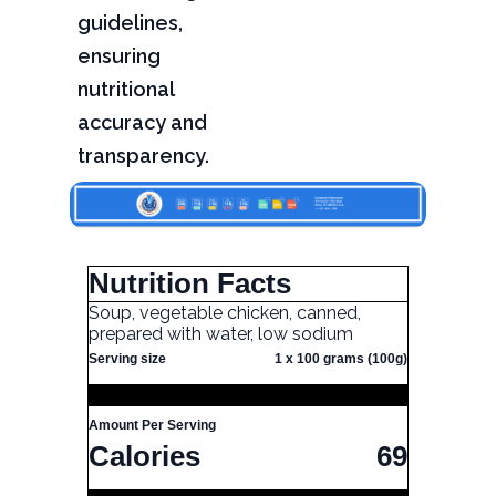
guidelines,
ensuring
nutritional
accuracy and
transparency.
Nutrition Facts
Soup, vegetable chicken, canned,
prepared with water, low sodium
Serving size
1 x 100 grams (100g)
Amount Per Serving
Calories
69