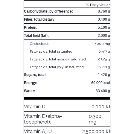
% Daily Value*
Carbohydrate, by difference:
8.760 g
Fiber, total dietary:
0.400 g
Protein:
5.100 g
Total lipid (fat):
2.000 g
Cholesterol:
7.000 mg
Fatty acids, total saturated:
0.597 g
Fatty acids, total monounsaturated:
0.895 g
Fatty acids, total polyunsaturated:
0.418 g
Sugars, total:
1.420 g
Energy:
69.000 kcal
Water:
83.400 g
Vitamin D:
0.000 IU
Vitamin E (alpha-
0.300
tocopherol):
mg
Vitamin A, IU:
2,500.000 IU