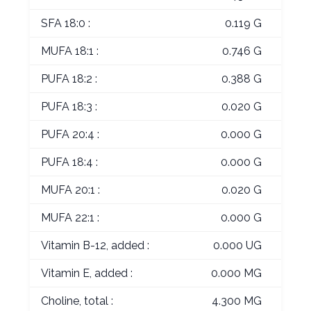
SFA 18:0 :
0.119 G
MUFA 18:1 :
0.746 G
PUFA 18:2 :
0.388 G
PUFA 18:3 :
0.020 G
PUFA 20:4 :
0.000 G
PUFA 18:4 :
0.000 G
MUFA 20:1 :
0.020 G
MUFA 22:1 :
0.000 G
Vitamin B-12, added :
0.000 UG
Vitamin E, added :
0.000 MG
Choline, total :
4.300 MG