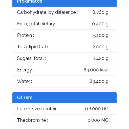
Proximates
Carbohydrate, by difference :
8.760 g
Fiber, total dietary :
0.400 g
Protein :
5.100 g
Total lipid (fat) :
2.000 g
Sugars, total :
1.420 g
Energy :
69.000 kcal
Water :
83.400 g
Others
Lutein + zeaxanthin :
116.000 UG
Theobromine :
0.000 MG