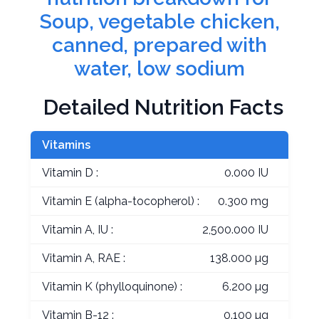
Soup, vegetable chicken,
canned, prepared with
water, low sodium
Detailed Nutrition Facts
Vitamins
Vitamin D :
0.000 IU
Vitamin E (alpha-tocopherol) :
0.300 mg
Vitamin A, IU :
2,500.000 IU
Vitamin A, RAE :
138.000 µg
Vitamin K (phylloquinone) :
6.200 µg
Vitamin B-12 :
0.100 µg