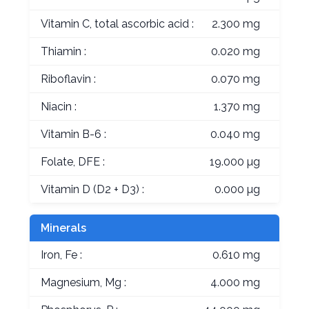
Vitamin C, total ascorbic acid :
2.300 mg
Thiamin :
0.020 mg
Riboflavin :
0.070 mg
Niacin :
1.370 mg
Vitamin B-6 :
0.040 mg
Folate, DFE :
19.000 µg
Vitamin D (D2 + D3) :
0.000 µg
Minerals
Iron, Fe :
0.610 mg
Magnesium, Mg :
4.000 mg