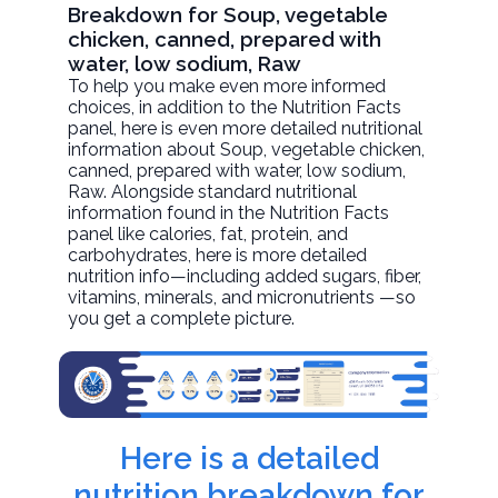
Breakdown for Soup, vegetable
chicken, canned, prepared with
water, low sodium, Raw
To help you make even more informed
choices, in addition to the Nutrition Facts
panel, here is even more detailed nutritional
information about
Soup, vegetable chicken,
canned, prepared with water, low sodium
,
Raw. Alongside standard nutritional
information found in the Nutrition Facts
panel like calories, fat, protein, and
carbohydrates, here is more detailed
nutrition info—including added sugars, fiber,
vitamins, minerals, and micronutrients —so
you get a complete picture.
Here is a detailed
nutrition breakdown for