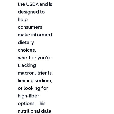
the USDA and is
designed to
help
consumers
make informed
dietary
choices,
whether you're
tracking
macronutrients,
limiting sodium,
or looking for
high-fiber
options. This
nutritional data