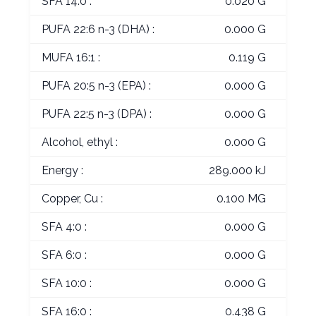
SFA 14:0 :
0.020 G
PUFA 22:6 n-3 (DHA) :
0.000 G
MUFA 16:1 :
0.119 G
PUFA 20:5 n-3 (EPA) :
0.000 G
PUFA 22:5 n-3 (DPA) :
0.000 G
Alcohol, ethyl :
0.000 G
Energy :
289.000 kJ
Copper, Cu :
0.100 MG
SFA 4:0 :
0.000 G
SFA 6:0 :
0.000 G
SFA 10:0 :
0.000 G
SFA 16:0 :
0.438 G