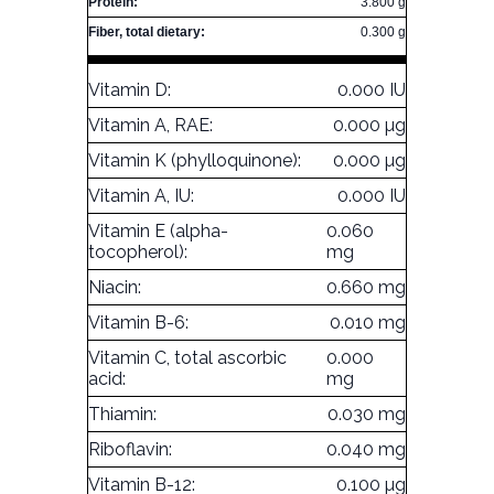
Protein:
3.800 g
Fiber, total dietary:
0.300 g
Vitamin D:
0.000 IU
Vitamin A, RAE:
0.000 µg
Vitamin K (phylloquinone):
0.000 µg
Vitamin A, IU:
0.000 IU
Vitamin E (alpha-
0.060
tocopherol):
mg
Niacin:
0.660 mg
Vitamin B-6:
0.010 mg
Vitamin C, total ascorbic
0.000
acid:
mg
Thiamin:
0.030 mg
Riboflavin:
0.040 mg
Vitamin B-12:
0.100 µg