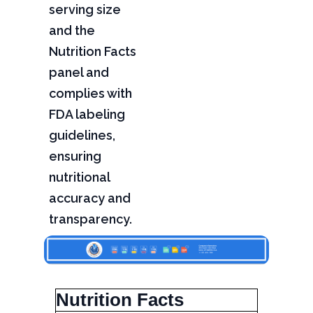
serving size
and the
Nutrition Facts
panel and
complies with
FDA labeling
guidelines,
ensuring
nutritional
accuracy and
transparency.
Nutrition Facts