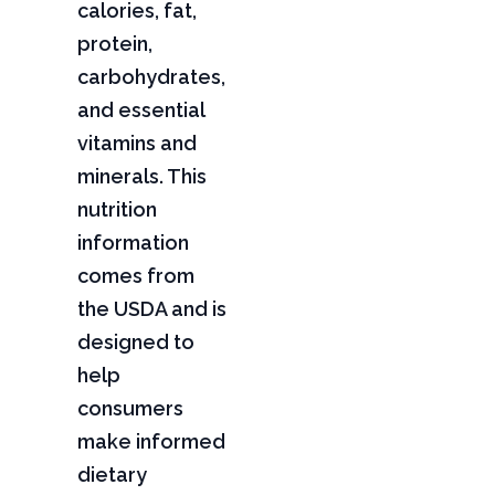
calories, fat,
protein,
carbohydrates,
and essential
vitamins and
minerals. This
nutrition
information
comes from
the USDA and is
designed to
help
consumers
make informed
dietary