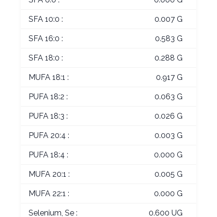
SFA 10:0 :
0.007 G
SFA 16:0 :
0.583 G
SFA 18:0 :
0.288 G
MUFA 18:1 :
0.917 G
PUFA 18:2 :
0.063 G
PUFA 18:3 :
0.026 G
PUFA 20:4 :
0.003 G
PUFA 18:4 :
0.000 G
MUFA 20:1 :
0.005 G
MUFA 22:1 :
0.000 G
Selenium, Se :
0.600 UG