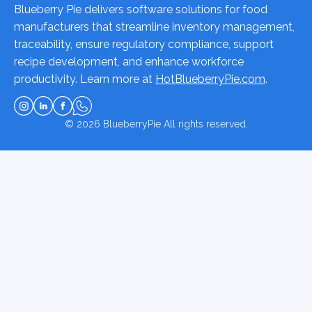
Blueberry Pie delivers software solutions for food
manufacturers that streamline inventory management,
traceability, ensure regulatory compliance, support
recipe development, and enhance workforce
productivity. Learn more at
HotBlueberryPie.com
.
© 2026
BlueberryPie
All rights reserved.