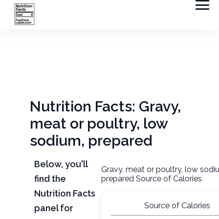
Nutrition Facts: Gravy,
meat or poultry, low
sodium, prepared
Below, you'll
Gravy, meat or poultry, low sodi
find the
prepared Source of Calories
Nutrition Facts
Source of Calories
panel for