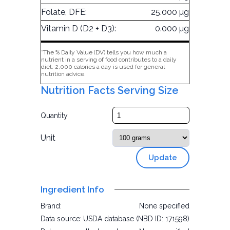
Folate, DFE:
25.000 µg
Vitamin D (D2 + D3):
0.000 µg
*The % Daily Value (DV) tells you how much a
nutrient in a serving of food contributes to a daily
diet. 2,000 calories a day is used for general
nutrition advice.
Nutrition Facts Serving Size
Quantity
Unit
Update
Ingredient Info
Brand:
None specified
Data source:
USDA database (NBD ID: 171598)