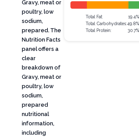
Gravy, meat or
poultry, low
Total Fat:
19.4
sodium,
Total Carbohydrates:
49.8
prepared. The
Total Protein:
30.7
Nutrition Facts
panel offers a
clear
breakdown of
Gravy, meat or
poultry, low
sodium,
prepared
nutritional
information,
including