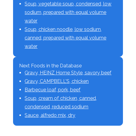
Soup, vegetable soup, condensed, low
sodium, prepared with equal volume
water
Soup, chicken noodle, low sodium,
canned, prepared with equal volume
water
Next Foods in the Database
Gravy, HEINZ Home Style, savory beef
Gravy, CAMPBELL'S, chicken
Barbecue loaf, pork, beef
Soup, cream of chicken, canned,
condensed, reduced sodium
Sauce, alfredo mix, dry