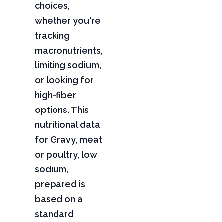
choices,
whether you're
tracking
macronutrients,
limiting sodium,
or looking for
high-fiber
options. This
nutritional data
for Gravy, meat
or poultry, low
sodium,
prepared is
based on a
standard