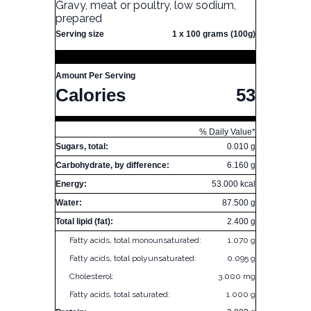
Gravy, meat or poultry, low sodium,
prepared
Serving size
1 x 100 grams (100g)
Amount Per Serving
Calories
53
% Daily Value*
Sugars, total:
0.010 g
Carbohydrate, by difference:
6.160 g
Energy:
53.000 kcal
Water:
87.500 g
Total lipid (fat):
2.400 g
Fatty acids, total monounsaturated:
1.070 g
Fatty acids, total polyunsaturated:
0.095 g
Cholesterol:
3.000 mg
Fatty acids, total saturated:
1.000 g