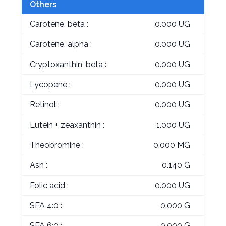
Others
Carotene, beta :
0.000 UG
Carotene, alpha :
0.000 UG
Cryptoxanthin, beta :
0.000 UG
Lycopene :
0.000 UG
Retinol :
0.000 UG
Lutein + zeaxanthin :
1.000 UG
Theobromine :
0.000 MG
Ash :
0.140 G
Folic acid :
0.000 UG
SFA 4:0 :
0.000 G
SFA 6:0 :
0.000 G