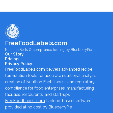
FreeFoodLabels.com
Nutrition Facts & compliance tooling by BlueberryPie.
Our Story
Pricing
Privacy Policy
FreeFoodLabels.com
delivers advanced recipe
formulation tools for accurate nutritional analysis,
creation of Nutrition Facts labels, and regulatory
compliance for food enterprises, manufacturing
facilities, restaurants, and start-ups.
FreeFoodLabels.com
is cloud-based software
provided at no cost by BlueberryPie.