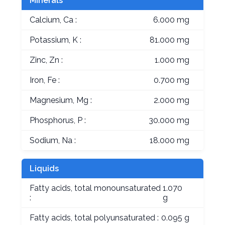
Minerals
Calcium, Ca :
6.000 mg
Potassium, K :
81.000 mg
Zinc, Zn :
1.000 mg
Iron, Fe :
0.700 mg
Magnesium, Mg :
2.000 mg
Phosphorus, P :
30.000 mg
Sodium, Na :
18.000 mg
Liquids
Fatty acids, total monounsaturated
1.070
:
g
Fatty acids, total polyunsaturated :
0.095 g