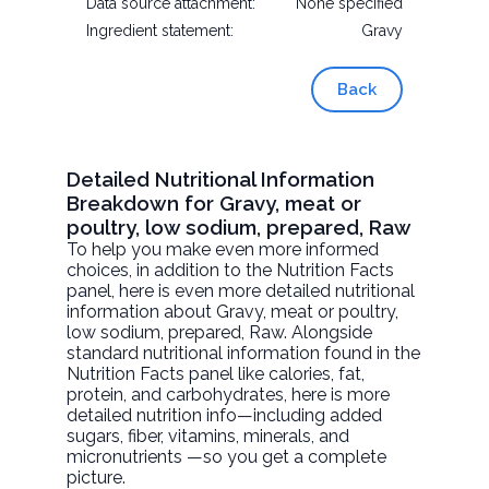
Data source attachment:
None specified
Ingredient statement:
Gravy
Back
Detailed Nutritional Information
Breakdown for Gravy, meat or
poultry, low sodium, prepared, Raw
To help you make even more informed
choices, in addition to the Nutrition Facts
panel, here is even more detailed nutritional
information about
Gravy, meat or poultry,
low sodium, prepared
, Raw. Alongside
standard nutritional information found in the
Nutrition Facts panel like calories, fat,
protein, and carbohydrates, here is more
detailed nutrition info—including added
sugars, fiber, vitamins, minerals, and
micronutrients —so you get a complete
picture.