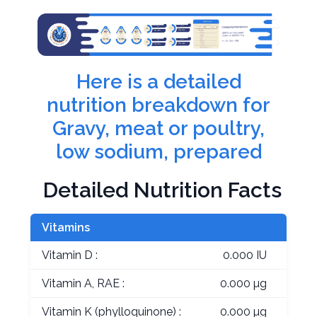
Here is a detailed
nutrition breakdown for
Gravy, meat or poultry,
low sodium, prepared
Detailed Nutrition Facts
Vitamins
Vitamin D :
0.000 IU
Vitamin A, RAE :
0.000 µg
Vitamin K (phylloquinone) :
0.000 µg