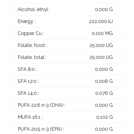
Alcohol, ethyl :
0.000 G
Energy :
222.000 kJ
Copper, Cu :
0.100 MG
Folate, food :
25.000 UG
Folate, total :
25.000 UG
SFA 8:0 :
0.000 G
SFA 12:0 :
0.008 G
SFA 14:0 :
0.076 G
PUFA 22:6 n-3 (DHA) :
0.000 G
MUFA 16:1 :
0.102 G
PUFA 20:5 n-3 (EPA) :
0.000 G