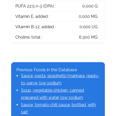
PUFA 22:5 n-3 (DPA) :
0.000 G
Vitamin E, added :
0.000 MG
Vitamin B-12, added :
0.000 UG
Choline, total :
6.300 MG
Previous Foods in the Database
Sauce, pasta, spaghetti/marinara, ready-
to-serve, low sodium
Soup, vegetable chicken, canned,
prepared with water, low sodium
Sauce, tomato chili sauce, bottled, with
salt