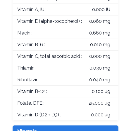
Vitamin A, IU :
0.000 IU
Vitamin E (alpha-tocopherol) :
0.060 mg
Niacin :
0.660 mg
Vitamin B-6 :
0.010 mg
Vitamin C, total ascorbic acid :
0.000 mg
Thiamin :
0.030 mg
Riboflavin :
0.040 mg
Vitamin B-12 :
0.100 µg
Folate, DFE :
25.000 µg
Vitamin D (D2 + D3) :
0.000 µg