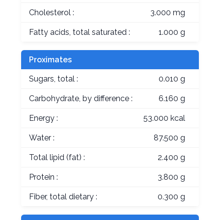
Cholesterol :
3.000 mg
Fatty acids, total saturated :
1.000 g
Proximates
Sugars, total :
0.010 g
Carbohydrate, by difference :
6.160 g
Energy :
53.000 kcal
Water :
87.500 g
Total lipid (fat) :
2.400 g
Protein :
3.800 g
Fiber, total dietary :
0.300 g