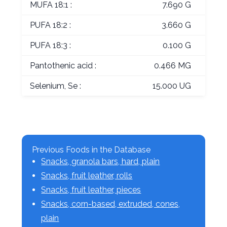
MUFA 18:1 :
7.690 G
PUFA 18:2 :
3.660 G
PUFA 18:3 :
0.100 G
Pantothenic acid :
0.466 MG
Selenium, Se :
15.000 UG
Previous Foods in the Database
Snacks, granola bars, hard, plain
Snacks, fruit leather, rolls
Snacks, fruit leather, pieces
Snacks, corn-based, extruded, cones,
plain