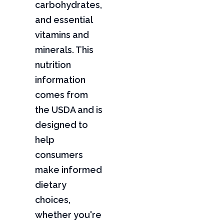
carbohydrates,
and essential
vitamins and
minerals. This
nutrition
information
comes from
the USDA and is
designed to
help
consumers
make informed
dietary
choices,
whether you're