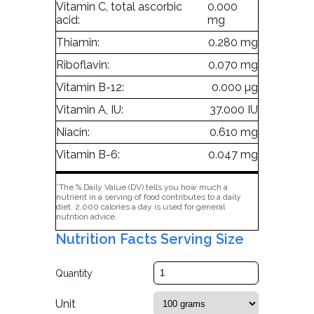
Vitamin C, total ascorbic
0.000
acid:
mg
Thiamin:
0.280 mg
Riboflavin:
0.070 mg
Vitamin B-12:
0.000 µg
Vitamin A, IU:
37.000 IU
Niacin:
0.610 mg
Vitamin B-6:
0.047 mg
*The % Daily Value (DV) tells you how much a
nutrient in a serving of food contributes to a daily
diet. 2,000 calories a day is used for general
nutrition advice.
Nutrition Facts Serving Size
Quantity
Unit