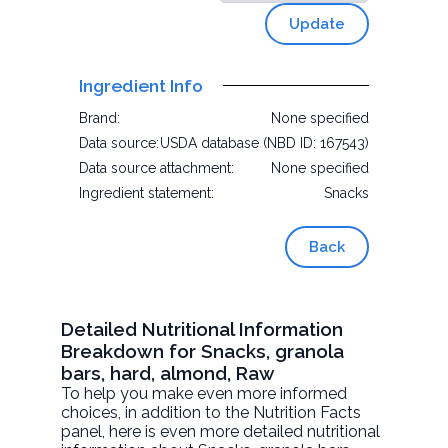
Update
Ingredient Info
Brand:
None specified
Data source:
USDA database (NBD ID: 167543)
Data source attachment:
None specified
Ingredient statement:
Snacks
Back
Detailed Nutritional Information
Breakdown for Snacks, granola
bars, hard, almond, Raw
To help you make even more informed
choices, in addition to the Nutrition Facts
panel, here is even more detailed nutritional