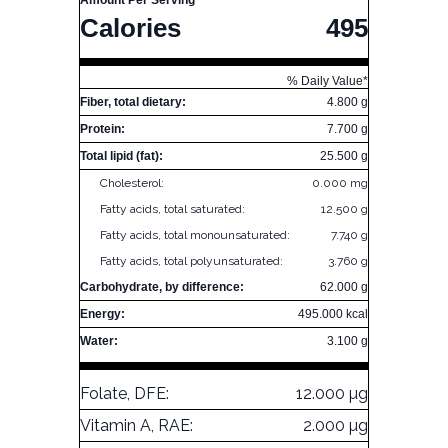
Amount Per Serving
Calories
495
% Daily Value*
Fiber, total dietary:
4.800 g
Protein:
7.700 g
Total lipid (fat):
25.500 g
Cholesterol:
0.000 mg
Fatty acids, total saturated:
12.500 g
Fatty acids, total monounsaturated:
7.740 g
Fatty acids, total polyunsaturated:
3.760 g
Carbohydrate, by difference:
62.000 g
Energy:
495.000 kcal
Water:
3.100 g
Folate, DFE:
12.000 µg
Vitamin A, RAE:
2.000 µg