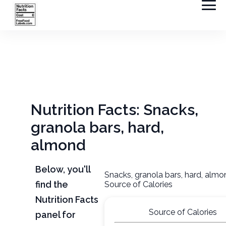
Nutrition Facts: Snacks,
granola bars, hard,
almond
Below, you'll
Snacks, granola bars, hard, alm
find the
Source of Calories
Nutrition Facts
Source of Calories
panel for