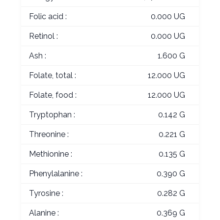
Folic acid :
0.000 UG
Retinol :
0.000 UG
Ash :
1.600 G
Folate, total :
12.000 UG
Folate, food :
12.000 UG
Tryptophan :
0.142 G
Threonine :
0.221 G
Methionine :
0.135 G
Phenylalanine :
0.390 G
Tyrosine :
0.282 G
Alanine :
0.369 G