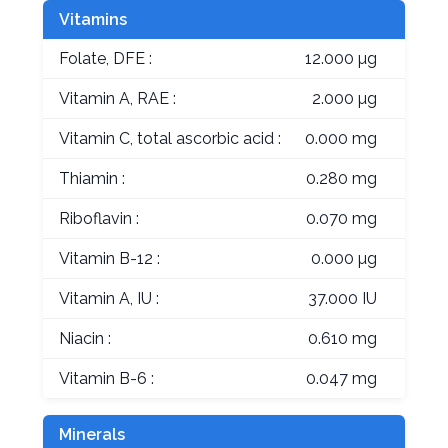
Vitamins
Folate, DFE :
12.000 µg
Vitamin A, RAE :
2.000 µg
Vitamin C, total ascorbic acid :
0.000 mg
Thiamin :
0.280 mg
Riboflavin :
0.070 mg
Vitamin B-12 :
0.000 µg
Vitamin A, IU :
37.000 IU
Niacin :
0.610 mg
Vitamin B-6 :
0.047 mg
Minerals