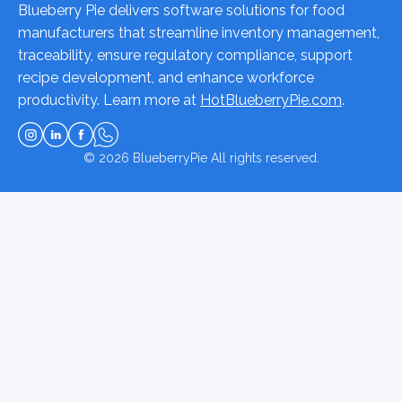
Blueberry Pie delivers software solutions for food
manufacturers that streamline inventory management,
traceability, ensure regulatory compliance, support
recipe development, and enhance workforce
productivity. Learn more at
HotBlueberryPie.com
.
© 2026
BlueberryPie
All rights reserved.