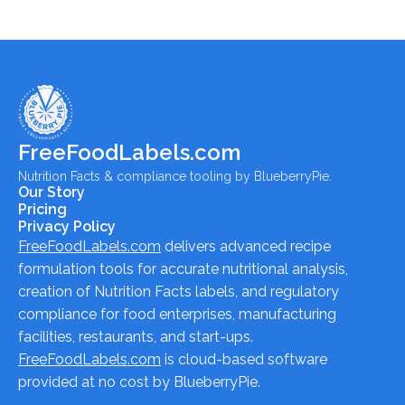
FreeFoodLabels.com
Nutrition Facts & compliance tooling by BlueberryPie.
Our Story
Pricing
Privacy Policy
FreeFoodLabels.com
delivers advanced recipe
formulation tools for accurate nutritional analysis,
creation of Nutrition Facts labels, and regulatory
compliance for food enterprises, manufacturing
facilities, restaurants, and start-ups.
FreeFoodLabels.com
is cloud-based software
provided at no cost by BlueberryPie.