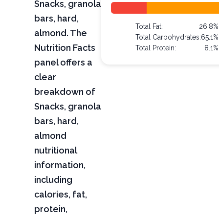
Snacks, granola
bars, hard,
Total Fat:
26.8%
almond. The
Total Carbohydrates:
65.1%
Nutrition Facts
Total Protein:
8.1%
panel offers a
clear
breakdown of
Snacks, granola
bars, hard,
almond
nutritional
information,
including
calories, fat,
protein,