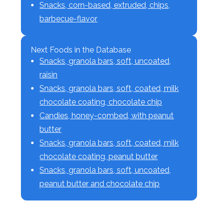
Snacks, corn-based, extruded, chips,
barbecue-flavor
Next Foods in the Database
Snacks, granola bars, soft, uncoated,
raisin
Snacks, granola bars, soft, coated, milk
chocolate coating, chocolate chip
Candies, honey-combed, with peanut
butter
Snacks, granola bars, soft, coated, milk
chocolate coating, peanut butter
Snacks, granola bars, soft, uncoated,
peanut butter and chocolate chip