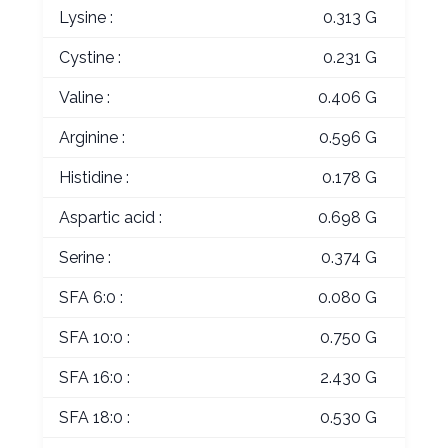
Lysine :
0.313 G
Cystine :
0.231 G
Valine :
0.406 G
Arginine :
0.596 G
Histidine :
0.178 G
Aspartic acid :
0.698 G
Serine :
0.374 G
SFA 6:0 :
0.080 G
SFA 10:0 :
0.750 G
SFA 16:0 :
2.430 G
SFA 18:0 :
0.530 G