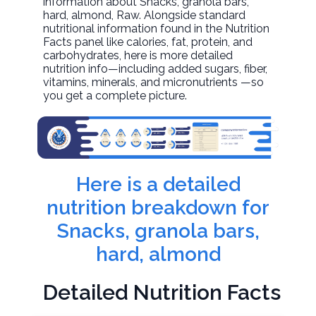
information about
Snacks, granola bars,
hard, almond
, Raw. Alongside standard
nutritional information found in the Nutrition
Facts panel like calories, fat, protein, and
carbohydrates, here is more detailed
nutrition info—including added sugars, fiber,
vitamins, minerals, and micronutrients —so
you get a complete picture.
Here is a detailed
nutrition breakdown for
Snacks, granola bars,
hard, almond
Detailed Nutrition Facts