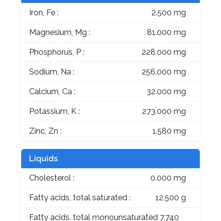
Iron, Fe :
2.500 mg
Magnesium, Mg :
81.000 mg
Phosphorus, P :
228.000 mg
Sodium, Na :
256.000 mg
Calcium, Ca :
32.000 mg
Potassium, K :
273.000 mg
Zinc, Zn :
1.580 mg
Liquids
Cholesterol :
0.000 mg
Fatty acids, total saturated :
12.500 g
Fatty acids, total monounsaturated
7.740