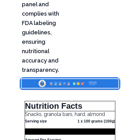
panel and
complies with
FDA labeling
guidelines,
ensuring
nutritional
accuracy and
transparency.
Nutrition Facts
Snacks, granola bars, hard, almond
Serving size
1 x 100 grams (100g)