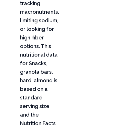
tracking
macronutrients,
limiting sodium,
or looking for
high-fiber
options. This
nutritional data
for Snacks,
granola bars,
hard, almond is
based on a
standard
serving size
and the
Nutrition Facts