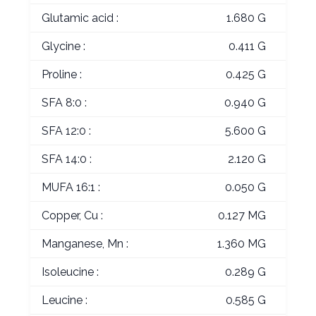
Glutamic acid :
1.680 G
Glycine :
0.411 G
Proline :
0.425 G
SFA 8:0 :
0.940 G
SFA 12:0 :
5.600 G
SFA 14:0 :
2.120 G
MUFA 16:1 :
0.050 G
Copper, Cu :
0.127 MG
Manganese, Mn :
1.360 MG
Isoleucine :
0.289 G
Leucine :
0.585 G