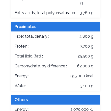
:
g
Fatty acids, total polyunsaturated :
3.760 g
Proximates
Fiber, total dietary :
4.800 g
Protein :
7.700 g
Total lipid (fat) :
25.500 g
Carbohydrate, by difference :
62.000 g
Energy :
495.000 kcal
Water :
3.100 g
Others
Energy :
2,070.000 kJ