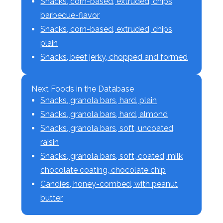
Snacks, corn-based, extruded, chips,
barbecue-flavor
Snacks, corn-based, extruded, chips,
plain
Snacks, beef jerky, chopped and formed
Next Foods in the Database
Snacks, granola bars, hard, plain
Snacks, granola bars, hard, almond
Snacks, granola bars, soft, uncoated,
raisin
Snacks, granola bars, soft, coated, milk
chocolate coating, chocolate chip
Candies, honey-combed, with peanut
butter