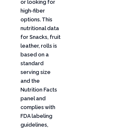
or looking for
high-fiber
options. This
nutritional data
for Snacks, fruit
leather, rolls is
based on a
standard
serving size
and the
Nutrition Facts
panel and
complies with
FDA labeling
guidelines,