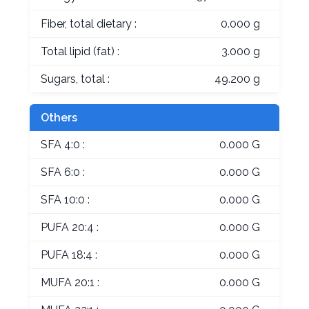
Fiber, total dietary :
0.000 g
Total lipid (fat) :
3.000 g
Sugars, total :
49.200 g
Others
SFA 4:0 :
0.000 G
SFA 6:0 :
0.000 G
SFA 10:0 :
0.000 G
PUFA 20:4 :
0.000 G
PUFA 18:4 :
0.000 G
MUFA 20:1 :
0.000 G