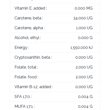
Vitamin E, added :
0.000 MG
Carotene, beta :
34.000 UG
Carotene, alpha :
1.000 UG
Alcohol, ethyl :
0.000 G
Energy :
1,550.000 kJ
Cryptoxanthin, beta :
0.000 UG
Folate, total :
2.000 UG
Folate, food :
2.000 UG
Vitamin B-12, added :
0.000 UG
SFA 17:0 :
0.004 G
MUFA 17:1 :
0.004 G