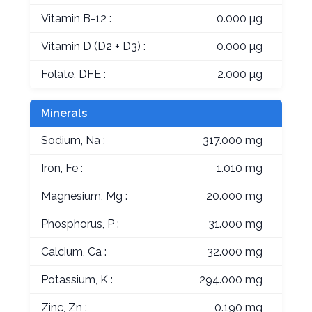
Vitamin B-12 :
0.000 µg
Vitamin D (D2 + D3) :
0.000 µg
Folate, DFE :
2.000 µg
Minerals
Sodium, Na :
317.000 mg
Iron, Fe :
1.010 mg
Magnesium, Mg :
20.000 mg
Phosphorus, P :
31.000 mg
Calcium, Ca :
32.000 mg
Potassium, K :
294.000 mg
Zinc, Zn :
0.190 mg