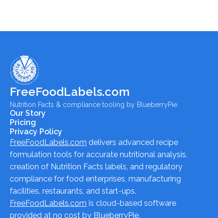
FreeFoodLabels.com
Nutrition Facts & compliance tooling by BlueberryPie.
Our Story
Pricing
Privacy Policy
FreeFoodLabels.com
delivers advanced recipe
formulation tools for accurate nutritional analysis,
creation of Nutrition Facts labels, and regulatory
compliance for food enterprises, manufacturing
facilities, restaurants, and start-ups.
FreeFoodLabels.com
is cloud-based software
provided at no cost by BlueberryPie.