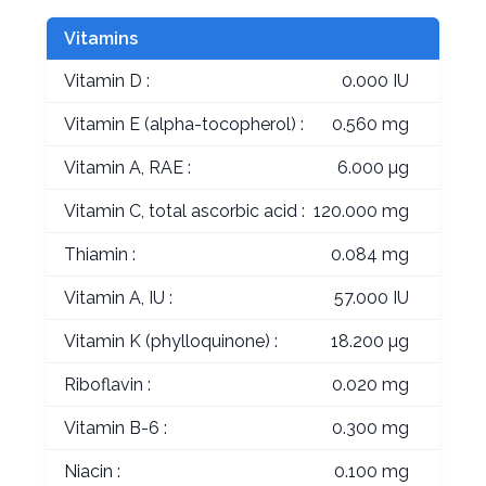
Vitamins
Vitamin D :
0.000 IU
Vitamin E (alpha-tocopherol) :
0.560 mg
Vitamin A, RAE :
6.000 µg
Vitamin C, total ascorbic acid :
120.000 mg
Thiamin :
0.084 mg
Vitamin A, IU :
57.000 IU
Vitamin K (phylloquinone) :
18.200 µg
Riboflavin :
0.020 mg
Vitamin B-6 :
0.300 mg
Niacin :
0.100 mg