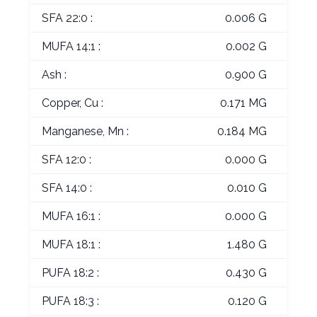
SFA 22:0 :
0.006 G
MUFA 14:1 :
0.002 G
Ash :
0.900 G
Copper, Cu :
0.171 MG
Manganese, Mn :
0.184 MG
SFA 12:0 :
0.000 G
SFA 14:0 :
0.010 G
MUFA 16:1 :
0.000 G
MUFA 18:1 :
1.480 G
PUFA 18:2 :
0.430 G
PUFA 18:3 :
0.120 G