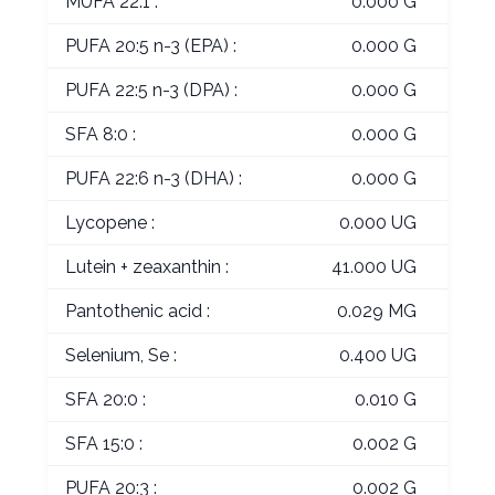
MUFA 22:1 :
0.000 G
PUFA 20:5 n-3 (EPA) :
0.000 G
PUFA 22:5 n-3 (DPA) :
0.000 G
SFA 8:0 :
0.000 G
PUFA 22:6 n-3 (DHA) :
0.000 G
Lycopene :
0.000 UG
Lutein + zeaxanthin :
41.000 UG
Pantothenic acid :
0.029 MG
Selenium, Se :
0.400 UG
SFA 20:0 :
0.010 G
SFA 15:0 :
0.002 G
PUFA 20:3 :
0.002 G