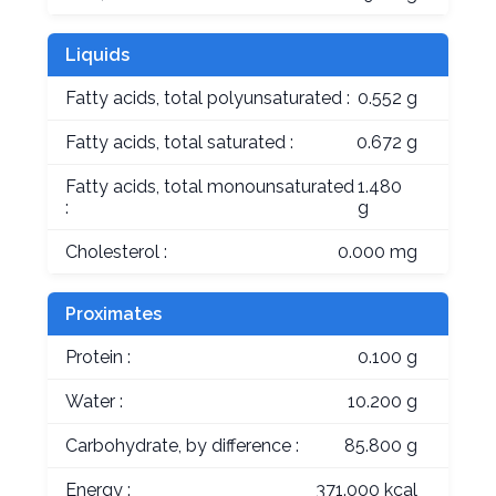
Liquids
Fatty acids, total polyunsaturated :
0.552 g
Fatty acids, total saturated :
0.672 g
Fatty acids, total monounsaturated
1.480
:
g
Cholesterol :
0.000 mg
Proximates
Protein :
0.100 g
Water :
10.200 g
Carbohydrate, by difference :
85.800 g
Energy :
371.000 kcal