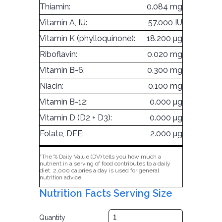
Thiamin:
0.084 mg
Vitamin A, IU:
57.000 IU
Vitamin K (phylloquinone):
18.200 µg
Riboflavin:
0.020 mg
Vitamin B-6:
0.300 mg
Niacin:
0.100 mg
Vitamin B-12:
0.000 µg
Vitamin D (D2 + D3):
0.000 µg
Folate, DFE:
2.000 µg
*The % Daily Value (DV) tells you how much a
nutrient in a serving of food contributes to a daily
diet. 2,000 calories a day is used for general
nutrition advice.
Nutrition Facts Serving Size
Quantity