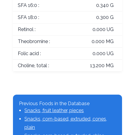
SFA 16:0 :
0.340 G
SFA 18:0 :
0.300 G
Retinol :
0.000 UG
Theobromine :
0.000 MG
Folic acid :
0.000 UG
Choline, total :
13.200 MG
Previous Foods in the Database
Snacks, fruit leather, pieces
Snacks, corn-based, extruded, cones,
plain