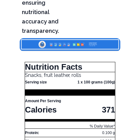
ensuring
nutritional
accuracy and
transparency.
Nutrition Facts
Snacks, fruit leather, rolls
Serving size
1 x 100 grams (100g)
Amount Per Serving
Calories
371
% Daily Value*
Protein:
0.100 g