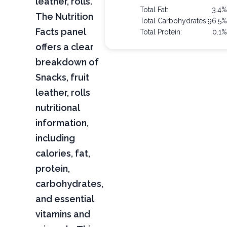
leather, rolls.
Total Fat:
3.4
The Nutrition
Total Carbohydrates:
96.5
Facts panel
Total Protein:
0.1
offers a clear
breakdown of
Snacks, fruit
leather, rolls
nutritional
information,
including
calories, fat,
protein,
carbohydrates,
and essential
vitamins and