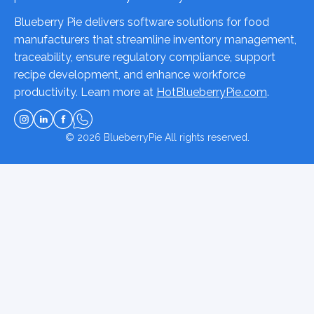
Blueberry Pie delivers software solutions for food
manufacturers that streamline inventory management,
traceability, ensure regulatory compliance, support
recipe development, and enhance workforce
productivity. Learn more at
HotBlueberryPie.com
.
© 2026
BlueberryPie
All rights reserved.