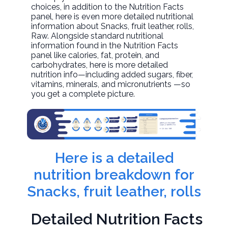
choices, in addition to the Nutrition Facts
panel, here is even more detailed nutritional
information about
Snacks, fruit leather, rolls
,
Raw. Alongside standard nutritional
information found in the Nutrition Facts
panel like calories, fat, protein, and
carbohydrates, here is more detailed
nutrition info—including added sugars, fiber,
vitamins, minerals, and micronutrients —so
you get a complete picture.
Here is a detailed
nutrition breakdown for
Snacks, fruit leather, rolls
Detailed Nutrition Facts