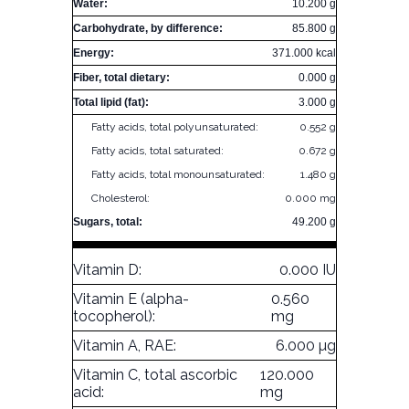
Water:
10.200 g
Carbohydrate, by difference:
85.800 g
Energy:
371.000 kcal
Fiber, total dietary:
0.000 g
Total lipid (fat):
3.000 g
Fatty acids, total polyunsaturated:
0.552 g
Fatty acids, total saturated:
0.672 g
Fatty acids, total monounsaturated:
1.480 g
Cholesterol:
0.000 mg
Sugars, total:
49.200 g
Vitamin D:
0.000 IU
Vitamin E (alpha-
0.560
tocopherol):
mg
Vitamin A, RAE:
6.000 µg
Vitamin C, total ascorbic
120.000
acid:
mg