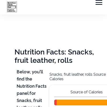
Nutrition Facts: Snacks,
fruit leather, rolls
Below, you'll
Snacks, fruit leather, rolls Source
find the
Calories
Nutrition Facts
Source of Calories
panel for
Snacks, fruit