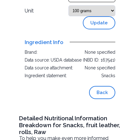
Unit
Update
Ingredient Info
Brand:
None specified
Data source:
USDA database (NBD ID: 167541)
Data source attachment:
None specified
Ingredient statement:
Snacks
Back
Detailed Nutritional Information
Breakdown for Snacks, fruit leather,
rolls, Raw
To help you make even more informed