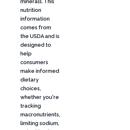
minerals. This
nutrition
information
comes from
the USDA and is
designed to
help
consumers
make informed
dietary
choices,
whether you're
tracking
macronutrients,
limiting sodium,