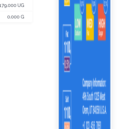
179.000 UG
0.000 G