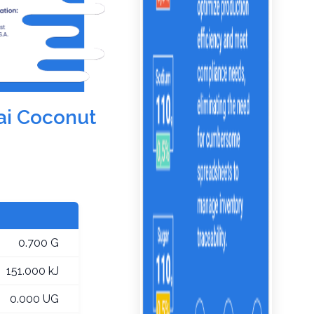
ai Coconut
0.700 G
151.000 kJ
0.000 UG