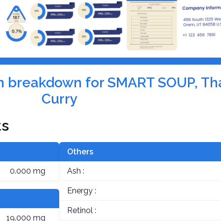
tion breakdown for SMART SOUP, Th
Curry
ts
Others
0.000 mg
Ash :
Energy :
Retinol :
19.000 mg