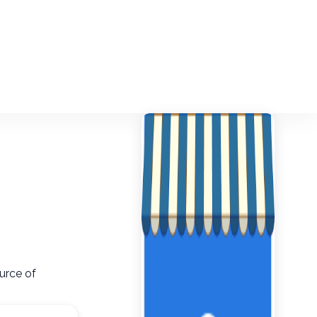
urce of