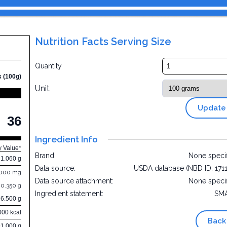
Nutrition Facts Serving Size
Quantity
s (100g)
Unit
Update
36
Ingredient Info
y Value*
Brand:
None speci
1.060 g
Data source:
USDA database (NBD ID: 171
.000 mg
Data source attachment:
None speci
0.350 g
Ingredient statement:
SM
6.500 g
000 kcal
Back
91.000 g