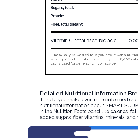
Sugars, total:
Protein:
Fiber, total dietary:
Vitamin C, total ascorbic acid:
0.0
*The % Daily Value (DV) tells you how much a nutrien
serving of food contributes to a daily diet. 2,000 calo
day is used for general nutrition advice.
Detailed Nutritional Information 
To help you make even more informed choices
nutritional information about
SMART SOUP, 
in the Nutrition Facts panel like calories, f
added sugars, fiber, vitamins, minerals, an