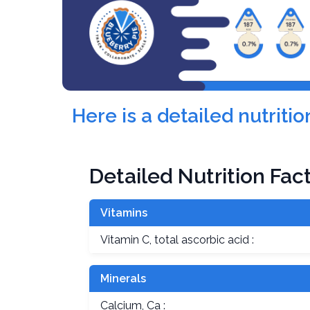
Here is a detailed nutri
Detailed Nutrition Fac
Vitamins
Vitamin C, total ascorbic acid :
Minerals
Calcium, Ca :