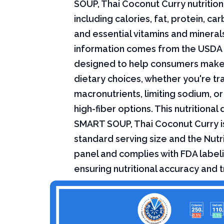
SOUP, Thai Coconut Curry nutrition
including calories, fat, protein, c
and essential vitamins and minerals.
information comes from the USDA 
designed to help consumers mak
dietary choices, whether you're tr
macronutrients, limiting sodium, or
high-fiber options. This nutritional 
SMART SOUP, Thai Coconut Curry i
standard serving size and the Nutri
panel and complies with FDA labeli
ensuring nutritional accuracy and 