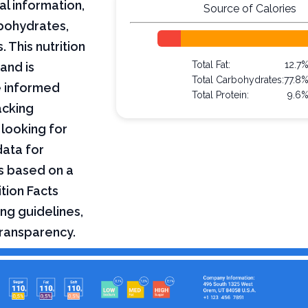
al information,
Source of Calories
arbohydrates,
 This nutrition
Total Fat:
12.7
and is
Total Carbohydrates:
77.8
e informed
Total Protein:
9.6
acking
 looking for
data for
s based on a
tion Facts
ng guidelines,
transparency.