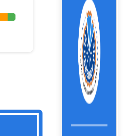
%
%
%