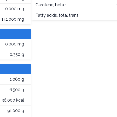
Carotene, beta :
0.000 mg
Fatty acids, total trans :
141.000 mg
0.000 mg
0.350 g
1.060 g
6.500 g
36.000 kcal
91.000 g