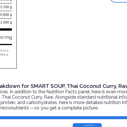
3.700 g
0.800 g
1.000 g
00 mg
t in a
ries a
Breakdown for SMART SOUP, Thai Coconut Curry, Ra
, in addition to the Nutrition Facts panel, here is even mor
Thai Coconut Curry
, Raw. Alongside standard nutritional in
at, protein, and carbohydrates, here is more detailed nutrition 
d micronutrients —so you get a complete picture.