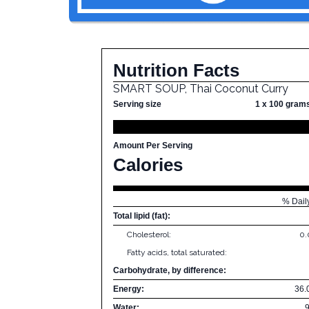
Nutrition Facts
SMART SOUP, Thai Coconut Curry
Serving size
1 x 100 gram
Amount Per Serving
Calories
% Dail
Total lipid (fat):
Cholesterol:
0
Fatty acids, total saturated:
Carbohydrate, by difference:
Energy:
36.
Water: