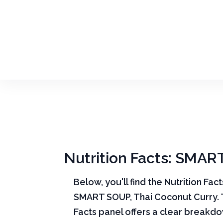
Nutrition Facts: SMAR
Below, you'll find the Nutrition Fac
SMART SOUP, Thai Coconut Curry. 
Facts panel offers a clear break