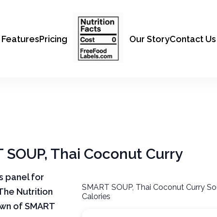
Features
Pricing
Our Story
Contact Us
T SOUP, Thai Coconut Curry
ts panel for
SMART SOUP, Thai Coconut Curry So
The Nutrition
Calories
down of SMART