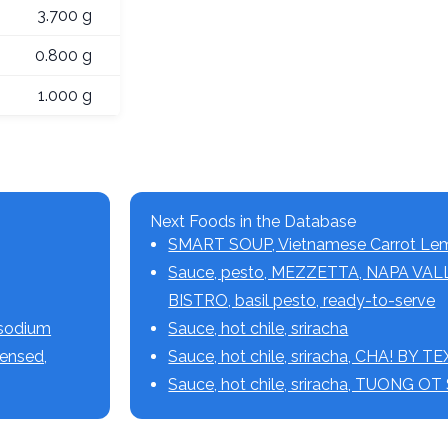
3.700 g
0.800 g
1.000 g
Next Foods in the Database
SMART SOUP, Vietnamese Carrot Le
Sauce, pesto, MEZZETTA, NAPA VA
BISTRO, basil pesto, ready-to-serve
 sodium
Sauce, hot chile, sriracha
densed,
Sauce, hot chile, sriracha, CHA! BY 
Sauce, hot chile, sriracha, TUONG O