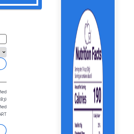
fied
183)
fied
ART