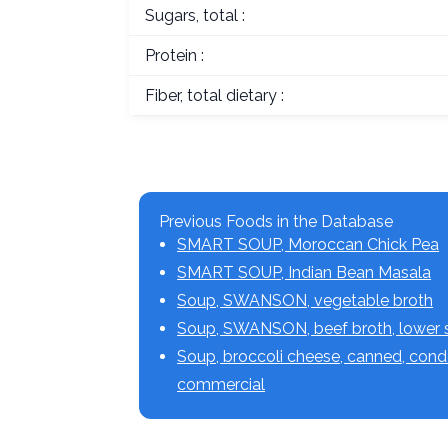
Sugars, total :
Protein :
Fiber, total dietary :
Previous Foods in the Database
SMART SOUP, Moroccan Chick Pea
SMART SOUP, Indian Bean Masala
Soup, SWANSON, vegetable broth
Soup, SWANSON, beef broth, lower
Soup, broccoli cheese, canned, con
commercial