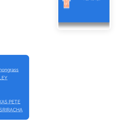
mongrass
LLEY
TEXAS PETE
T SRIRACHA