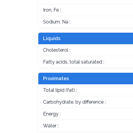
Iron, Fe :
Sodium, Na :
Liquids
Cholesterol :
Fatty acids, total saturated :
Proximates
Total lipid (fat) :
Carbohydrate, by difference :
Energy :
Water :