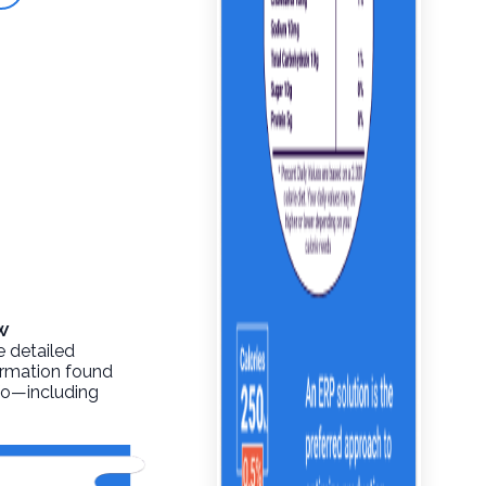
w
e detailed
formation found
info—including