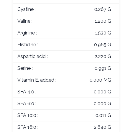
Cystine :
0.267 G
Valine :
1.200 G
Arginine :
1.530 G
Histidine :
0.965 G
Aspartic acid :
2.220 G
Serine :
0.991 G
Vitamin E, added :
0.000 MG
SFA 4:0 :
0.000 G
SFA 6:0 :
0.000 G
SFA 10:0 :
0.011 G
SFA 16:0 :
2.640 G