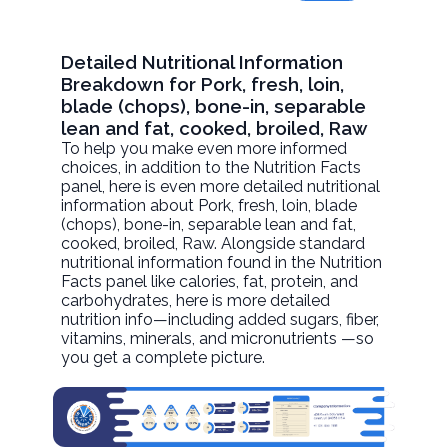
Detailed Nutritional Information
Breakdown for Pork, fresh, loin,
blade (chops), bone-in, separable
lean and fat, cooked, broiled, Raw
To help you make even more informed
choices, in addition to the Nutrition Facts
panel, here is even more detailed nutritional
information about
Pork, fresh, loin, blade
(chops), bone-in, separable lean and fat,
cooked, broiled
, Raw. Alongside standard
nutritional information found in the Nutrition
Facts panel like calories, fat, protein, and
carbohydrates, here is more detailed
nutrition info—including added sugars, fiber,
vitamins, minerals, and micronutrients —so
you get a complete picture.