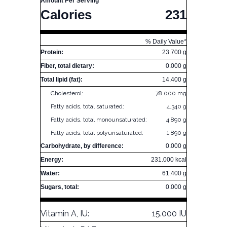
Amount Per Serving
Calories
231
% Daily Value*
Protein:
23.700 g
Fiber, total dietary:
0.000 g
Total lipid (fat):
14.400 g
Cholesterol:
78.000 mg
Fatty acids, total saturated:
4.340 g
Fatty acids, total monounsaturated:
4.890 g
Fatty acids, total polyunsaturated:
1.890 g
Carbohydrate, by difference:
0.000 g
Energy:
231.000 kcal
Water:
61.400 g
Sugars, total:
0.000 g
Vitamin A, IU:
15.000 IU