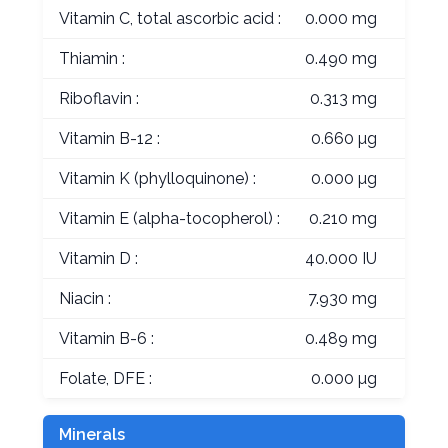
Vitamin C, total ascorbic acid :
0.000 mg
Thiamin :
0.490 mg
Riboflavin :
0.313 mg
Vitamin B-12 :
0.660 µg
Vitamin K (phylloquinone) :
0.000 µg
Vitamin E (alpha-tocopherol) :
0.210 mg
Vitamin D :
40.000 IU
Niacin :
7.930 mg
Vitamin B-6 :
0.489 mg
Folate, DFE :
0.000 µg
Minerals