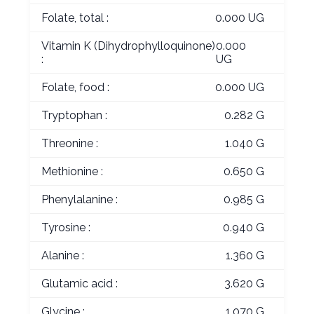
Folate, total :
0.000 UG
Vitamin K (Dihydrophylloquinone)
0.000
:
UG
Folate, food :
0.000 UG
Tryptophan :
0.282 G
Threonine :
1.040 G
Methionine :
0.650 G
Phenylalanine :
0.985 G
Tyrosine :
0.940 G
Alanine :
1.360 G
Glutamic acid :
3.620 G
Glycine :
1.070 G