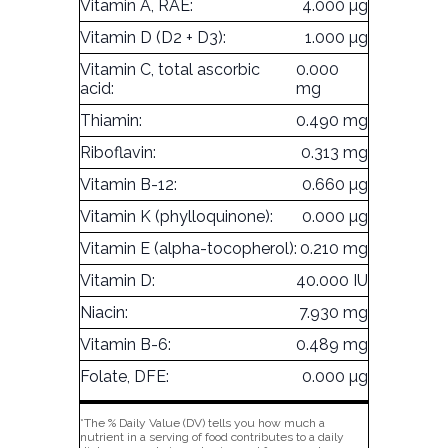
Vitamin A, RAE:
4.000 µg
Vitamin D (D2 + D3):
1.000 µg
Vitamin C, total ascorbic
0.000
acid:
mg
Thiamin:
0.490 mg
Riboflavin:
0.313 mg
Vitamin B-12:
0.660 µg
Vitamin K (phylloquinone):
0.000 µg
Vitamin E (alpha-tocopherol):
0.210 mg
Vitamin D:
40.000 IU
Niacin:
7.930 mg
Vitamin B-6:
0.489 mg
Folate, DFE:
0.000 µg
*The % Daily Value (DV) tells you how much a
nutrient in a serving of food contributes to a daily