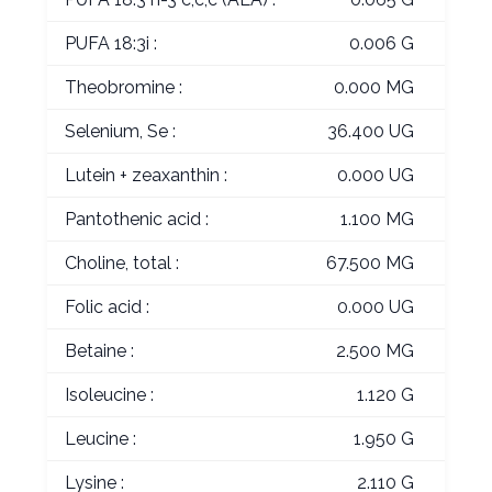
PUFA 18:3i :
0.006 G
Theobromine :
0.000 MG
Selenium, Se :
36.400 UG
Lutein + zeaxanthin :
0.000 UG
Pantothenic acid :
1.100 MG
Choline, total :
67.500 MG
Folic acid :
0.000 UG
Betaine :
2.500 MG
Isoleucine :
1.120 G
Leucine :
1.950 G
Lysine :
2.110 G