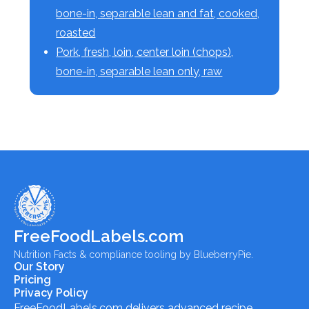
bone-in, separable lean and fat, cooked,
roasted
Pork, fresh, loin, center loin (chops),
bone-in, separable lean only, raw
FreeFoodLabels.com
Nutrition Facts & compliance tooling by BlueberryPie.
Our Story
Pricing
Privacy Policy
FreeFoodLabels.com
delivers advanced recipe