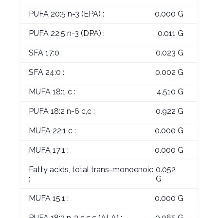
PUFA 20:5 n-3 (EPA) :
0.000 G
PUFA 22:5 n-3 (DPA) :
0.011 G
SFA 17:0 :
0.023 G
SFA 24:0 :
0.002 G
MUFA 18:1 c :
4.510 G
PUFA 18:2 n-6 c,c :
0.922 G
MUFA 22:1 c :
0.000 G
MUFA 17:1 :
0.000 G
Fatty acids, total trans-monoenoic
0.052
:
G
MUFA 15:1 :
0.000 G
PUFA 18:3 n-3 c,c,c (ALA) :
0.065 G