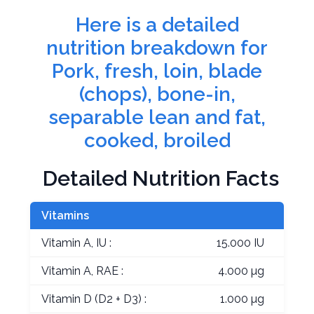
Here is a detailed
nutrition breakdown for
Pork, fresh, loin, blade
(chops), bone-in,
separable lean and fat,
cooked, broiled
Detailed Nutrition Facts
Vitamins
Vitamin A, IU :
15.000 IU
Vitamin A, RAE :
4.000 µg
Vitamin D (D2 + D3) :
1.000 µg