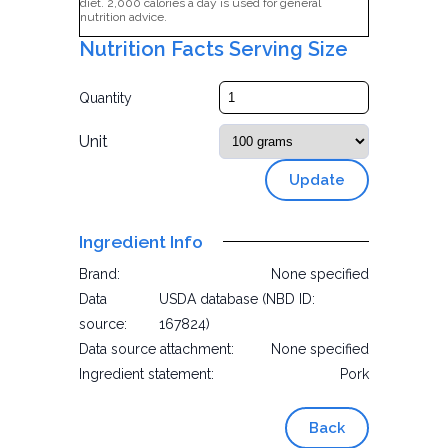
diet. 2,000 calories a day is used for general
nutrition advice.
Nutrition Facts Serving Size
Quantity
Unit
Update
Ingredient Info
Brand:
None specified
Data
USDA database (NBD ID:
source:
167824)
Data source attachment:
None specified
Ingredient statement:
Pork
Back