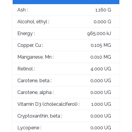
Ash :
1.160 G
Alcohol, ethyl :
0.000 G
Energy :
965.000 kJ
Copper, Cu :
0.105 MG
Manganese, Mn :
0.010 MG
Retinol :
4.000 UG
Carotene, beta :
0.000 UG
Carotene, alpha :
0.000 UG
Vitamin D3 (cholecalciferol) :
1.000 UG
Cryptoxanthin, beta :
0.000 UG
Lycopene :
0.000 UG