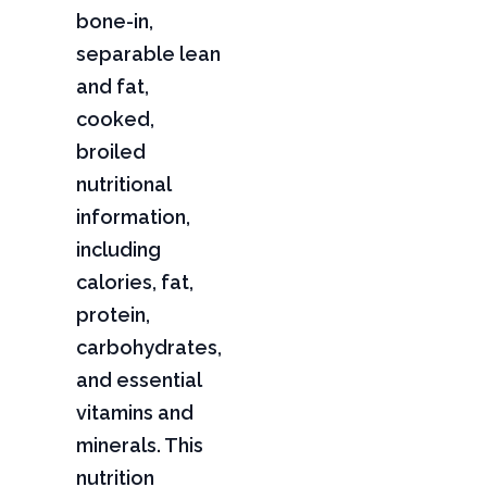
bone-in,
separable lean
and fat,
cooked,
broiled
nutritional
information,
including
calories, fat,
protein,
carbohydrates,
and essential
vitamins and
minerals. This
nutrition