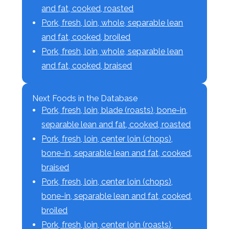
and fat, cooked, roasted
Pork, fresh, loin, whole, separable lean
and fat, cooked, broiled
Pork, fresh, loin, whole, separable lean
and fat, cooked, braised
Next Foods in the Database
Pork, fresh, loin, blade (roasts), bone-in,
separable lean and fat, cooked, roasted
Pork, fresh, loin, center loin (chops),
bone-in, separable lean and fat, cooked,
braised
Pork, fresh, loin, center loin (chops),
bone-in, separable lean and fat, cooked,
broiled
Pork, fresh, loin, center loin (roasts),