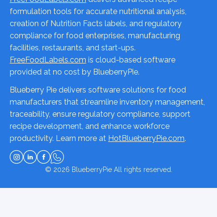
formulation tools for accurate nutritional analysis,
creation of Nutrition Facts labels, and regulatory
compliance for food enterprises, manufacturing
facilities, restaurants, and start-ups.
FreeFoodLabels.com
is cloud-based software
provided at no cost by BlueberryPie.
Blueberry Pie delivers software solutions for food
manufacturers that streamline inventory management,
traceability, ensure regulatory compliance, support
recipe development, and enhance workforce
productivity. Learn more at
HotBlueberryPie.com
.
© 2026
BlueberryPie
All rights reserved.