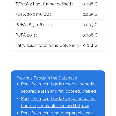
TFA 18:2 t not further defined :
0.008 G
PUFA 20:2 n-6 c,c :
0.065 G
PUFA 18:3 n-6 c,c,c :
0.003 G
PUFA 20:3 :
0.008 G
Fatty acids, total trans-polyenoic :
0.014 G
Previous Foods in the Database
Pork, fresh, loin, blade (chops), bone-in,
separable lean and fat, cooked, braised
Pork, fresh, loin, blade (chops or roasts),
bone-in, separable lean and fat, raw
Pork, fresh, loin, whole, separable lean