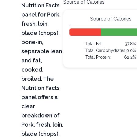
Source of Calories
Nutrition Facts
panel for Pork,
Source of Calories
fresh, loin,
blade (chops),
bone-in,
Total Fat:
37.8%
separable lean
Total Carbohydrates:
0.0%
Total Protein:
62.2%
and fat,
cooked,
broiled. The
Nutrition Facts
panel offers a
clear
breakdown of
Pork, fresh, loin,
blade (chops),