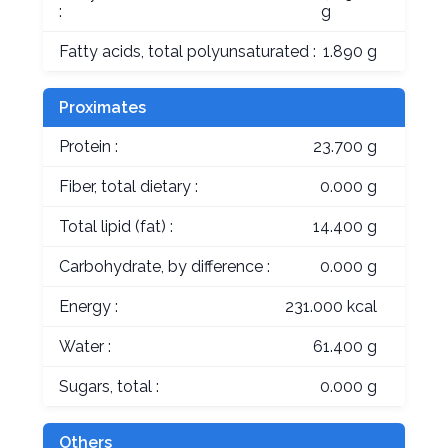
:
g
Fatty acids, total polyunsaturated :
1.890 g
Proximates
Protein :
23.700 g
Fiber, total dietary :
0.000 g
Total lipid (fat) :
14.400 g
Carbohydrate, by difference :
0.000 g
Energy :
231.000 kcal
Water :
61.400 g
Sugars, total :
0.000 g
Others