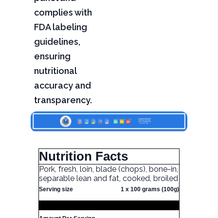
complies with
FDA labeling
guidelines,
ensuring
nutritional
accuracy and
transparency.
Nutrition Facts
Pork, fresh, loin, blade (chops), bone-in,
separable lean and fat, cooked, broiled
Serving size
1 x 100 grams (100g)