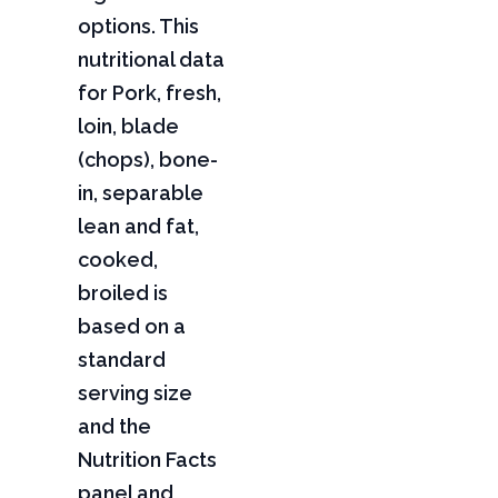
options. This
nutritional data
for Pork, fresh,
loin, blade
(chops), bone-
in, separable
lean and fat,
cooked,
broiled is
based on a
standard
serving size
and the
Nutrition Facts
panel and