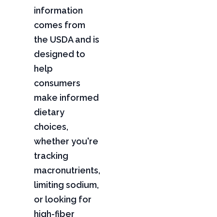
information
comes from
the USDA and is
designed to
help
consumers
make informed
dietary
choices,
whether you're
tracking
macronutrients,
limiting sodium,
or looking for
high-fiber