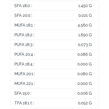
SFA 18:0 :
1.450 G
SFA 20:0 :
0.021 G
MUFA 18:1 :
4.560 G
PUFA 18:2 :
1.650 G
PUFA 18:3 :
0.073 G
PUFA 20:4 :
0.086 G
PUFA 18:4 :
0.000 G
MUFA 20:1 :
0.080 G
MUFA 22:1 :
0.000 G
SFA 15:0 :
0.006 G
TFA 18:1 t :
0.052 G