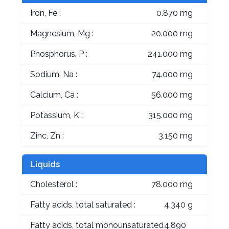
Iron, Fe :
0.870 mg
Magnesium, Mg :
20.000 mg
Phosphorus, P :
241.000 mg
Sodium, Na :
74.000 mg
Calcium, Ca :
56.000 mg
Potassium, K :
315.000 mg
Zinc, Zn :
3.150 mg
Liquids
Cholesterol :
78.000 mg
Fatty acids, total saturated :
4.340 g
Fatty acids, total monounsaturated
4.890