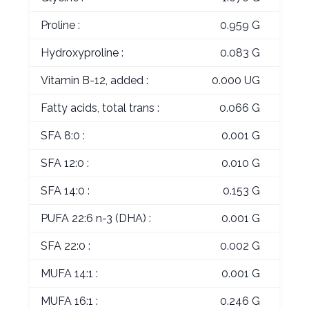
Proline :
0.959 G
Hydroxyproline :
0.083 G
Vitamin B-12, added :
0.000 UG
Fatty acids, total trans :
0.066 G
SFA 8:0 :
0.001 G
SFA 12:0 :
0.010 G
SFA 14:0 :
0.153 G
PUFA 22:6 n-3 (DHA) :
0.001 G
SFA 22:0 :
0.002 G
MUFA 14:1 :
0.001 G
MUFA 16:1 :
0.246 G