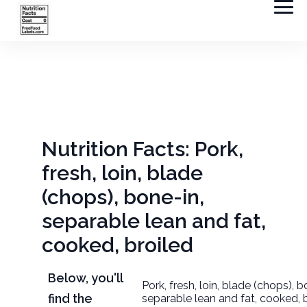
Nutrition Facts: Pork,
fresh, loin, blade
(chops), bone-in,
separable lean and fat,
cooked, broiled
Below, you'll
Pork, fresh, loin, blade (chops), b
find the
separable lean and fat, cooked, 