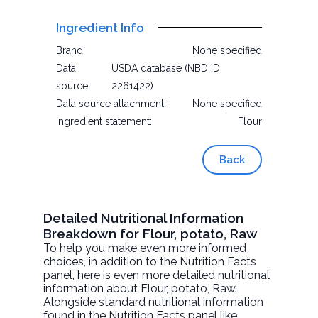
Ingredient Info
Brand:
None specified
Data
USDA database (NBD ID:
source:
2261422)
Data source attachment:
None specified
Ingredient statement:
Flour
Back
Detailed Nutritional Information
Breakdown for Flour, potato, Raw
To help you make even more informed
choices, in addition to the Nutrition Facts
panel, here is even more detailed nutritional
information about
Flour, potato
, Raw.
Alongside standard nutritional information
found in the Nutrition Facts panel like