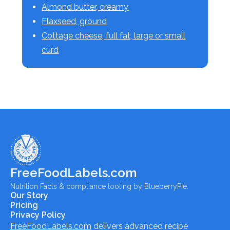
Almond butter, creamy
Flaxseed, ground
Cottage cheese, full fat, large or small
curd
FreeFoodLabels.com
Nutrition Facts & compliance tooling by BlueberryPie.
Our Story
Pricing
Privacy Policy
FreeFoodLabels.com
delivers advanced recipe