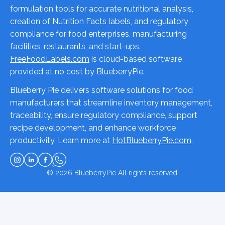
formulation tools for accurate nutritional analysis,
creation of Nutrition Facts labels, and regulatory
compliance for food enterprises, manufacturing
facilities, restaurants, and start-ups.
FreeFoodLabels.com
is cloud-based software
provided at no cost by BlueberryPie.
Blueberry Pie delivers software solutions for food
manufacturers that streamline inventory management,
traceability, ensure regulatory compliance, support
recipe development, and enhance workforce
productivity. Learn more at
HotBlueberryPie.com
.
© 2026
BlueberryPie
All rights reserved.