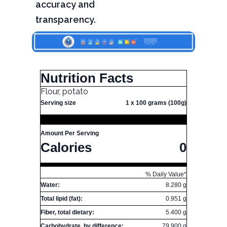
accuracy and
transparency.
Nutrition Facts
Flour, potato
Serving size
1 x 100 grams (100g)
Amount Per Serving
Calories
0
% Daily Value*
Water:
8.280 g
Total lipid (fat):
0.951 g
Fiber, total dietary:
5.400 g
Carbohydrate, by difference:
79.900 g