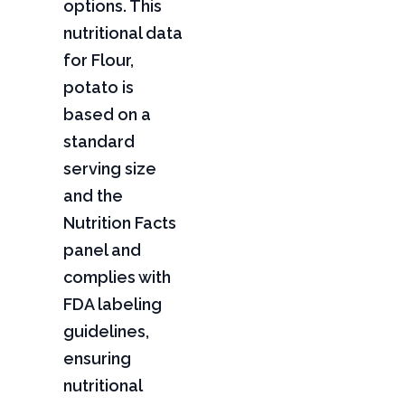
options. This
nutritional data
for Flour,
potato is
based on a
standard
serving size
and the
Nutrition Facts
panel and
complies with
FDA labeling
guidelines,
ensuring
nutritional