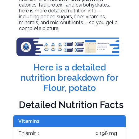
calories, fat, protein, and carbohydrates,
here is more detailed nutrition info—
including added sugars, fiber, vitamins,
minerals, and micronutrients —so you get a
complete picture.
Here is a detailed
nutrition breakdown for
Flour, potato
Detailed Nutrition Facts
Vitamins
Thiamin :
0.198 mg