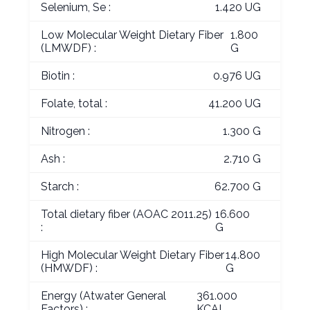
Selenium, Se :
1.420 UG
Low Molecular Weight Dietary Fiber
1.800
(LMWDF) :
G
Biotin :
0.976 UG
Folate, total :
41.200 UG
Nitrogen :
1.300 G
Ash :
2.710 G
Starch :
62.700 G
Total dietary fiber (AOAC 2011.25)
16.600
:
G
High Molecular Weight Dietary Fiber
14.800
(HMWDF) :
G
Energy (Atwater General
361.000
Factors) :
KCAL