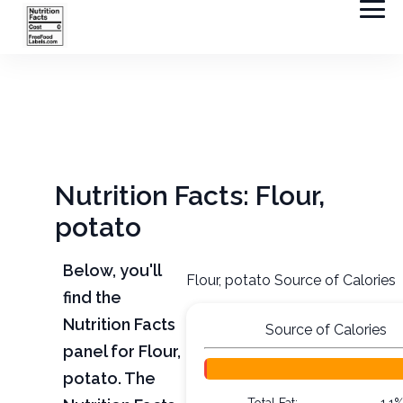
Nutrition Facts: Flour,
potato
Below, you'll
Flour, potato Source of Calories
find the
Nutrition Facts
Source of Calories
panel for Flour,
potato. The