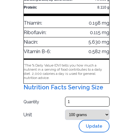
Protein:
8.110 g
Thiamin:
0.198 mg
Riboflavin:
0.115 mg
Niacin:
5.630 mg
Vitamin B-6:
0.582 mg
*The % Daily Value (DV) tells you how much a
nutrient in a serving of food contributes to a daily
diet. 2,000 calories a day is used for general
nutrition advice.
Nutrition Facts Serving Size
Quantity
Unit
Update