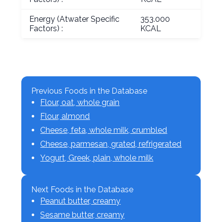
Energy (Atwater Specific
353.000
Factors) :
KCAL
Previous Foods in the Database
Flour, oat, whole grain
Flour, almond
Cheese, feta, whole milk, crumbled
Cheese, parmesan, grated, refrigerated
Yogurt, Greek, plain, whole milk
Next Foods in the Database
Peanut butter, creamy
Sesame butter, creamy