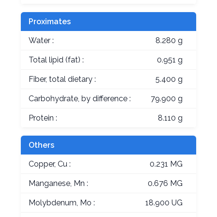
Proximates
Water :
8.280 g
Total lipid (fat) :
0.951 g
Fiber, total dietary :
5.400 g
Carbohydrate, by difference :
79.900 g
Protein :
8.110 g
Others
Copper, Cu :
0.231 MG
Manganese, Mn :
0.676 MG
Molybdenum, Mo :
18.900 UG