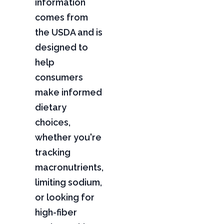
information
comes from
the USDA and is
designed to
help
consumers
make informed
dietary
choices,
whether you're
tracking
macronutrients,
limiting sodium,
or looking for
high-fiber