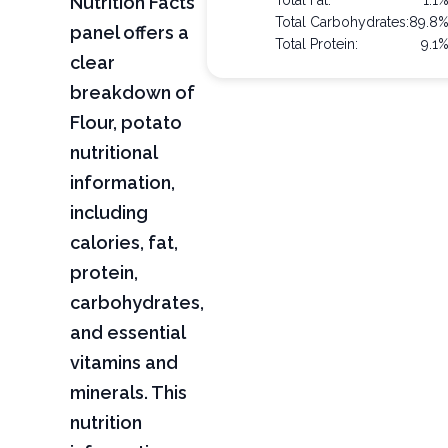
Nutrition Facts
Total Fat:
1.1
Total Carbohydrates:
89.8
panel offers a
Total Protein:
9.1
clear
breakdown of
Flour, potato
nutritional
information,
including
calories, fat,
protein,
carbohydrates,
and essential
vitamins and
minerals. This
nutrition