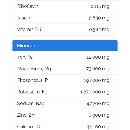
Riboflavin :
0.115 mg
Niacin :
5.630 mg
Vitamin B-6 :
0.582 mg
Minerals
Iron, Fe :
12.000 mg
Magnesium, Mg :
73.600 mg
Phosphorus, P :
197.000 mg
Potassium, K :
1,270.000 mg
Sodium, Na :
47.700 mg
Zinc, Zn :
0.900 mg
Calcium, Ca :
44.100 mg