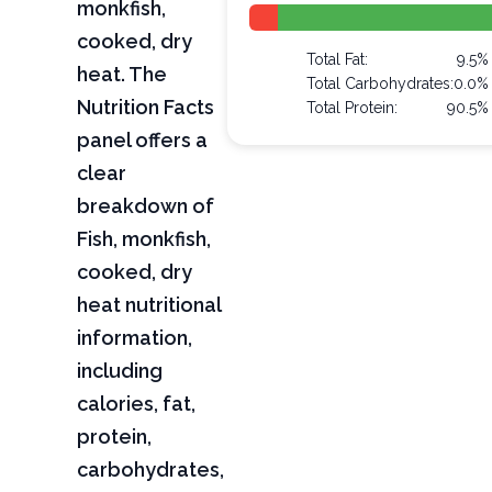
monkfish,
cooked, dry
Total Fat:
9.5%
heat. The
Total Carbohydrates:
0.0%
Nutrition Facts
Total Protein:
90.5%
panel offers a
clear
breakdown of
Fish, monkfish,
cooked, dry
heat nutritional
information,
including
calories, fat,
protein,
carbohydrates,