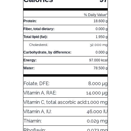
% Daily Value*
Protein:
18.600 g
Fiber, total dietary:
0.000 g
Total lipid (fat):
1.950 g
Cholesterol:
32.000 mg
Carbohydrate, by difference:
0.000 g
Energy:
97.000 kcal
Water:
78.500 g
Folate, DFE:
8.000 µg
Vitamin A, RAE:
14.000 µg
Vitamin C, total ascorbic acid:
1.000 mg
Vitamin A, IU:
46.000 IU
Thiamin:
0.029 mg
Riboflavin:
0.073 mg