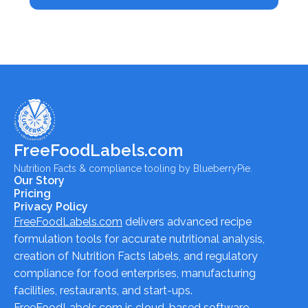
FreeFoodLabels.com
Nutrition Facts & compliance tooling by BlueberryPie.
Our Story
Pricing
Privacy Policy
FreeFoodLabels.com
delivers advanced recipe
formulation tools for accurate nutritional analysis,
creation of Nutrition Facts labels, and regulatory
compliance for food enterprises, manufacturing
facilities, restaurants, and start-ups.
FreeFoodLabels.com
is cloud-based software