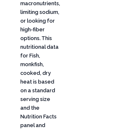
macronutrients,
limiting sodium,
or looking for
high-fiber
options. This
nutritional data
for Fish,
monkfish,
cooked, dry
heat is based
on a standard
serving size
and the
Nutrition Facts
panel and