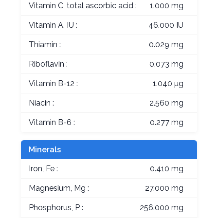
Vitamin C, total ascorbic acid :
1.000 mg
Vitamin A, IU :
46.000 IU
Thiamin :
0.029 mg
Riboflavin :
0.073 mg
Vitamin B-12 :
1.040 µg
Niacin :
2.560 mg
Vitamin B-6 :
0.277 mg
Minerals
Iron, Fe :
0.410 mg
Magnesium, Mg :
27.000 mg
Phosphorus, P :
256.000 mg