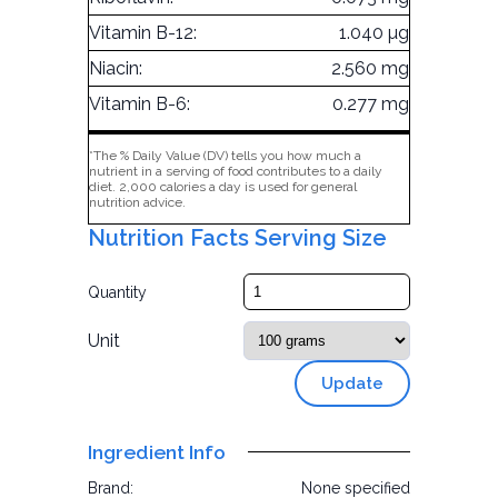
Vitamin B-12:
1.040 µg
Niacin:
2.560 mg
Vitamin B-6:
0.277 mg
*The % Daily Value (DV) tells you how much a
nutrient in a serving of food contributes to a daily
diet. 2,000 calories a day is used for general
nutrition advice.
Nutrition Facts Serving Size
Quantity
Unit
Update
Ingredient Info
Brand:
None specified