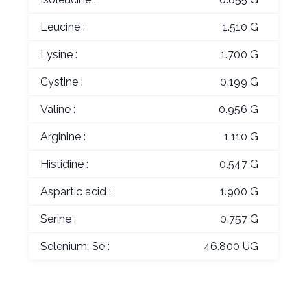
Leucine :
1.510 G
Lysine :
1.700 G
Cystine :
0.199 G
Valine :
0.956 G
Arginine :
1.110 G
Histidine :
0.547 G
Aspartic acid :
1.900 G
Serine :
0.757 G
Selenium, Se :
46.800 UG