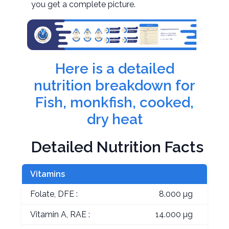
you get a complete picture.
Here is a detailed
nutrition breakdown for
Fish, monkfish, cooked,
dry heat
Detailed Nutrition Facts
Vitamins
Folate, DFE :
8.000 µg
Vitamin A, RAE :
14.000 µg