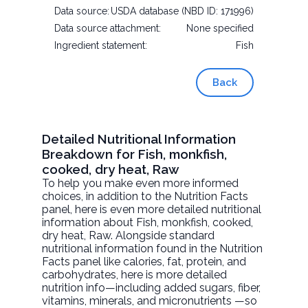
Data source:
USDA database (NBD ID: 171996)
Data source attachment:
None specified
Ingredient statement:
Fish
Back
Detailed Nutritional Information
Breakdown for Fish, monkfish,
cooked, dry heat, Raw
To help you make even more informed
choices, in addition to the Nutrition Facts
panel, here is even more detailed nutritional
information about
Fish, monkfish, cooked,
dry heat
, Raw. Alongside standard
nutritional information found in the Nutrition
Facts panel like calories, fat, protein, and
carbohydrates, here is more detailed
nutrition info—including added sugars, fiber,
vitamins, minerals, and micronutrients —so