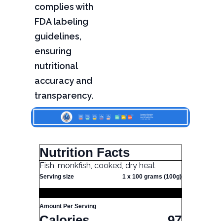
complies with
FDA labeling
guidelines,
ensuring
nutritional
accuracy and
transparency.
Nutrition Facts
Fish, monkfish, cooked, dry heat
Serving size
1 x 100 grams (100g)
Amount Per Serving
Calories
97