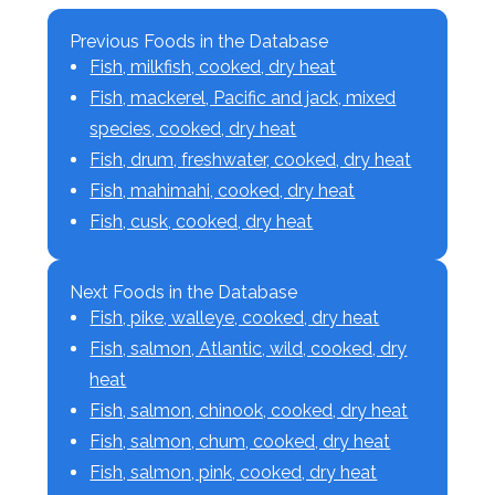
Previous Foods in the Database
Fish, milkfish, cooked, dry heat
Fish, mackerel, Pacific and jack, mixed
species, cooked, dry heat
Fish, drum, freshwater, cooked, dry heat
Fish, mahimahi, cooked, dry heat
Fish, cusk, cooked, dry heat
Next Foods in the Database
Fish, pike, walleye, cooked, dry heat
Fish, salmon, Atlantic, wild, cooked, dry
heat
Fish, salmon, chinook, cooked, dry heat
Fish, salmon, chum, cooked, dry heat
Fish, salmon, pink, cooked, dry heat