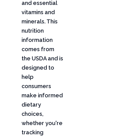
and essential
vitamins and
minerals. This
nutrition
information
comes from
the USDA and is
designed to
help
consumers
make informed
dietary
choices,
whether you're
tracking