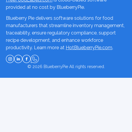
provided at no cost by BlueberryPie.
Blueberry Pie delivers software solutions for food
manufacturers that streamline inventory management,
traceability, ensure regulatory compliance, support
recipe development, and enhance workforce
productivity. Learn more at
HotBlueberryPie.com
.
© 2026
BlueberryPie
All rights reserved.