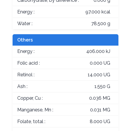
Carbohydrate, by difference :
0.000 g
Energy :
97.000 kcal
Water :
78.500 g
Others
Energy :
406.000 kJ
Folic acid :
0.000 UG
Retinol :
14.000 UG
Ash :
1.550 G
Copper, Cu :
0.036 MG
Manganese, Mn :
0.031 MG
Folate, total :
8.000 UG