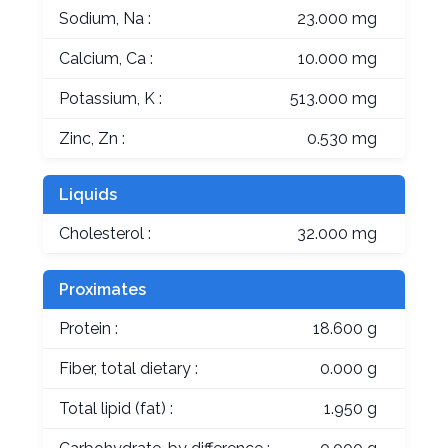
Sodium, Na :
23.000 mg
Calcium, Ca :
10.000 mg
Potassium, K :
513.000 mg
Zinc, Zn :
0.530 mg
Liquids
Cholesterol :
32.000 mg
Proximates
Protein :
18.600 g
Fiber, total dietary :
0.000 g
Total lipid (fat) :
1.950 g