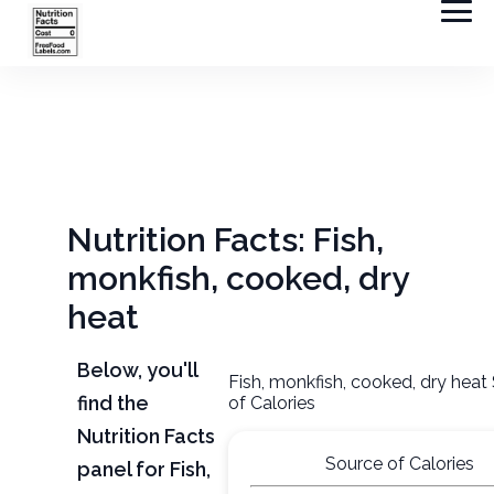
Nutrition Facts: Fish,
monkfish, cooked, dry
heat
Below, you'll
Fish, monkfish, cooked, dry heat
find the
of Calories
Nutrition Facts
Source of Calories
panel for Fish,