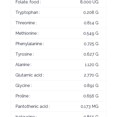
Folate, food :
8.000 UG
Tryptophan :
0.208 G
Threonine :
0.814 G
Methionine :
0.549 G
Phenylalanine :
0.725 G
Tyrosine :
0.627 G
Alanine :
1.120 G
Glutamic acid :
2.770 G
Glycine :
0.891 G
Proline :
0.656 G
Pantothenic acid :
0.173 MG
Isoleucine :
0.855 G