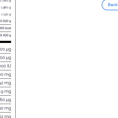
1.080 g
Back
1.980 g
1.150 g
0.000 g
000 kcal
68.400 g
000 µg
000 µg
000 IU
00 mg
92 mg
19 mg
460 µg
30 mg
62 mg