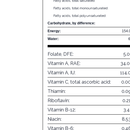
Fatty acids, total saturated:
Fatty acids, total monounsaturated:
Fatty acids, total polyunsaturated:
Carbohydrate, by difference:
Energy:
154.
Water:
Folate, DFE:
5.
Vitamin A, RAE:
34.
Vitamin A, IU:
114.
Vitamin C, total ascorbic acid:
0.0
Thiamin:
0.0
Riboflavin:
0.2
Vitamin B-12:
3.
Niacin:
8.5
Vitamin B-6:
0.4