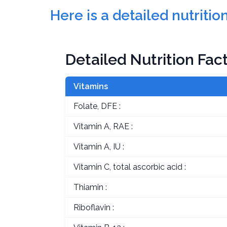
Here is a detailed nutriti
Detailed Nutrition Fac
Vitamins
Folate, DFE :
Vitamin A, RAE :
Vitamin A, IU :
Vitamin C, total ascorbic acid :
Thiamin :
Riboflavin :