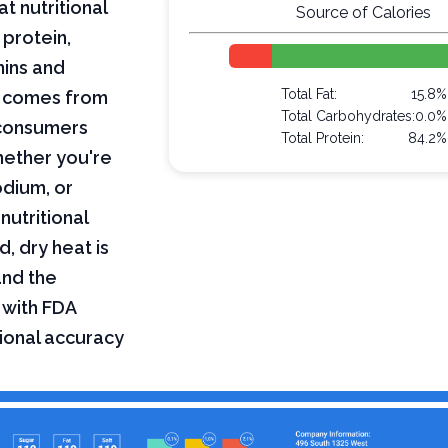
t nutritional
Source of Calories
 protein,
mins and
Total Fat:
15.8%
on comes from
Total Carbohydrates:
0.0%
 consumers
Total Protein:
84.2%
hether you're
odium, or
nutritional
, dry heat is
and the
 with FDA
tional accuracy