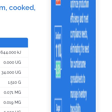
um, cooked,
644.000 kJ
0.000 UG
34.000 UG
1.510 G
0.071 MG
0.019 MG