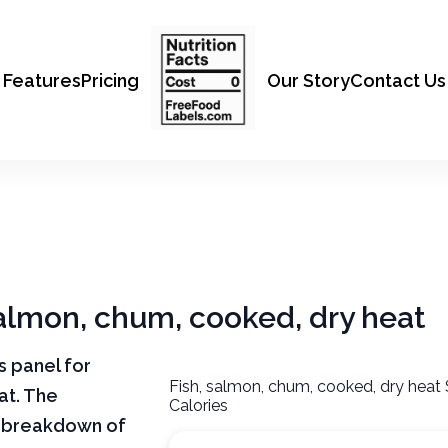
Features
Pricing
Our Story
Contact Us
 salmon, chum, cooked, dry heat
ts panel for
Fish, salmon, chum, cooked, dry heat
at. The
Calories
ar breakdown of