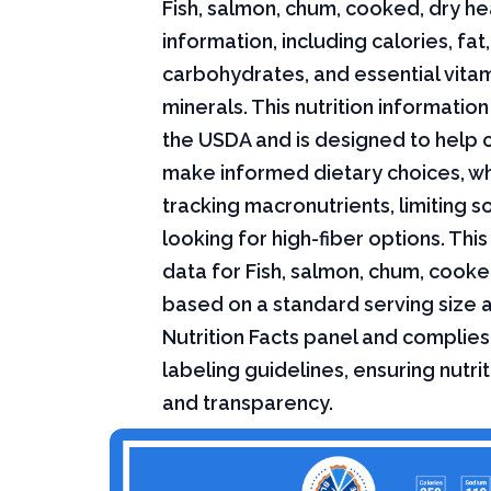
Fish, salmon, chum, cooked, dry hea
information, including calories, fat,
carbohydrates, and essential vita
minerals. This nutrition informati
the USDA and is designed to help
make informed dietary choices, w
tracking macronutrients, limiting s
looking for high-fiber options. This 
data for Fish, salmon, chum, cooked
based on a standard serving size 
Nutrition Facts panel and complies
labeling guidelines, ensuring nutri
and transparency.