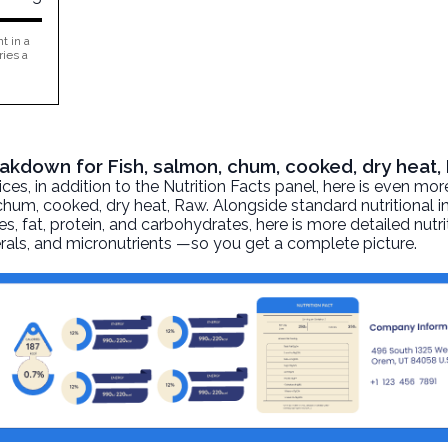
t in a
ries a
reakdown for Fish, salmon, chum, cooked, dry heat
, in addition to the Nutrition Facts panel, here is even mor
 chum, cooked, dry heat
, Raw. Alongside standard nutritional 
ies, fat, protein, and carbohydrates, here is more detailed nutr
nerals, and micronutrients —so you get a complete picture.