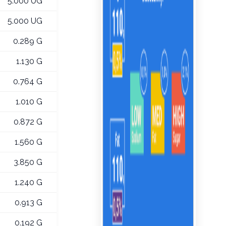
5.000 UG
5.000 UG
0.289 G
1.130 G
0.764 G
1.010 G
0.872 G
1.560 G
3.850 G
1.240 G
0.913 G
0.192 G