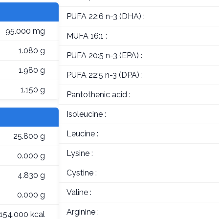
PUFA 22:6 n-3 (DHA) :
95.000 mg
MUFA 16:1 :
1.080 g
PUFA 20:5 n-3 (EPA) :
1.980 g
PUFA 22:5 n-3 (DPA) :
1.150 g
Pantothenic acid :
Isoleucine :
Leucine :
25.800 g
Lysine :
0.000 g
Cystine :
4.830 g
Valine :
0.000 g
Arginine :
154.000 kcal