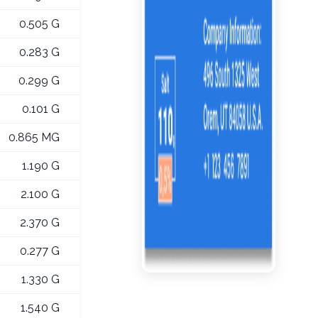
0.505 G
0.283 G
0.299 G
0.101 G
0.865 MG
1.190 G
2.100 G
2.370 G
0.277 G
1.330 G
1.540 G