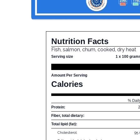
Nutrition Facts
Fish, salmon, chum, cooked, dry heat
Serving size
1 x 100 gram
Amount Per Serving
Calories
% Dail
Protein:
Fiber, total dietary:
Total lipid (fat):
Cholesterol:
95