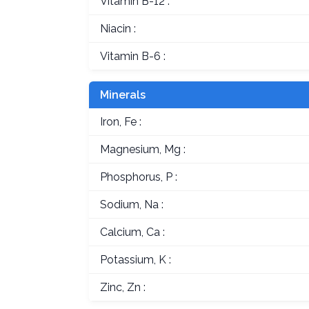
Vitamin B-12 :
Niacin :
Vitamin B-6 :
Minerals
Iron, Fe :
Magnesium, Mg :
Phosphorus, P :
Sodium, Na :
Calcium, Ca :
Potassium, K :
Zinc, Zn :