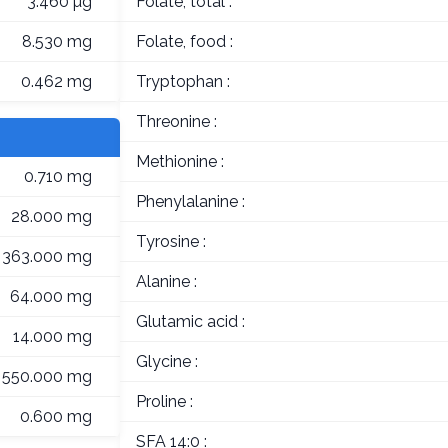
3.460 µg
Folate, total :
8.530 mg
Folate, food :
0.462 mg
Tryptophan :
Threonine :
Methionine :
0.710 mg
Phenylalanine :
28.000 mg
Tyrosine :
363.000 mg
Alanine :
64.000 mg
Glutamic acid :
14.000 mg
Glycine :
550.000 mg
Proline :
0.600 mg
SFA 14:0 :