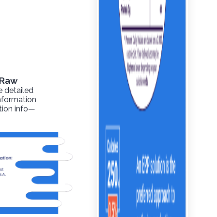
, Raw
e detailed
information
ition info—