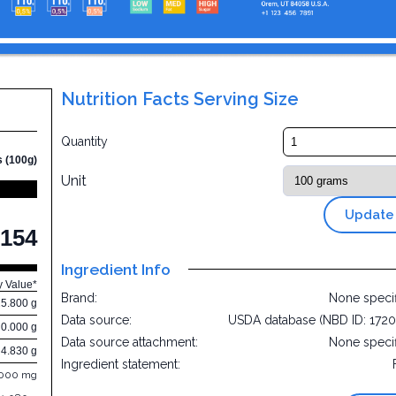
Nutrition Facts Serving Size
Quantity
s (100g)
Unit
Update
154
Ingredient Info
y Value*
Brand:
None speci
25.800 g
Data source:
USDA database (NBD ID: 172
0.000 g
Data source attachment:
None speci
4.830 g
Ingredient statement:
.000 mg