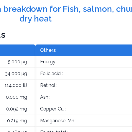
on breakdown for Fish, salmon, ch
dry heat
ts
Others
5.000 µg
Energy :
34.000 µg
Folic acid :
114.000 IU
Retinol :
0.000 mg
Ash :
0.092 mg
Copper, Cu :
0.219 mg
Manganese, Mn :