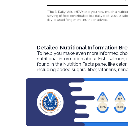
*The % Daily Value (DV) tells you how much a nutrien
serving of food contributes to a daily diet. 2,000 calo
day is used for general nutrition advice.
Detailed Nutritional Information B
To help you make even more informed choices
nutritional information about
Fish, salmon,
found in the Nutrition Facts panel like calor
including added sugars, fiber, vitamins, mi