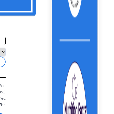
fied
000)
fied
Fish