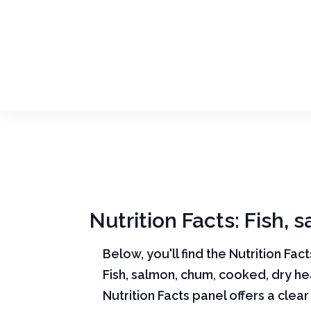
Nutrition Facts: Fish,
Below, you'll find the Nutrition Fac
Fish, salmon, chum, cooked, dry he
Nutrition Facts panel offers a cle