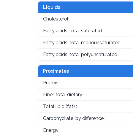
Liquids
Cholesterol :
Fatty acids, total saturated :
Fatty acids, total monounsaturated :
Fatty acids, total polyunsaturated :
Proximates
Protein :
Fiber, total dietary :
Total lipid (fat) :
Carbohydrate, by difference :
Energy :