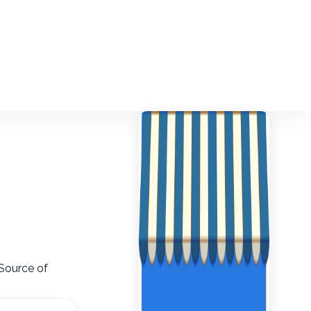
 Source of