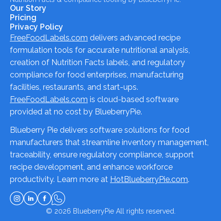
Our Story
Pricing
Privacy Policy
FreeFoodLabels.com
delivers advanced recipe
formulation tools for accurate nutritional analysis,
creation of Nutrition Facts labels, and regulatory
compliance for food enterprises, manufacturing
facilities, restaurants, and start-ups.
FreeFoodLabels.com
is cloud-based software
provided at no cost by BlueberryPie.
Blueberry Pie delivers software solutions for food
manufacturers that streamline inventory management,
traceability, ensure regulatory compliance, support
recipe development, and enhance workforce
productivity. Learn more at
HotBlueberryPie.com
.
© 2026
BlueberryPie
All rights reserved.