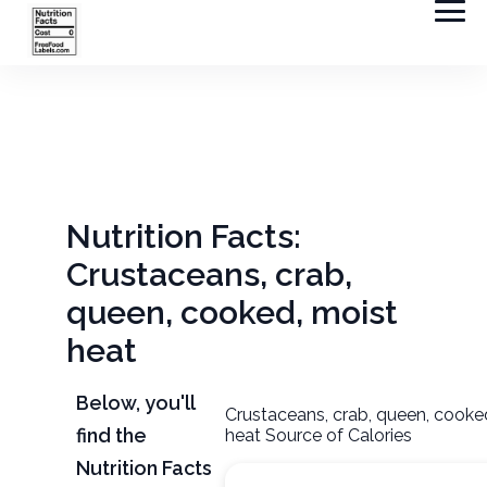
Nutrition Facts:
Crustaceans, crab,
queen, cooked, moist
heat
Below, you'll
Crustaceans, crab, queen, cooke
find the
heat Source of Calories
Nutrition Facts