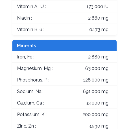
Vitamin A, IU :
173.000 IU
Niacin :
2.880 mg
Vitamin B-6 :
0.173 mg
Minerals
Iron, Fe :
2.880 mg
Magnesium, Mg :
63.000 mg
Phosphorus, P :
128.000 mg
Sodium, Na :
691.000 mg
Calcium, Ca :
33.000 mg
Potassium, K :
200.000 mg
Zinc, Zn :
3.590 mg