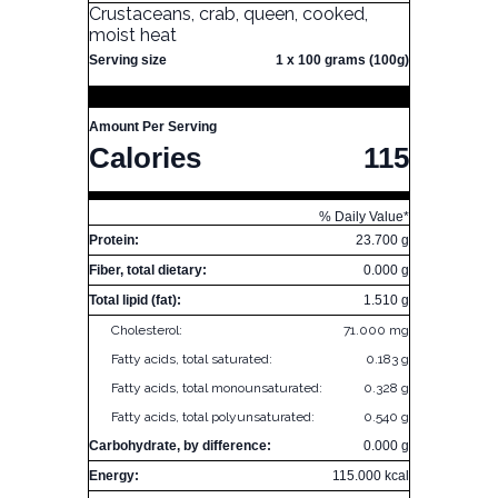
Crustaceans, crab, queen, cooked,
moist heat
Serving size
1 x 100 grams (100g)
Amount Per Serving
Calories
115
% Daily Value*
Protein:
23.700 g
Fiber, total dietary:
0.000 g
Total lipid (fat):
1.510 g
Cholesterol:
71.000 mg
Fatty acids, total saturated:
0.183 g
Fatty acids, total monounsaturated:
0.328 g
Fatty acids, total polyunsaturated:
0.540 g
Carbohydrate, by difference:
0.000 g
Energy:
115.000 kcal