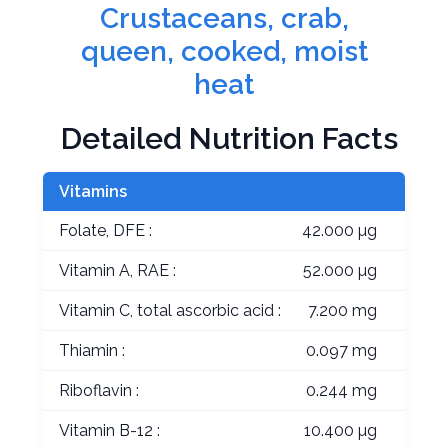
Crustaceans, crab,
queen, cooked, moist
heat
Detailed Nutrition Facts
Vitamins
Folate, DFE :
42.000 µg
Vitamin A, RAE :
52.000 µg
Vitamin C, total ascorbic acid :
7.200 mg
Thiamin :
0.097 mg
Riboflavin :
0.244 mg
Vitamin B-12 :
10.400 µg