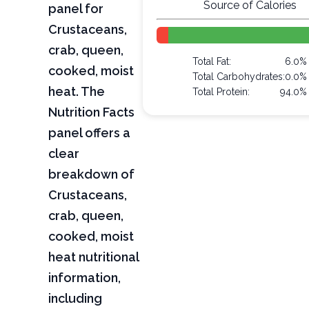
Source of Calories
panel for
Crustaceans,
crab, queen,
Total Fat:
6.0%
cooked, moist
Total Carbohydrates:
0.0%
heat. The
Total Protein:
94.0%
Nutrition Facts
panel offers a
clear
breakdown of
Crustaceans,
crab, queen,
cooked, moist
heat nutritional
information,
including