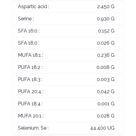
Aspartic acid :
2.450 G
Serine :
0.930 G
SFA 16:0 :
0.152 G
SFA 18:0 :
0.026 G
MUFA 18:1 :
0.236 G
PUFA 18:2 :
0.008 G
PUFA 18:3 :
0.003 G
PUFA 20:4 :
0.042 G
PUFA 18:4 :
0.001 G
MUFA 20:1 :
0.028 G
Selenium, Se :
44.400 UG