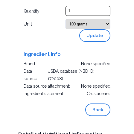
Quantity
Unit
Update
Ingredient Info
Brand:
None specified
Data
USDA database (NBD ID:
source:
172008)
Data source attachment:
None specified
Ingredient statement:
Crustaceans
Back