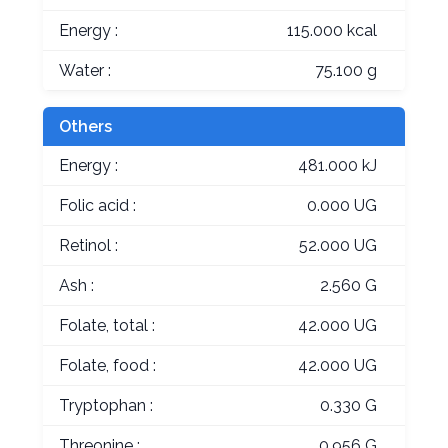
Energy :
115.000 kcal
Water :
75.100 g
Others
Energy :
481.000 kJ
Folic acid :
0.000 UG
Retinol :
52.000 UG
Ash :
2.560 G
Folate, total :
42.000 UG
Folate, food :
42.000 UG
Tryptophan :
0.330 G
Threonine :
0.956 G