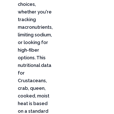
choices,
whether you're
tracking
macronutrients,
limiting sodium,
or looking for
high-fiber
options. This
nutritional data
for
Crustaceans,
crab, queen,
cooked, moist
heat is based
on a standard