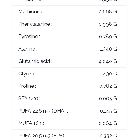
Methionine :
0.668 G
Phenylalanine :
0.998 G
Tyrosine :
0.789 G
Alanine :
1.340 G
Glutamic acid :
4.040 G
Glycine :
1.430 G
Proline :
0.782 G
SFA 14:0 :
0.005 G
PUFA 22:6 n-3 (DHA) :
0.145 G
MUFA 16:1 :
0.064 G
PUFA 20:5 n-3 (EPA) :
0.332 G