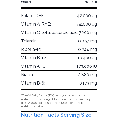
Water:
75.100 g
Folate, DFE:
42.000 µg
Vitamin A, RAE:
52.000 µg
Vitamin C, total ascorbic acid:
7.200 mg
Thiamin:
0.097 mg
Riboflavin:
0.244 mg
Vitamin B-12:
10.400 µg
Vitamin A, IU:
173.000 IU
Niacin:
2.880 mg
Vitamin B-6:
0.173 mg
*The % Daily Value (DV) tells you how much a
nutrient in a serving of food contributes to a daily
diet. 2,000 calories a day is used for general
nutrition advice.
Nutrition Facts Serving Size