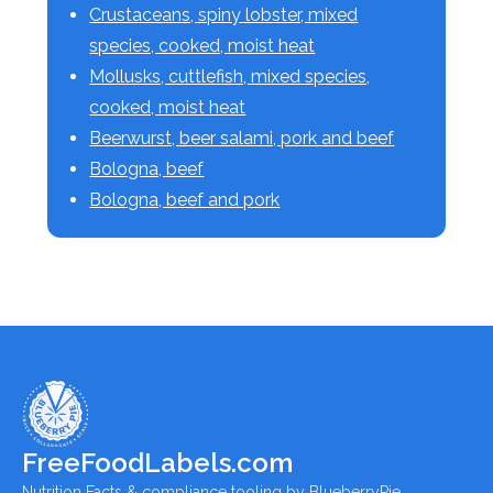
Crustaceans, spiny lobster, mixed
species, cooked, moist heat
Mollusks, cuttlefish, mixed species,
cooked, moist heat
Beerwurst, beer salami, pork and beef
Bologna, beef
Bologna, beef and pork
FreeFoodLabels.com
Nutrition Facts & compliance tooling by BlueberryPie.