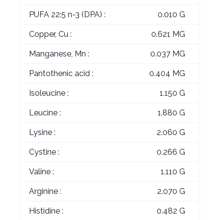
PUFA 22:5 n-3 (DPA) :
0.010 G
Copper, Cu :
0.621 MG
Manganese, Mn :
0.037 MG
Pantothenic acid :
0.404 MG
Isoleucine :
1.150 G
Leucine :
1.880 G
Lysine :
2.060 G
Cystine :
0.266 G
Valine :
1.110 G
Arginine :
2.070 G
Histidine :
0.482 G