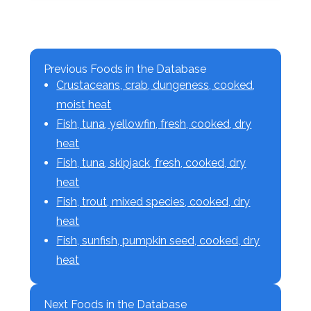
Previous Foods in the Database
Crustaceans, crab, dungeness, cooked,
moist heat
Fish, tuna, yellowfin, fresh, cooked, dry
heat
Fish, tuna, skipjack, fresh, cooked, dry
heat
Fish, trout, mixed species, cooked, dry
heat
Fish, sunfish, pumpkin seed, cooked, dry
heat
Next Foods in the Database