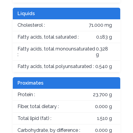
Liquids
Cholesterol :
71.000 mg
Fatty acids, total saturated :
0.183 g
Fatty acids, total monounsaturated
0.328
:
g
Fatty acids, total polyunsaturated :
0.540 g
Proximates
Protein :
23.700 g
Fiber, total dietary :
0.000 g
Total lipid (fat) :
1.510 g
Carbohydrate, by difference :
0.000 g