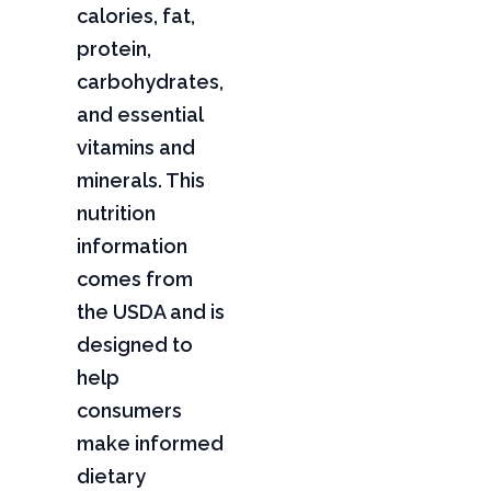
calories, fat,
protein,
carbohydrates,
and essential
vitamins and
minerals. This
nutrition
information
comes from
the USDA and is
designed to
help
consumers
make informed
dietary