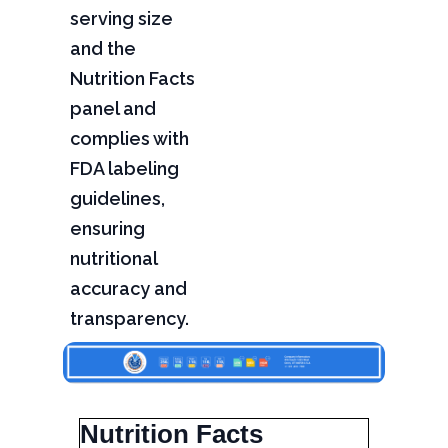
serving size
and the
Nutrition Facts
panel and
complies with
FDA labeling
guidelines,
ensuring
nutritional
accuracy and
transparency.
Nutrition Facts