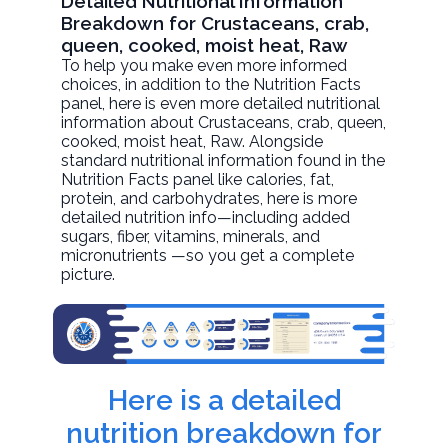
Detailed Nutritional Information
Breakdown for Crustaceans, crab,
queen, cooked, moist heat, Raw
To help you make even more informed
choices, in addition to the Nutrition Facts
panel, here is even more detailed nutritional
information about
Crustaceans, crab, queen,
cooked, moist heat
, Raw. Alongside
standard nutritional information found in the
Nutrition Facts panel like calories, fat,
protein, and carbohydrates, here is more
detailed nutrition info—including added
sugars, fiber, vitamins, minerals, and
micronutrients —so you get a complete
picture.
Here is a detailed
nutrition breakdown for