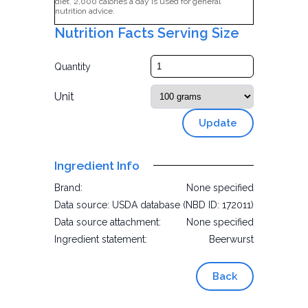
diet. 2,000 calories a day is used for general
nutrition advice.
Nutrition Facts Serving Size
Quantity
Unit
Update
Ingredient Info
Brand:
None specified
Data source:
USDA database (NBD ID: 172011)
Data source attachment:
None specified
Ingredient statement:
Beerwurst
Back