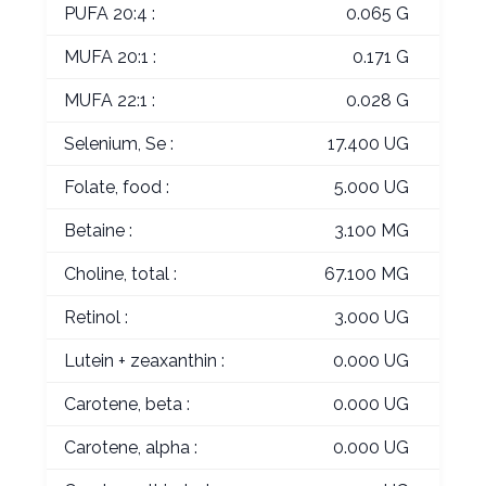
PUFA 20:4 :
0.065 G
MUFA 20:1 :
0.171 G
MUFA 22:1 :
0.028 G
Selenium, Se :
17.400 UG
Folate, food :
5.000 UG
Betaine :
3.100 MG
Choline, total :
67.100 MG
Retinol :
3.000 UG
Lutein + zeaxanthin :
0.000 UG
Carotene, beta :
0.000 UG
Carotene, alpha :
0.000 UG