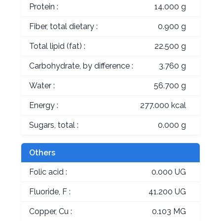
Protein :
14.000 g
Fiber, total dietary :
0.900 g
Total lipid (fat) :
22.500 g
Carbohydrate, by difference :
3.760 g
Water :
56.700 g
Energy :
277.000 kcal
Sugars, total :
0.000 g
Others
Folic acid :
0.000 UG
Fluoride, F :
41.200 UG
Copper, Cu :
0.103 MG