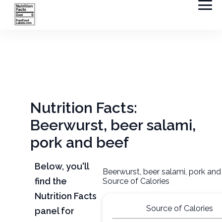
Nutrition Facts:
Beerwurst, beer salami,
pork and beef
Below, you'll
Beerwurst, beer salami, pork and
find the
Source of Calories
Nutrition Facts
Source of Calories
panel for