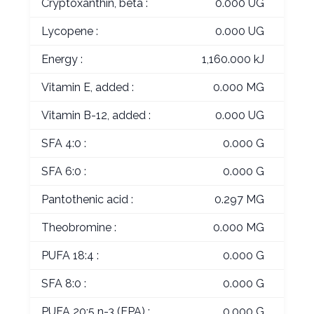
Cryptoxanthin, beta :
0.000 UG
Lycopene :
0.000 UG
Energy :
1,160.000 kJ
Vitamin E, added :
0.000 MG
Vitamin B-12, added :
0.000 UG
SFA 4:0 :
0.000 G
SFA 6:0 :
0.000 G
Pantothenic acid :
0.297 MG
Theobromine :
0.000 MG
PUFA 18:4 :
0.000 G
SFA 8:0 :
0.000 G
PUFA 20:5 n-3 (EPA) :
0.000 G