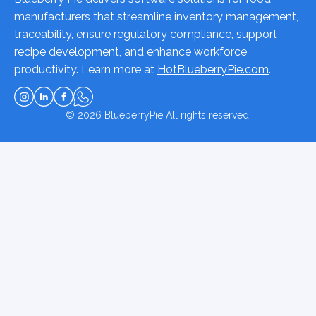
manufacturers that streamline inventory management,
traceability, ensure regulatory compliance, support
recipe development, and enhance workforce
productivity. Learn more at
HotBlueberryPie.com
.
© 2026
BlueberryPie
All rights reserved.