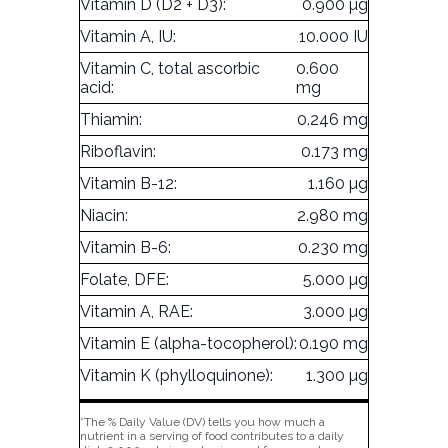
Vitamin D (D2 + D3):
0.900 µg
Vitamin A, IU:
10.000 IU
Vitamin C, total ascorbic
0.600
acid:
mg
Thiamin:
0.246 mg
Riboflavin:
0.173 mg
Vitamin B-12:
1.160 µg
Niacin:
2.980 mg
Vitamin B-6:
0.230 mg
Folate, DFE:
5.000 µg
Vitamin A, RAE:
3.000 µg
Vitamin E (alpha-tocopherol):
0.190 mg
Vitamin K (phylloquinone):
1.300 µg
*The % Daily Value (DV) tells you how much a
nutrient in a serving of food contributes to a daily