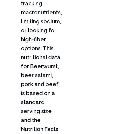
tracking
macronutrients,
limiting sodium,
or looking for
high-fiber
options. This
nutritional data
for Beerwurst,
beer salami,
pork and beef
is based on a
standard
serving size
and the
Nutrition Facts