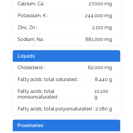
Calcium, Ca :
27.000 mg
Potassium, K :
244.000 mg
Zinc, Zn :
2.210 mg
Sodium, Na :
881.000 mg
Liquids
Cholesterol :
62.000 mg
Fatty acids, total saturated :
8.440 g
Fatty acids, total
10.100
monounsaturated :
g
Fatty acids, total polyunsaturated :
2.080 g
Proximates