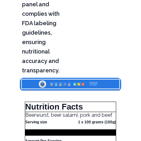
panel and
complies with
FDA labeling
guidelines,
ensuring
nutritional
accuracy and
transparency.
Nutrition Facts
Beerwurst, beer salami, pork and beef
Serving size
1 x 100 grams (100g)