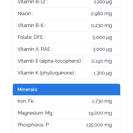
Vitamin B-12 :
1.160 µg
Niacin :
2.980 mg
Vitamin B-6 :
0.230 mg
Folate, DFE :
5.000 µg
Vitamin A, RAE :
3.000 µg
Vitamin E (alpha-tocopherol) :
0.190 mg
Vitamin K (phylloquinone) :
1.300 µg
Minerals
Iron, Fe :
1.730 mg
Magnesium, Mg :
19.000 mg
Phosphorus, P :
135.000 mg