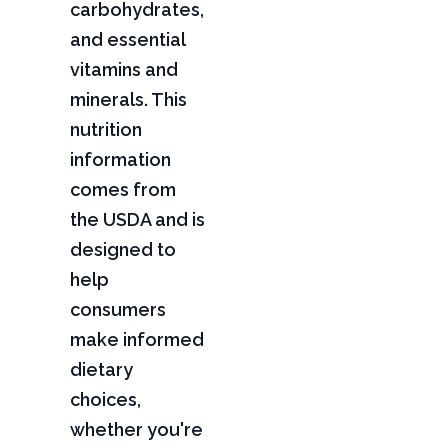
carbohydrates,
and essential
vitamins and
minerals. This
nutrition
information
comes from
the USDA and is
designed to
help
consumers
make informed
dietary
choices,
whether you're