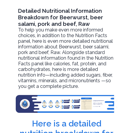
Detailed Nutritional Information
Breakdown for Beerwurst, beer
salami, pork and beef, Raw
To help you make even more informed
choices, in addition to the Nutrition Facts
panel, here is even more detailed nutritional
information about
Beerwurst, beer salami,
pork and beef
, Raw. Alongside standard
nutritional information found in the Nutrition
Facts panel like calories, fat, protein, and
carbohydrates, here is more detailed
nutrition info—including added sugars, fiber,
vitamins, minerals, and micronutrients —so
you get a complete picture.
Here is a detailed