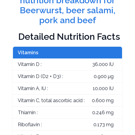
nutrition breakdown for
Beerwurst, beer salami,
pork and beef
Detailed Nutrition Facts
Vitamins
Vitamin D :
36.000 IU
Vitamin D (D2 + D3) :
0.900 µg
Vitamin A, IU :
10.000 IU
Vitamin C, total ascorbic acid :
0.600 mg
Thiamin :
0.246 mg
Riboflavin :
0.173 mg