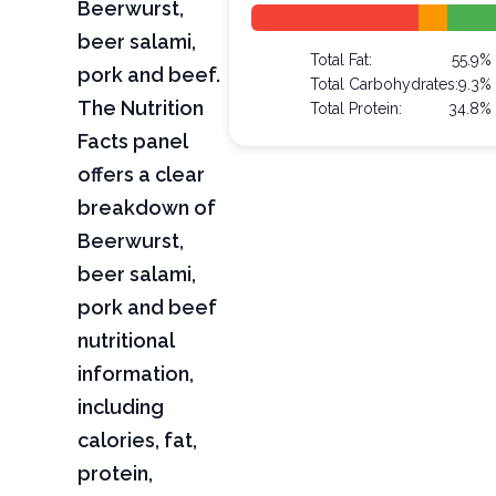
Beerwurst,
beer salami,
Total Fat:
55.9%
pork and beef.
Total Carbohydrates:
9.3%
The Nutrition
Total Protein:
34.8%
Facts panel
offers a clear
breakdown of
Beerwurst,
beer salami,
pork and beef
nutritional
information,
including
calories, fat,
protein,