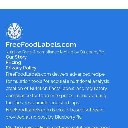
FreeFoodLabels.com
Nutrition Facts & compliance tooling by BlueberryPie.
Our Story
Pricing
Privacy Policy
FreeFoodLabels.com
delivers advanced recipe
formulation tools for accurate nutritional analysis,
creation of Nutrition Facts labels, and regulatory
compliance for food enterprises, manufacturing
facilities, restaurants, and start-ups.
FreeFoodLabels.com
is cloud-based software
provided at no cost by BlueberryPie.
Blueberry Pie delivers software solutions for food