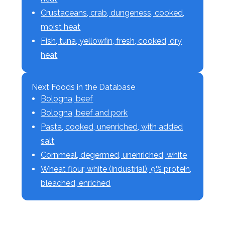
Crustaceans, crab, dungeness, cooked,
moist heat
Fish, tuna, yellowfin, fresh, cooked, dry
heat
Next Foods in the Database
Bologna, beef
Bologna, beef and pork
Pasta, cooked, unenriched, with added
salt
Cornmeal, degermed, unenriched, white
Wheat flour, white (industrial), 9% protein,
bleached, enriched