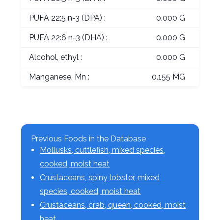
PUFA 22:5 n-3 (DPA) :
0.000 G
PUFA 22:6 n-3 (DHA) :
0.000 G
Alcohol, ethyl :
0.000 G
Manganese, Mn :
0.155 MG
Previous Foods in the Database
Mollusks, cuttlefish, mixed species,
cooked, moist heat
Crustaceans, spiny lobster, mixed
species, cooked, moist heat
Crustaceans, crab, queen, cooked, moist
heat