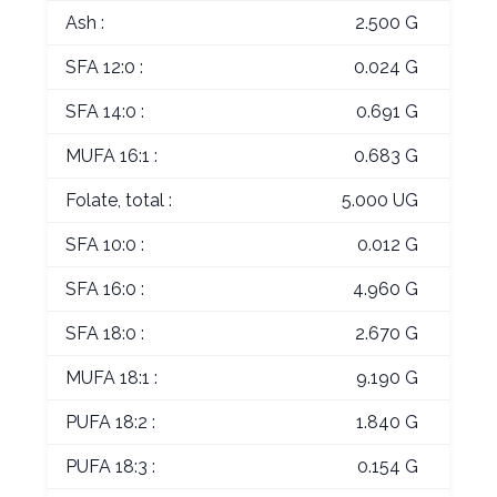
Ash :
2.500 G
SFA 12:0 :
0.024 G
SFA 14:0 :
0.691 G
MUFA 16:1 :
0.683 G
Folate, total :
5.000 UG
SFA 10:0 :
0.012 G
SFA 16:0 :
4.960 G
SFA 18:0 :
2.670 G
MUFA 18:1 :
9.190 G
PUFA 18:2 :
1.840 G
PUFA 18:3 :
0.154 G