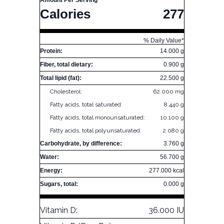
Amount Per Serving
Calories
277
% Daily Value*
Protein:
14.000 g
Fiber, total dietary:
0.900 g
Total lipid (fat):
22.500 g
Cholesterol:
62.000 mg
Fatty acids, total saturated:
8.440 g
Fatty acids, total monounsaturated:
10.100 g
Fatty acids, total polyunsaturated:
2.080 g
Carbohydrate, by difference:
3.760 g
Water:
56.700 g
Energy:
277.000 kcal
Sugars, total:
0.000 g
Vitamin D:
36.000 IU